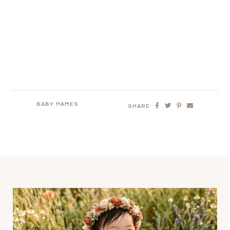
BABY NAMES
SHARE