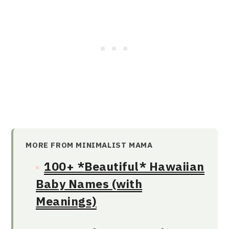
MORE FROM MINIMALIST MAMA
100+ *Beautiful* Hawaiian
Baby Names (with
Meanings)