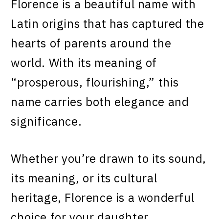
Florence is a beautiful name with
Latin origins that has captured the
hearts of parents around the
world. With its meaning of
“prosperous, flourishing,” this
name carries both elegance and
significance.
Whether you’re drawn to its sound,
its meaning, or its cultural
heritage, Florence is a wonderful
choice for your daughter.