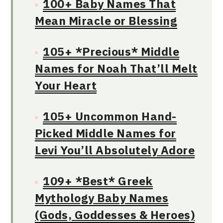
100+ Baby Names That
Mean Miracle or Blessing
105+ *Precious* Middle
Names for Noah That’ll Melt
Your Heart
105+ Uncommon Hand-
Picked Middle Names for
Levi You’ll Absolutely Adore
109+ *Best* Greek
Mythology Baby Names
(Gods, Goddesses & Heroes)