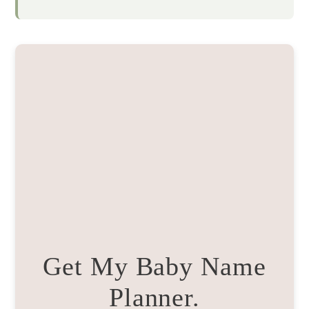
Get My Baby Name
Planner.