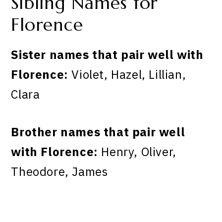
Sibling Names for
Florence
Sister names that pair well with
Florence:
Violet, Hazel, Lillian,
Clara
Brother names that pair well
with Florence:
Henry, Oliver,
Theodore, James