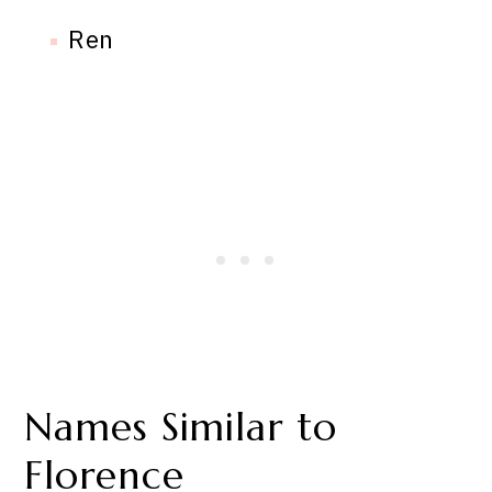
Ren
Names Similar to
Florence