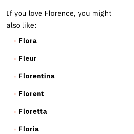
If you love Florence, you might
also like:
Flora
Fleur
Florentina
Florent
Floretta
Floria