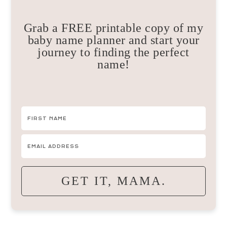
Grab a FREE printable copy of my
baby name planner and start your
journey to finding the perfect
name!
GET IT, MAMA.