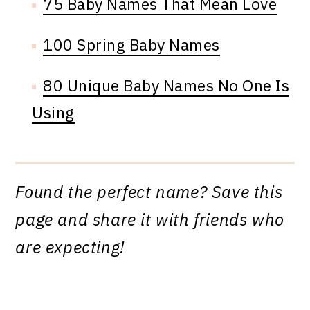
75 Baby Names That Mean Love
100 Spring Baby Names
80 Unique Baby Names No One Is
Using
Found the perfect name? Save this
page and share it with friends who
are expecting!