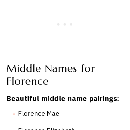
Middle Names for
Florence
Beautiful middle name pairings:
Florence Mae