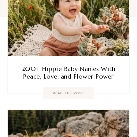
200+ Hippie Baby Names With
Peace, Love, and Flower Power
READ THE POST