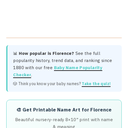
📊
How popular is Florence?
See the full
popularity history, trend data, and ranking since
1880 with our free
Baby Name Popularity
Checker
.
🎲 Think you know your baby names?
Take the quiz!
🎨
Get Printable Name Art for Florence
Beautiful nursery-ready 8×10" print with name
& meaning