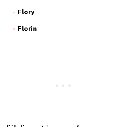
Flory
Florin