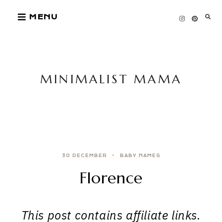
Skip
MENU
to
content
MINIMALIST MAMA
30 DECEMBER
BABY NAMES
Florence
This post contains affiliate links.