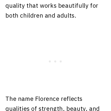
quality that works beautifully for
both children and adults.
The name Florence reflects
qualities of strength, beauty, and