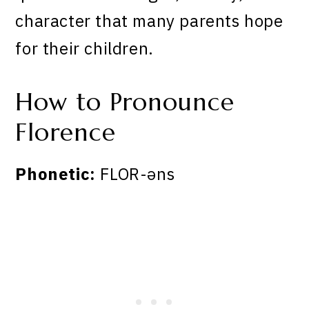
character that many parents hope
for their children.
How to Pronounce
Florence
Phonetic:
FLOR-əns