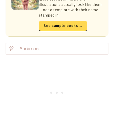
illustrations actually look like them
— not a template with their name
stamped in.
See sample books →
Pinterest