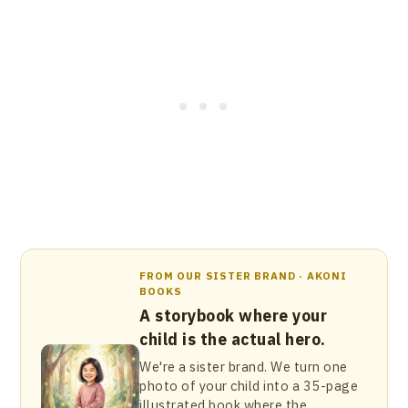
FROM OUR SISTER BRAND · AKONI
BOOKS
A storybook where your
child is the actual hero.
We're a sister brand. We turn one
photo of your child into a 35-page
illustrated book where the