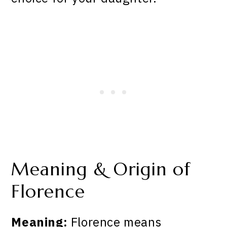
Meaning & Origin of
Florence
Meaning:
Florence means