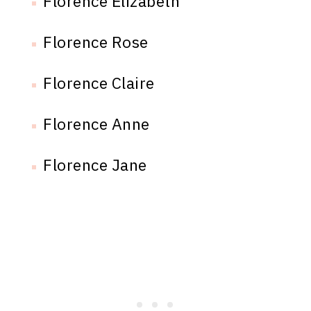
Florence Elizabeth
Florence Rose
Florence Claire
Florence Anne
Florence Jane