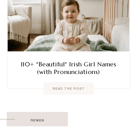
110+ *Beautiful* Irish Girl Names
(with Pronunciations)
READ THE POST
Post
NEWER
navigation