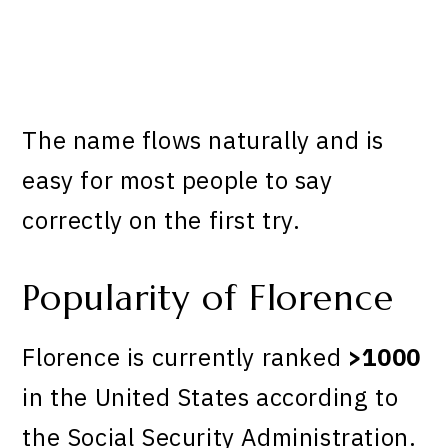
The name flows naturally and is
easy for most people to say
correctly on the first try.
Popularity of Florence
Florence is currently ranked
>1000
in the United States according to
the Social Security Administration.