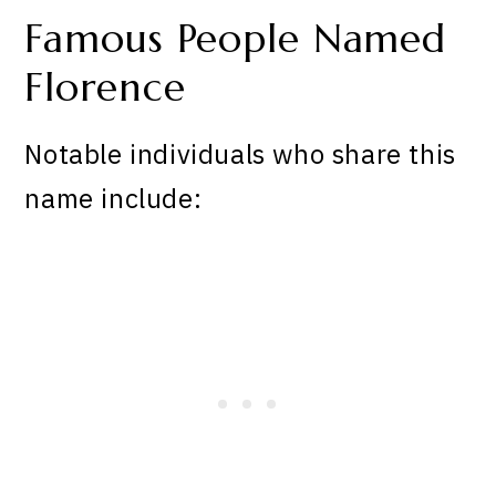
Famous People Named
Florence
Notable individuals who share this
name include: