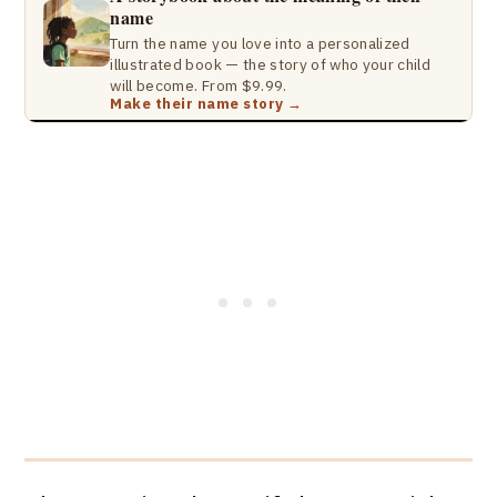
name
Turn the name you love into a personalized
illustrated book — the story of who your child
will become. From $9.99.
Make their name story →