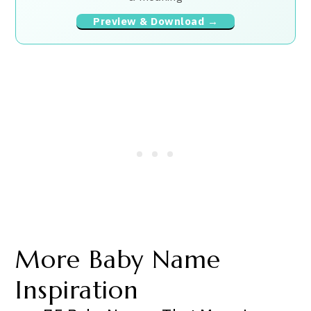
Preview & Download →
More Baby Name
Inspiration