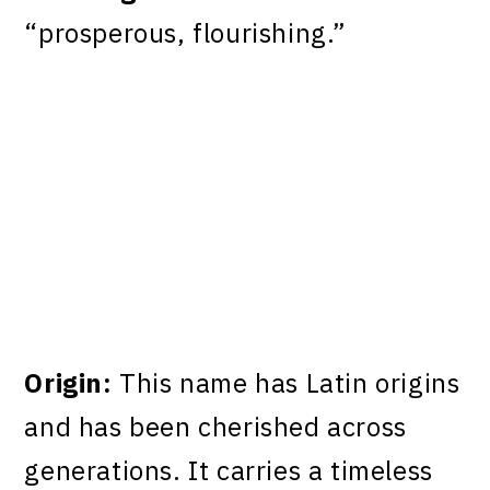
“prosperous, flourishing.”
Origin:
This name has Latin origins
and has been cherished across
generations. It carries a timeless