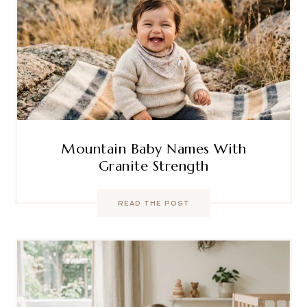
Mountain Baby Names With
Granite Strength
READ THE POST