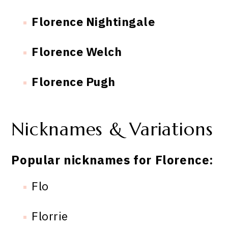
Florence Nightingale
Florence Welch
Florence Pugh
Nicknames & Variations
Popular nicknames for Florence:
Flo
Florrie