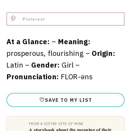
Pinterest
At a Glance:
–
Meaning:
prosperous, flourishing –
Origin:
Latin –
Gender:
Girl –
Pronunciation:
FLOR-əns
♡
SAVE TO MY LIST
FROM A SISTER SITE OF MINE
A storybook about the meaning of their