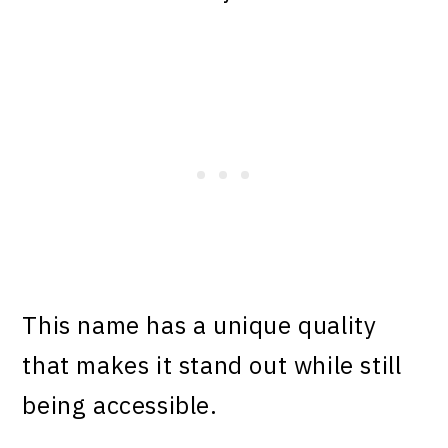
This name has a unique quality
that makes it stand out while still
being accessible.