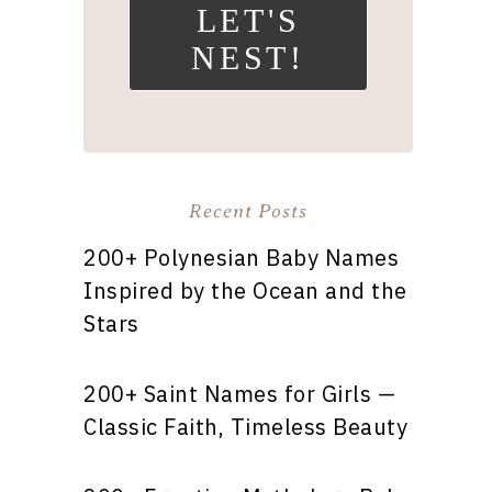
LET'S
NEST!
Recent Posts
200+ Polynesian Baby Names
Inspired by the Ocean and the
Stars
200+ Saint Names for Girls —
Classic Faith, Timeless Beauty