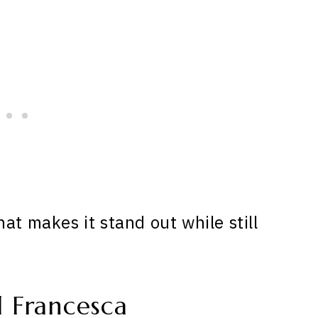
at makes it stand out while still
 Francesca