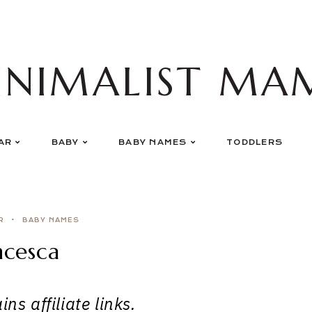
INIMALIST MA
AR
BABY
BABY NAMES
TODDLERS
R
BABY NAMES
ncesca
ns affiliate links.