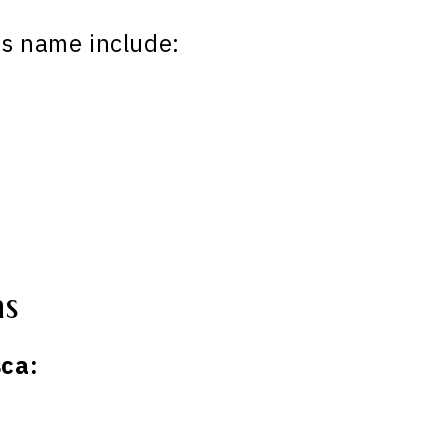
is name include:
ns
ca: