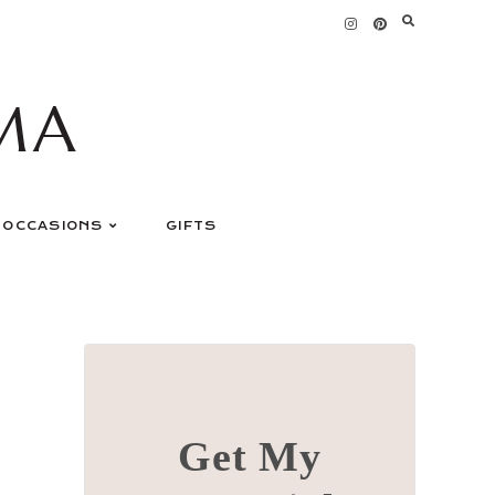
MA
OCCASIONS
GIFTS
Get My