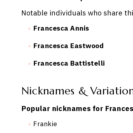
Notable individuals who share th
Francesca Annis
Francesca Eastwood
Francesca Battistelli
Nicknames & Variatio
Popular nicknames for Frances
Frankie