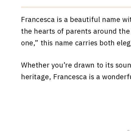
Francesca is a beautiful name wi
the hearts of parents around the
one,” this name carries both ele
Whether you’re drawn to its sound
heritage, Francesca is a wonderf