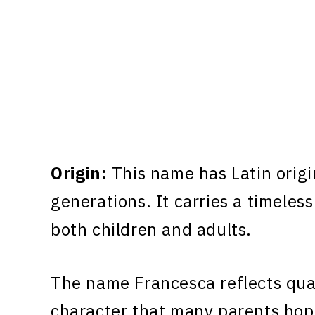
Origin:
This name has Latin origi
generations. It carries a timeless
both children and adults.
The name Francesca reflects qual
character that many parents hope