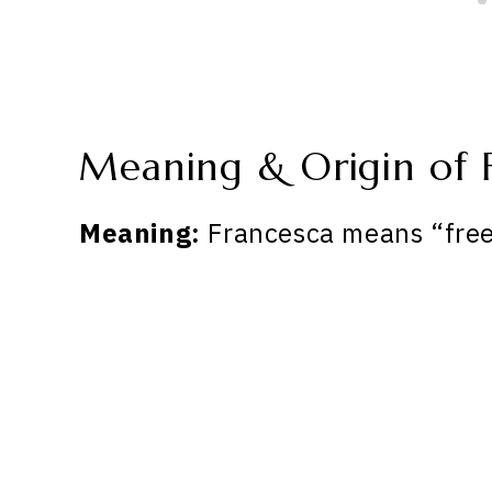
Meaning & Origin of 
Meaning:
Francesca means “free