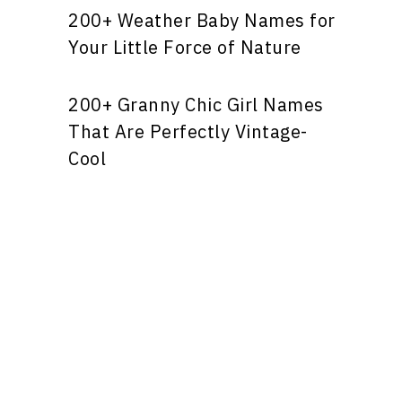
200+ Weather Baby Names for
Your Little Force of Nature
200+ Granny Chic Girl Names
That Are Perfectly Vintage-
Cool