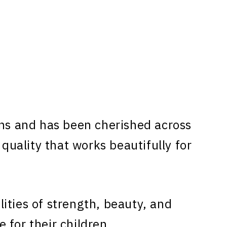
ns and has been cherished across
 quality that works beautifully for
ities of strength, beauty, and
 for their children.