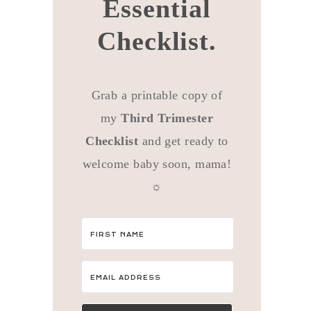
Essential
Checklist.
Grab a printable copy of
my
Third Trimester
Checklist
and get ready to
welcome baby soon, mama!
☼