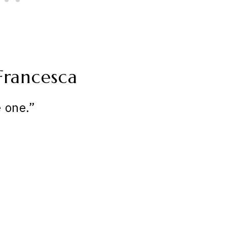
Francesca
 one.”