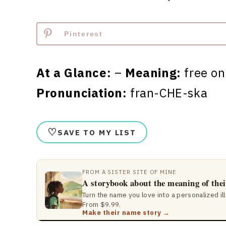
Pinterest
At a Glance:
–
Meaning:
free o
Pronunciation:
fran-CHE-ska
♡
SAVE TO MY LIST
FROM A SISTER SITE OF MINE
A storybook about the meaning of the
Turn the name you love into a personalized il
From $9.99.
Make their name story →