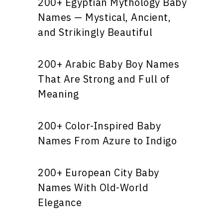
200+ Egyptian Mythology Baby
Names — Mystical, Ancient,
and Strikingly Beautiful
200+ Arabic Baby Boy Names
That Are Strong and Full of
Meaning
200+ Color-Inspired Baby
Names From Azure to Indigo
200+ European City Baby
Names With Old-World
Elegance