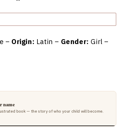
ne –
Origin:
Latin –
Gender:
Girl –
ir name
lustrated book — the story of who your child will become.