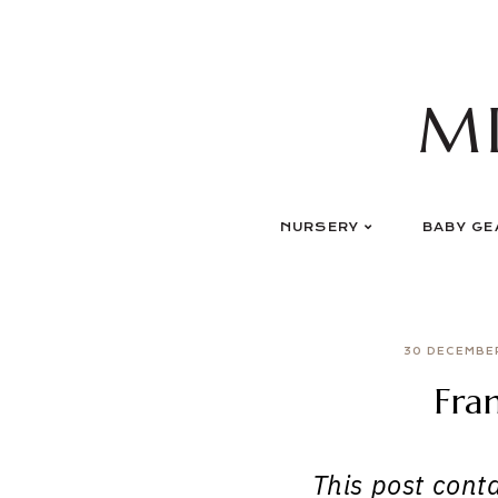
Skip
to
content
M
NURSERY
BABY GE
30 DECEMBE
Fra
This post contai