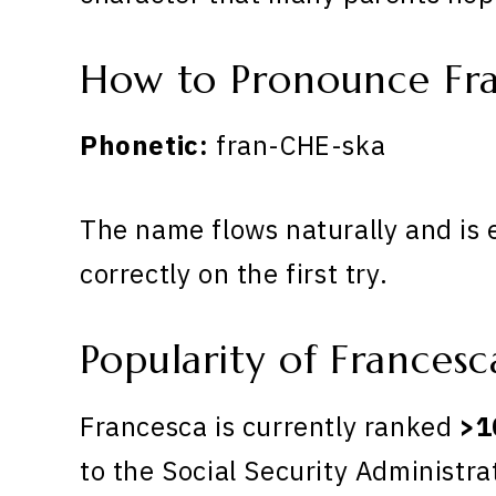
How to Pronounce Fr
Phonetic:
fran-CHE-ska
The name flows naturally and is 
correctly on the first try.
Popularity of Francesc
Francesca is currently ranked
>1
to the Social Security Administra