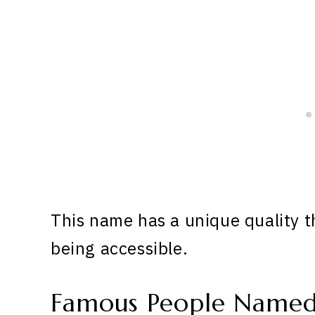
This name has a unique quality th
being accessible.
Famous People Named