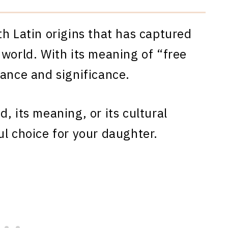
th Latin origins that has captured
 world. With its meaning of “free
gance and significance.
, its meaning, or its cultural
ul choice for your daughter.