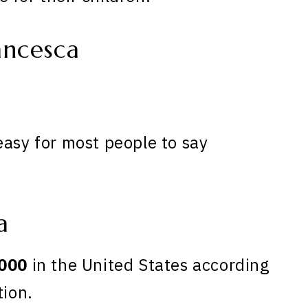
ancesca
easy for most people to say
a
000
in the United States according
tion.