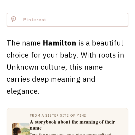
Pinterest
The name
Hamilton
is a beautiful
choice for your baby. With roots in
Unknown culture, this name
carries deep meaning and
elegance.
FROM A SISTER SITE OF MINE
A storybook about the meaning of their
name
Turn the name you love into a personalized