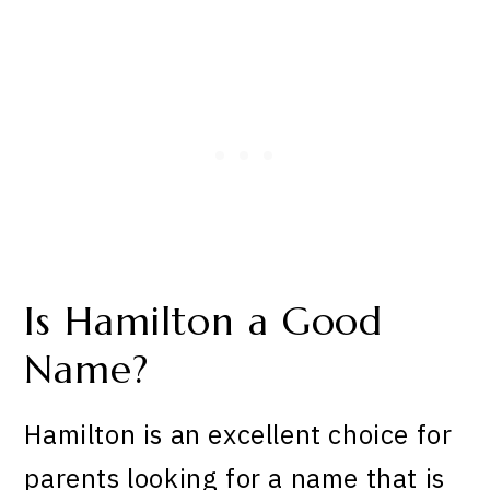
Is Hamilton a Good
Name?
Hamilton is an excellent choice for
parents looking for a name that is