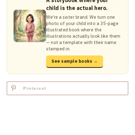
A storybook where your
child is the actual hero.
We're a sister brand. We turn one
photo of your child into a 35-page
illustrated book where the
illustrations actually look like them
— not a template with their name
stamped in.
See sample books →
Pinterest