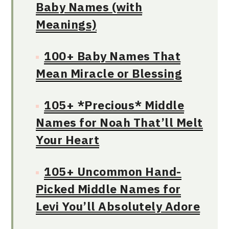
Baby Names (with
Meanings)
100+ Baby Names That
Mean Miracle or Blessing
105+ *Precious* Middle
Names for Noah That’ll Melt
Your Heart
105+ Uncommon Hand-
Picked Middle Names for
Levi You’ll Absolutely Adore