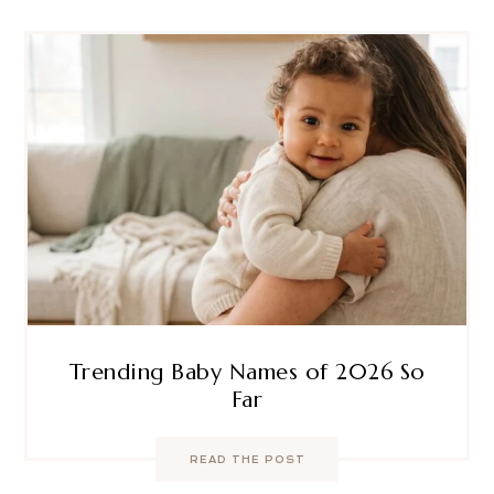
Trending Baby Names of 2026 So
Far
READ THE POST