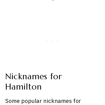
Nicknames for
Hamilton
Some popular nicknames for