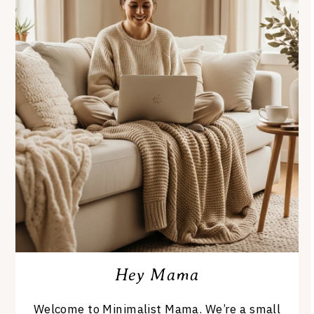
Hey Mama
Welcome to Minimalist Mama. We’re a small