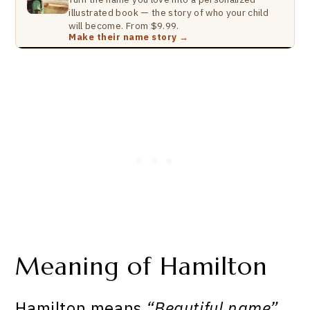
illustrated book — the story of who your child
will become. From $9.99.
Make their name story →
Meaning of Hamilton
Hamilton means
“Beautiful name”