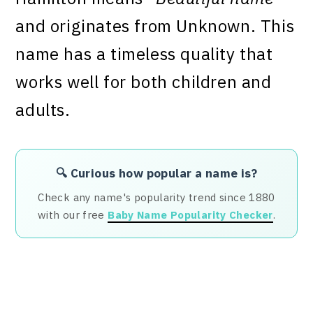
and originates from Unknown. This
name has a timeless quality that
works well for both children and
adults.
🔍 Curious how popular a name is?
Check any name's popularity trend since 1880
with our free
Baby Name Popularity Checker
.