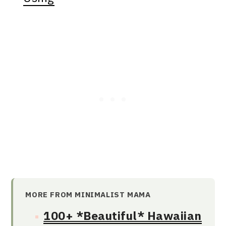
MORE FROM MINIMALIST MAMA
100+ *Beautiful* Hawaiian