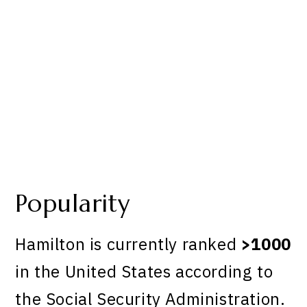
Popularity
Hamilton is currently ranked
>1000
in the United States according to
the Social Security Administration.