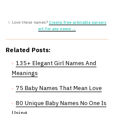
✨ Love these names?
Create free printable nursery
art for any name →
Related Posts:
135+ Elegant Girl Names And
Meanings
75 Baby Names That Mean Love
80 Unique Baby Names No One Is
Using