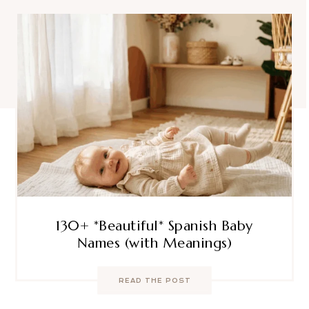
130+ *Beautiful* Spanish Baby
Names (with Meanings)
READ THE POST