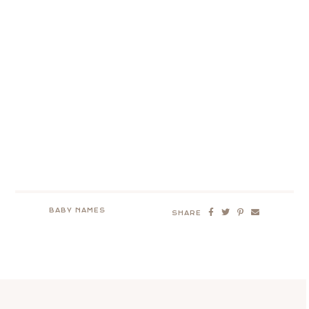
BABY NAMES
SHARE