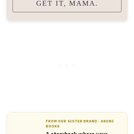
GET IT, MAMA.
FROM OUR SISTER BRAND · AKONI
BOOKS