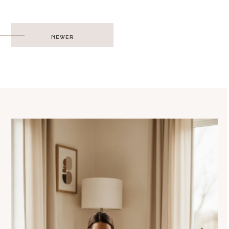
Post
NEWER
navigation