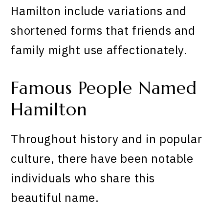
Hamilton include variations and
shortened forms that friends and
family might use affectionately.
Famous People Named
Hamilton
Throughout history and in popular
culture, there have been notable
individuals who share this
beautiful name.