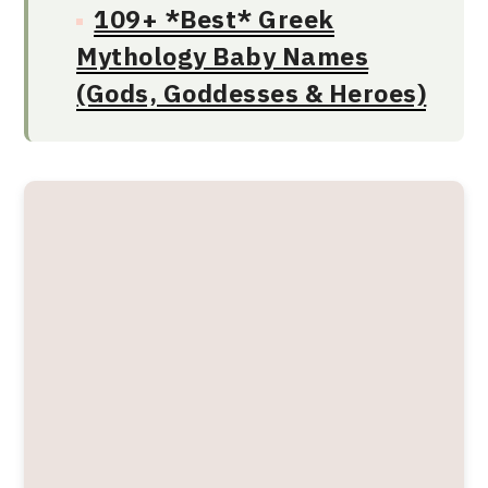
109+ *Best* Greek
Mythology Baby Names
(Gods, Goddesses & Heroes)