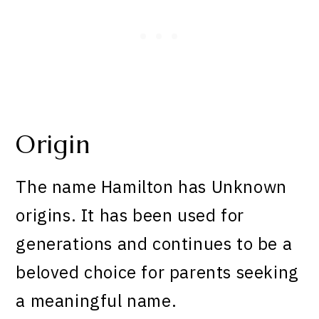
Origin
The name Hamilton has Unknown
origins. It has been used for
generations and continues to be a
beloved choice for parents seeking
a meaningful name.