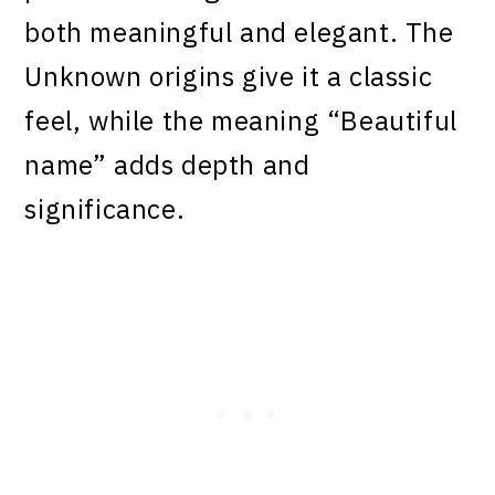
both meaningful and elegant. The
Unknown origins give it a classic
feel, while the meaning “Beautiful
name” adds depth and
significance.