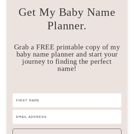
Get My Baby Name
Planner.
Grab a FREE printable copy of my
baby name planner and start your
journey to finding the perfect
name!