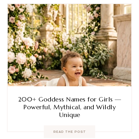
200+ Goddess Names for Girls —
Powerful, Mythical, and Wildly
Unique
READ THE POST