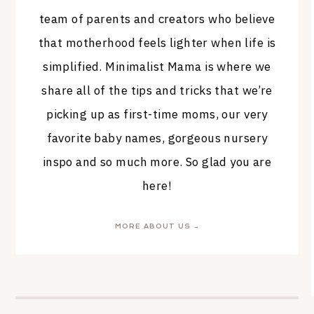
team of parents and creators who believe
that motherhood feels lighter when life is
simplified. Minimalist Mama is where we
share all of the tips and tricks that we’re
picking up as first-time moms, our very
favorite baby names, gorgeous nursery
inspo and so much more. So glad you are
here!
MORE ABOUT US →