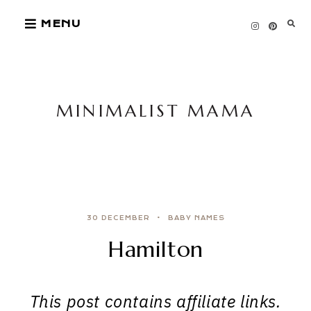
Skip
MENU
to
content
MINIMALIST MAMA
30 DECEMBER
BABY NAMES
Hamilton
This post contains affiliate links.