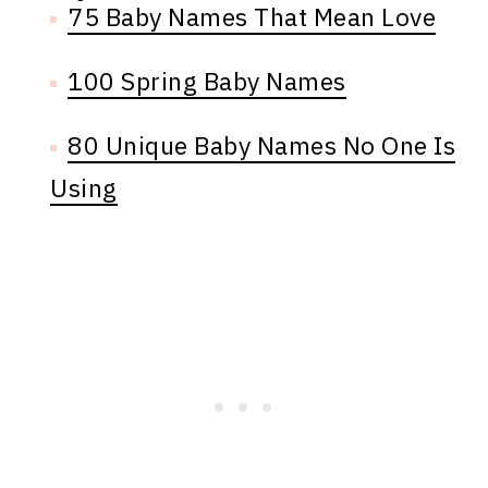
75 Baby Names That Mean Love
100 Spring Baby Names
80 Unique Baby Names No One Is
Using