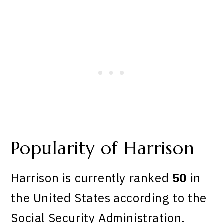
Popularity of Harrison
Harrison is currently ranked
50
in
the United States according to the
Social Security Administration.