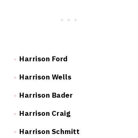
Harrison Ford
Harrison Wells
Harrison Bader
Harrison Craig
Harrison Schmitt