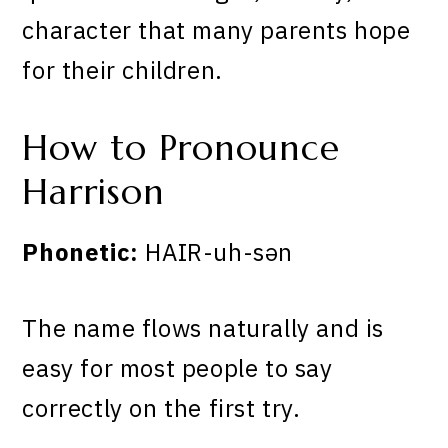
character that many parents hope
for their children.
How to Pronounce
Harrison
Phonetic:
HAIR-uh-sən
The name flows naturally and is
easy for most people to say
correctly on the first try.