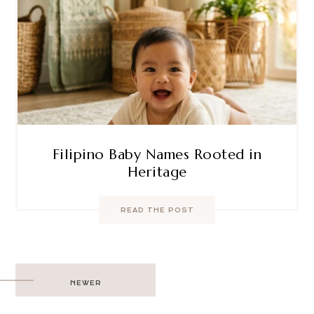
Filipino Baby Names Rooted in
Heritage
READ THE POST
Post
NEWER
navigation