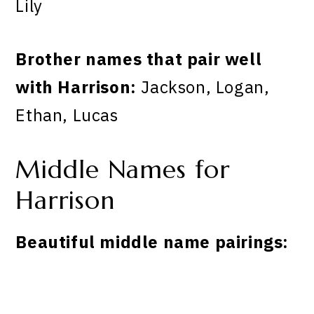
Lily
Brother names that pair well
with Harrison:
Jackson, Logan,
Ethan, Lucas
Middle Names for
Harrison
Beautiful middle name pairings: