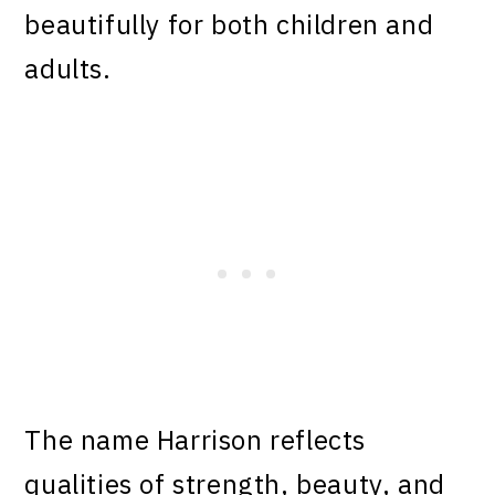
beautifully for both children and
adults.
The name Harrison reflects
qualities of strength, beauty, and