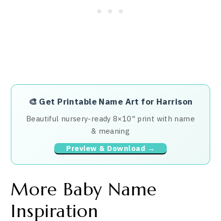
🎨
Get Printable Name Art for Harrison
Beautiful nursery-ready 8×10" print with name
& meaning
Preview & Download →
More Baby Name
Inspiration