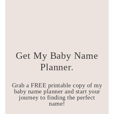
Get My Baby Name
Planner.
Grab a FREE printable copy of my
baby name planner and start your
journey to finding the perfect
name!