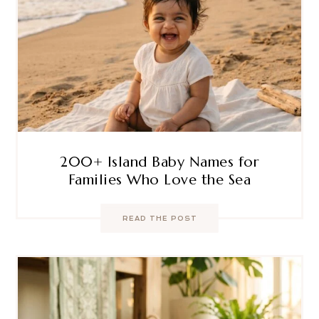
200+ Island Baby Names for
Families Who Love the Sea
READ THE POST