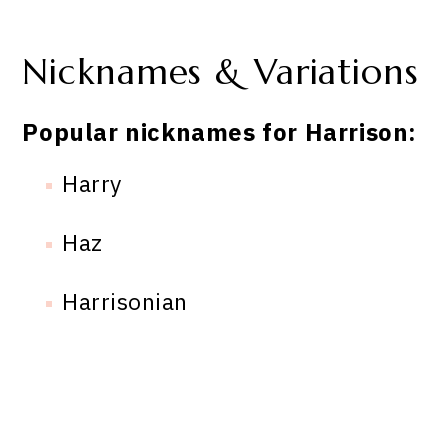
Nicknames & Variations
Popular nicknames for Harrison:
Harry
Haz
Harrisonian