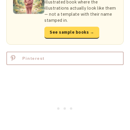
illustrated book where the
illustrations actually look like them
— not a template with their name
stamped in.
See sample books →
Pinterest