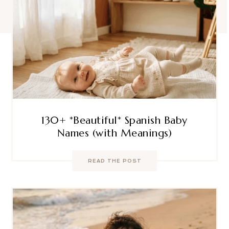
130+ *Beautiful* Spanish Baby
Names (with Meanings)
READ THE POST