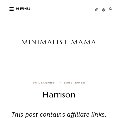
Skip
MENU
to
content
MINIMALIST MAMA
30 DECEMBER
BABY NAMES
Harrison
This post contains affiliate links.