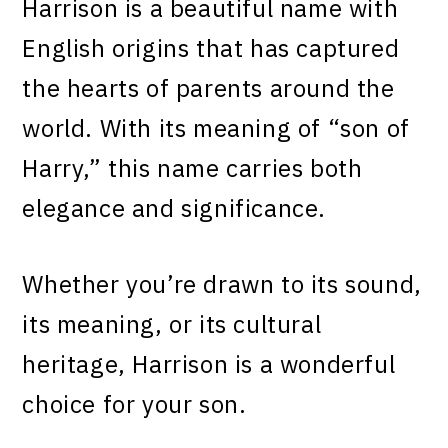
Harrison is a beautiful name with
English origins that has captured
the hearts of parents around the
world. With its meaning of “son of
Harry,” this name carries both
elegance and significance.
Whether you’re drawn to its sound,
its meaning, or its cultural
heritage, Harrison is a wonderful
choice for your son.