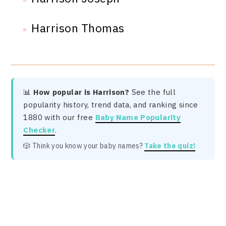
Harrison Thomas
📊
How popular is Harrison?
See the full
popularity history, trend data, and ranking since
1880 with our free
Baby Name Popularity
Checker
.
🎲 Think you know your baby names?
Take the quiz!