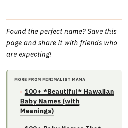
Found the perfect name? Save this
page and share it with friends who
are expecting!
MORE FROM MINIMALIST MAMA
100+ *Beautiful* Hawaiian
Baby Names (with
Meanings)