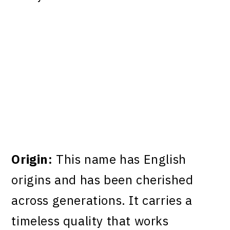
Origin:
This name has English
origins and has been cherished
across generations. It carries a
timeless quality that works