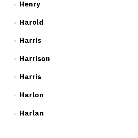
Henry
Harold
Harris
Harrison
Harris
Harlon
Harlan