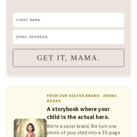
GET IT, MAMA.
FROM OUR SISTER BRAND · AKONI
BOOKS
A storybook where your
child is the actual hero.
We're a sister brand. We turn one
photo of your child into a 35-page