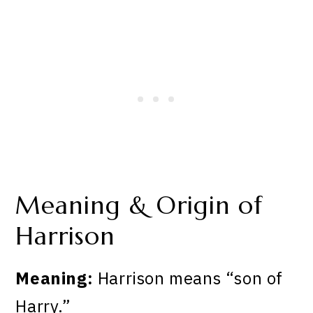
Meaning & Origin of
Harrison
Meaning:
Harrison means “son of
Harry.”