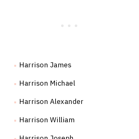
Harrison James
Harrison Michael
Harrison Alexander
Harrison William
Harrison Joseph