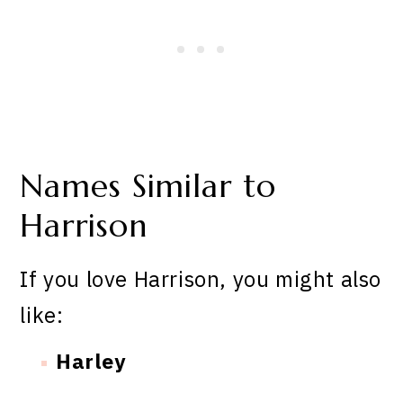
Names Similar to
Harrison
If you love Harrison, you might also
like:
Harley