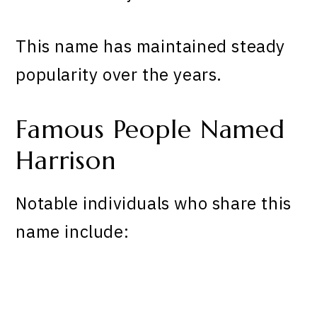
This name has maintained steady
popularity over the years.
Famous People Named
Harrison
Notable individuals who share this
name include: