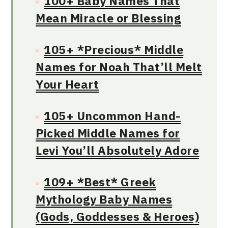
100+ Baby Names That
Mean Miracle or Blessing
105+ *Precious* Middle
Names for Noah That’ll Melt
Your Heart
105+ Uncommon Hand-
Picked Middle Names for
Levi You’ll Absolutely Adore
109+ *Best* Greek
Mythology Baby Names
(Gods, Goddesses & Heroes)