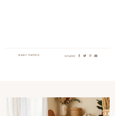
BABY NAMES
SHARE