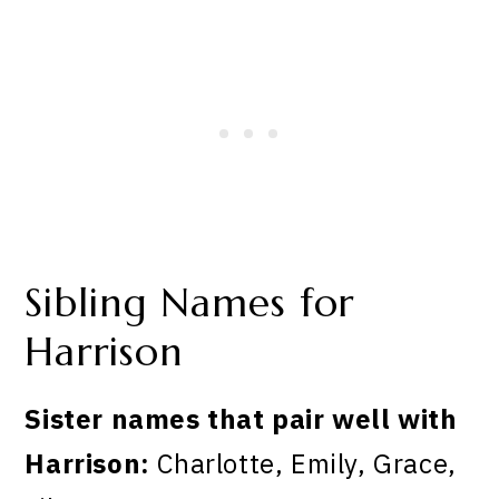
Sibling Names for
Harrison
Sister names that pair well with
Harrison:
Charlotte, Emily, Grace,