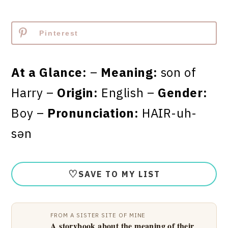
Pinterest
At a Glance:
–
Meaning:
son of
Harry –
Origin:
English –
Gender:
Boy –
Pronunciation:
HAIR-uh-
sən
♡
SAVE TO MY LIST
FROM A SISTER SITE OF MINE
A storybook about the meaning of their