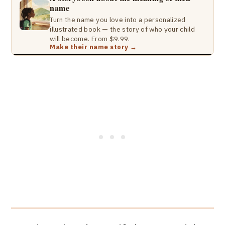
name
Turn the name you love into a personalized
illustrated book — the story of who your child
will become. From $9.99.
Make their name story →