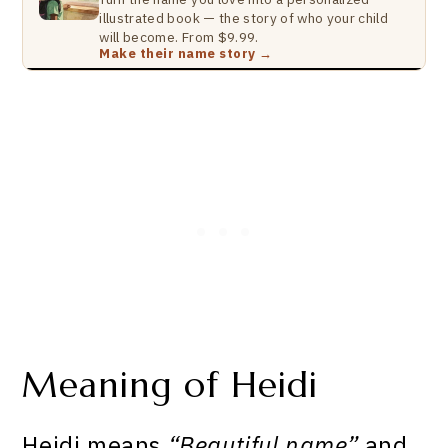
illustrated book — the story of who your child
will become. From $9.99.
Make their name story →
Meaning of Heidi
Heidi means
“Beautiful name”
and