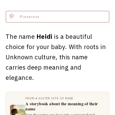
Pinterest
The name
Heidi
is a beautiful
choice for your baby. With roots in
Unknown culture, this name
carries deep meaning and
elegance.
FROM A SISTER SITE OF MINE
A storybook about the meaning of their
name
Turn the name you love into a personalized