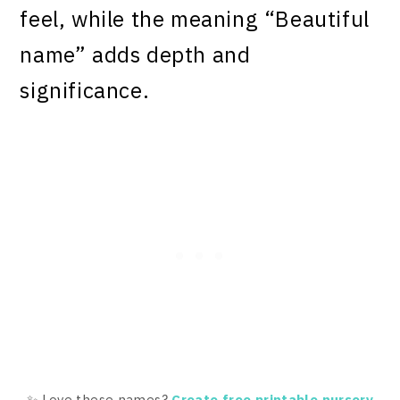
feel, while the meaning “Beautiful
name” adds depth and
significance.
✨ Love these names?
Create free printable nursery