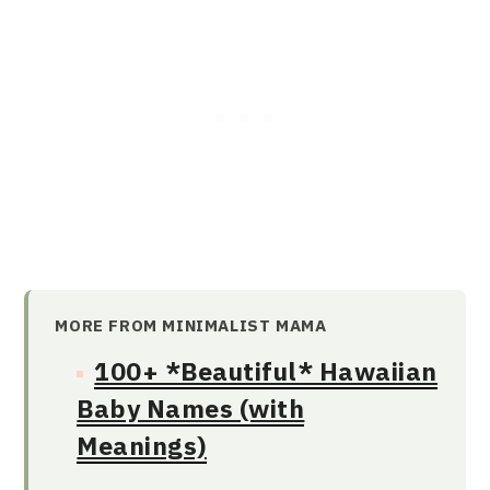
MORE FROM MINIMALIST MAMA
100+ *Beautiful* Hawaiian
Baby Names (with
Meanings)