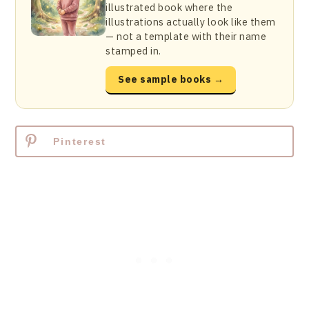
illustrated book where the
illustrations actually look like them
— not a template with their name
stamped in.
See sample books →
Pinterest