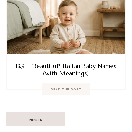
129+ *Beautiful* Italian Baby Names
(with Meanings)
READ THE POST
Post
NEWER
navigation