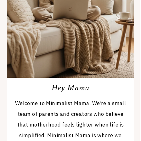
Hey Mama
Welcome to Minimalist Mama. We’re a small
team of parents and creators who believe
that motherhood feels lighter when life is
simplified. Minimalist Mama is where we