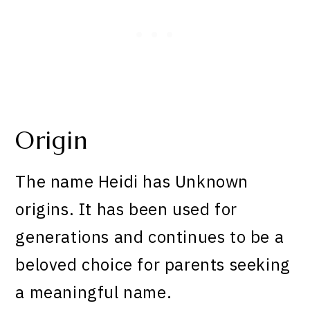
Origin
The name Heidi has Unknown
origins. It has been used for
generations and continues to be a
beloved choice for parents seeking
a meaningful name.