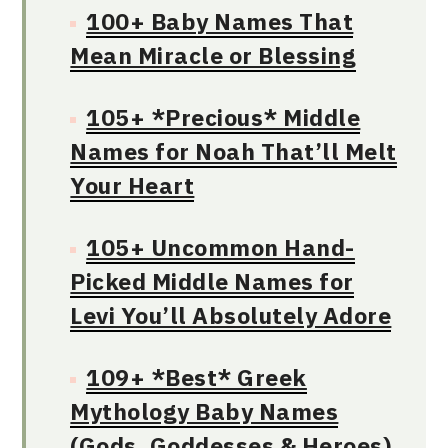
100+ Baby Names That
Mean Miracle or Blessing
105+ *Precious* Middle
Names for Noah That’ll Melt
Your Heart
105+ Uncommon Hand-
Picked Middle Names for
Levi You’ll Absolutely Adore
109+ *Best* Greek
Mythology Baby Names
(Gods, Goddesses & Heroes)