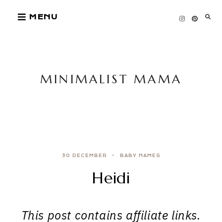
Skip
MENU
to
content
MINIMALIST MAMA
30 DECEMBER
BABY NAMES
Heidi
This post contains affiliate links.