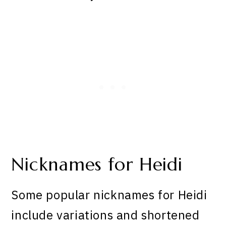
Nicknames for Heidi
Some popular nicknames for Heidi
include variations and shortened