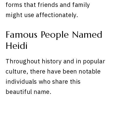
forms that friends and family
might use affectionately.
Famous People Named
Heidi
Throughout history and in popular
culture, there have been notable
individuals who share this
beautiful name.