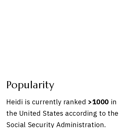
Popularity
Heidi is currently ranked
>1000
in
the United States according to the
Social Security Administration.