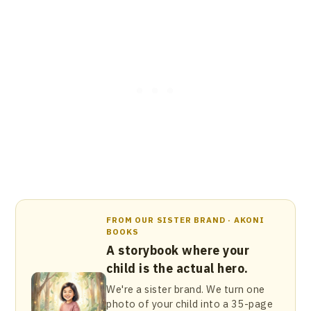
FROM OUR SISTER BRAND · AKONI
BOOKS
A storybook where your
child is the actual hero.
We're a sister brand. We turn one
photo of your child into a 35-page