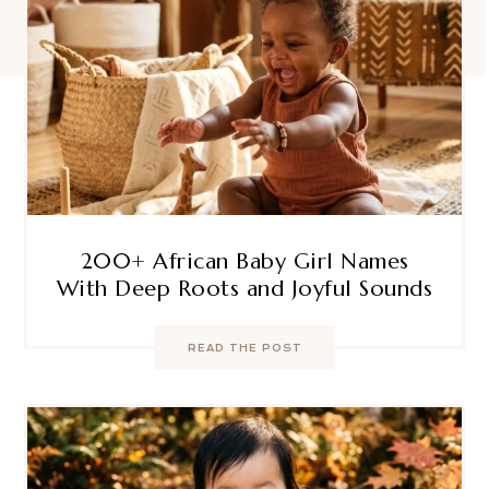
200+ African Baby Girl Names
With Deep Roots and Joyful Sounds
READ THE POST