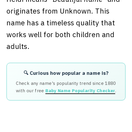
originates from Unknown. This
name has a timeless quality that
works well for both children and
adults.
🔍 Curious how popular a name is?
Check any name's popularity trend since 1880
with our free
Baby Name Popularity Checker
.