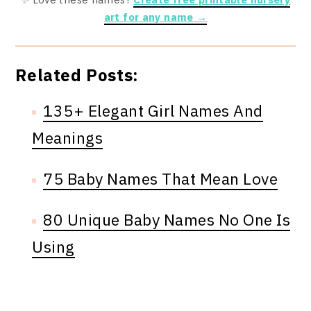
art for any name →
Related Posts:
135+ Elegant Girl Names And
Meanings
75 Baby Names That Mean Love
80 Unique Baby Names No One Is
Using