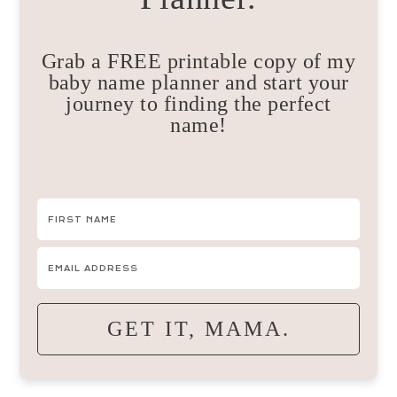
Grab a FREE printable copy of my
baby name planner and start your
journey to finding the perfect
name!
GET IT, MAMA.