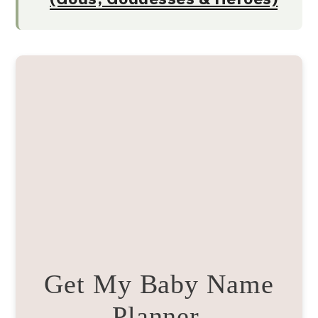
Get My Baby Name
Planner.