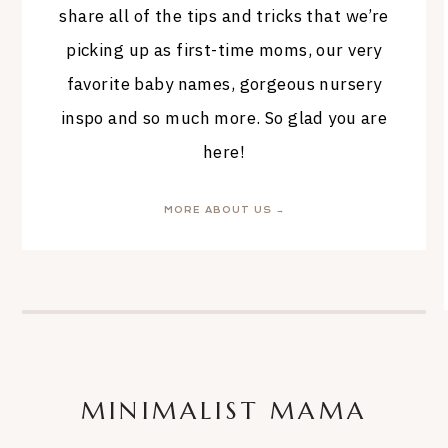
share all of the tips and tricks that we’re
picking up as first-time moms, our very
favorite baby names, gorgeous nursery
inspo and so much more. So glad you are
here!
MORE ABOUT US →
MINIMALIST MAMA