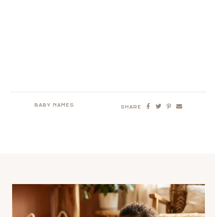
BABY NAMES
SHARE