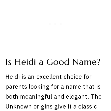
Is Heidi a Good Name?
Heidi is an excellent choice for
parents looking for a name that is
both meaningful and elegant. The
Unknown origins give it a classic