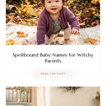
Spellbound Baby Names for Witchy
Parents
READ THE POST