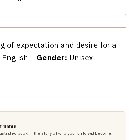
ng of expectation and desire for a
:
English –
Gender:
Unisex –
ir name
lustrated book — the story of who your child will become.