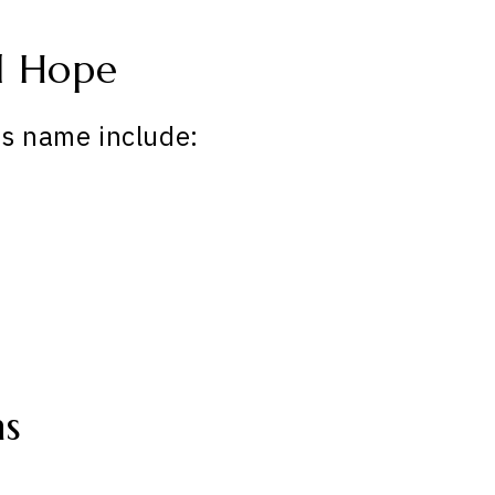
d Hope
is name include:
ns