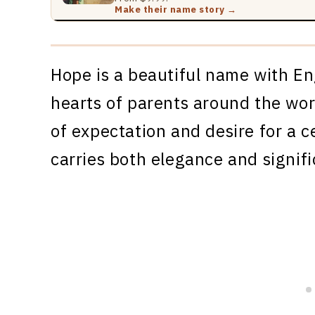
Make their name story →
Hope is a beautiful name with En
hearts of parents around the worl
of expectation and desire for a c
carries both elegance and signif