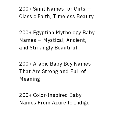
200+ Saint Names for Girls —
Classic Faith, Timeless Beauty
200+ Egyptian Mythology Baby
Names — Mystical, Ancient,
and Strikingly Beautiful
200+ Arabic Baby Boy Names
That Are Strong and Full of
Meaning
200+ Color-Inspired Baby
Names From Azure to Indigo