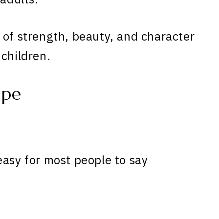
 of strength, beauty, and character
 children.
ope
easy for most people to say