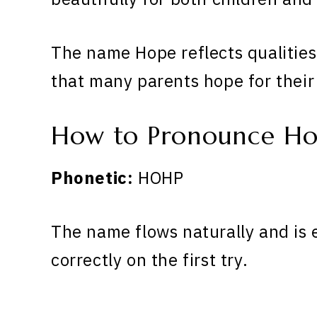
The name Hope reflects qualities
that many parents hope for their
How to Pronounce H
Phonetic:
HOHP
The name flows naturally and is 
correctly on the first try.