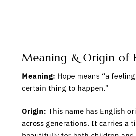
Meaning & Origin of
Meaning:
Hope means “a feeling 
certain thing to happen.”
Origin:
This name has English or
across generations. It carries a 
beautifully for both children and