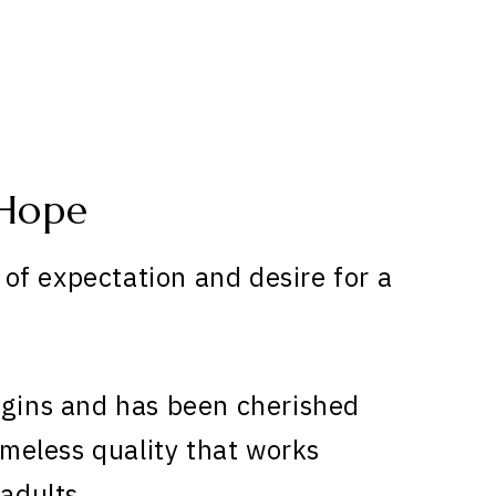
 Hope
of expectation and desire for a
igins and has been cherished
timeless quality that works
 adults.