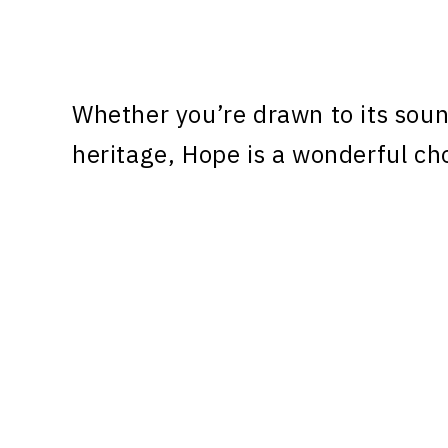
Whether you’re drawn to its sound
heritage, Hope is a wonderful cho