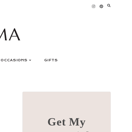
MA
OCCASIONS
GIFTS
Get My