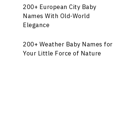
200+ European City Baby
Names With Old-World
Elegance
200+ Weather Baby Names for
Your Little Force of Nature