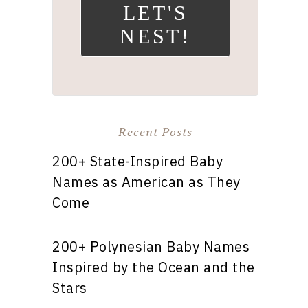
LET'S
NEST!
Recent Posts
200+ State-Inspired Baby
Names as American as They
Come
200+ Polynesian Baby Names
Inspired by the Ocean and the
Stars