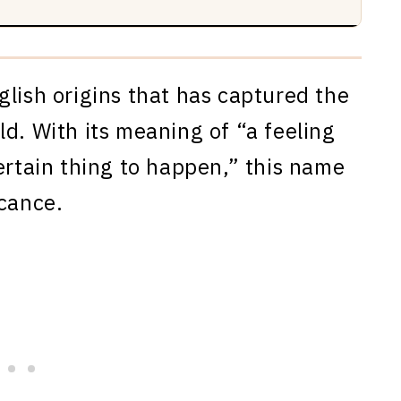
glish origins that has captured the
d. With its meaning of “a feeling
ertain thing to happen,” this name
icance.