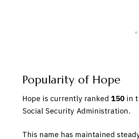
Popularity of Hope
Hope is currently ranked
150
in t
Social Security Administration.
This name has maintained steady 