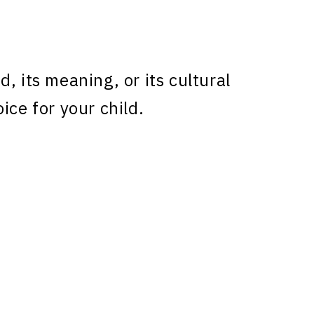
, its meaning, or its cultural
ice for your child.