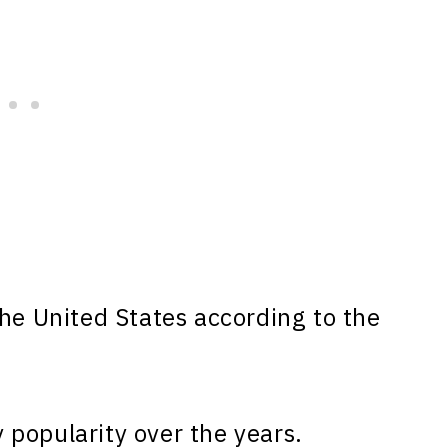
he United States according to the
popularity over the years.