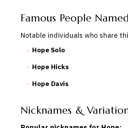
Famous People Name
Notable individuals who share th
Hope Solo
Hope Hicks
Hope Davis
Nicknames & Variatio
Popular nicknames for Hope: