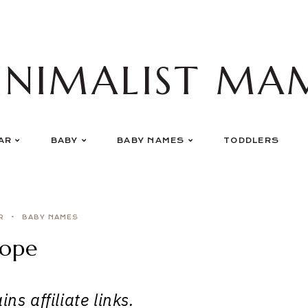
INIMALIST MA
AR
BABY
BABY NAMES
TODDLERS
R
BABY NAMES
ope
ns affiliate links.