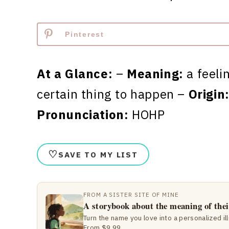
Pinterest
At a Glance:
–
Meaning:
a feeli
certain thing to happen –
Origin
Pronunciation:
HOHP
♡
SAVE TO MY LIST
FROM A SISTER SITE OF MINE
A storybook about the meaning of the
Turn the name you love into a personalized il
From $9.99.