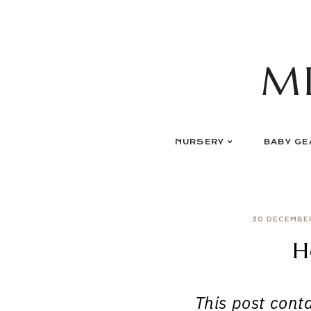
Skip
to
content
M
NURSERY
BABY GE
30 DECEMBE
H
This post contai