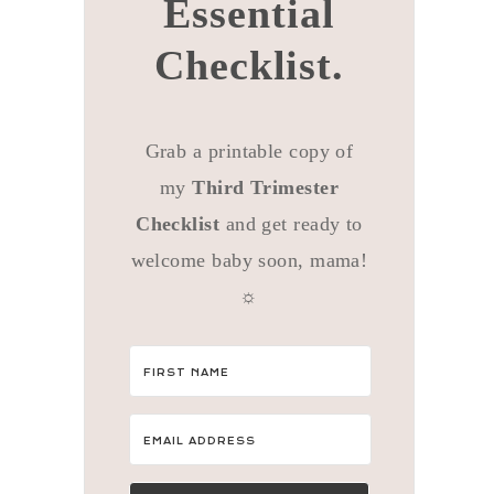
Essential
Checklist.
Grab a printable copy of
my
Third Trimester
Checklist
and get ready to
welcome baby soon, mama!
☼