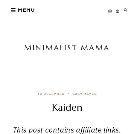
Skip
MENU
to
content
MINIMALIST MAMA
30 DECEMBER
BABY NAMES
Kaiden
This post contains affiliate links.