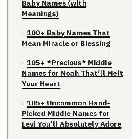
Baby Names (with
Meanings)
100+ Baby Names That
Mean Miracle or Blessing
105+ *Precious* Middle
Names for Noah That’ll Melt
Your Heart
105+ Uncommon Hand-
Picked Middle Names for
Levi You’ll Absolutely Adore