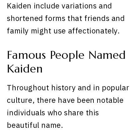
Kaiden include variations and
shortened forms that friends and
family might use affectionately.
Famous People Named
Kaiden
Throughout history and in popular
culture, there have been notable
individuals who share this
beautiful name.