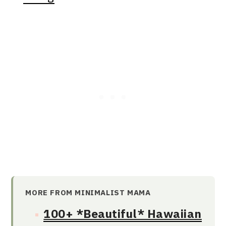
MORE FROM MINIMALIST MAMA
100+ *Beautiful* Hawaiian