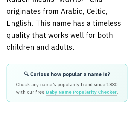
originates from Arabic, Celtic,
English. This name has a timeless
quality that works well for both
children and adults.
🔍 Curious how popular a name is?
Check any name's popularity trend since 1880
with our free
Baby Name Popularity Checker
.