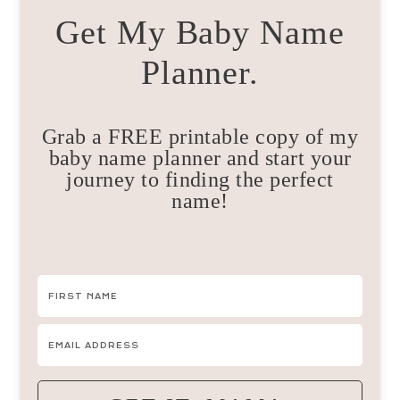
Get My Baby Name
Planner.
Grab a FREE printable copy of my
baby name planner and start your
journey to finding the perfect
name!