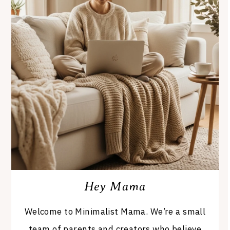
Hey Mama
Welcome to Minimalist Mama. We’re a small
team of parents and creators who believe