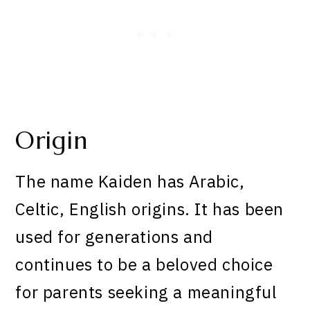
Origin
The name Kaiden has Arabic,
Celtic, English origins. It has been
used for generations and
continues to be a beloved choice
for parents seeking a meaningful