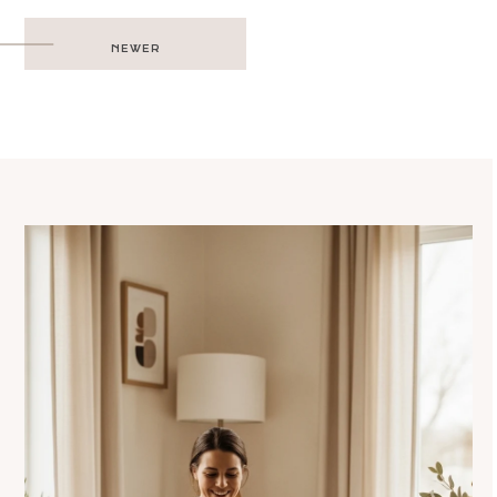
Post
NEWER
navigation