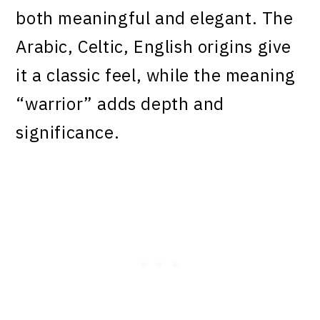
both meaningful and elegant. The
Arabic, Celtic, English origins give
it a classic feel, while the meaning
“warrior” adds depth and
significance.