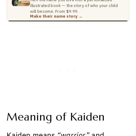
illustrated book — the story of who your child
will become. From $9.99.
Make their name story →
Meaning of Kaiden
Kaiden means
“warrior”
and