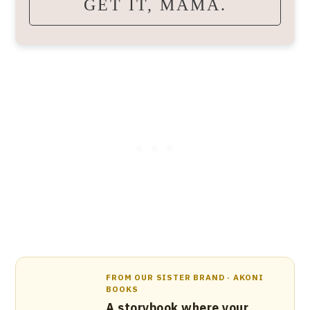
GET IT, MAMA.
FROM OUR SISTER BRAND · AKONI
BOOKS
A storybook where your