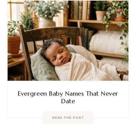
Evergreen Baby Names That Never
Date
READ THE POST