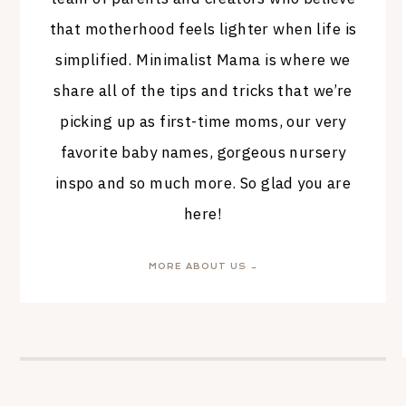
that motherhood feels lighter when life is
simplified. Minimalist Mama is where we
share all of the tips and tricks that we’re
picking up as first-time moms, our very
favorite baby names, gorgeous nursery
inspo and so much more. So glad you are
here!
MORE ABOUT US →