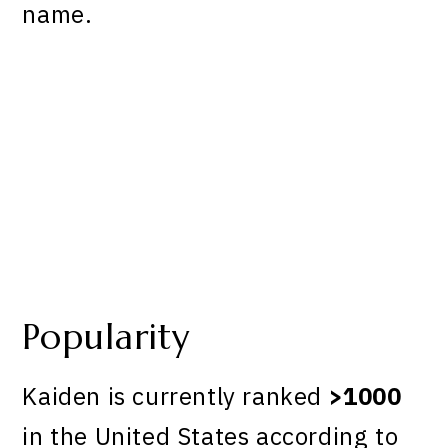
name.
Popularity
Kaiden is currently ranked
>1000
in the United States according to