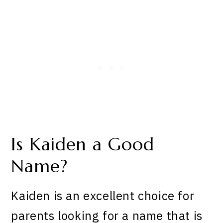
Is Kaiden a Good
Name?
Kaiden is an excellent choice for
parents looking for a name that is