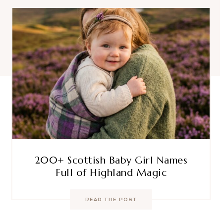
200+ Scottish Baby Girl Names
Full of Highland Magic
READ THE POST