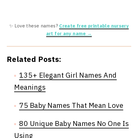
✨ Love these names?
Create free printable nursery
art for any name →
Related Posts:
135+ Elegant Girl Names And
Meanings
75 Baby Names That Mean Love
80 Unique Baby Names No One Is
Using