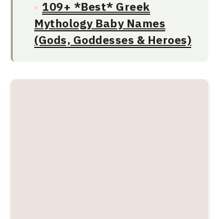
109+ *Best* Greek
Mythology Baby Names
(Gods, Goddesses & Heroes)