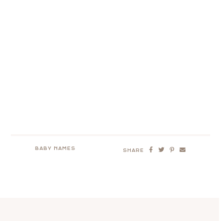
BABY NAMES
SHARE