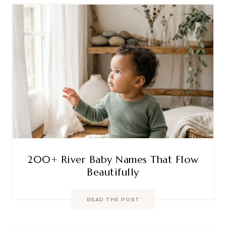
200+ River Baby Names That Flow
Beautifully
READ THE POST