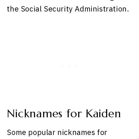
the Social Security Administration.
Nicknames for Kaiden
Some popular nicknames for