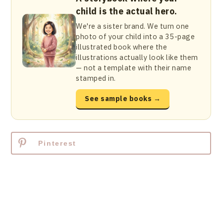
child is the actual hero.
We're a sister brand. We turn one
photo of your child into a 35-page
illustrated book where the
illustrations actually look like them
— not a template with their name
stamped in.
See sample books →
Pinterest