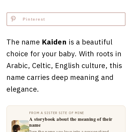
Pinterest
The name
Kaiden
is a beautiful
choice for your baby. With roots in
Arabic, Celtic, English culture, this
name carries deep meaning and
elegance.
FROM A SISTER SITE OF MINE
A storybook about the meaning of their
name
Turn the name you love into a personalized