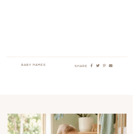
BABY NAMES
SHARE