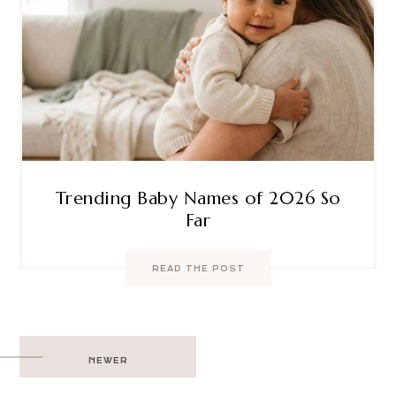
Trending Baby Names of 2026 So
Far
READ THE POST
Post
NEWER
navigation