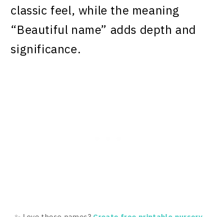
classic feel, while the meaning
“Beautiful name” adds depth and
significance.
✨ Love these names?
Create free printable nursery