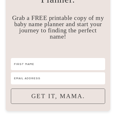
Grab a FREE printable copy of my
baby name planner and start your
journey to finding the perfect
name!
GET IT, MAMA.