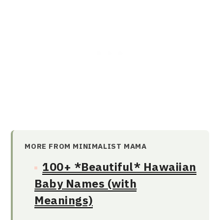
MORE FROM MINIMALIST MAMA
100+ *Beautiful* Hawaiian
Baby Names (with
Meanings)