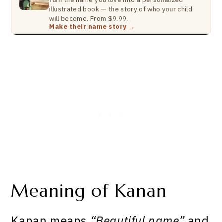
illustrated book — the story of who your child
will become. From $9.99.
Make their name story →
Meaning of Kanan
Kanan means
“Beautiful name”
and