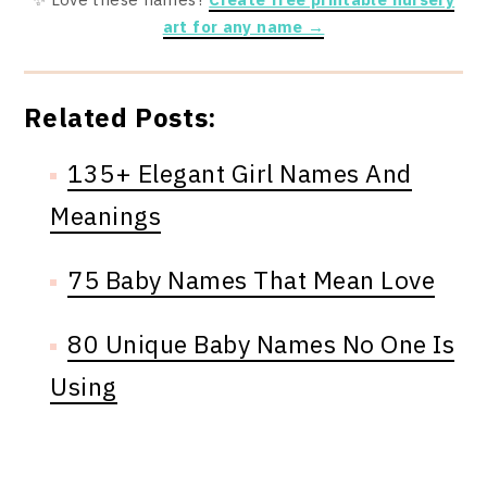
art for any name →
Related Posts:
135+ Elegant Girl Names And
Meanings
75 Baby Names That Mean Love
80 Unique Baby Names No One Is
Using