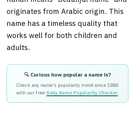
originates from Arabic origin. This
name has a timeless quality that
works well for both children and
adults.
🔍 Curious how popular a name is?
Check any name's popularity trend since 1880
with our free
Baby Name Popularity Checker
.