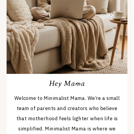
Hey Mama
Welcome to Minimalist Mama. We’re a small
team of parents and creators who believe
that motherhood feels lighter when life is
simplified. Minimalist Mama is where we