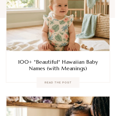
100+ *Beautiful* Hawaiian Baby
Names (with Meanings)
READ THE POST