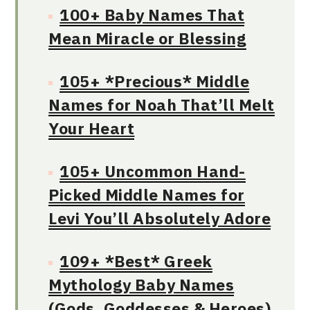
100+ Baby Names That
Mean Miracle or Blessing
105+ *Precious* Middle
Names for Noah That’ll Melt
Your Heart
105+ Uncommon Hand-
Picked Middle Names for
Levi You’ll Absolutely Adore
109+ *Best* Greek
Mythology Baby Names
(Gods, Goddesses & Heroes)