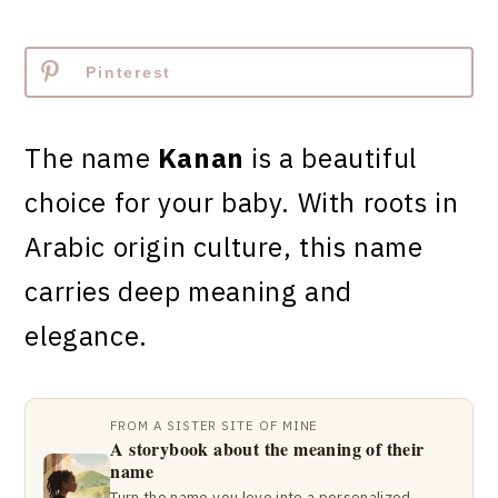
Pinterest
The name
Kanan
is a beautiful
choice for your baby. With roots in
Arabic origin culture, this name
carries deep meaning and
elegance.
FROM A SISTER SITE OF MINE
A storybook about the meaning of their
name
Turn the name you love into a personalized