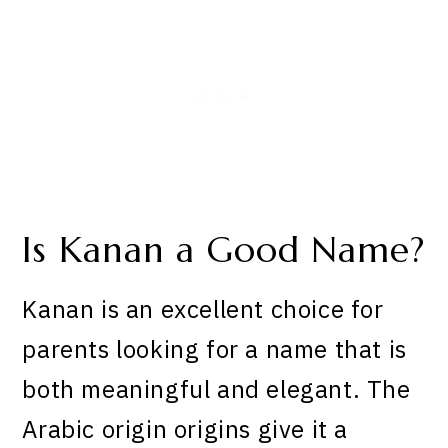
Is Kanan a Good Name?
Kanan is an excellent choice for
parents looking for a name that is
both meaningful and elegant. The
Arabic origin origins give it a