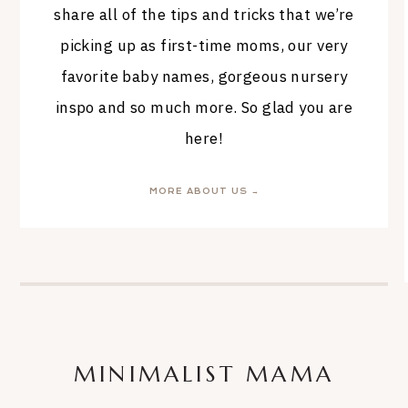
share all of the tips and tricks that we’re
picking up as first-time moms, our very
favorite baby names, gorgeous nursery
inspo and so much more. So glad you are
here!
MORE ABOUT US →
MINIMALIST MAMA