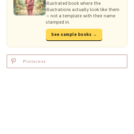
illustrated book where the
illustrations actually look like them
— not a template with their name
stamped in.
See sample books →
Pinterest