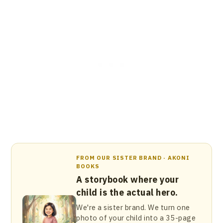
FROM OUR SISTER BRAND · AKONI
BOOKS
A storybook where your
child is the actual hero.
We're a sister brand. We turn one
photo of your child into a 35-page