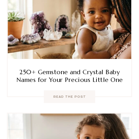
250+ Gemstone and Crystal Baby
Names for Your Precious Little One
READ THE POST