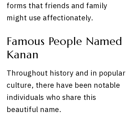
forms that friends and family
might use affectionately.
Famous People Named
Kanan
Throughout history and in popular
culture, there have been notable
individuals who share this
beautiful name.