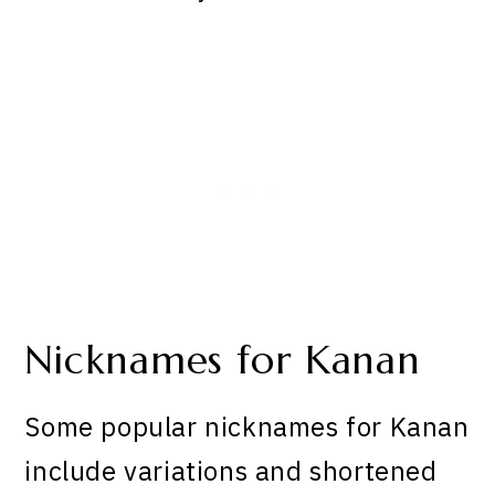
Nicknames for Kanan
Some popular nicknames for Kanan
include variations and shortened