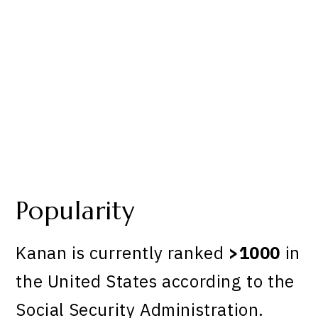
Popularity
Kanan is currently ranked
>1000
in
the United States according to the
Social Security Administration.