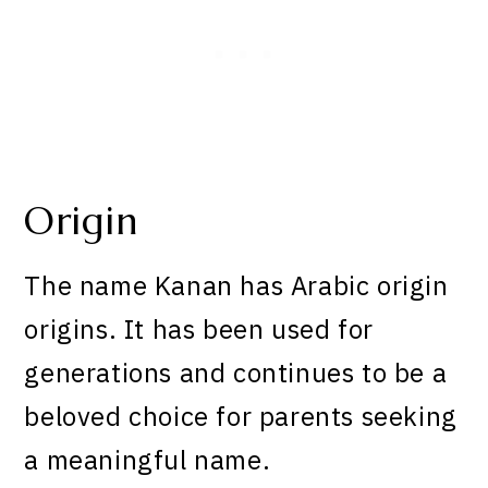
Origin
The name Kanan has Arabic origin
origins. It has been used for
generations and continues to be a
beloved choice for parents seeking
a meaningful name.