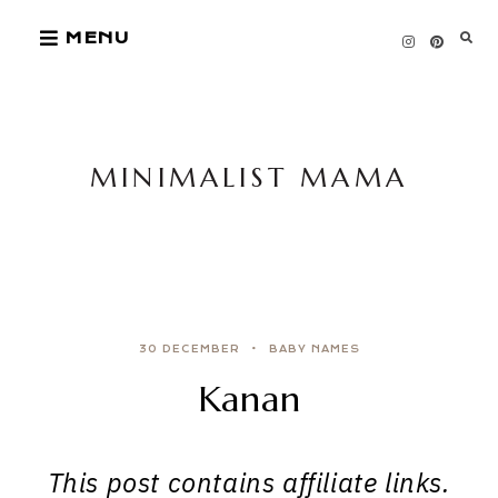
Skip
MENU
to
content
MINIMALIST MAMA
30 DECEMBER
BABY NAMES
Kanan
This post contains affiliate links.