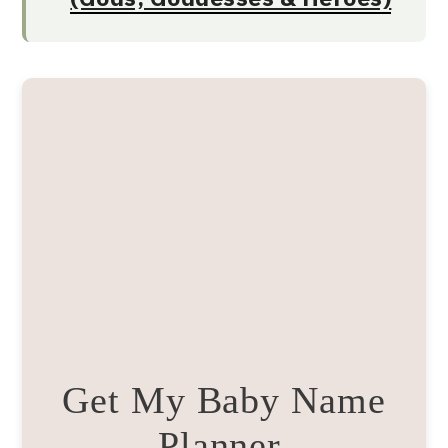
Get My Baby Name
Planner.