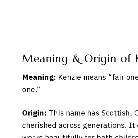
Meaning & Origin of 
Meaning:
Kenzie means “fair on
one.”
Origin:
This name has Scottish, G
cherished across generations. It 
works beautifully for both childr