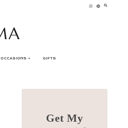
MA
OCCASIONS
GIFTS
Get My