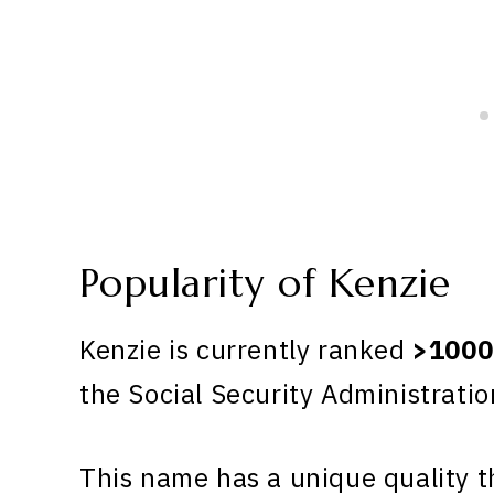
Popularity of Kenzie
Kenzie is currently ranked
>1000
the Social Security Administratio
This name has a unique quality th