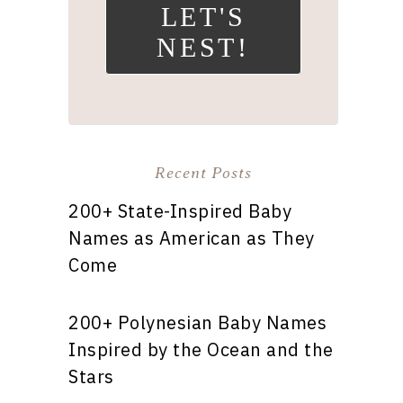
LET'S
NEST!
Recent Posts
200+ State-Inspired Baby
Names as American as They
Come
200+ Polynesian Baby Names
Inspired by the Ocean and the
Stars