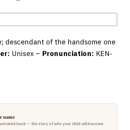
e; descendant of the handsome one
er:
Unisex –
Pronunciation:
KEN-
ir name
lustrated book — the story of who your child will become.