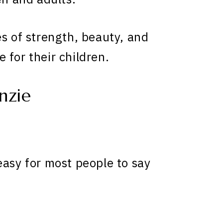
es of strength, beauty, and
 for their children.
nzie
easy for most people to say