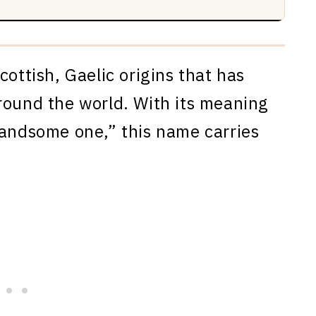
cottish, Gaelic origins that has
round the world. With its meaning
handsome one,” this name carries