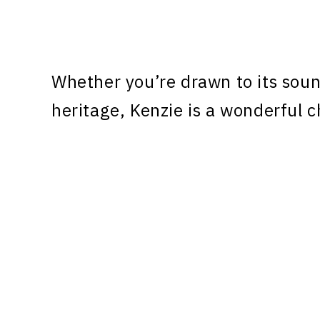
Whether you’re drawn to its sound
heritage, Kenzie is a wonderful c