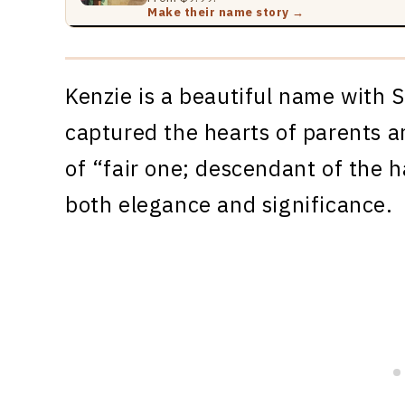
Make their name story →
Kenzie is a beautiful name with S
captured the hearts of parents a
of “fair one; descendant of the 
both elegance and significance.