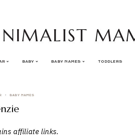
INIMALIST MA
AR
BABY
BABY NAMES
TODDLERS
R
BABY NAMES
nzie
ns affiliate links.