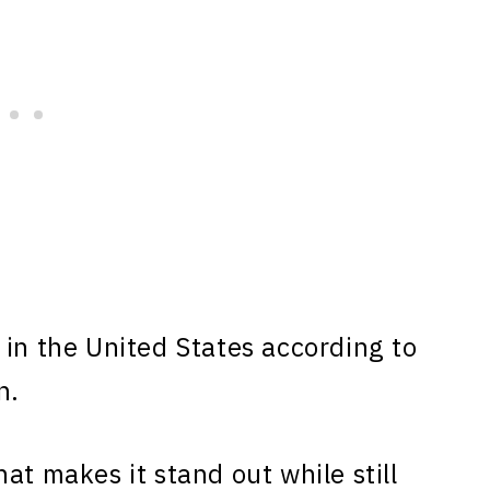
in the United States according to
n.
at makes it stand out while still