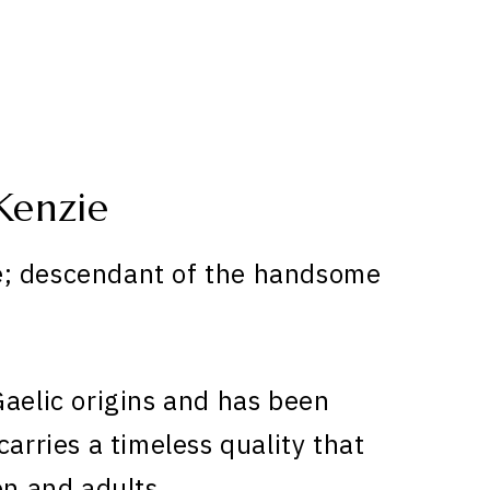
Kenzie
e; descendant of the handsome
aelic origins and has been
carries a timeless quality that
en and adults.