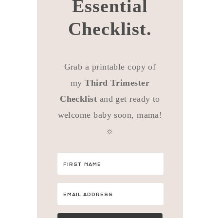
Essential
Checklist.
Grab a printable copy of
my
Third Trimester
Checklist
and get ready to
welcome baby soon, mama!
☼