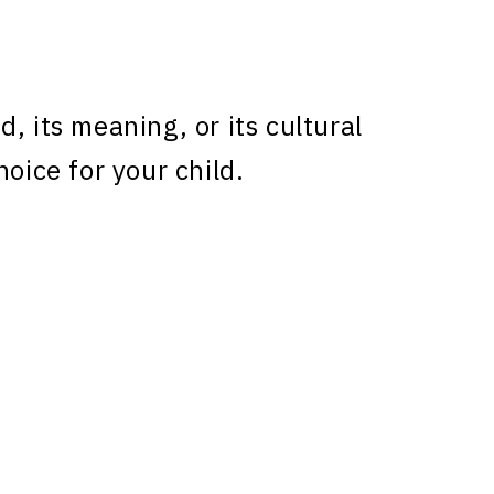
, its meaning, or its cultural
hoice for your child.