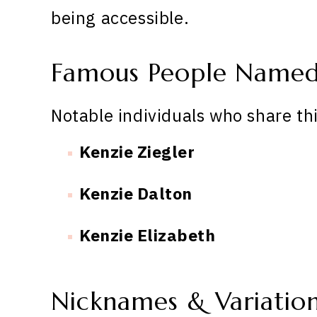
being accessible.
Famous People Named
Notable individuals who share th
Kenzie Ziegler
Kenzie Dalton
Kenzie Elizabeth
Nicknames & Variatio