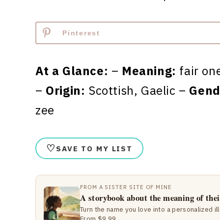
Pinterest
At a Glance:
–
Meaning:
fair on
–
Origin:
Scottish, Gaelic –
Gend
zee
♡
SAVE TO MY LIST
FROM A SISTER SITE OF MINE
A storybook about the meaning of the
Turn the name you love into a personalized il
From $9.99.