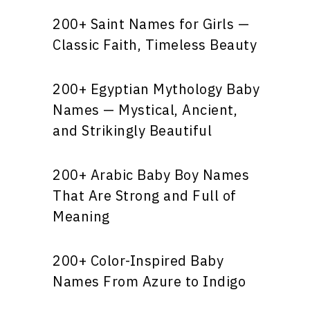
200+ Saint Names for Girls —
Classic Faith, Timeless Beauty
200+ Egyptian Mythology Baby
Names — Mystical, Ancient,
and Strikingly Beautiful
200+ Arabic Baby Boy Names
That Are Strong and Full of
Meaning
200+ Color-Inspired Baby
Names From Azure to Indigo