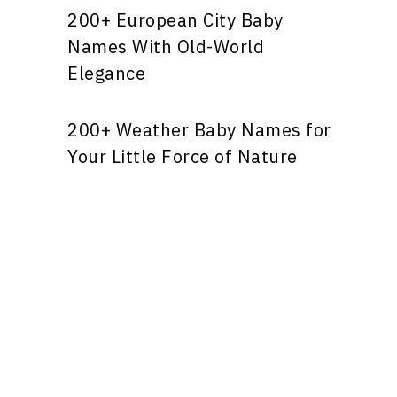
200+ European City Baby
Names With Old-World
Elegance
200+ Weather Baby Names for
Your Little Force of Nature