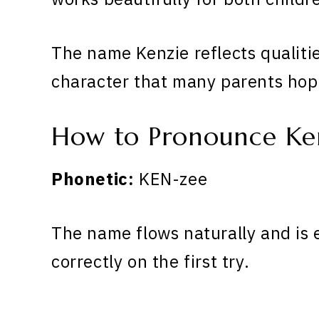
The name Kenzie reflects qualiti
character that many parents hope
How to Pronounce Ke
Phonetic:
KEN-zee
The name flows naturally and is 
correctly on the first try.