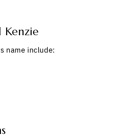
 Kenzie
is name include:
ns