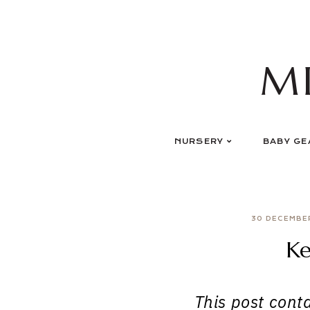
Skip
to
content
M
NURSERY
BABY GE
30 DECEMBE
Ke
This post contai