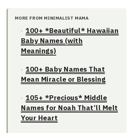
MORE FROM MINIMALIST MAMA
100+ *Beautiful* Hawaiian
Baby Names (with
Meanings)
100+ Baby Names That
Mean Miracle or Blessing
105+ *Precious* Middle
Names for Noah That’ll Melt
Your Heart