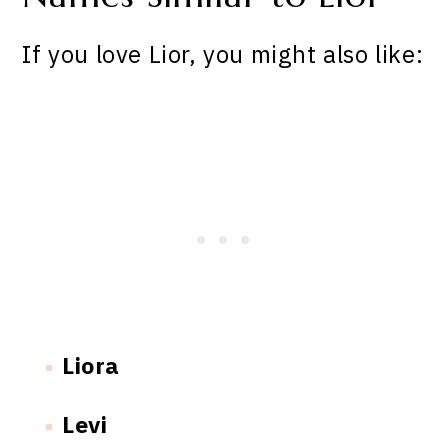
If you love Lior, you might also like:
Liora
Levi