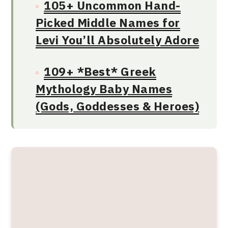
105+ Uncommon Hand-
Picked Middle Names for
Levi You’ll Absolutely Adore
109+ *Best* Greek
Mythology Baby Names
(Gods, Goddesses & Heroes)