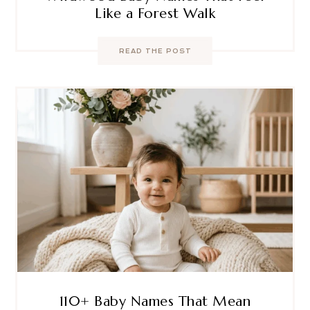
Like a Forest Walk
READ THE POST
110+ Baby Names That Mean