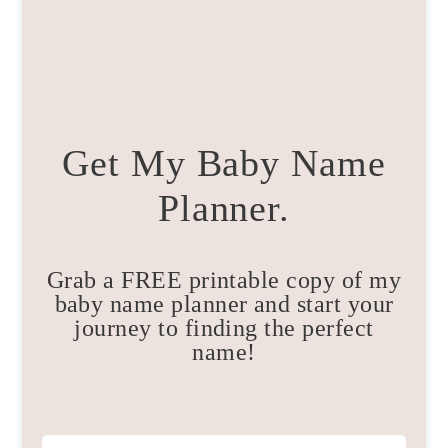
Get My Baby Name
Planner.
Grab a FREE printable copy of my
baby name planner and start your
journey to finding the perfect
name!