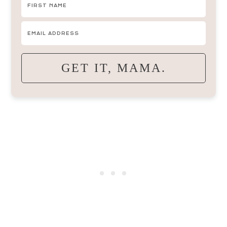
GET IT, MAMA.