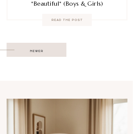
*Beautiful* (Boys & Girls)
READ THE POST
Post
NEWER
navigation