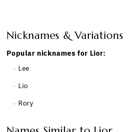
Nicknames & Variations
Popular nicknames for Lior:
Lee
Lio
Rory
Names Similar to Lior