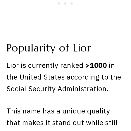
Popularity of Lior
Lior is currently ranked
>1000
in
the United States according to the
Social Security Administration.
This name has a unique quality
that makes it stand out while still