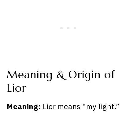
Meaning & Origin of
Lior
Meaning:
Lior means “my light.”