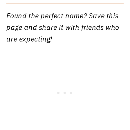
Found the perfect name? Save this
page and share it with friends who
are expecting!