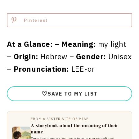
Pinterest
At a Glance:
–
Meaning:
my light
–
Origin:
Hebrew –
Gender:
Unisex
–
Pronunciation:
LEE-or
♡
SAVE TO MY LIST
FROM A SISTER SITE OF MINE
A storybook about the meaning of their
name
Turn the name you love into a personalized