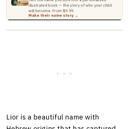
illustrated book — the story of who your child
will become. From $9.99.
Make their name story →
Lior is a beautiful name with
Hebrew origins that has captured