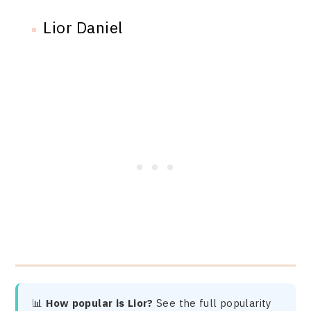
Lior Daniel
📊
How popular is Lior?
See the full popularity