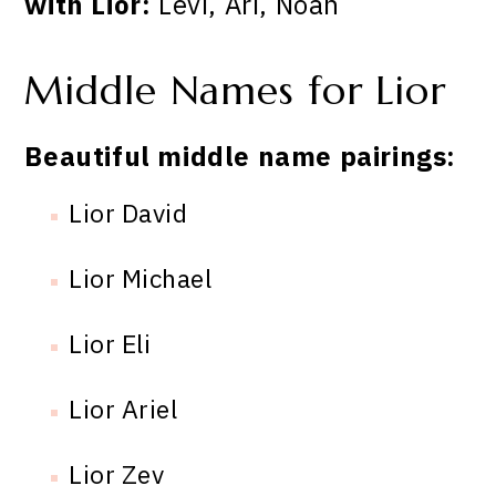
with Lior:
Levi, Ari, Noah
Middle Names for Lior
Beautiful middle name pairings:
Lior David
Lior Michael
Lior Eli
Lior Ariel
Lior Zev