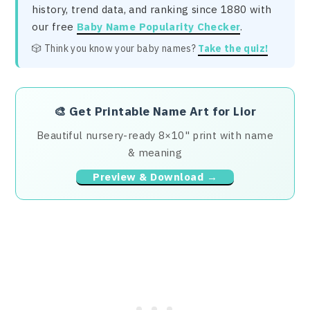
history, trend data, and ranking since 1880 with
our free
Baby Name Popularity Checker
.
🎲 Think you know your baby names?
Take the quiz!
🎨
Get Printable Name Art for Lior
Beautiful nursery-ready 8×10" print with name
& meaning
Preview & Download →