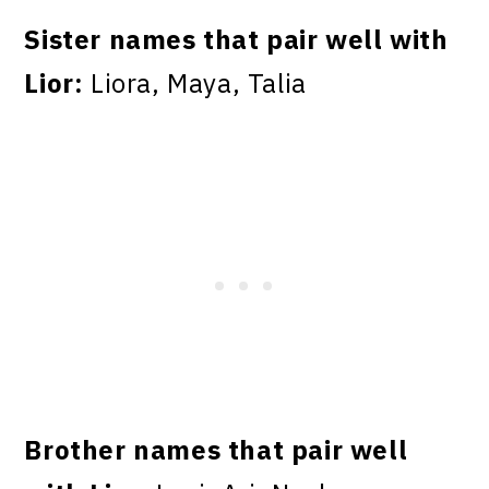
Sister names that pair well with
Lior:
Liora, Maya, Talia
Brother names that pair well