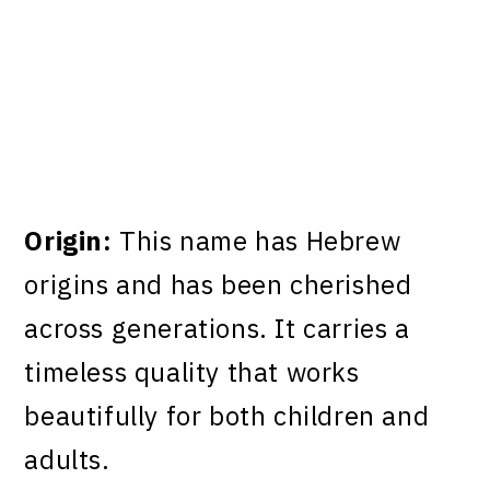
Origin:
This name has Hebrew
origins and has been cherished
across generations. It carries a
timeless quality that works
beautifully for both children and
adults.