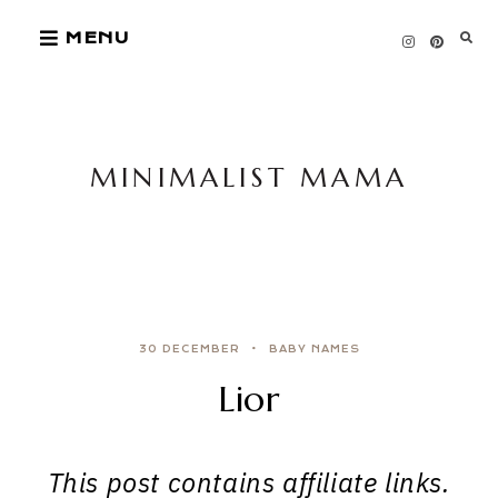
Skip
MENU
to
content
MINIMALIST MAMA
30 DECEMBER
BABY NAMES
Lior
This post contains affiliate links.