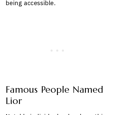
being accessible.
Famous People Named
Lior