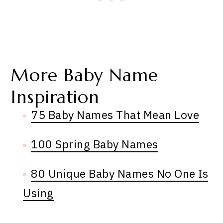
More Baby Name
Inspiration
75 Baby Names That Mean Love
100 Spring Baby Names
80 Unique Baby Names No One Is
Using