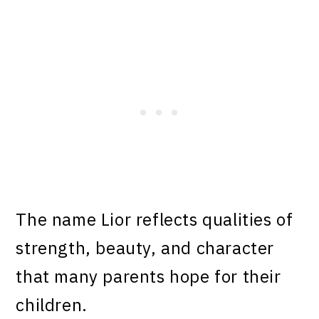
The name Lior reflects qualities of
strength, beauty, and character
that many parents hope for their
children.