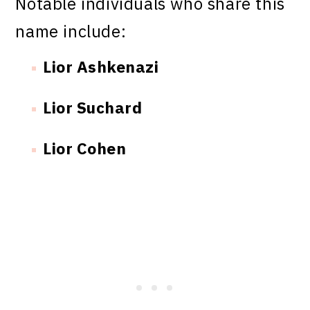
Notable individuals who share this
name include:
Lior Ashkenazi
Lior Suchard
Lior Cohen