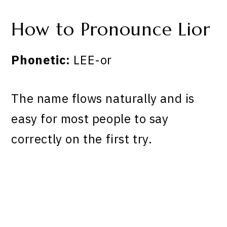
How to Pronounce Lior
Phonetic:
LEE-or
The name flows naturally and is
easy for most people to say
correctly on the first try.