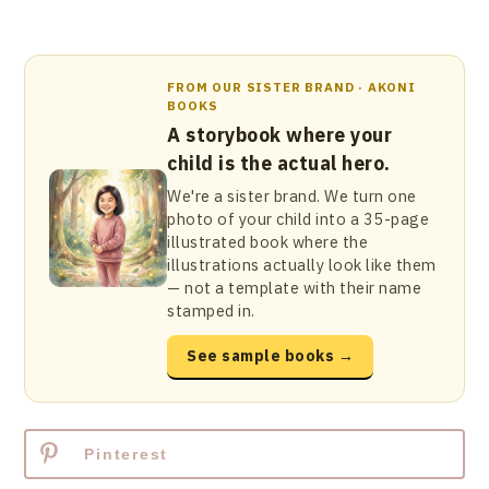
FROM OUR SISTER BRAND · AKONI
BOOKS
A storybook where your
child is the actual hero.
We're a sister brand. We turn one
photo of your child into a 35-page
illustrated book where the
illustrations actually look like them
— not a template with their name
stamped in.
See sample books →
Pinterest