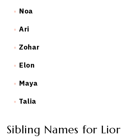
Noa
Ari
Zohar
Elon
Maya
Talia
Sibling Names for Lior