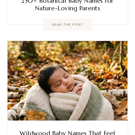
250+ Botanical Baby Names for
Nature-Loving Parents
READ THE POST
Wildwood Baby Names That Feel