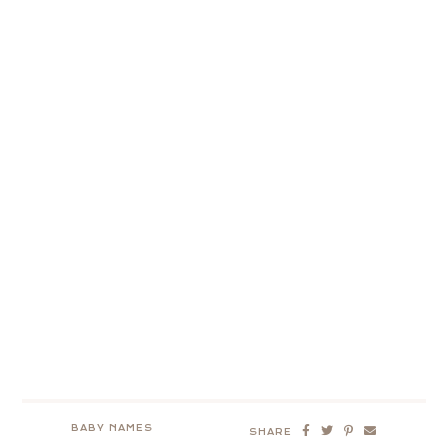
BABY NAMES
SHARE