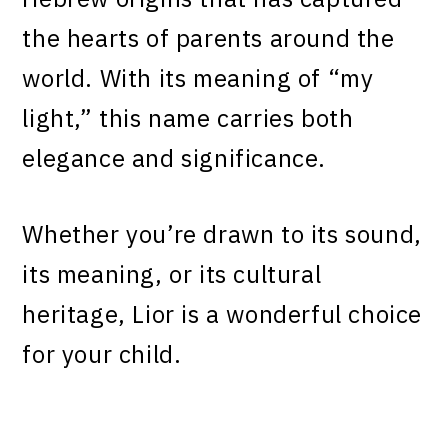
the hearts of parents around the
world. With its meaning of “my
light,” this name carries both
elegance and significance.
Whether you’re drawn to its sound,
its meaning, or its cultural
heritage, Lior is a wonderful choice
for your child.