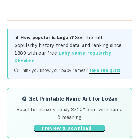
📊
How popular is Logan?
See the full
popularity history, trend data, and ranking since
1880 with our free
Baby Name Popularity
Checker
.
🎲 Think you know your baby names?
Take the quiz!
🎨
Get Printable Name Art for Logan
Beautiful nursery-ready 8×10" print with name
& meaning
Preview & Download →