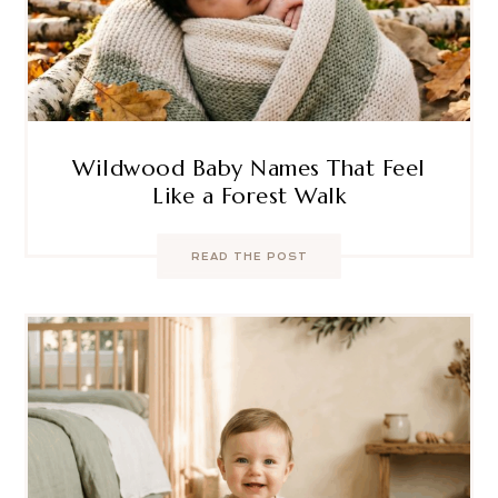
Wildwood Baby Names That Feel
Like a Forest Walk
READ THE POST