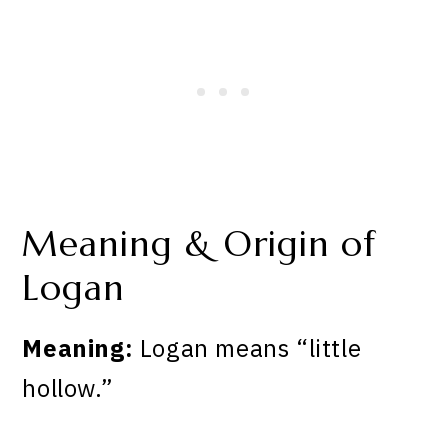
Meaning & Origin of
Logan
Meaning:
Logan means “little
hollow.”