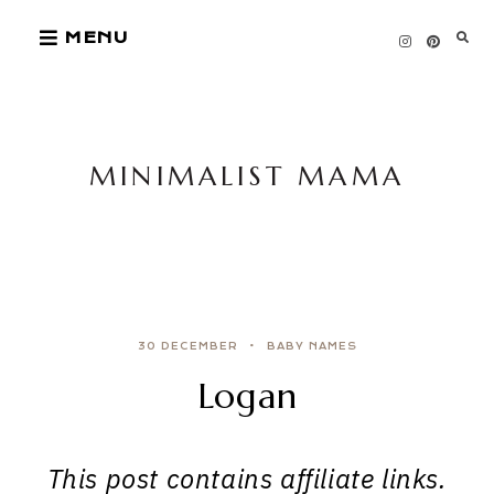
Skip
MENU
to
content
MINIMALIST MAMA
30 DECEMBER
BABY NAMES
Logan
This post contains affiliate links.