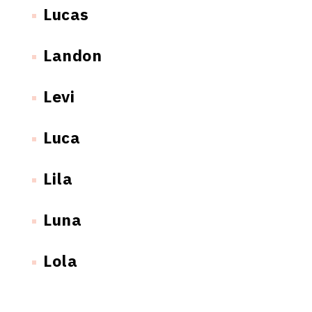
Lucas
Landon
Levi
Luca
Lila
Luna
Lola