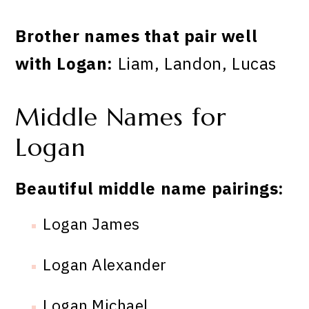
Brother names that pair well
with Logan:
Liam, Landon, Lucas
Middle Names for
Logan
Beautiful middle name pairings:
Logan James
Logan Alexander
Logan Michael