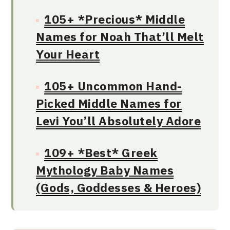
105+ *Precious* Middle
Names for Noah That’ll Melt
Your Heart
105+ Uncommon Hand-
Picked Middle Names for
Levi You’ll Absolutely Adore
109+ *Best* Greek
Mythology Baby Names
(Gods, Goddesses & Heroes)