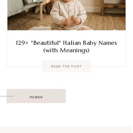
129+ *Beautiful* Italian Baby Names
(with Meanings)
READ THE POST
Post
NEWER
navigation