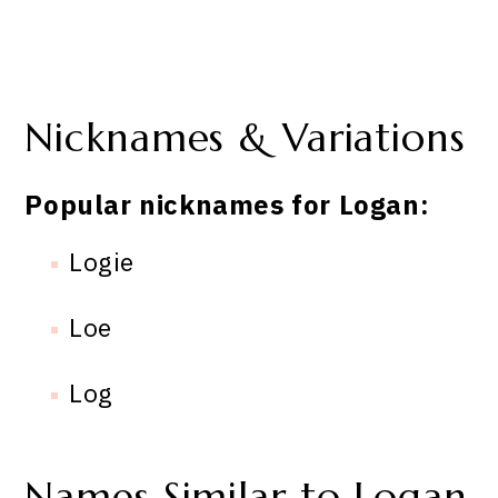
Nicknames & Variations
Popular nicknames for Logan:
Logie
Loe
Log
Names Similar to Logan