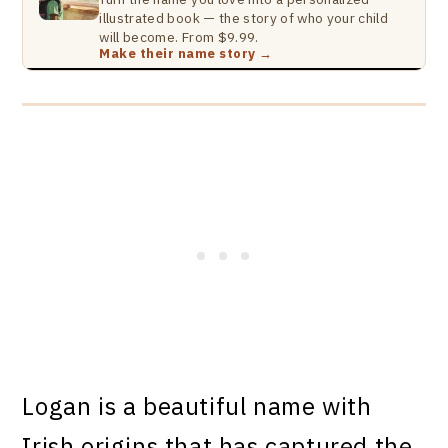
illustrated book — the story of who your child
will become. From $9.99.
Make their name story →
Logan is a beautiful name with
Irish origins that has captured the