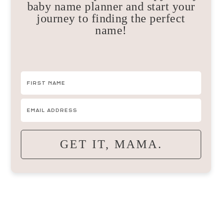
baby name planner and start your
journey to finding the perfect
name!
GET IT, MAMA.