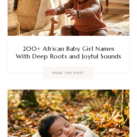
200+ African Baby Girl Names
With Deep Roots and Joyful Sounds
READ THE POST