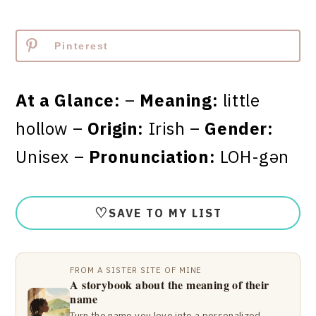
Pinterest
At a Glance:
–
Meaning:
little
hollow –
Origin:
Irish –
Gender:
Unisex –
Pronunciation:
LOH-gən
♡
SAVE TO MY LIST
FROM A SISTER SITE OF MINE
A storybook about the meaning of their
name
Turn the name you love into a personalized