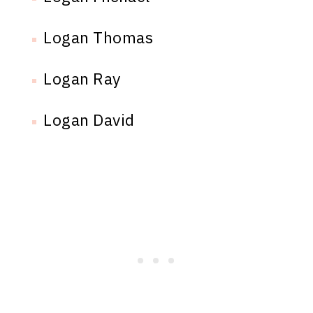
Logan Thomas
Logan Ray
Logan David