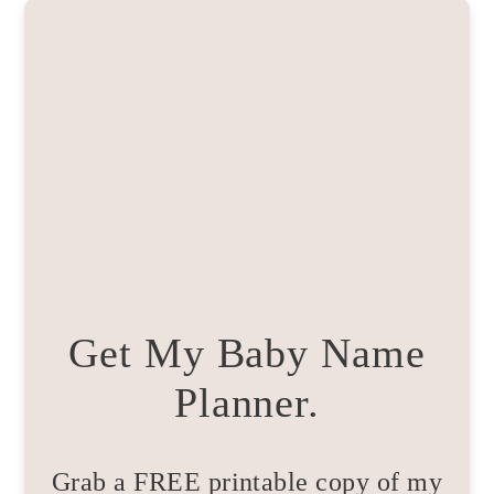
Get My Baby Name
Planner.
Grab a FREE printable copy of my