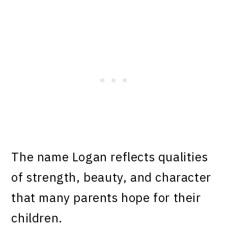
The name Logan reflects qualities
of strength, beauty, and character
that many parents hope for their
children.