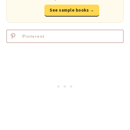
See sample books →
Pinterest