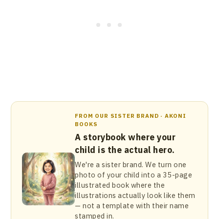
FROM OUR SISTER BRAND · AKONI
BOOKS
A storybook where your
child is the actual hero.
We're a sister brand. We turn one
photo of your child into a 35-page
illustrated book where the
illustrations actually look like them
— not a template with their name
stamped in.