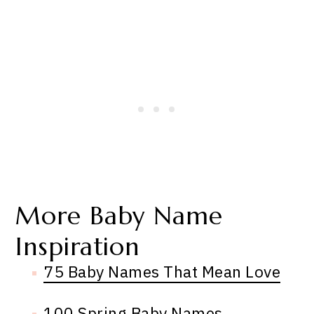
More Baby Name
Inspiration
75 Baby Names That Mean Love
100 Spring Baby Names