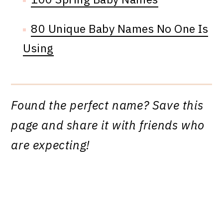
80 Unique Baby Names No One Is
Using
Found the perfect name? Save this
page and share it with friends who
are expecting!