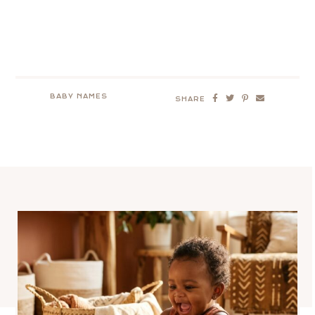
BABY NAMES
SHARE