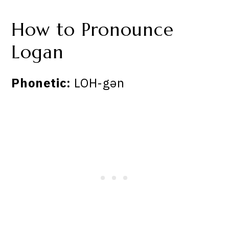
How to Pronounce
Logan
Phonetic:
LOH-gən