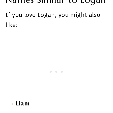
If you love Logan, you might also
like:
Liam