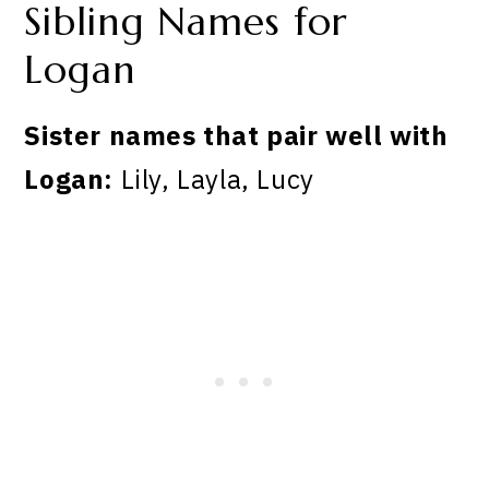
Sibling Names for
Logan
Sister names that pair well with
Logan:
Lily, Layla, Lucy