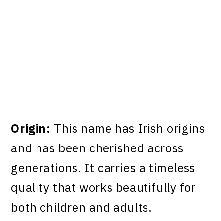
Origin:
This name has Irish origins
and has been cherished across
generations. It carries a timeless
quality that works beautifully for
both children and adults.