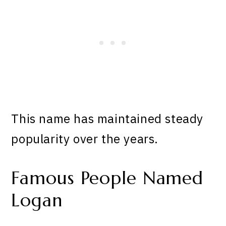
This name has maintained steady
popularity over the years.
Famous People Named
Logan