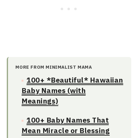
MORE FROM MINIMALIST MAMA
100+ *Beautiful* Hawaiian
Baby Names (with
Meanings)
100+ Baby Names That
Mean Miracle or Blessing