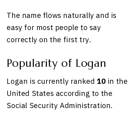
The name flows naturally and is
easy for most people to say
correctly on the first try.
Popularity of Logan
Logan is currently ranked
10
in the
United States according to the
Social Security Administration.