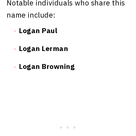
Notable individuals who share this
name include:
Logan Paul
Logan Lerman
Logan Browning