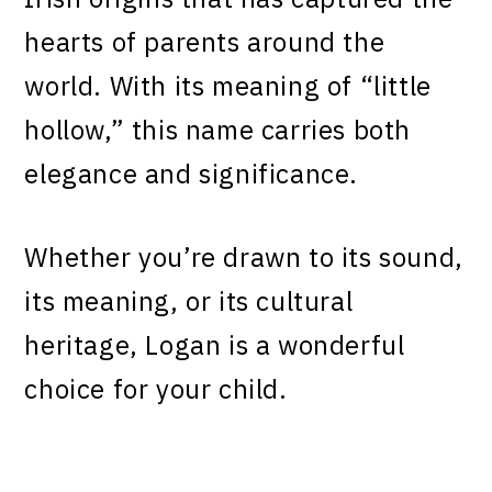
hearts of parents around the
world. With its meaning of “little
hollow,” this name carries both
elegance and significance.
Whether you’re drawn to its sound,
its meaning, or its cultural
heritage, Logan is a wonderful
choice for your child.