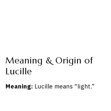
Meaning & Origin of
Lucille
Meaning:
Lucille means “light.”
My Latest Videos