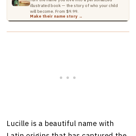
illustrated book — the story of who your child
will become. From $9.99.
Make their name story →
Lucille is a beautiful name with
Latin origins that has captured the