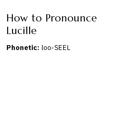
How to Pronounce
Lucille
Phonetic:
loo-SEEL