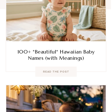
100+ *Beautiful* Hawaiian Baby
Names (with Meanings)
READ THE POST