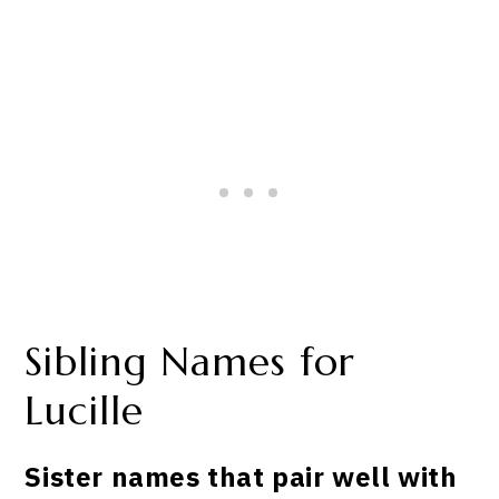
Sibling Names for
Lucille
Sister names that pair well with