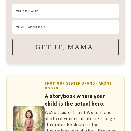
GET IT, MAMA.
FROM OUR SISTER BRAND · AKONI
BOOKS
A storybook where your
child is the actual hero.
We're a sister brand. We turn one
photo of your child into a 35-page
illustrated book where the
illustrations actually look like them