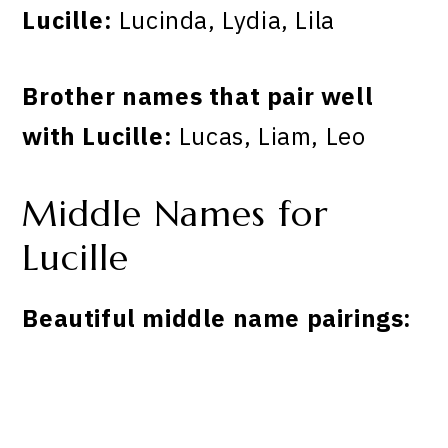
Lucille:
Lucinda, Lydia, Lila
Brother names that pair well
with Lucille:
Lucas, Liam, Leo
Middle Names for
Lucille
Beautiful middle name pairings: