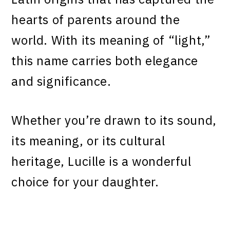
hearts of parents around the
world. With its meaning of “light,”
this name carries both elegance
and significance.
Whether you’re drawn to its sound,
its meaning, or its cultural
heritage, Lucille is a wonderful
choice for your daughter.