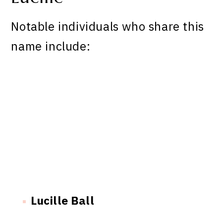
Notable individuals who share this
name include:
Lucille Ball