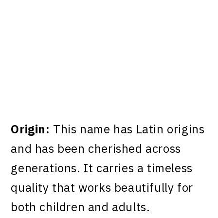
Origin:
This name has Latin origins
and has been cherished across
generations. It carries a timeless
quality that works beautifully for
both children and adults.