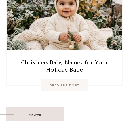
Christmas Baby Names for Your
Holiday Babe
READ THE POST
Post
NEWER
navigation