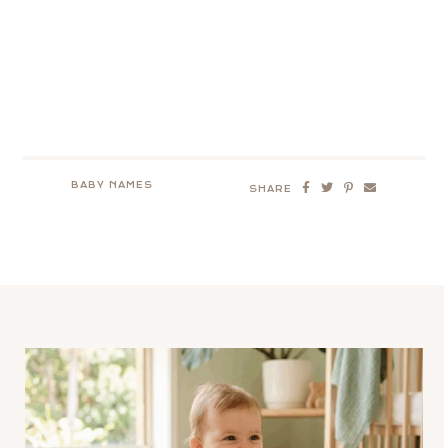
BABY NAMES
SHARE