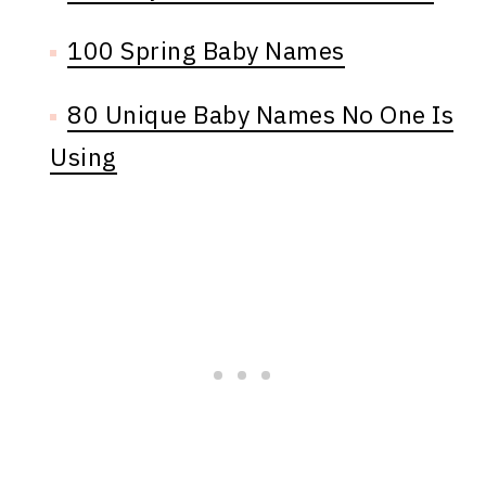
100 Spring Baby Names
80 Unique Baby Names No One Is
Using