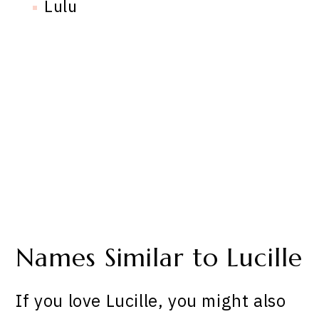
Lulu
Names Similar to Lucille
If you love Lucille, you might also