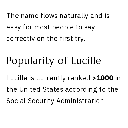
The name flows naturally and is
easy for most people to say
correctly on the first try.
Popularity of Lucille
Lucille is currently ranked
>1000
in
the United States according to the
Social Security Administration.