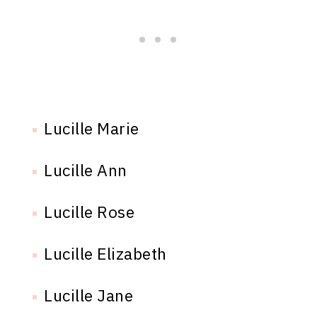
Lucille Marie
Lucille Ann
Lucille Rose
Lucille Elizabeth
Lucille Jane