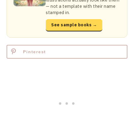
— not a template with their name
stamped in.
See sample books →
Pinterest