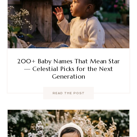
200+ Baby Names That Mean Star
— Celestial Picks for the Next
Generation
READ THE POST