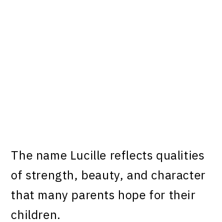
The name Lucille reflects qualities
of strength, beauty, and character
that many parents hope for their
children.