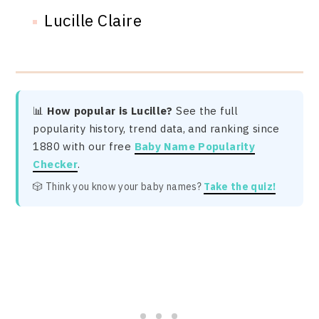
Lucille Claire
📊
How popular is Lucille?
See the full
popularity history, trend data, and ranking since
1880 with our free
Baby Name Popularity
Checker
.
🎲 Think you know your baby names?
Take the quiz!