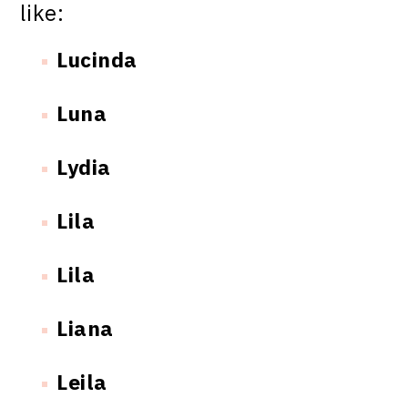
like:
Lucinda
Luna
Lydia
Lila
Lila
Liana
Leila