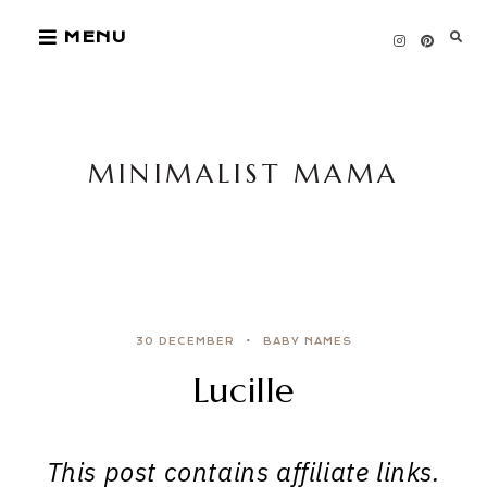
Skip
MENU
to
content
MINIMALIST MAMA
30 DECEMBER
BABY NAMES
Lucille
This post contains affiliate links.