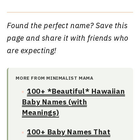
Found the perfect name? Save this
page and share it with friends who
are expecting!
MORE FROM MINIMALIST MAMA
100+ *Beautiful* Hawaiian
Baby Names (with
Meanings)
100+ Baby Names That