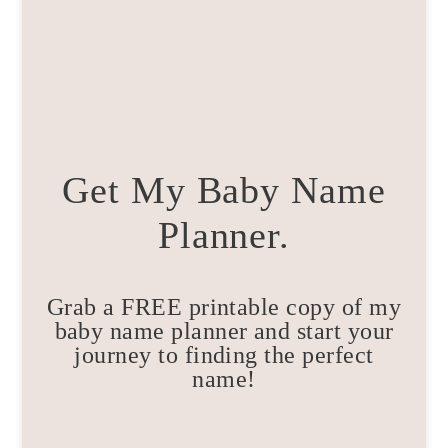
Get My Baby Name
Planner.
Grab a FREE printable copy of my
baby name planner and start your
journey to finding the perfect
name!