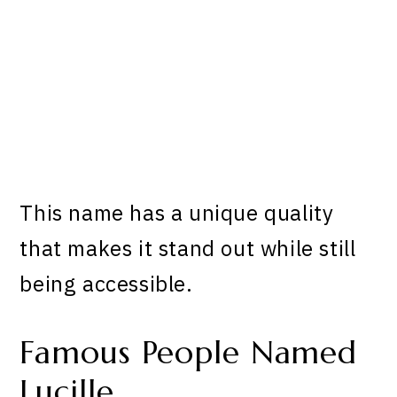
This name has a unique quality
that makes it stand out while still
being accessible.
Famous People Named
Lucille