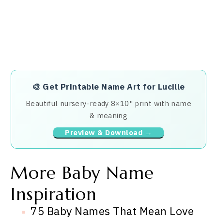
🎨
Get Printable Name Art for Lucille
Beautiful nursery-ready 8×10" print with name
& meaning
Preview & Download →
More Baby Name
Inspiration
75 Baby Names That Mean Love