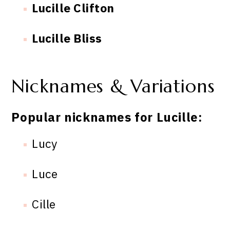
Lucille Clifton
Lucille Bliss
Nicknames & Variations
Popular nicknames for Lucille:
Lucy
Luce
Cille