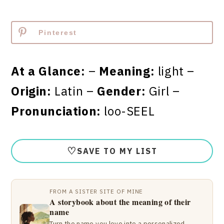
Pinterest
At a Glance:
–
Meaning:
light –
Origin:
Latin –
Gender:
Girl –
Pronunciation:
loo-SEEL
♡
SAVE TO MY LIST
FROM A SISTER SITE OF MINE
A storybook about the meaning of their
name
Turn the name you love into a personalized