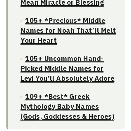
Mean Miracle or Blessing
105+ *Precious* Middle
Names for Noah That’ll Melt
Your Heart
105+ Uncommon Hand-
Picked Middle Names for
Levi You’ll Absolutely Adore
109+ *Best* Greek
Mythology Baby Names
(Gods, Goddesses & Heroes)