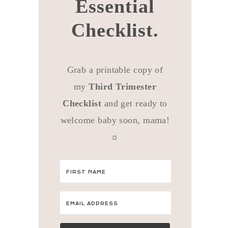
Essential
Checklist.
Grab a printable copy of
my
Third Trimester
Checklist
and get ready to
welcome baby soon, mama!
☼