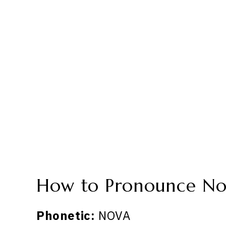
How to Pronounce No
Phonetic:
NOVA