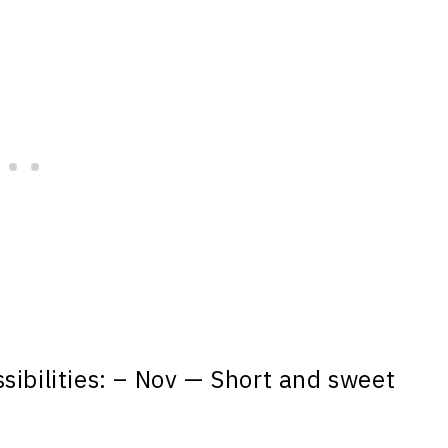
sibilities: – Nov — Short and sweet