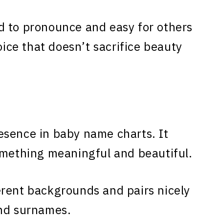
d to pronounce and easy for others
oice that doesn’t sacrifice beauty
esence in baby name charts. It
omething meaningful and beautiful.
erent backgrounds and pairs nicely
and surnames.