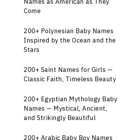
Names as American as They
Come
200+ Polynesian Baby Names
Inspired by the Ocean and the
Stars
200+ Saint Names for Girls —
Classic Faith, Timeless Beauty
200+ Egyptian Mythology Baby
Names — Mystical, Ancient,
and Strikingly Beautiful
200+ Arabic Baby Boy Names