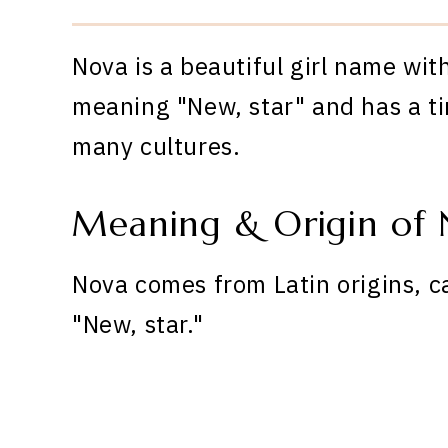
Nova is a beautiful girl name wit
meaning "New, star" and has a ti
many cultures.
Meaning & Origin of 
Nova comes from Latin origins, c
"New, star."