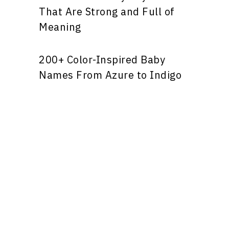
That Are Strong and Full of
Meaning
200+ Color-Inspired Baby
Names From Azure to Indigo