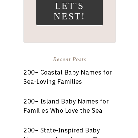
LET'S
NEST!
Recent Posts
200+ Coastal Baby Names for
Sea-Loving Families
200+ Island Baby Names for
Families Who Love the Sea
200+ State-Inspired Baby