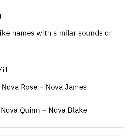
a
like names with similar sounds or
va
 Nova Rose – Nova James
 Nova Quinn – Nova Blake