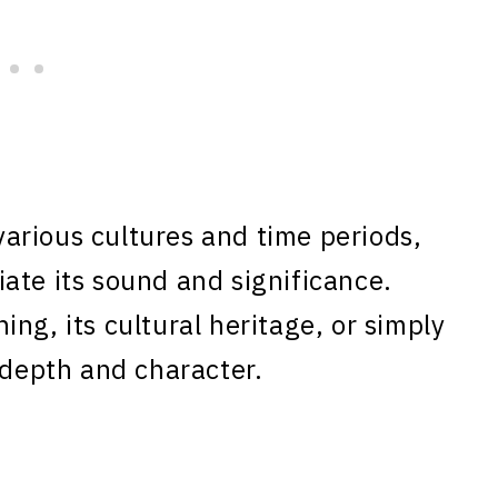
arious cultures and time periods,
ate its sound and significance.
ng, its cultural heritage, or simply
 depth and character.