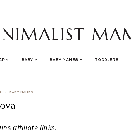
INIMALIST MA
AR
BABY
BABY NAMES
TODDLERS
R
BABY NAMES
ova
ns affiliate links.