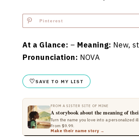
Pinterest
At a Glance:
–
Meaning:
New, s
Pronunciation:
NOVA
♡
SAVE TO MY LIST
FROM A SISTER SITE OF MINE
A storybook about the meaning of the
Turn the name you love into a personalized il
From $9.99.
Make their name story →