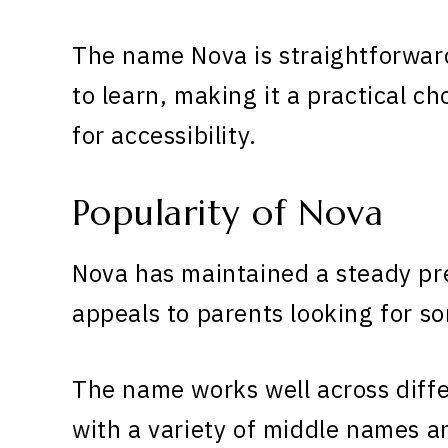
The name Nova is straightforwar
to learn, making it a practical ch
for accessibility.
Popularity of Nova
Nova has maintained a steady pr
appeals to parents looking for s
The name works well across diff
with a variety of middle names 