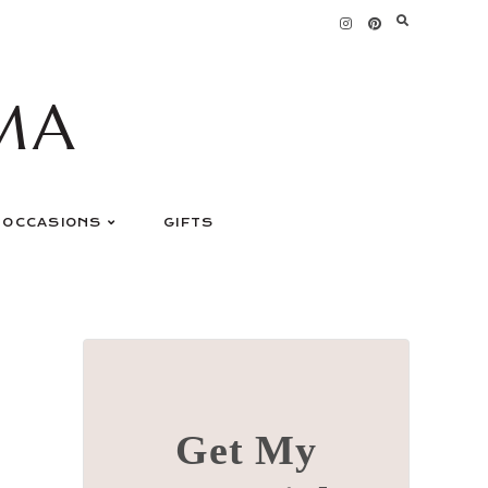
MA
OCCASIONS
GIFTS
Get My