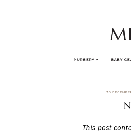
Skip
to
content
M
NURSERY
BABY GE
30 DECEMBE
N
This post contai