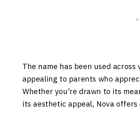
The name has been used across v
appealing to parents who appreci
Whether you’re drawn to its meani
its aesthetic appeal, Nova offers