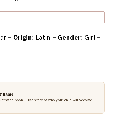
tar –
Origin:
Latin –
Gender:
Girl –
ir name
lustrated book — the story of who your child will become.