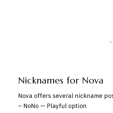
Nicknames for Nova
Nova offers several nickname pos
– NoNo — Playful option