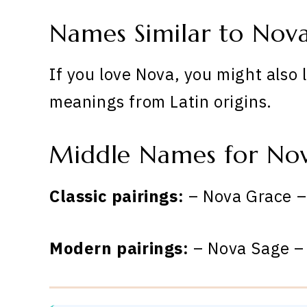
Names Similar to Nov
If you love Nova, you might also 
meanings from Latin origins.
Middle Names for No
Classic pairings:
– Nova Grace –
Modern pairings:
– Nova Sage –