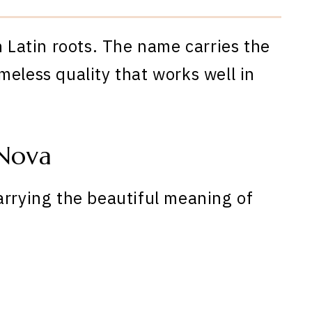
h Latin roots. The name carries the
meless quality that works well in
Nova
arrying the beautiful meaning of