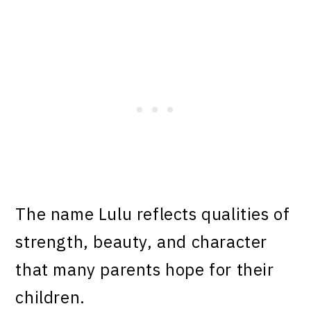
The name Lulu reflects qualities of
strength, beauty, and character
that many parents hope for their
children.