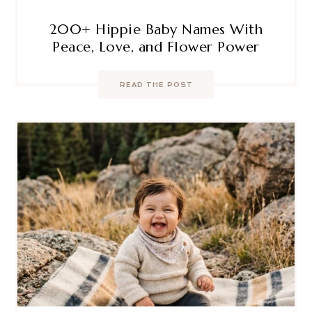
200+ Hippie Baby Names With
Peace, Love, and Flower Power
READ THE POST