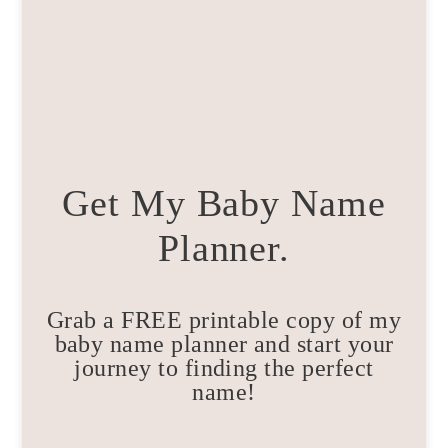
Get My Baby Name
Planner.
Grab a FREE printable copy of my
baby name planner and start your
journey to finding the perfect
name!