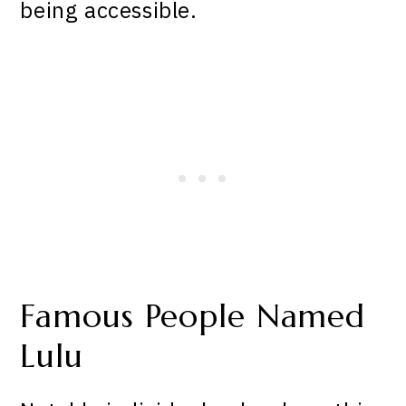
being accessible.
Famous People Named
Lulu