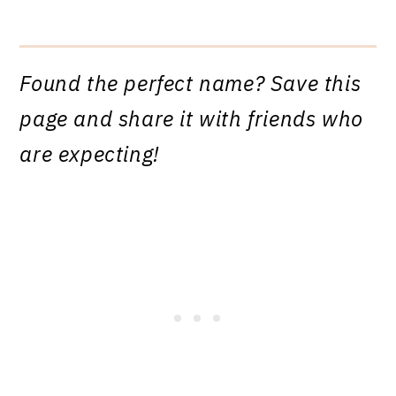
Found the perfect name? Save this
page and share it with friends who
are expecting!