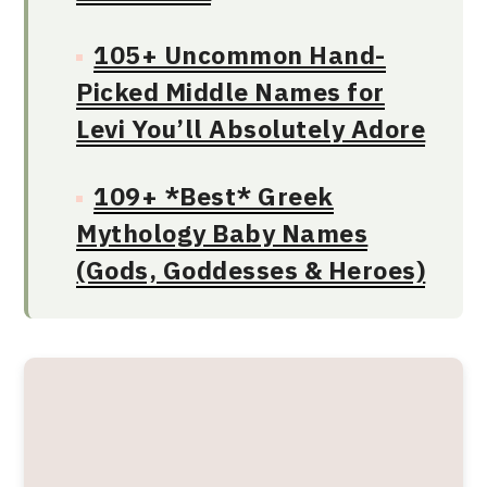
105+ Uncommon Hand-
Picked Middle Names for
Levi You’ll Absolutely Adore
109+ *Best* Greek
Mythology Baby Names
(Gods, Goddesses & Heroes)