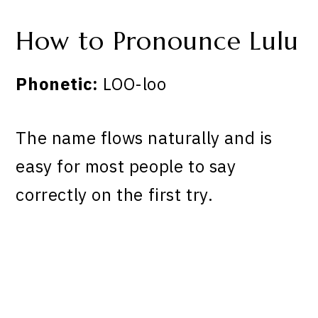
How to Pronounce Lulu
Phonetic:
LOO-loo
The name flows naturally and is
easy for most people to say
correctly on the first try.