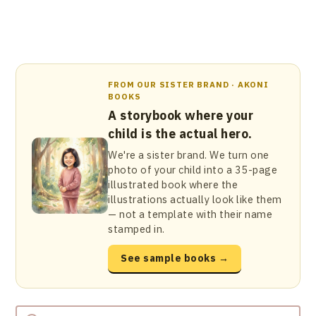
FROM OUR SISTER BRAND · AKONI
BOOKS
A storybook where your
child is the actual hero.
We're a sister brand. We turn one
photo of your child into a 35-page
illustrated book where the
illustrations actually look like them
— not a template with their name
stamped in.
See sample books →