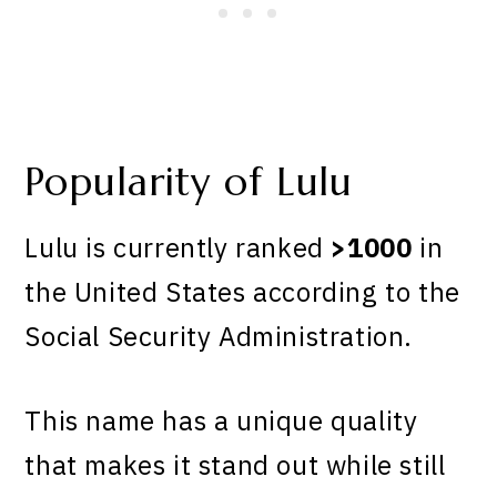
Popularity of Lulu
Lulu is currently ranked
>1000
in
the United States according to the
Social Security Administration.
This name has a unique quality
that makes it stand out while still