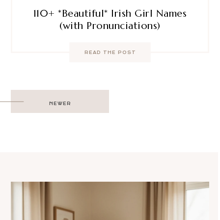
110+ *Beautiful* Irish Girl Names
(with Pronunciations)
READ THE POST
Post
NEWER
navigation