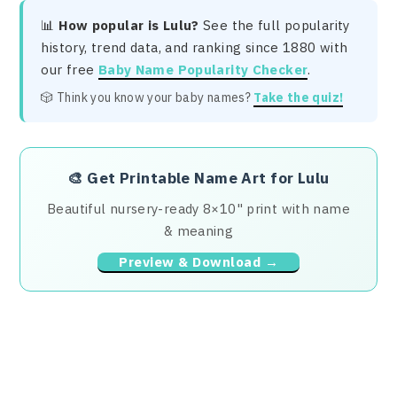
📊
How popular is Lulu?
See the full popularity
history, trend data, and ranking since 1880 with
our free
Baby Name Popularity Checker
.
🎲 Think you know your baby names?
Take the quiz!
🎨
Get Printable Name Art for Lulu
Beautiful nursery-ready 8×10" print with name
& meaning
Preview & Download →