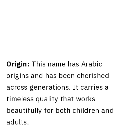
Origin:
This name has Arabic
origins and has been cherished
across generations. It carries a
timeless quality that works
beautifully for both children and
adults.