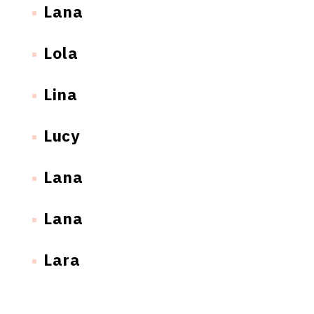
Lana
Lola
Lina
Lucy
Lana
Lana
Lara