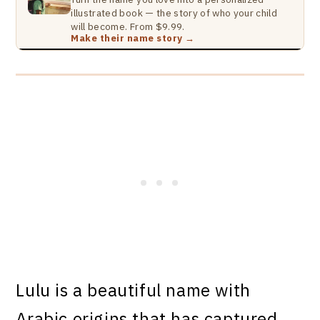
illustrated book — the story of who your child
will become. From $9.99.
Make their name story →
Lulu is a beautiful name with
Arabic origins that has captured