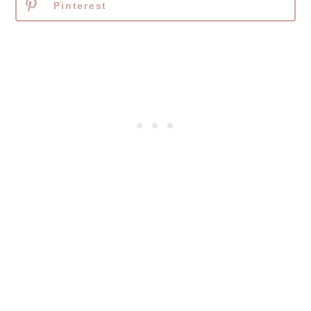
Pinterest