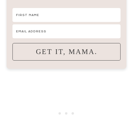
GET IT, MAMA.