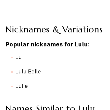
Nicknames & Variations
Popular nicknames for Lulu:
Lu
Lulu Belle
Lulie
Names Similar to Lulu