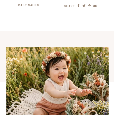
BABY NAMES
SHARE