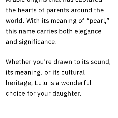
the hearts of parents around the
world. With its meaning of “pearl,”
this name carries both elegance
and significance.
Whether you’re drawn to its sound,
its meaning, or its cultural
heritage, Lulu is a wonderful
choice for your daughter.