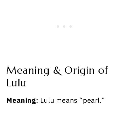
Meaning & Origin of
Lulu
Meaning:
Lulu means “pearl.”