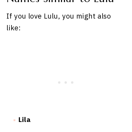
If you love Lulu, you might also
like:
Lila