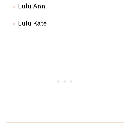
Lulu Ann
Lulu Kate