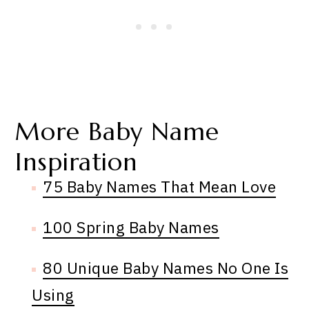
More Baby Name
Inspiration
75 Baby Names That Mean Love
100 Spring Baby Names
80 Unique Baby Names No One Is
Using