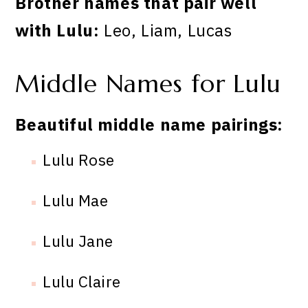
Brother names that pair well
with Lulu:
Leo, Liam, Lucas
Middle Names for Lulu
Beautiful middle name pairings:
Lulu Rose
Lulu Mae
Lulu Jane
Lulu Claire