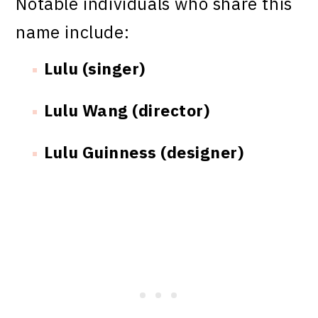
Notable individuals who share this
name include:
Lulu (singer)
Lulu Wang (director)
Lulu Guinness (designer)