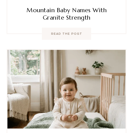
Mountain Baby Names With
Granite Strength
READ THE POST