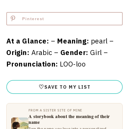
Pinterest
At a Glance:
–
Meaning:
pearl –
Origin:
Arabic –
Gender:
Girl –
Pronunciation:
LOO-loo
♡
SAVE TO MY LIST
FROM A SISTER SITE OF MINE
A storybook about the meaning of their
name
Turn the name you love into a personalized