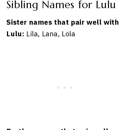
Sibling Names for Lulu
Sister names that pair well with
Lulu:
Lila, Lana, Lola