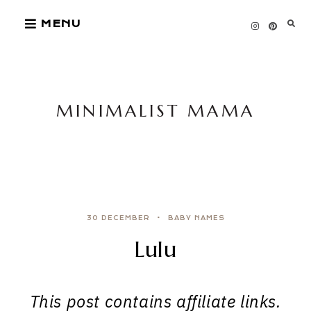
Skip
MENU
to
content
MINIMALIST MAMA
30 DECEMBER
BABY NAMES
Lulu
This post contains affiliate links.