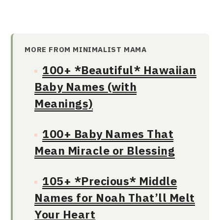
MORE FROM MINIMALIST MAMA
100+ *Beautiful* Hawaiian
Baby Names (with
Meanings)
100+ Baby Names That
Mean Miracle or Blessing
105+ *Precious* Middle
Names for Noah That’ll Melt
Your Heart