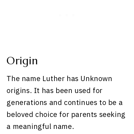
Origin
The name Luther has Unknown
origins. It has been used for
generations and continues to be a
beloved choice for parents seeking
a meaningful name.