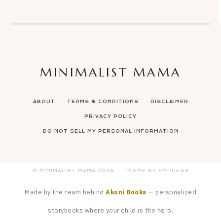
MINIMALIST MAMA
ABOUT
TERMS & CONDITIONS
DISCLAIMER
PRIVACY POLICY
DO NOT SELL MY PERSONAL INFORMATION
© MINIMALIST MAMA
2026
THEME BY EMPRESS
Made by the team behind
Akoni Books
— personalized
storybooks where your child is the hero.