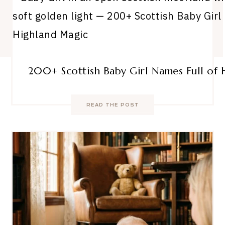
200+ Scottish Baby Girl Names Full of
READ THE POST