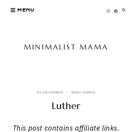
Skip
MENU
to
content
MINIMALIST MAMA
30 DECEMBER
BABY NAMES
Luther
This post contains affiliate links.