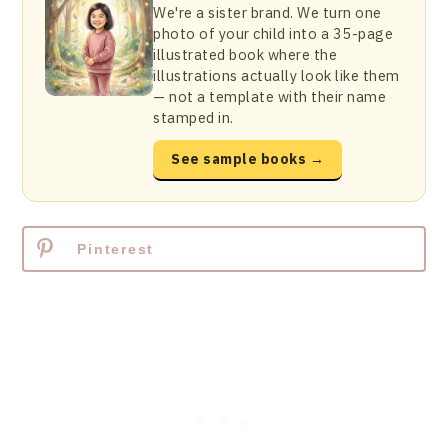
We're a sister brand. We turn one
photo of your child into a 35-page
illustrated book where the
illustrations actually look like them
— not a template with their name
stamped in.
See sample books →
Pinterest