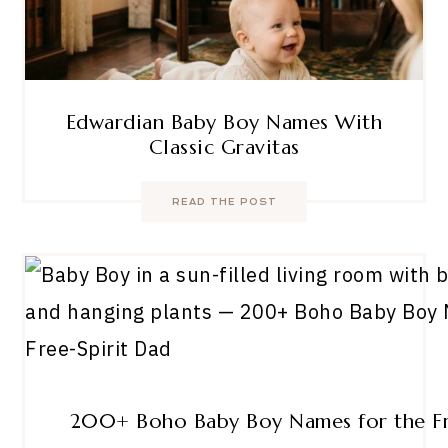
Edwardian Baby Boy Names With
Classic Gravitas
READ THE POST
200+ Boho Baby Boy Names for the Fr