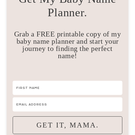
Planner.
Grab a FREE printable copy of my
baby name planner and start your
journey to finding the perfect
name!
GET IT, MAMA.