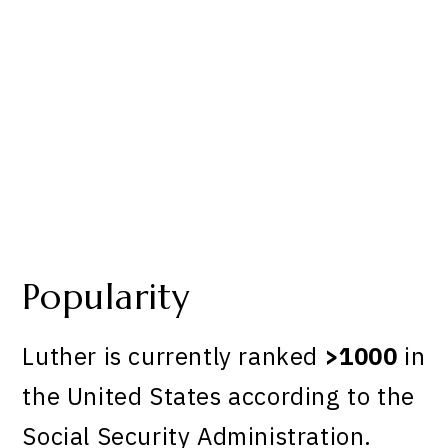
Popularity
Luther is currently ranked
>1000
in
the United States according to the
Social Security Administration.