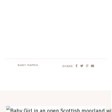
BABY NAMES
SHARE