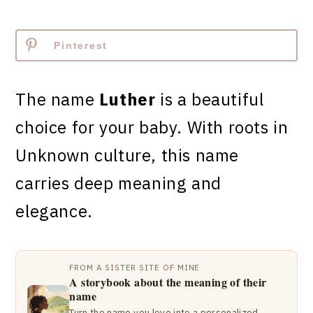
Pinterest
The name
Luther
is a beautiful
choice for your baby. With roots in
Unknown culture, this name
carries deep meaning and
elegance.
FROM A SISTER SITE OF MINE
A storybook about the meaning of their
name
Turn the name you love into a personalized