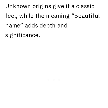
Unknown origins give it a classic
feel, while the meaning “Beautiful
name” adds depth and
significance.