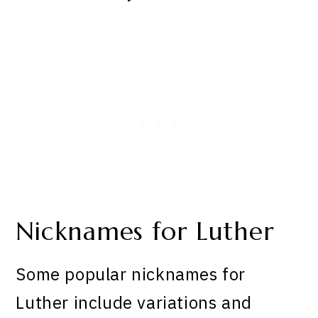
Nicknames for Luther
Some popular nicknames for
Luther include variations and