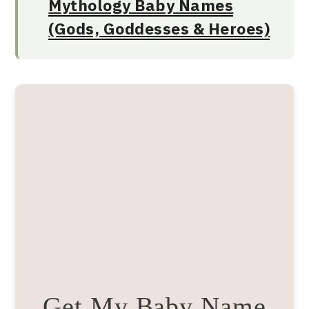
Mythology Baby Names
(Gods, Goddesses & Heroes)
Get My Baby Name