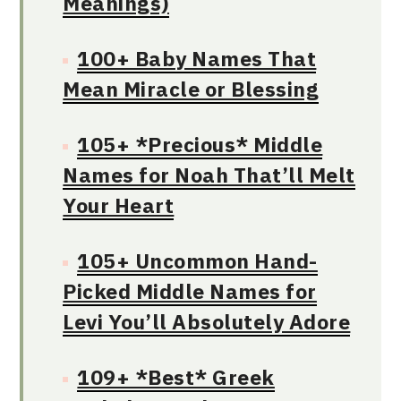
Meanings)
100+ Baby Names That
Mean Miracle or Blessing
105+ *Precious* Middle
Names for Noah That’ll Melt
Your Heart
105+ Uncommon Hand-
Picked Middle Names for
Levi You’ll Absolutely Adore
109+ *Best* Greek