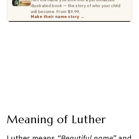
illustrated book — the story of who your child
will become. From $9.99.
Make their name story →
Meaning of Luther
Luther means
“Beautiful name”
and