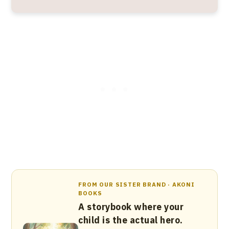
FROM OUR SISTER BRAND · AKONI
BOOKS
A storybook where your
child is the actual hero.