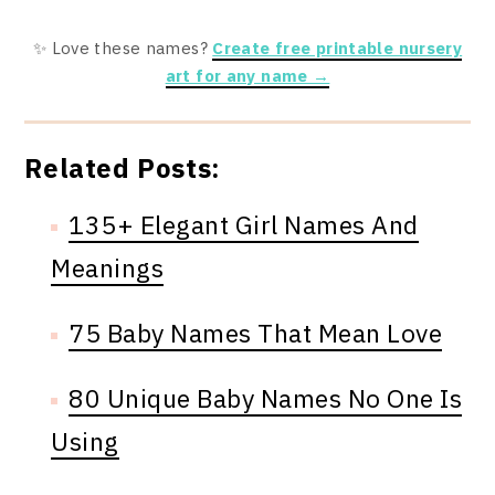
✨ Love these names?
Create free printable nursery
art for any name →
Related Posts:
135+ Elegant Girl Names And
Meanings
75 Baby Names That Mean Love
80 Unique Baby Names No One Is
Using