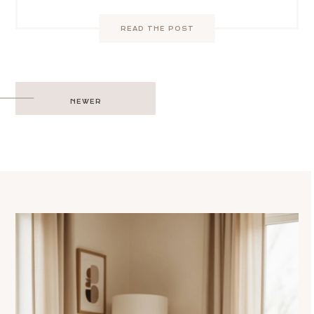
READ THE POST
Post
NEWER
navigation