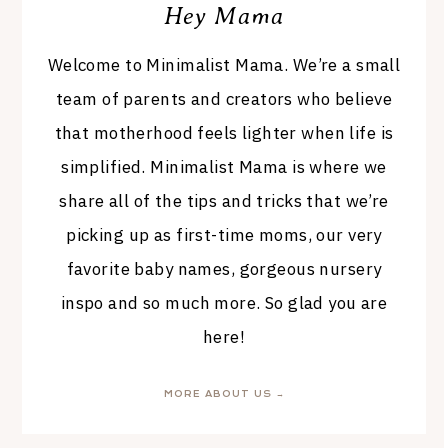
Hey Mama
Welcome to Minimalist Mama. We’re a small
team of parents and creators who believe
that motherhood feels lighter when life is
simplified. Minimalist Mama is where we
share all of the tips and tricks that we’re
picking up as first-time moms, our very
favorite baby names, gorgeous nursery
inspo and so much more. So glad you are
here!
MORE ABOUT US →