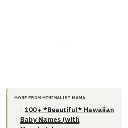
MORE FROM MINIMALIST MAMA
100+ *Beautiful* Hawaiian
Baby Names (with