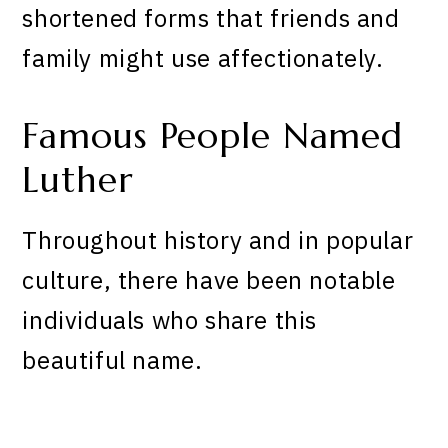
shortened forms that friends and
family might use affectionately.
Famous People Named
Luther
Throughout history and in popular
culture, there have been notable
individuals who share this
beautiful name.