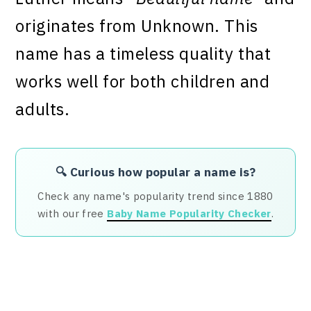
originates from Unknown. This
name has a timeless quality that
works well for both children and
adults.
🔍 Curious how popular a name is?
Check any name's popularity trend since 1880
with our free
Baby Name Popularity Checker
.