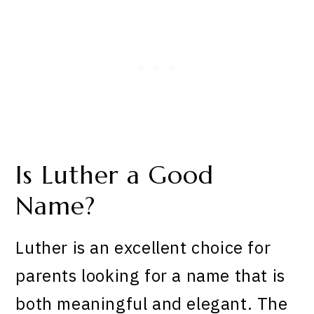
Is Luther a Good
Name?
Luther is an excellent choice for
parents looking for a name that is
both meaningful and elegant. The