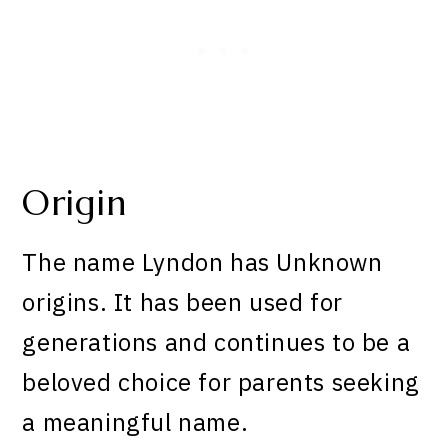
Origin
The name Lyndon has Unknown
origins. It has been used for
generations and continues to be a
beloved choice for parents seeking
a meaningful name.