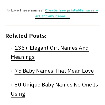
✨ Love these names?
Create free printable nursery
art for any name →
Related Posts:
135+ Elegant Girl Names And
Meanings
75 Baby Names That Mean Love
80 Unique Baby Names No One Is
Using