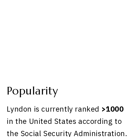
Popularity
Lyndon is currently ranked
>1000
in the United States according to
the Social Security Administration.