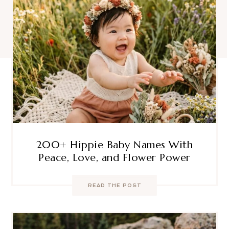
200+ Hippie Baby Names With
Peace, Love, and Flower Power
READ THE POST