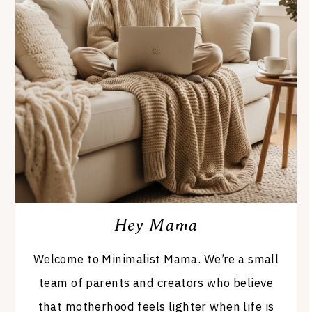
Hey Mama
Welcome to Minimalist Mama. We’re a small
team of parents and creators who believe
that motherhood feels lighter when life is