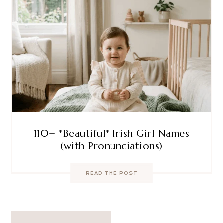
110+ *Beautiful* Irish Girl Names
(with Pronunciations)
READ THE POST
Post