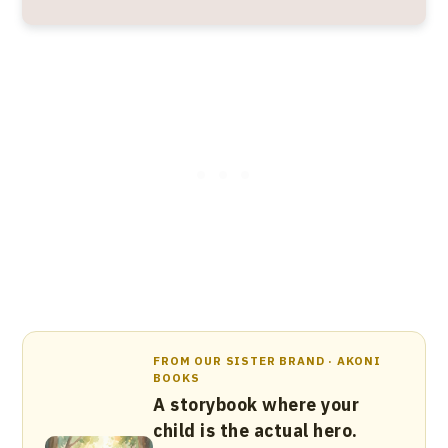
FROM OUR SISTER BRAND · AKONI
BOOKS
A storybook where your
child is the actual hero.