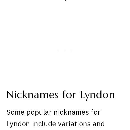
Nicknames for Lyndon
Some popular nicknames for
Lyndon include variations and