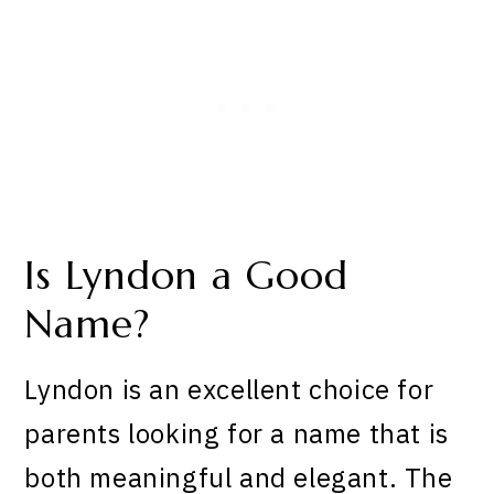
Is Lyndon a Good
Name?
Lyndon is an excellent choice for
parents looking for a name that is
both meaningful and elegant. The