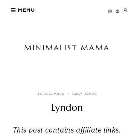
Skip
MENU
to
content
MINIMALIST MAMA
30 DECEMBER
BABY NAMES
Lyndon
This post contains affiliate links.