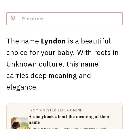
Pinterest
The name
Lyndon
is a beautiful
choice for your baby. With roots in
Unknown culture, this name
carries deep meaning and
elegance.
FROM A SISTER SITE OF MINE
A storybook about the meaning of their
name
Turn the name you love into a personalized