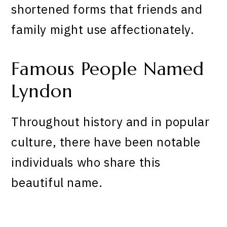
shortened forms that friends and
family might use affectionately.
Famous People Named
Lyndon
Throughout history and in popular
culture, there have been notable
individuals who share this
beautiful name.