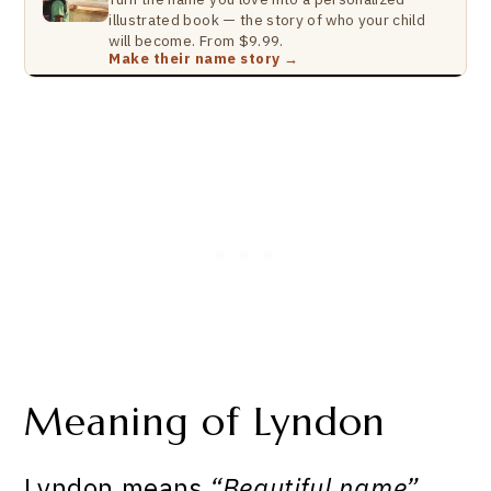
illustrated book — the story of who your child
will become. From $9.99.
Make their name story →
Meaning of Lyndon
Lyndon means
“Beautiful name”