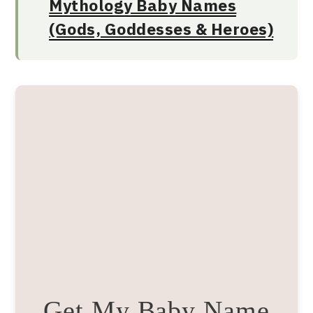
Mythology Baby Names
(Gods, Goddesses & Heroes)
Get My Baby Name