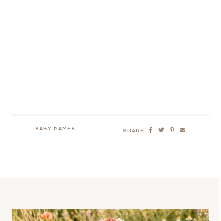
BABY NAMES
SHARE