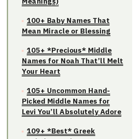
Meanings)
100+ Baby Names That
Mean Miracle or Blessing
105+ *Precious* Middle
Names for Noah That’ll Melt
Your Heart
105+ Uncommon Hand-
Picked Middle Names for
Levi You’ll Absolutely Adore
109+ *Best* Greek