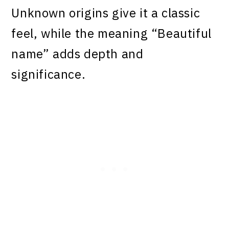
Unknown origins give it a classic
feel, while the meaning “Beautiful
name” adds depth and
significance.