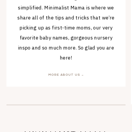
simplified. Minimalist Mama is where we
share all of the tips and tricks that we’re
picking up as first-time moms, our very
favorite baby names, gorgeous nursery
inspo and so much more. So glad you are
here!
MORE ABOUT US →