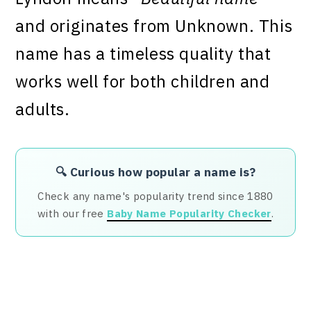
and originates from Unknown. This
name has a timeless quality that
works well for both children and
adults.
🔍 Curious how popular a name is?
Check any name's popularity trend since 1880
with our free
Baby Name Popularity Checker
.