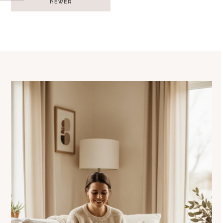
NEWER
navigation