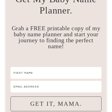
Planner.
Grab a FREE printable copy of my
baby name planner and start your
journey to finding the perfect
name!
GET IT, MAMA.