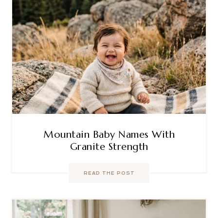
Mountain Baby Names With
Granite Strength
READ THE POST