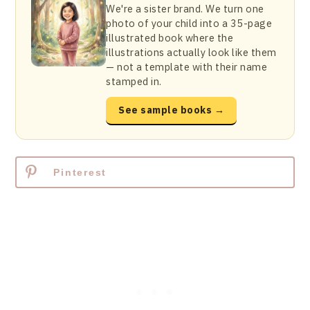
We're a sister brand. We turn one
photo of your child into a 35-page
illustrated book where the
illustrations actually look like them
— not a template with their name
stamped in.
See sample books →
Pinterest