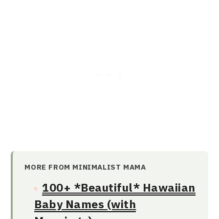
MORE FROM MINIMALIST MAMA
100+ *Beautiful* Hawaiian
Baby Names (with