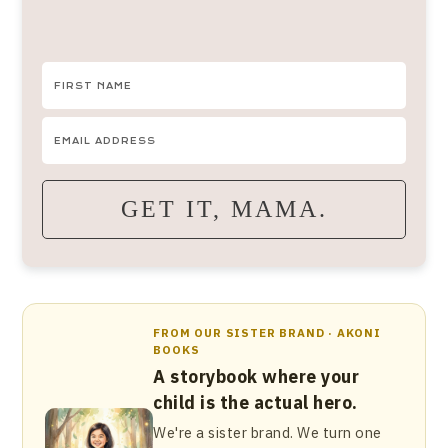
GET IT, MAMA.
FROM OUR SISTER BRAND · AKONI
BOOKS
A storybook where your
child is the actual hero.
We're a sister brand. We turn one