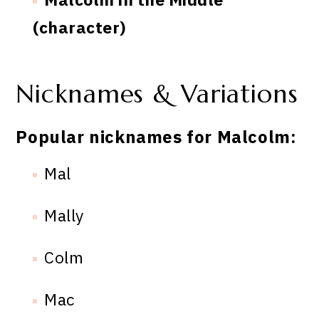
(character)
Nicknames & Variations
Popular nicknames for Malcolm:
Mal
Mally
Colm
Mac