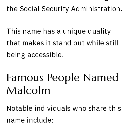
the Social Security Administration.
This name has a unique quality
that makes it stand out while still
being accessible.
Famous People Named
Malcolm
Notable individuals who share this
name include: