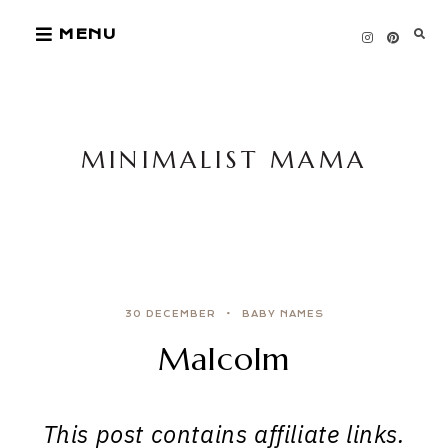
Skip
MENU
to
content
MINIMALIST MAMA
30 DECEMBER
BABY NAMES
Malcolm
This post contains affiliate links.