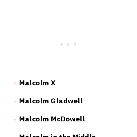
Malcolm X
Malcolm Gladwell
Malcolm McDowell
Malcolm in the Middle