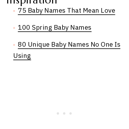
Inspiration
75 Baby Names That Mean Love
100 Spring Baby Names
80 Unique Baby Names No One Is
Using