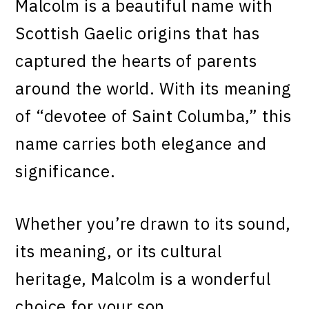
Malcolm is a beautiful name with
Scottish Gaelic origins that has
captured the hearts of parents
around the world. With its meaning
of “devotee of Saint Columba,” this
name carries both elegance and
significance.
Whether you’re drawn to its sound,
its meaning, or its cultural
heritage, Malcolm is a wonderful
choice for your son.