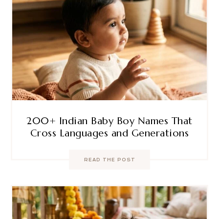
200+ Indian Baby Boy Names That
Cross Languages and Generations
READ THE POST