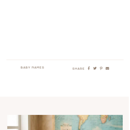
BABY NAMES
SHARE