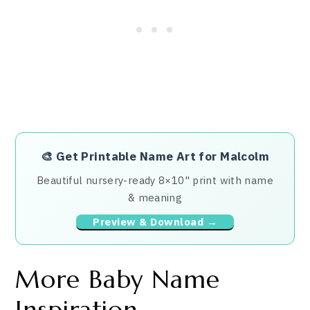
🎨
Get Printable Name Art for Malcolm
Beautiful nursery-ready 8×10" print with name
& meaning
Preview & Download →
More Baby Name