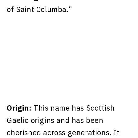
of Saint Columba.”
Origin:
This name has Scottish
Gaelic origins and has been
cherished across generations. It