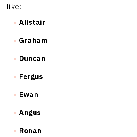
like:
Alistair
Graham
Duncan
Fergus
Ewan
Angus
Ronan