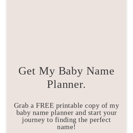
Get My Baby Name
Planner.
Grab a FREE printable copy of my
baby name planner and start your
journey to finding the perfect
name!