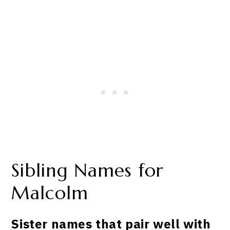
Sibling Names for
Malcolm
Sister names that pair well with