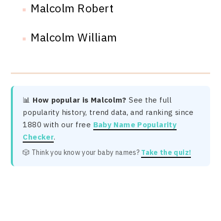
Malcolm Robert
Malcolm William
📊
How popular is Malcolm?
See the full
popularity history, trend data, and ranking since
1880 with our free
Baby Name Popularity
Checker
.
🎲 Think you know your baby names?
Take the quiz!