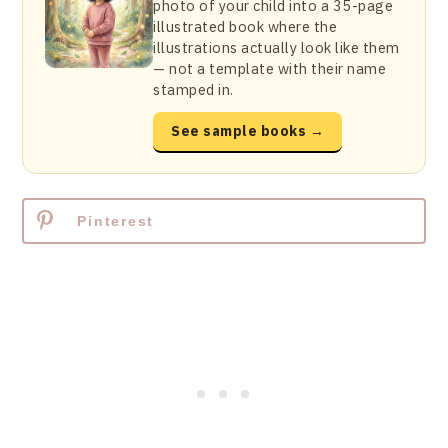
photo of your child into a 35-page
illustrated book where the
illustrations actually look like them
— not a template with their name
stamped in.
See sample books →
Pinterest