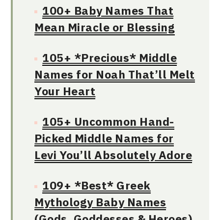
100+ Baby Names That
Mean Miracle or Blessing
105+ *Precious* Middle
Names for Noah That’ll Melt
Your Heart
105+ Uncommon Hand-
Picked Middle Names for
Levi You’ll Absolutely Adore
109+ *Best* Greek
Mythology Baby Names
(Gods, Goddesses & Heroes)