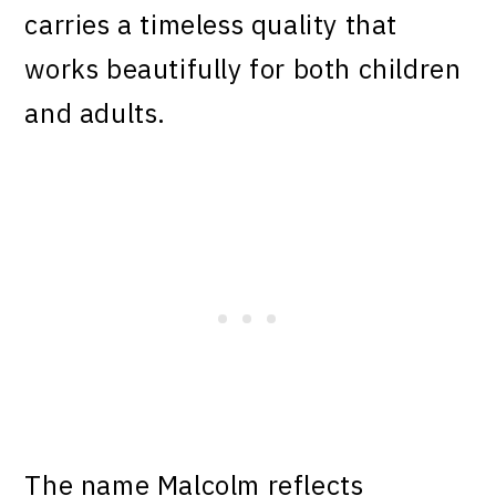
carries a timeless quality that
works beautifully for both children
and adults.
The name Malcolm reflects