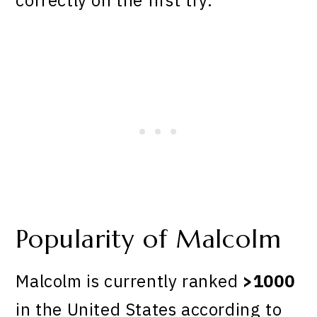
Popularity of Malcolm
Malcolm is currently ranked
>1000
in the United States according to