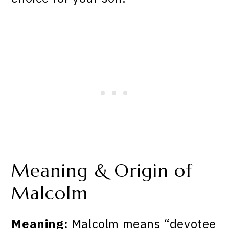
Meaning & Origin of
Malcolm
Meaning:
Malcolm means “devotee