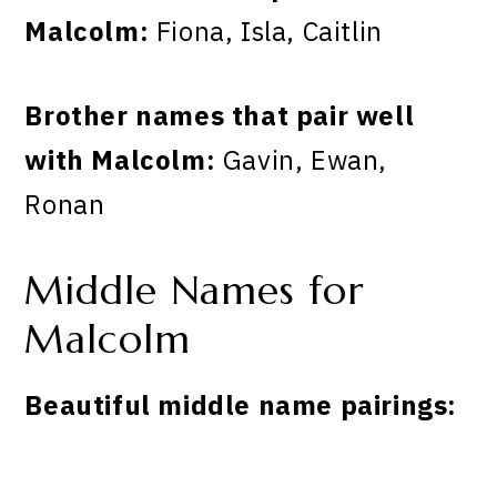
Malcolm:
Fiona, Isla, Caitlin
Brother names that pair well
with Malcolm:
Gavin, Ewan,
Ronan
Middle Names for
Malcolm
Beautiful middle name pairings: