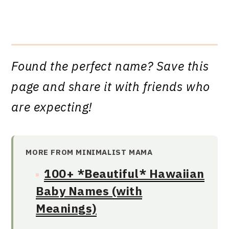
Found the perfect name? Save this
page and share it with friends who
are expecting!
MORE FROM MINIMALIST MAMA
100+ *Beautiful* Hawaiian
Baby Names (with
Meanings)