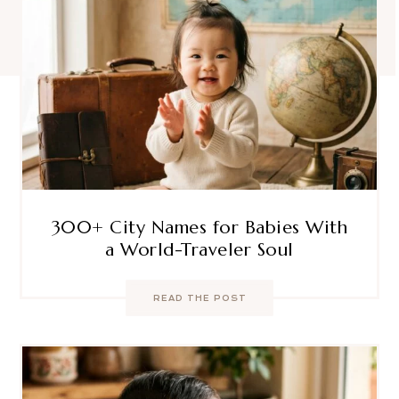
300+ City Names for Babies With
a World-Traveler Soul
READ THE POST