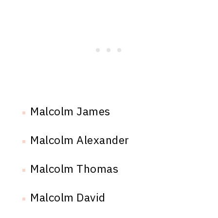
Malcolm James
Malcolm Alexander
Malcolm Thomas
Malcolm David