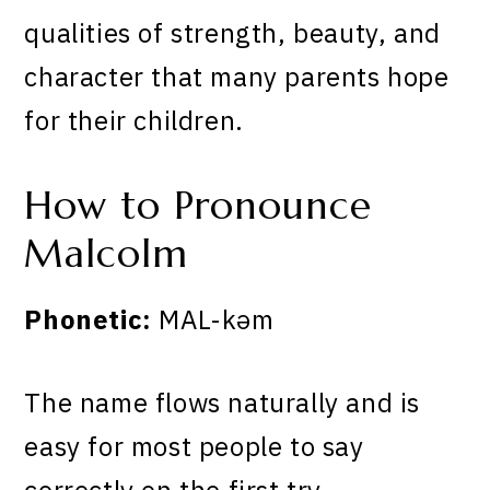
qualities of strength, beauty, and
character that many parents hope
for their children.
How to Pronounce
Malcolm
Phonetic:
MAL-kəm
The name flows naturally and is
easy for most people to say
correctly on the first try.