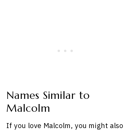
Names Similar to
Malcolm
If you love Malcolm, you might also