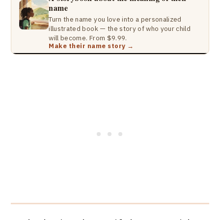
name
Turn the name you love into a personalized
illustrated book — the story of who your child
will become. From $9.99.
Make their name story →