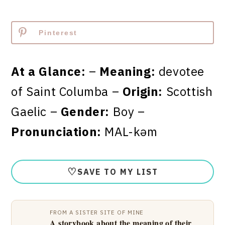
Pinterest
At a Glance:
–
Meaning:
devotee
of Saint Columba –
Origin:
Scottish
Gaelic –
Gender:
Boy –
Pronunciation:
MAL-kəm
♡
SAVE TO MY LIST
FROM A SISTER SITE OF MINE
A storybook about the meaning of their