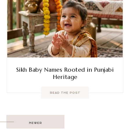
Sikh Baby Names Rooted in Punjabi
Heritage
READ THE POST
Post
NEWER
navigation