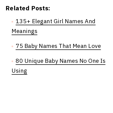
Related Posts:
135+ Elegant Girl Names And
Meanings
75 Baby Names That Mean Love
80 Unique Baby Names No One Is
Using