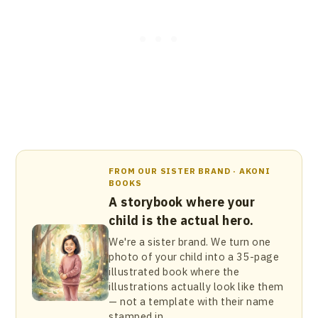
FROM OUR SISTER BRAND · AKONI
BOOKS
A storybook where your
child is the actual hero.
We're a sister brand. We turn one
photo of your child into a 35-page
illustrated book where the
illustrations actually look like them
— not a template with their name
stamped in.