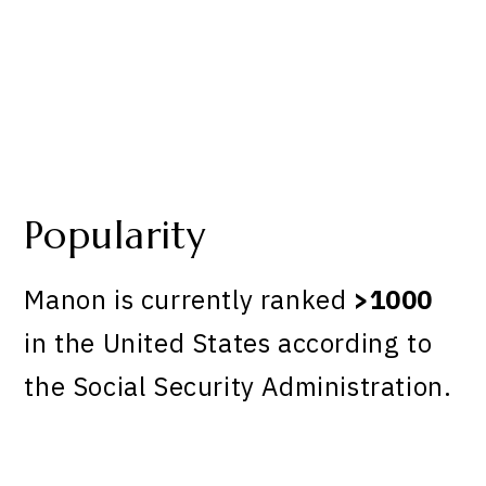
Popularity
Manon is currently ranked
>1000
in the United States according to
the Social Security Administration.