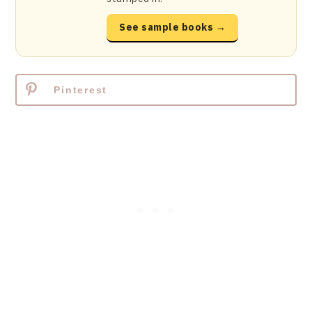
See sample books →
Pinterest