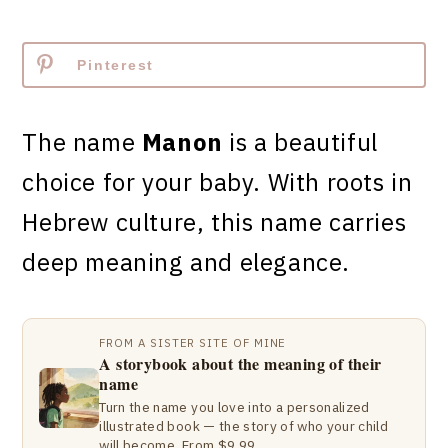
Pinterest
The name
Manon
is a beautiful
choice for your baby. With roots in
Hebrew culture, this name carries
deep meaning and elegance.
FROM A SISTER SITE OF MINE
A storybook about the meaning of their
name
Turn the name you love into a personalized
illustrated book — the story of who your child
will become. From $9.99.