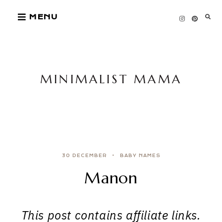
Skip
MENU
to
content
MINIMALIST MAMA
30 DECEMBER
BABY NAMES
Manon
This post contains affiliate links.