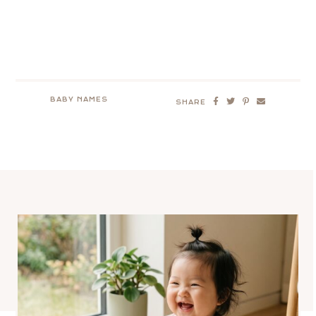
BABY NAMES
SHARE