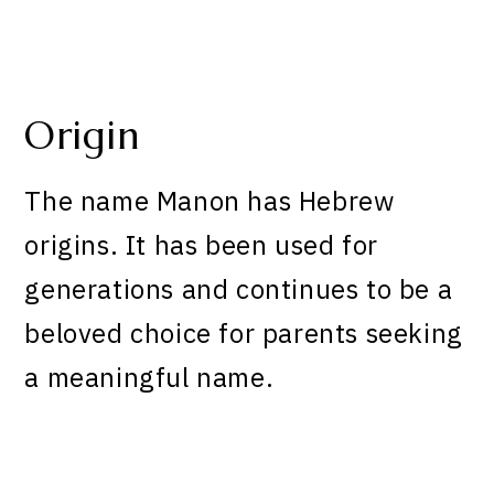
Origin
The name Manon has Hebrew
origins. It has been used for
generations and continues to be a
beloved choice for parents seeking
a meaningful name.