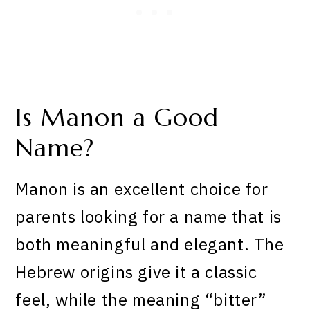
Is Manon a Good
Name?
Manon is an excellent choice for
parents looking for a name that is
both meaningful and elegant. The
Hebrew origins give it a classic
feel, while the meaning “bitter”