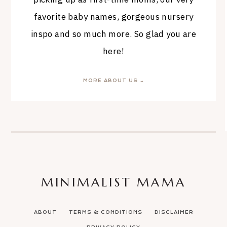
favorite baby names, gorgeous nursery
inspo and so much more. So glad you are
here!
MORE ABOUT US →
MINIMALIST MAMA
ABOUT
TERMS & CONDITIONS
DISCLAIMER