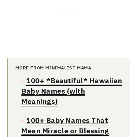
MORE FROM MINIMALIST MAMA
100+ *Beautiful* Hawaiian
Baby Names (with
Meanings)
100+ Baby Names That
Mean Miracle or Blessing