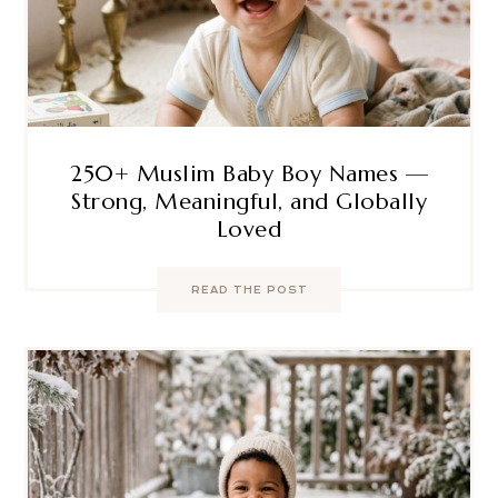
250+ Muslim Baby Boy Names —
Strong, Meaningful, and Globally
Loved
READ THE POST