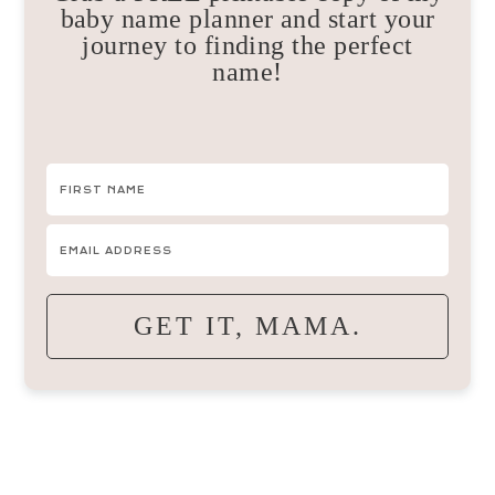
baby name planner and start your
journey to finding the perfect
name!
GET IT, MAMA.