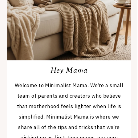
Hey Mama
Welcome to Minimalist Mama. We’re a small
team of parents and creators who believe
that motherhood feels lighter when life is
simplified. Minimalist Mama is where we
share all of the tips and tricks that we’re
picking up as first-time moms, our very