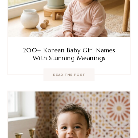
200+ Korean Baby Girl Names
With Stunning Meanings
READ THE POST