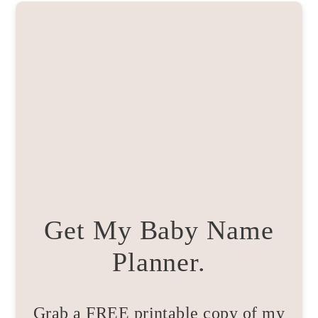
Get My Baby Name
Planner.
Grab a FREE printable copy of my