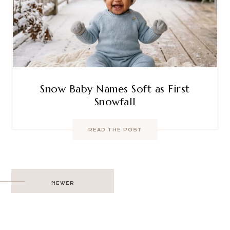
Snow Baby Names Soft as First
Snowfall
READ THE POST
Post
NEWER
navigation