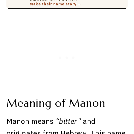
Make their name story →
Meaning of Manon
Manon means
“bitter”
and
originates from Hebrew. This name