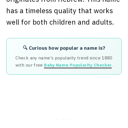
has a timeless quality that works
well for both children and adults.
🔍 Curious how popular a name is?
Check any name's popularity trend since 1880
with our free
Baby Name Popularity Checker
.