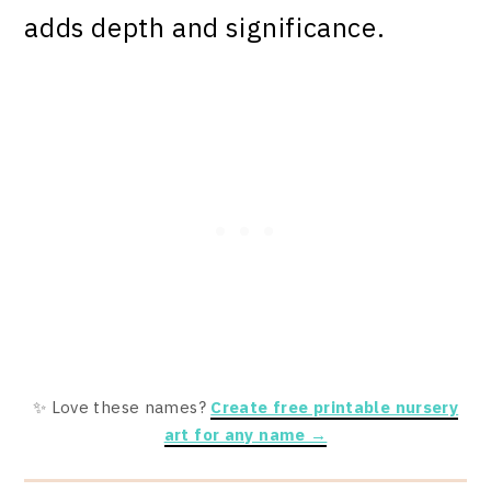
adds depth and significance.
✨ Love these names?
Create free printable nursery
art for any name →