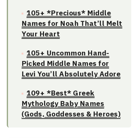
105+ *Precious* Middle
Names for Noah That’ll Melt
Your Heart
105+ Uncommon Hand-
Picked Middle Names for
Levi You’ll Absolutely Adore
109+ *Best* Greek
Mythology Baby Names
(Gods, Goddesses & Heroes)