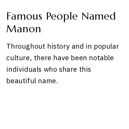
Famous People Named
Manon
Throughout history and in popular
culture, there have been notable
individuals who share this
beautiful name.