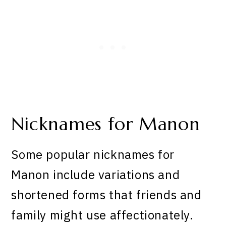
Nicknames for Manon
Some popular nicknames for
Manon include variations and
shortened forms that friends and
family might use affectionately.