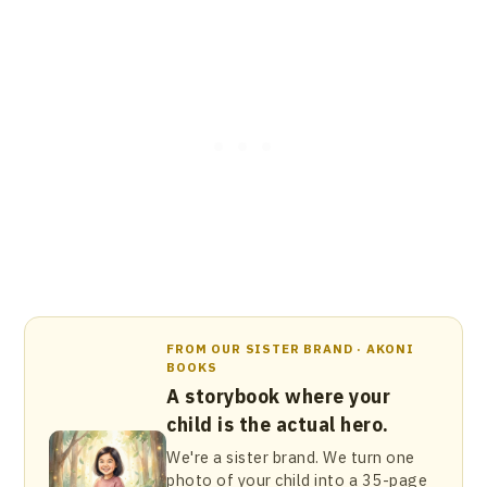
FROM OUR SISTER BRAND · AKONI
BOOKS
A storybook where your
child is the actual hero.
We're a sister brand. We turn one
photo of your child into a 35-page