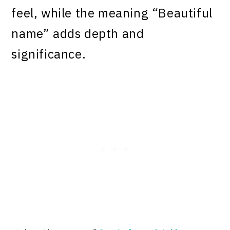
feel, while the meaning “Beautiful
name” adds depth and
significance.