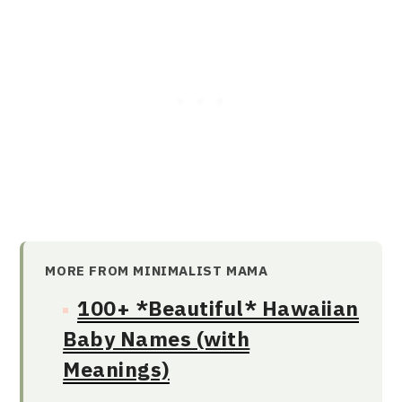
MORE FROM MINIMALIST MAMA
100+ *Beautiful* Hawaiian
Baby Names (with
Meanings)