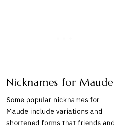
Nicknames for Maude
Some popular nicknames for
Maude include variations and
shortened forms that friends and