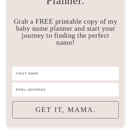
Planner.
Grab a FREE printable copy of my
baby name planner and start your
journey to finding the perfect
name!
GET IT, MAMA.