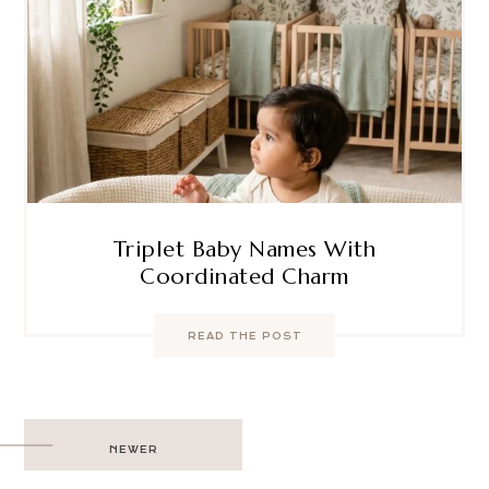
Triplet Baby Names With
Coordinated Charm
READ THE POST
Post
NEWER
navigation