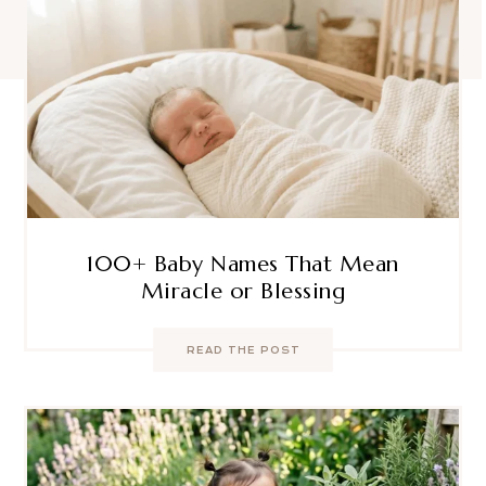
100+ Baby Names That Mean
Miracle or Blessing
READ THE POST