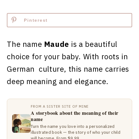
Pinterest
The name
Maude
is a beautiful
choice for your baby. With roots in
German culture, this name carries
deep meaning and elegance.
FROM A SISTER SITE OF MINE
A storybook about the meaning of their
name
Turn the name you love into a personalized
illustrated book — the story of who your child
will become. From $9.99.