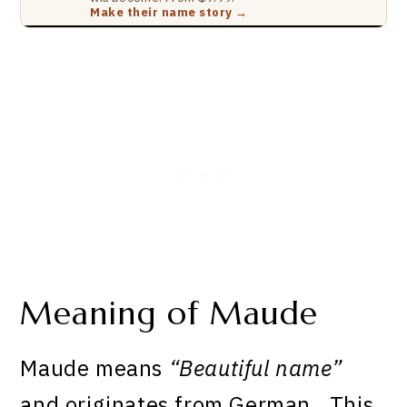
Make their name story →
Meaning of Maude
Maude means
“Beautiful name”
and originates from German . This