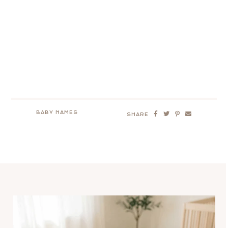
BABY NAMES
SHARE