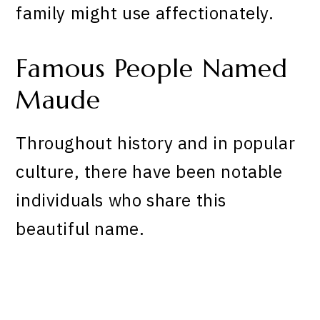
family might use affectionately.
Famous People Named
Maude
Throughout history and in popular
culture, there have been notable
individuals who share this
beautiful name.