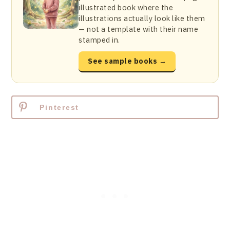
illustrated book where the
illustrations actually look like them
— not a template with their name
stamped in.
See sample books →
Pinterest