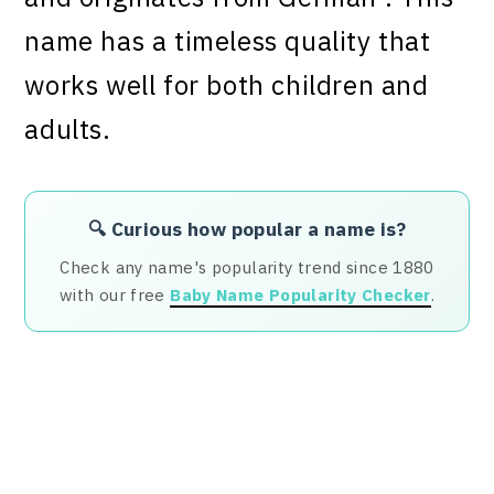
name has a timeless quality that
works well for both children and
adults.
🔍 Curious how popular a name is?
Check any name's popularity trend since 1880
with our free
Baby Name Popularity Checker
.