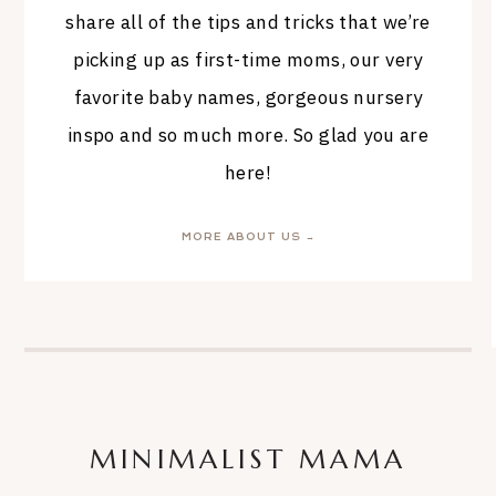
share all of the tips and tricks that we’re
picking up as first-time moms, our very
favorite baby names, gorgeous nursery
inspo and so much more. So glad you are
here!
MORE ABOUT US →
MINIMALIST MAMA