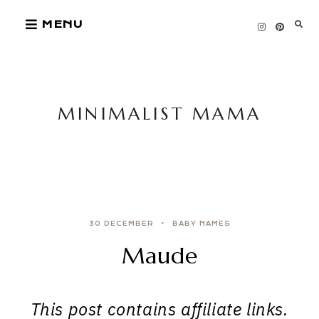
Skip
MENU
to
content
MINIMALIST MAMA
30 DECEMBER
BABY NAMES
Maude
This post contains affiliate links.