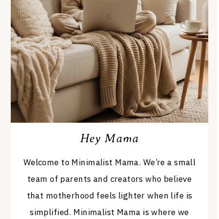
Hey Mama
Welcome to Minimalist Mama. We’re a small
team of parents and creators who believe
that motherhood feels lighter when life is
simplified. Minimalist Mama is where we