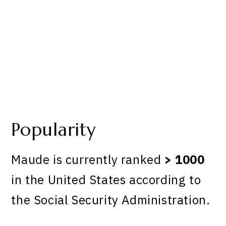
Popularity
Maude is currently ranked
> 1000
in the United States according to
the Social Security Administration.