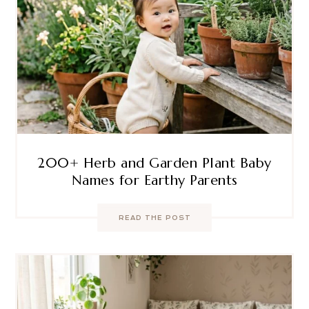
200+ Herb and Garden Plant Baby
Names for Earthy Parents
READ THE POST