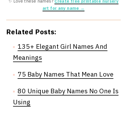
✨ Love these names?
Create free printable nursery
art for any name →
Related Posts:
135+ Elegant Girl Names And
Meanings
75 Baby Names That Mean Love
80 Unique Baby Names No One Is
Using