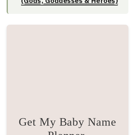
(Gods, Goddesses & Heroes)
Get My Baby Name