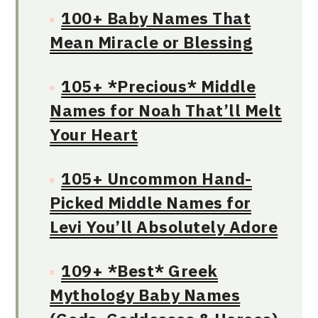
100+ Baby Names That
Mean Miracle or Blessing
105+ *Precious* Middle
Names for Noah That’ll Melt
Your Heart
105+ Uncommon Hand-
Picked Middle Names for
Levi You’ll Absolutely Adore
109+ *Best* Greek
Mythology Baby Names