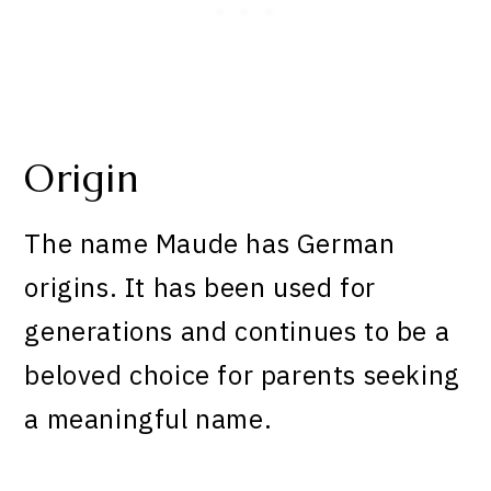
Origin
The name Maude has German
origins. It has been used for
generations and continues to be a
beloved choice for parents seeking
a meaningful name.