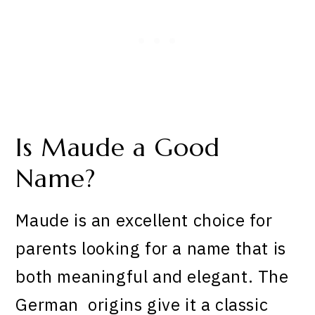
Is Maude a Good
Name?
Maude is an excellent choice for
parents looking for a name that is
both meaningful and elegant. The
German origins give it a classic