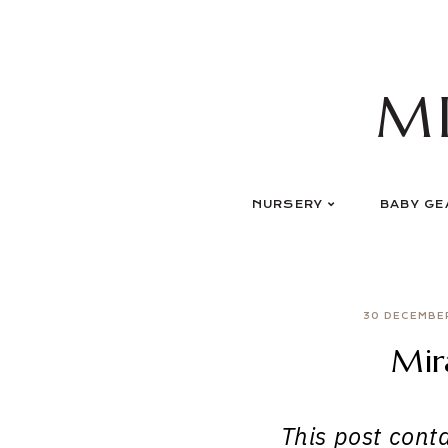
Skip
to
content
M
NURSERY
BABY GE
30 DECEMBE
Mir
This post contai