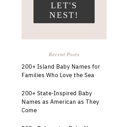
LET'S
NEST!
Recent Posts
200+ Island Baby Names for
Families Who Love the Sea
200+ State-Inspired Baby
Names as American as They
Come