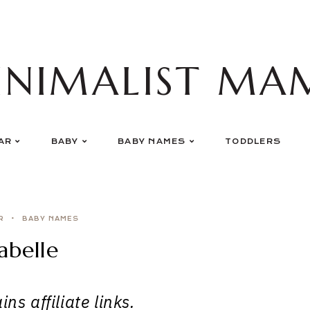
INIMALIST MA
AR
BABY
BABY NAMES
TODDLERS
R
BABY NAMES
abelle
ns affiliate links.