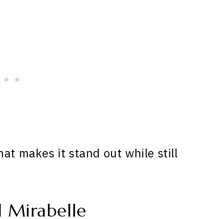
at makes it stand out while still
 Mirabelle