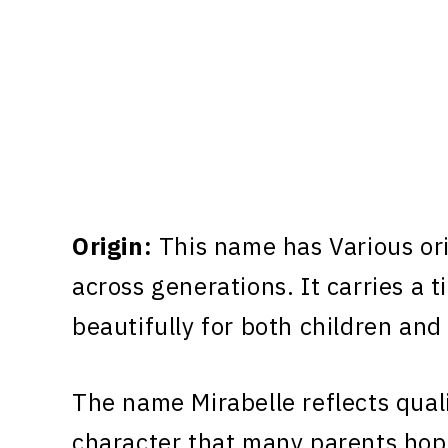
Origin:
This name has Various or
across generations. It carries a 
beautifully for both children and
The name Mirabelle reflects quali
character that many parents hope