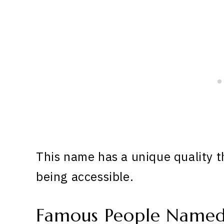
This name has a unique quality th
being accessible.
Famous People Named