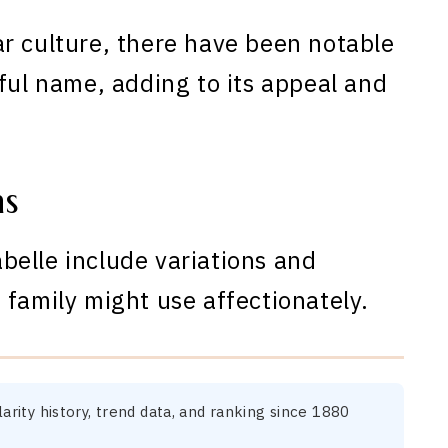
r culture, there have been notable
ful name, adding to its appeal and
ns
elle include variations and
 family might use affectionately.
arity history, trend data, and ranking since 1880