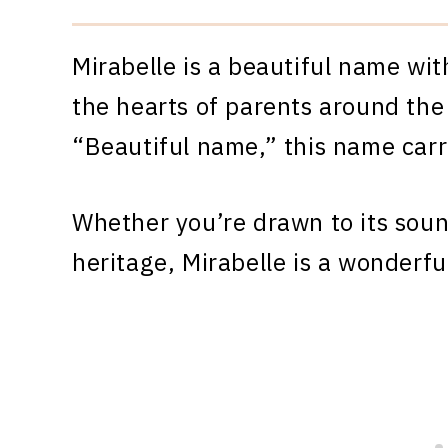
Mirabelle is a beautiful name wit
the hearts of parents around the
“Beautiful name,” this name carr
Whether you’re drawn to its sound
heritage, Mirabelle is a wonderful