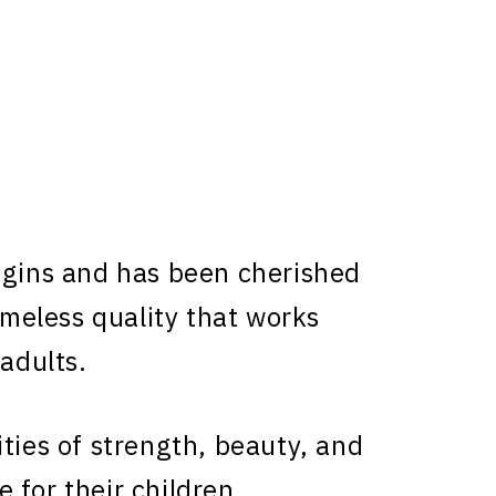
igins and has been cherished
timeless quality that works
 adults.
ties of strength, beauty, and
 for their children.