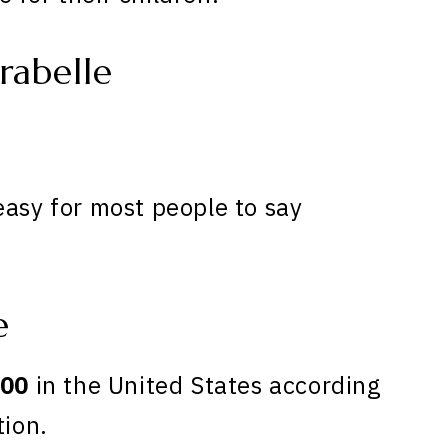
rabelle
easy for most people to say
e
00
in the United States according
tion.