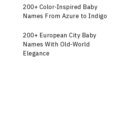
200+ Color-Inspired Baby
Names From Azure to Indigo
200+ European City Baby
Names With Old-World
Elegance