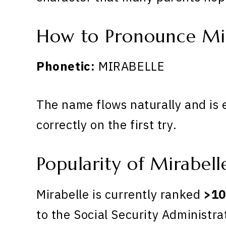
How to Pronounce Mi
Phonetic:
MIRABELLE
The name flows naturally and is 
correctly on the first try.
Popularity of Mirabell
Mirabelle is currently ranked
>10
to the Social Security Administra