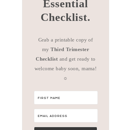
Essential
Checklist.
Grab a printable copy of
my
Third Trimester
Checklist
and get ready to
welcome baby soon, mama!
☼