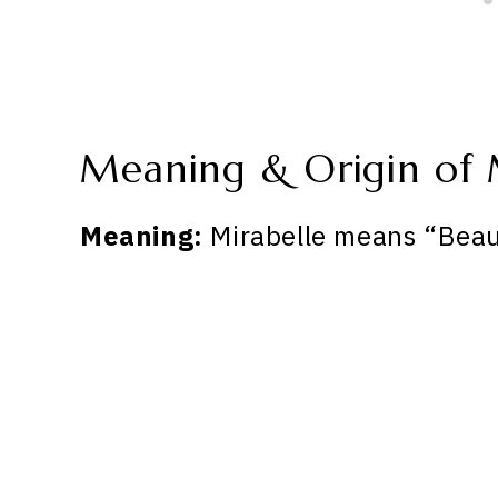
Meaning & Origin of 
Meaning:
Mirabelle means “Beau