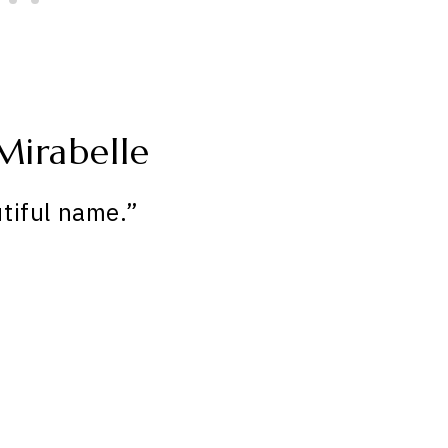
Mirabelle
tiful name.”