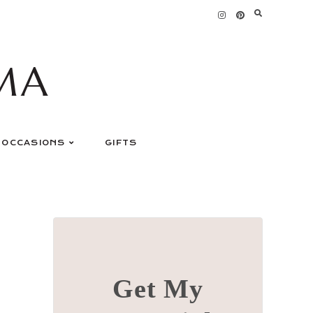
MA
OCCASIONS
GIFTS
Get My