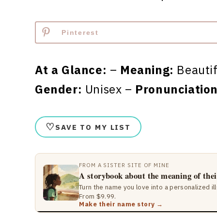
Pinterest
At a Glance:
–
Meaning:
Beauti
Gender:
Unisex –
Pronunciation
♡
SAVE TO MY LIST
FROM A SISTER SITE OF MINE
A storybook about the meaning of the
Turn the name you love into a personalized il
From $9.99.
Make their name story →