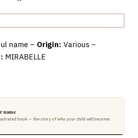
ful name –
Origin:
Various –
:
MIRABELLE
ir name
lustrated book — the story of who your child will become.