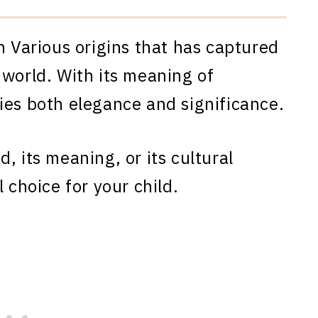
h Various origins that has captured
 world. With its meaning of
ies both elegance and significance.
, its meaning, or its cultural
 choice for your child.