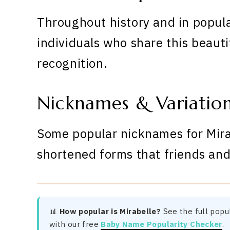
Throughout history and in popula
individuals who share this beauti
recognition.
Nicknames & Variatio
Some popular nicknames for Mirab
shortened forms that friends and
📊
How popular is Mirabelle?
See the full popul
with our free
Baby Name Popularity Checker
.