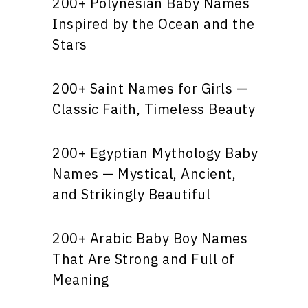
200+ Polynesian Baby Names
Inspired by the Ocean and the
Stars
200+ Saint Names for Girls —
Classic Faith, Timeless Beauty
200+ Egyptian Mythology Baby
Names — Mystical, Ancient,
and Strikingly Beautiful
200+ Arabic Baby Boy Names
That Are Strong and Full of
Meaning