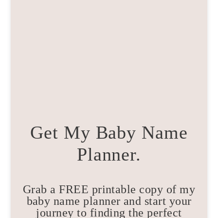
Get My Baby Name
Planner.
Grab a FREE printable copy of my
baby name planner and start your
journey to finding the perfect