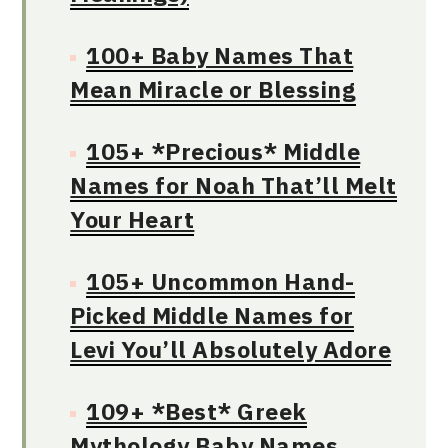
100+ Baby Names That
Mean Miracle or Blessing
105+ *Precious* Middle
Names for Noah That’ll Melt
Your Heart
105+ Uncommon Hand-
Picked Middle Names for
Levi You’ll Absolutely Adore
109+ *Best* Greek
Mythology Baby Names