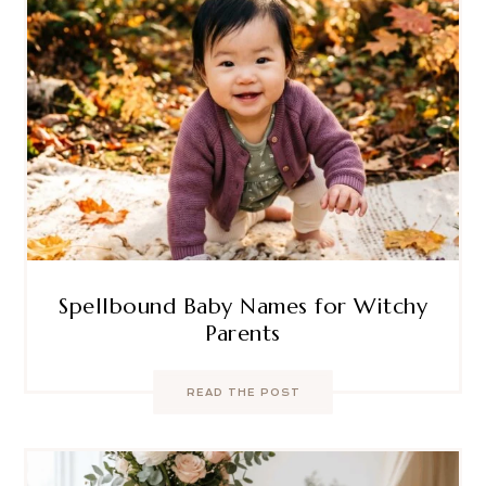
Spellbound Baby Names for Witchy
Parents
READ THE POST