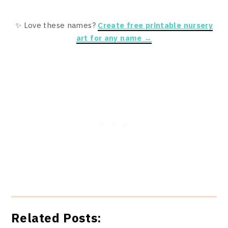
✨ Love these names?
Create free printable nursery
art for any name →
Related Posts: