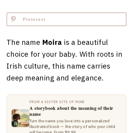
Pinterest
The name
Moira
is a beautiful
choice for your baby. With roots in
Irish culture, this name carries
deep meaning and elegance.
FROM A SISTER SITE OF MINE
A storybook about the meaning of their
name
Turn the name you love into a personalized
illustrated book — the story of who your child
will become. From $9.99.