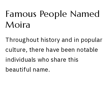
Famous People Named
Moira
Throughout history and in popular
culture, there have been notable
individuals who share this
beautiful name.