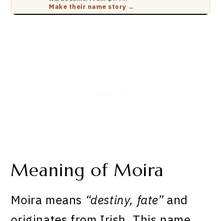
Make their name story →
Meaning of Moira
Moira means
“destiny, fate”
and
originates from Irish. This name