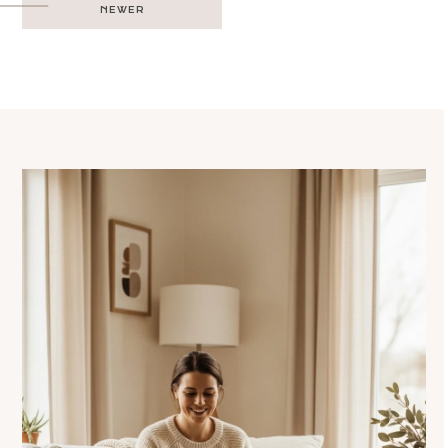
NEWER
navigation