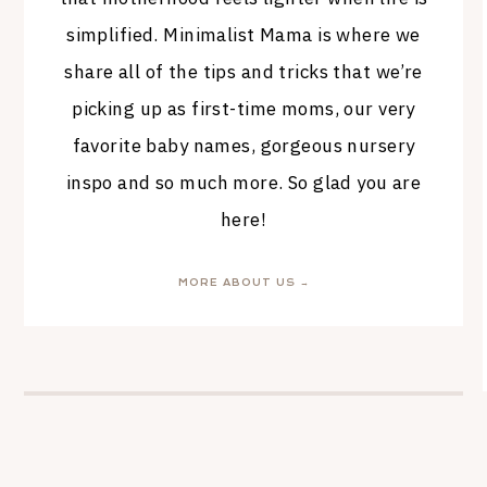
simplified. Minimalist Mama is where we
share all of the tips and tricks that we’re
picking up as first-time moms, our very
favorite baby names, gorgeous nursery
inspo and so much more. So glad you are
here!
MORE ABOUT US →