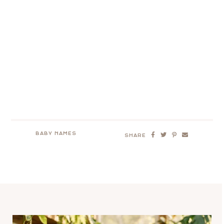
BABY NAMES
SHARE