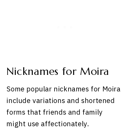
Nicknames for Moira
Some popular nicknames for Moira
include variations and shortened
forms that friends and family
might use affectionately.