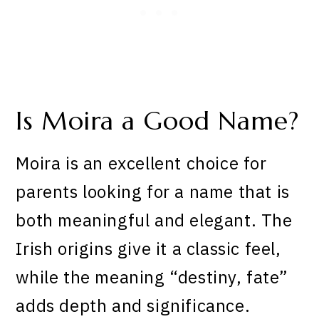
Is Moira a Good Name?
Moira is an excellent choice for
parents looking for a name that is
both meaningful and elegant. The
Irish origins give it a classic feel,
while the meaning “destiny, fate”
adds depth and significance.