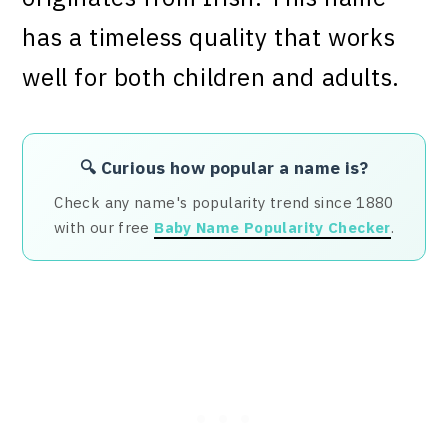
has a timeless quality that works
well for both children and adults.
🔍 Curious how popular a name is?
Check any name's popularity trend since 1880
with our free
Baby Name Popularity Checker
.