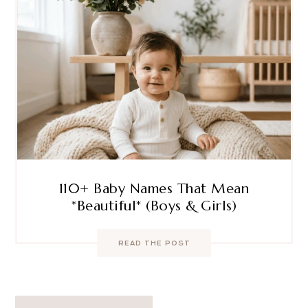
110+ Baby Names That Mean
*Beautiful* (Boys & Girls)
READ THE POST
Post