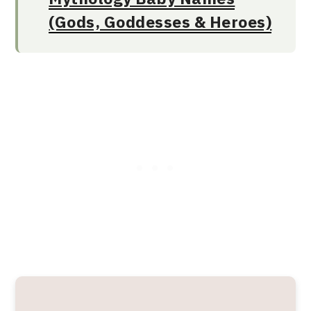
(Gods, Goddesses & Heroes)