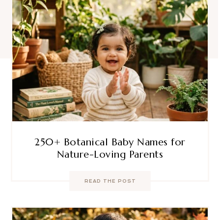
250+ Botanical Baby Names for
Nature-Loving Parents
READ THE POST