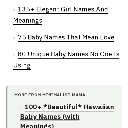
135+ Elegant Girl Names And
Meanings
75 Baby Names That Mean Love
80 Unique Baby Names No One Is
Using
MORE FROM MINIMALIST MAMA
100+ *Beautiful* Hawaiian
Baby Names (with
Meanings)