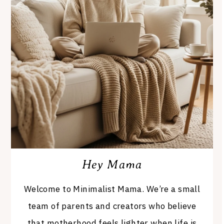
Hey Mama
Welcome to Minimalist Mama. We’re a small
team of parents and creators who believe
that motherhood feels lighter when life is