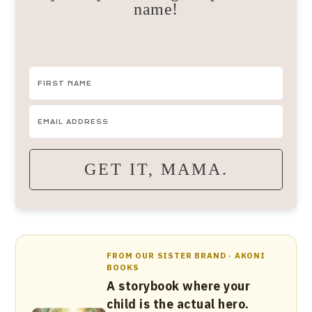
name!
GET IT, MAMA.
FROM OUR SISTER BRAND · AKONI
BOOKS
A storybook where your
child is the actual hero.