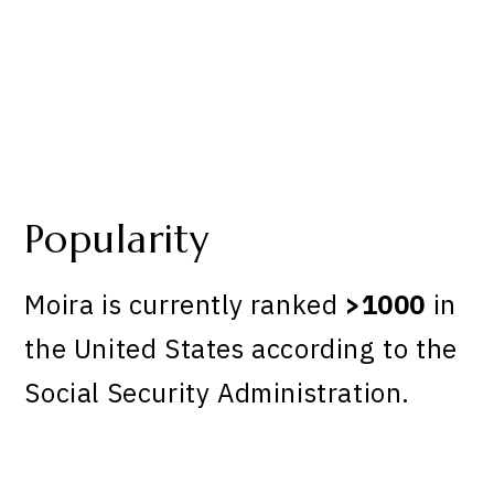
Popularity
Moira is currently ranked
>1000
in
the United States according to the
Social Security Administration.