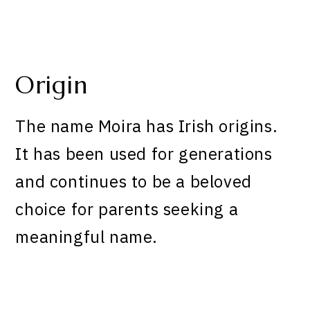
Origin
The name Moira has Irish origins.
It has been used for generations
and continues to be a beloved
choice for parents seeking a
meaningful name.