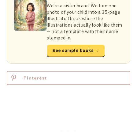
We're a sister brand. We turn one
photo of your child into a 35-page
illustrated book where the
illustrations actually look like them
— not a template with their name
stamped in.
See sample books →
Pinterest