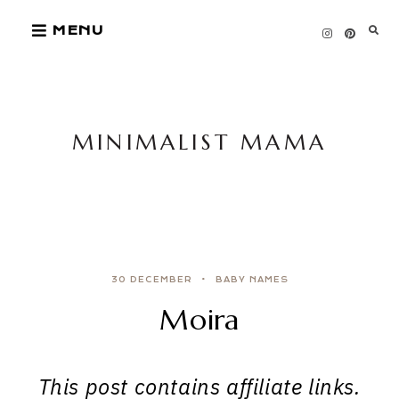
Skip
MENU
to
content
MINIMALIST MAMA
30 DECEMBER
BABY NAMES
Moira
This post contains affiliate links.