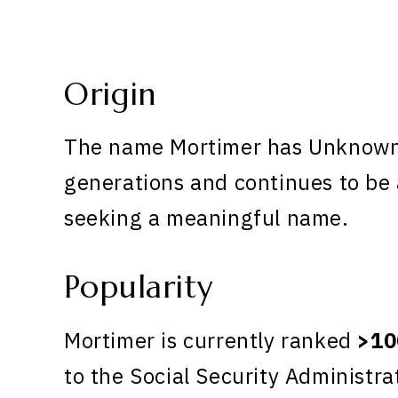
Origin
The name Mortimer has Unknown o
generations and continues to be 
seeking a meaningful name.
Popularity
Mortimer is currently ranked
>10
to the Social Security Administra