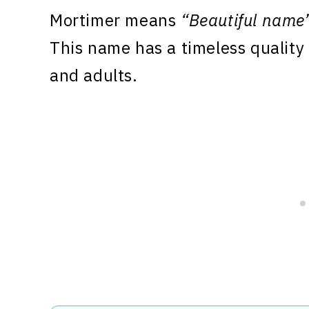
Mortimer means
“Beautiful name
This name has a timeless quality 
and adults.