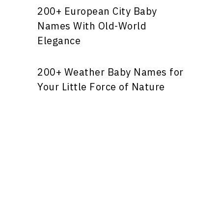
200+ European City Baby
Names With Old-World
Elegance
200+ Weather Baby Names for
Your Little Force of Nature