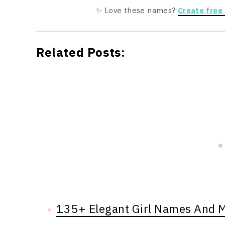
✨ Love these names?
Create free
Related Posts:
135+ Elegant Girl Names And 