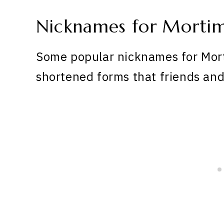
Nicknames for Morti
Some popular nicknames for Mort
shortened forms that friends and