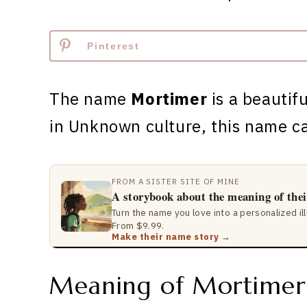
Pinterest
The name
Mortimer
is a beautifu
in Unknown culture, this name c
FROM A SISTER SITE OF MINE
A storybook about the meaning of the
Turn the name you love into a personalized il
From $9.99.
Make their name story →
Meaning of Mortimer