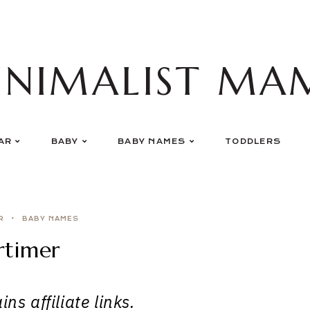
INIMALIST MA
AR
BABY
BABY NAMES
TODDLERS
R
BABY NAMES
timer
ns affiliate links.