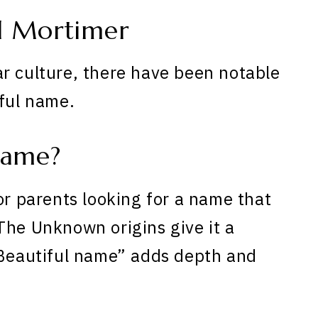
d Mortimer
r culture, there have been notable
iful name.
Name?
or parents looking for a name that
The Unknown origins give it a
“Beautiful name” adds depth and