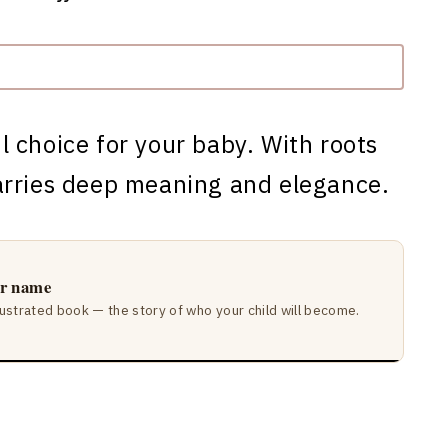
l choice for your baby. With roots
arries deep meaning and elegance.
ir name
lustrated book — the story of who your child will become.