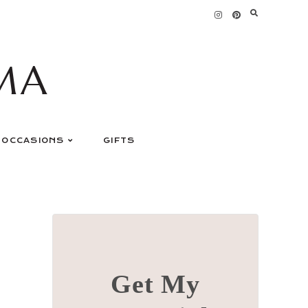
MA
OCCASIONS
GIFTS
Get My