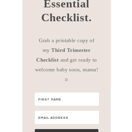
Essential
Checklist.
Grab a printable copy of
my
Third Trimester
Checklist
and get ready to
welcome baby soon, mama!
☼