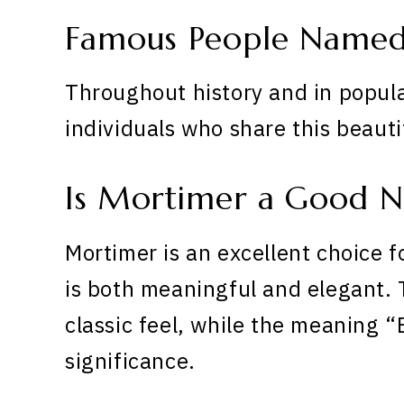
Famous People Name
Throughout history and in popula
individuals who share this beaut
Is Mortimer a Good 
Mortimer is an excellent choice f
is both meaningful and elegant. 
classic feel, while the meaning 
significance.