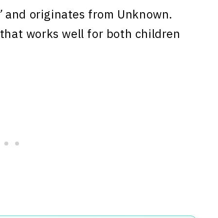
”
and originates from Unknown.
that works well for both children