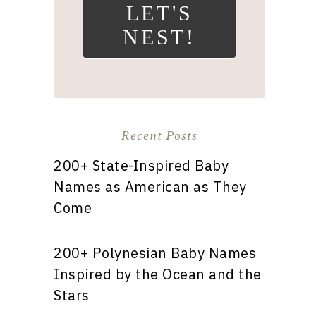
LET'S
NEST!
Recent Posts
200+ State-Inspired Baby
Names as American as They
Come
200+ Polynesian Baby Names
Inspired by the Ocean and the
Stars