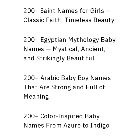
200+ Saint Names for Girls —
Classic Faith, Timeless Beauty
200+ Egyptian Mythology Baby
Names — Mystical, Ancient,
and Strikingly Beautiful
200+ Arabic Baby Boy Names
That Are Strong and Full of
Meaning
200+ Color-Inspired Baby
Names From Azure to Indigo