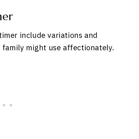
mer
imer include variations and
 family might use affectionately.