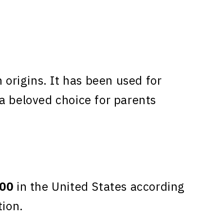
rigins. It has been used for
a beloved choice for parents
00
in the United States according
tion.