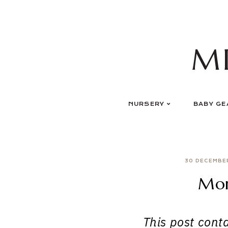
Skip
to
content
M
NURSERY
BABY GE
30 DECEMBE
Mor
This post contai