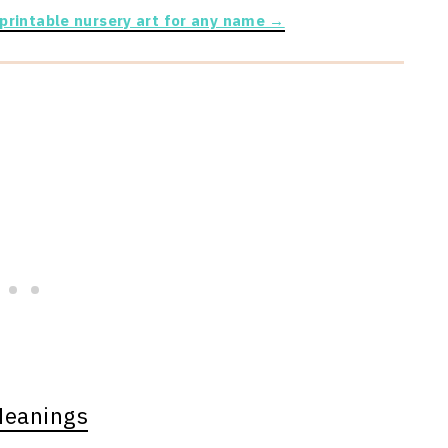
 printable nursery art for any name →
Meanings