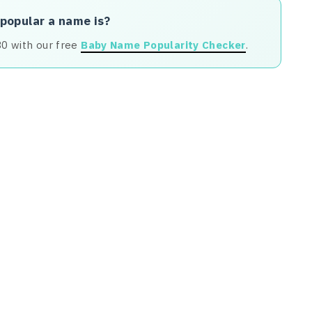
 popular a name is?
80 with our free
Baby Name Popularity Checker
.