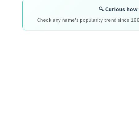
🔍 Curious how
Check any name's popularity trend since 18