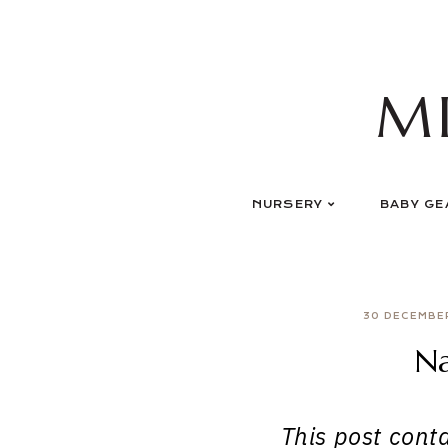
Skip
to
content
M
NURSERY
BABY GE
30 DECEMBE
N
This post contai