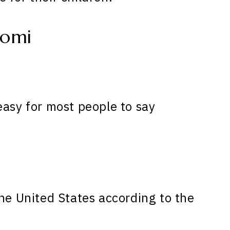
aomi
easy for most people to say
he United States according to the