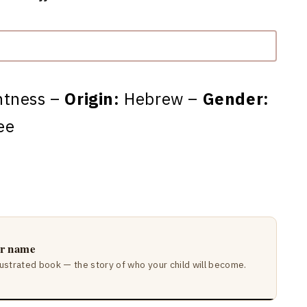
ntness –
Origin:
Hebrew –
Gender:
ee
ir name
lustrated book — the story of who your child will become.