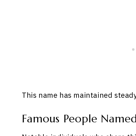
This name has maintained steady 
Famous People Name