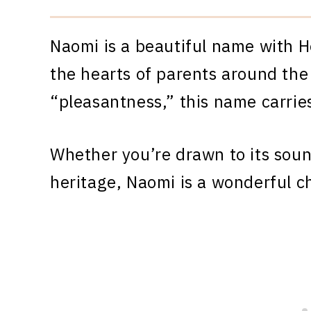
Naomi is a beautiful name with H
the hearts of parents around the
“pleasantness,” this name carrie
Whether you’re drawn to its sound
heritage, Naomi is a wonderful c