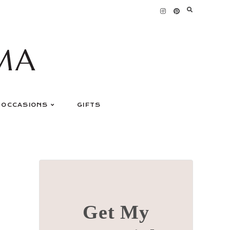
MA
OCCASIONS
GIFTS
Get My