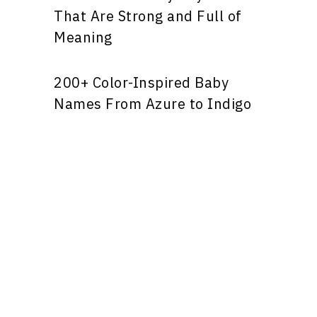
That Are Strong and Full of
Meaning
200+ Color-Inspired Baby
Names From Azure to Indigo