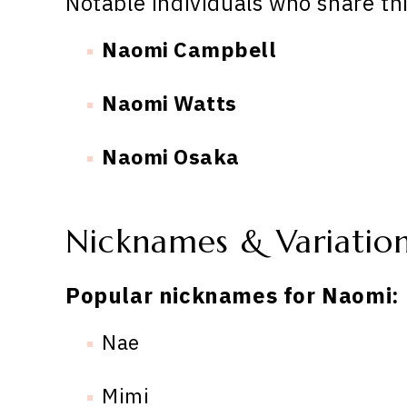
Notable individuals who share th
Naomi Campbell
Naomi Watts
Naomi Osaka
Nicknames & Variatio
Popular nicknames for Naomi:
Nae
Mimi