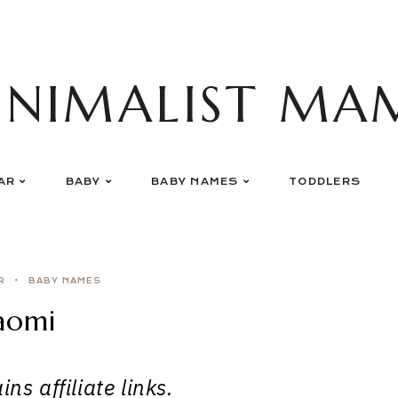
INIMALIST MA
AR
BABY
BABY NAMES
TODDLERS
R
BABY NAMES
aomi
ns affiliate links.