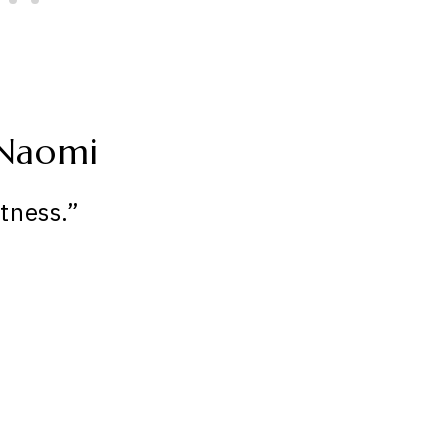
 Naomi
tness.”