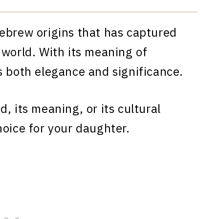
ebrew origins that has captured
 world. With its meaning of
s both elegance and significance.
, its meaning, or its cultural
hoice for your daughter.