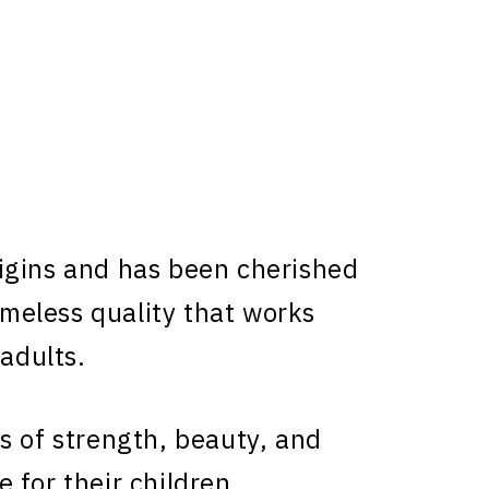
gins and has been cherished
timeless quality that works
 adults.
s of strength, beauty, and
 for their children.