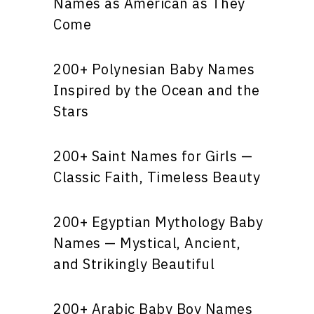
Names as American as They
Come
200+ Polynesian Baby Names
Inspired by the Ocean and the
Stars
200+ Saint Names for Girls —
Classic Faith, Timeless Beauty
200+ Egyptian Mythology Baby
Names — Mystical, Ancient,
and Strikingly Beautiful
200+ Arabic Baby Boy Names