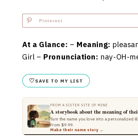
Pinterest
At a Glance:
–
Meaning:
pleasa
Girl –
Pronunciation:
nay-OH-m
♡
SAVE TO MY LIST
FROM A SISTER SITE OF MINE
A storybook about the meaning of the
Turn the name you love into a personalized il
From $9.99.
Make their name story →