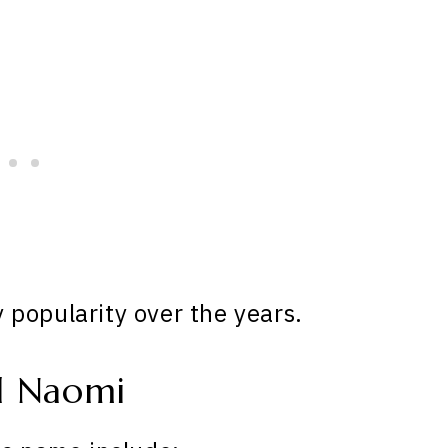
popularity over the years.
d Naomi