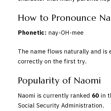
How to Pronounce N
Phonetic:
nay-OH-mee
The name flows naturally and is 
correctly on the first try.
Popularity of Naomi
Naomi is currently ranked
60
in t
Social Security Administration.