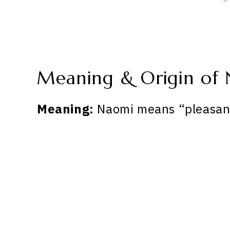
Meaning & Origin of
Meaning:
Naomi means “pleasan