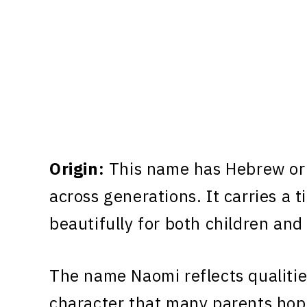
Origin:
This name has Hebrew ori
across generations. It carries a 
beautifully for both children and
The name Naomi reflects qualitie
character that many parents hope