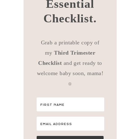
Essential
Checklist.
Grab a printable copy of
my
Third Trimester
Checklist
and get ready to
welcome baby soon, mama!
☼