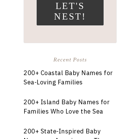
LET'S
NEST!
Recent Posts
200+ Coastal Baby Names for
Sea-Loving Families
200+ Island Baby Names for
Families Who Love the Sea
200+ State-Inspired Baby