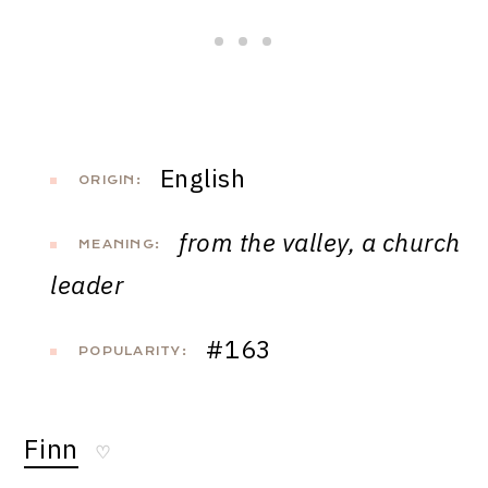
English
ORIGIN:
from the valley, a church
MEANING:
leader
#163
POPULARITY:
Finn
♡