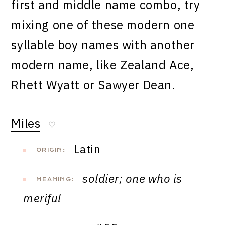
first and middle name combo, try
mixing one of these modern one
syllable boy names with another
modern name, like Zealand Ace,
Rhett Wyatt or Sawyer Dean.
Miles
♡
Latin
ORIGIN:
soldier; one who is
MEANING:
meriful