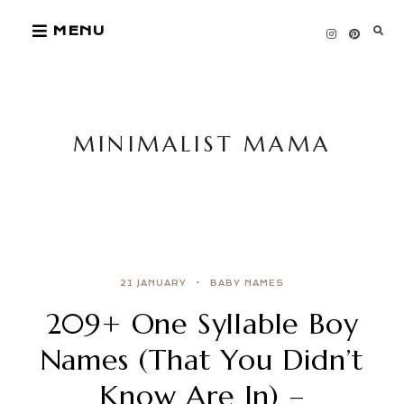
Skip
MENU
to
content
MINIMALIST MAMA
21 JANUARY
BABY NAMES
209+ One Syllable Boy
Names (That You Didn’t
Know Are In) –