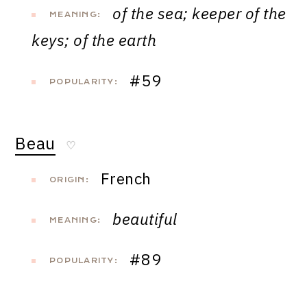
of the sea; keeper of the
MEANING:
keys; of the earth
#59
POPULARITY:
Beau
♡
French
ORIGIN:
beautiful
MEANING:
#89
POPULARITY: