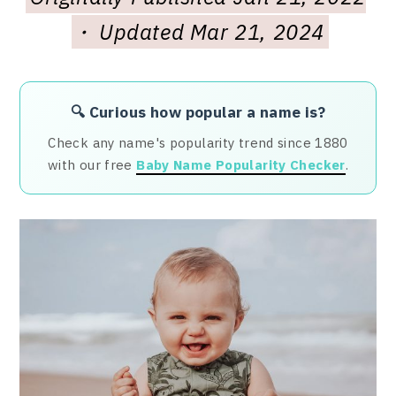
・ Updated Mar 21, 2024
🔍 Curious how popular a name is?
Check any name's popularity trend since 1880
with our free
Baby Name Popularity Checker
.