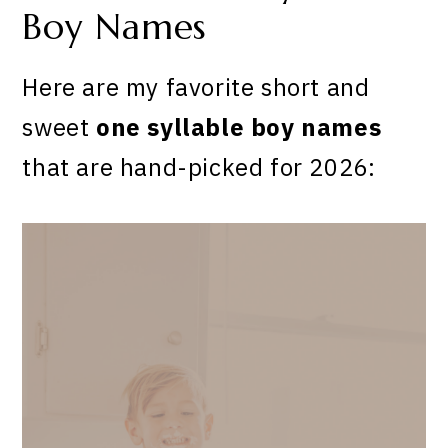
Boy Names
Here are my favorite short and
sweet
one syllable boy names
that are hand-picked for 2026: