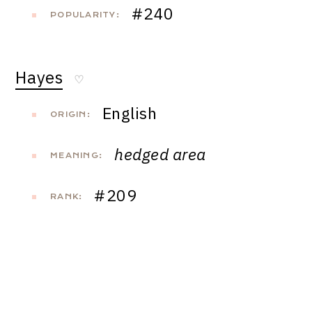
#240
POPULARITY:
Hayes
♡
English
ORIGIN:
hedged area
MEANING:
#209
RANK: