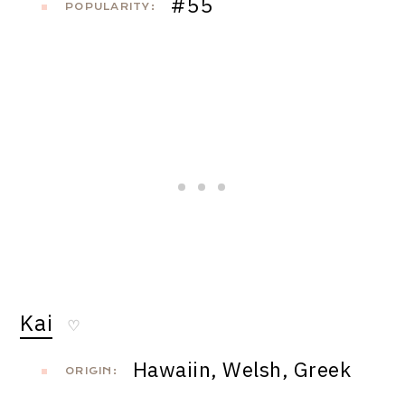
#55
POPULARITY:
Kai
♡
Hawaiin, Welsh, Greek
ORIGIN: