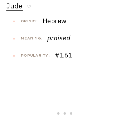
Jude
♡
Hebrew
ORIGIN:
praised
MEANING:
#161
POPULARITY: