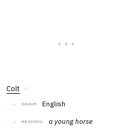
Colt
♡
English
ORIGIN
a young horse
MEANING: