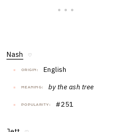
Nash
♡
English
ORIGIN:
by the ash tree
MEANING:
#251
POPULARITY:
Jett