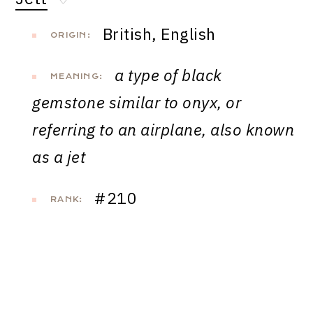
♡
British, English
ORIGIN:
a type of black
MEANING:
gemstone similar to onyx, or
referring to an airplane, also known
as a jet
#210
RANK: