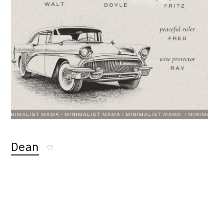
Dean
♡