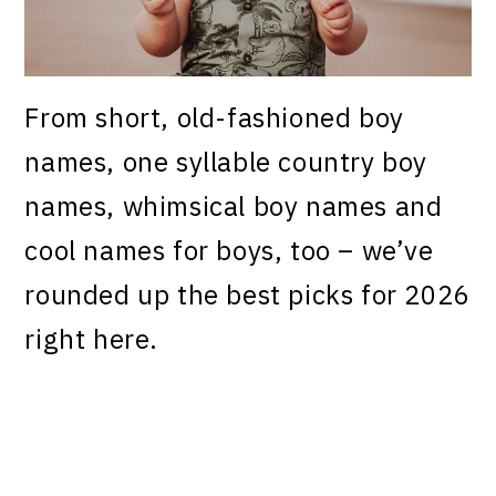
From short, old-fashioned boy
names, one syllable country boy
names, whimsical boy names and
cool names for boys, too – we’ve
rounded up the best picks for 2026
right here.