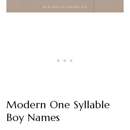
Modern One Syllable
Boy Names