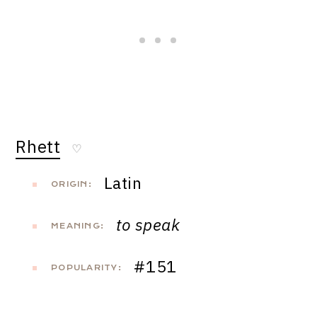
Rhett
♡
Latin
ORIGIN:
to speak
MEANING:
#151
POPULARITY: