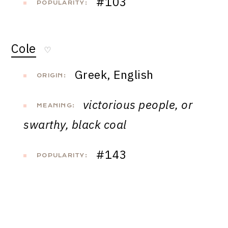
#103
POPULARITY:
Cole
♡
Greek, English
ORIGIN:
victorious people, or
MEANING:
swarthy, black coal
#143
POPULARITY: