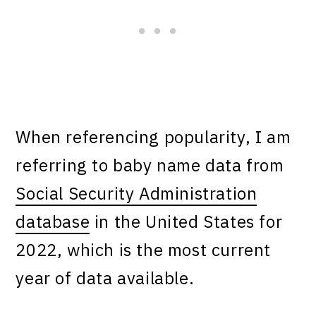
When referencing popularity, I am
referring to baby name data from
Social Security Administration
database
in the United States for
2022, which is the most current
year of data available.