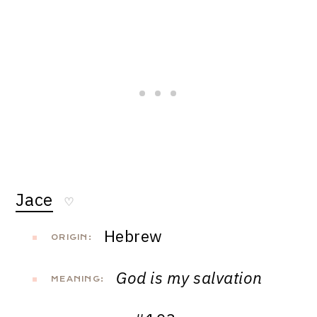
Jace
♡
Hebrew
ORIGIN:
God is my salvation
MEANING: