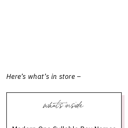
Here’s what’s in store –