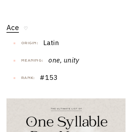
Ace
♡
Latin
ORIGIN:
one, unity
MEANING:
#153
RANK: