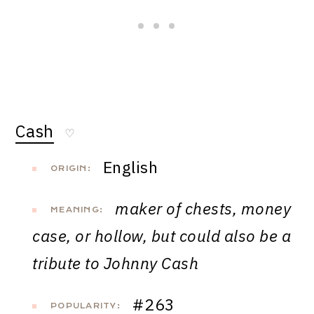
Cash
♡
English
ORIGIN:
maker of chests, money
MEANING:
case, or hollow, but could also be a
tribute to Johnny Cash
#263
POPULARITY: