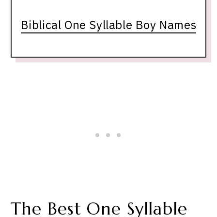
Biblical One Syllable Boy Names
The Best One Syllable