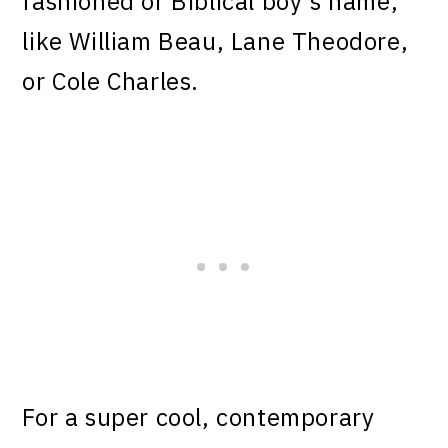
fashioned or Biblical boy’s name,
like William Beau, Lane Theodore,
or Cole Charles.
For a super cool, contemporary