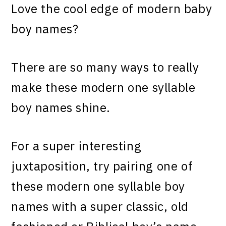
Love the cool edge of modern baby
boy names?
There are so many ways to really
make these modern one syllable
boy names shine.
For a super interesting
juxtaposition, try pairing one of
these modern one syllable boy
names with a super classic, old