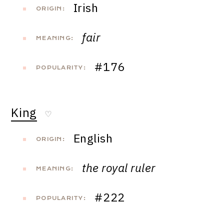
Irish
ORIGIN:
fair
MEANING:
#176
POPULARITY:
King
♡
English
ORIGIN:
the royal ruler
MEANING:
#222
POPULARITY: