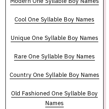
Modern One Syllable Boy Names
Cool One Syllable Boy Names
Unique One Syllable Boy Names
Rare One Syllable Boy Names
Country One Syllable Boy Names
Old Fashioned One Syllable Boy
Names