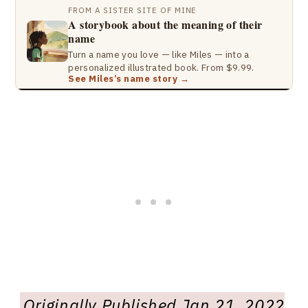
FROM A SISTER SITE OF MINE
A storybook about the meaning of their
name
Turn a name you love — like Miles — into a
personalized illustrated book. From $9.99.
See Miles’s name story →
Originally Published Jan 21, 2022