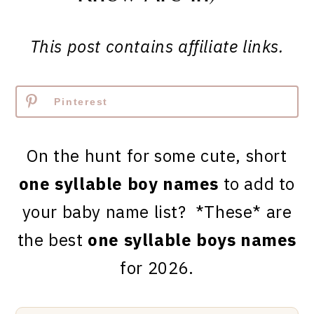
This post contains affiliate links.
Pinterest
On the hunt for some cute, short
one syllable boy names
to add to
your baby name list? *These* are
the best
one syllable boys names
for 2026.