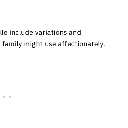
le include variations and
 family might use affectionately.