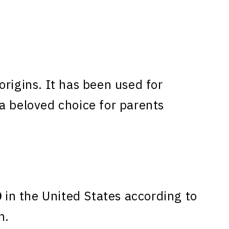
rigins. It has been used for
a beloved choice for parents
0
in the United States according to
n.