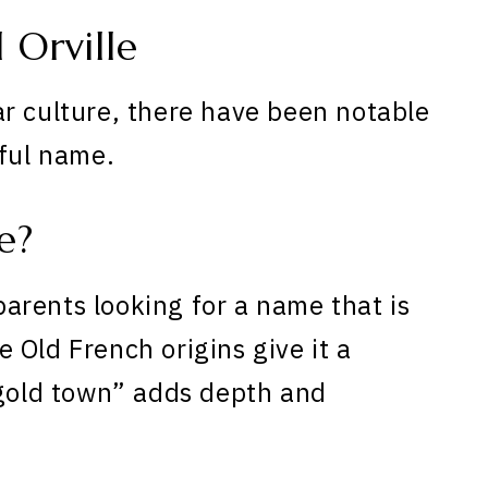
Orville
r culture, there have been notable
iful name.
e?
 parents looking for a name that is
 Old French origins give it a
“gold town” adds depth and