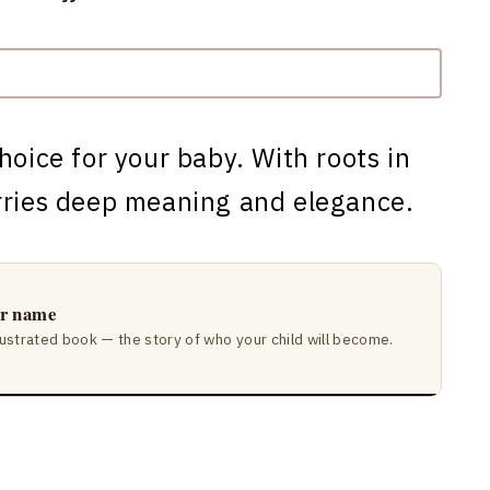
choice for your baby. With roots in
arries deep meaning and elegance.
ir name
lustrated book — the story of who your child will become.