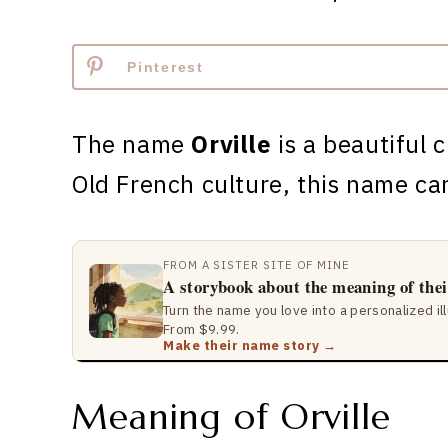
Pinterest
The name
Orville
is a beautiful 
Old French culture, this name c
FROM A SISTER SITE OF MINE
A storybook about the meaning of the
Turn the name you love into a personalized il
From $9.99.
Make their name story →
Meaning of Orville