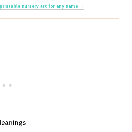
 printable nursery art for any name →
Meanings