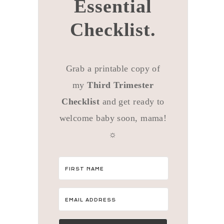
Essential
Checklist.
Grab a printable copy of
my
Third Trimester
Checklist
and get ready to
welcome baby soon, mama!
☼