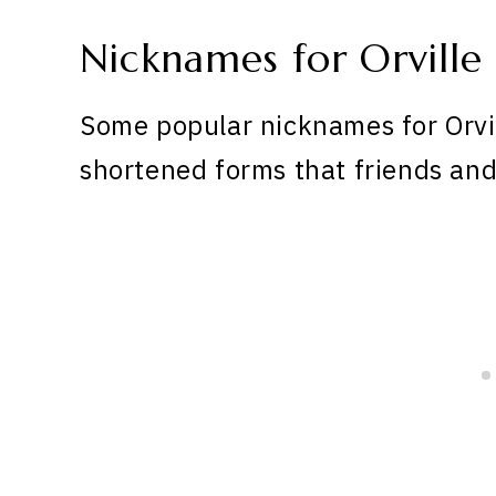
Nicknames for Orville
Some popular nicknames for Orvil
shortened forms that friends and