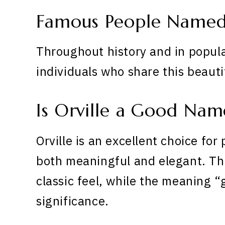
Famous People Named 
Throughout history and in popula
individuals who share this beaut
Is Orville a Good Nam
Orville is an excellent choice for
both meaningful and elegant. The
classic feel, while the meaning 
significance.