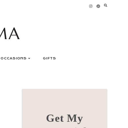
MA
OCCASIONS
GIFTS
Get My