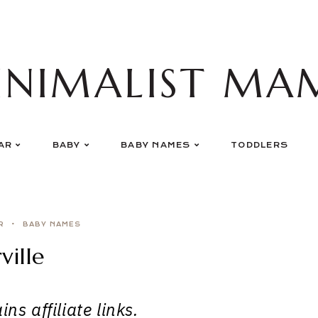
INIMALIST MA
AR
BABY
BABY NAMES
TODDLERS
R
BABY NAMES
ville
ns affiliate links.