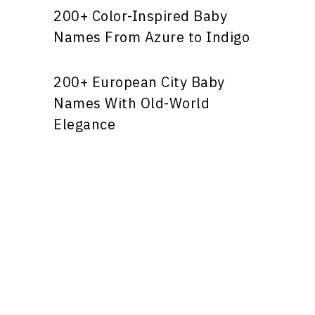
200+ Color-Inspired Baby
Names From Azure to Indigo
200+ European City Baby
Names With Old-World
Elegance