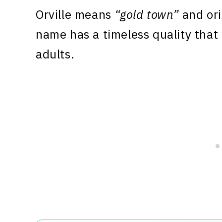
Orville means
“gold town”
and ori
name has a timeless quality that
adults.