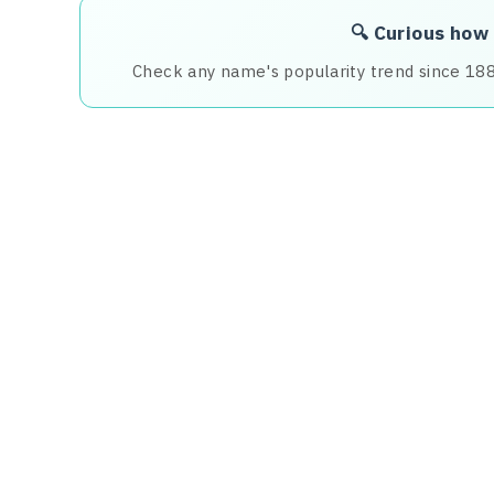
🔍 Curious how
Check any name's popularity trend since 18