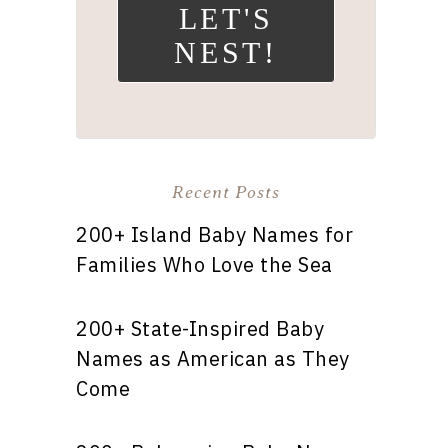
LET'S
NEST!
Recent Posts
200+ Island Baby Names for
Families Who Love the Sea
200+ State-Inspired Baby
Names as American as They
Come