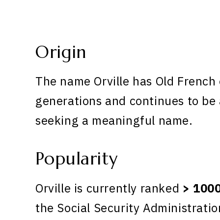
Origin
The name Orville has Old French o
generations and continues to be 
seeking a meaningful name.
Popularity
Orville is currently ranked
> 100
the Social Security Administratio