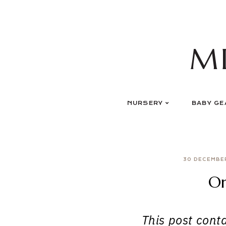
Skip
to
content
M
NURSERY
BABY GE
30 DECEMBE
Or
This post contai