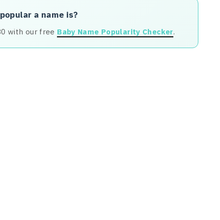
 popular a name is?
80 with our free
Baby Name Popularity Checker
.