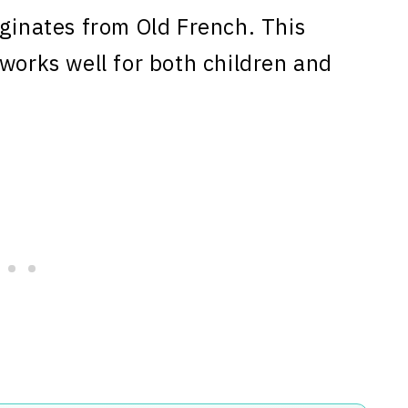
ginates from Old French. This
 works well for both children and