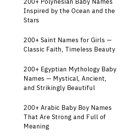
200+ Polynesian Baby Names
Inspired by the Ocean and the
Stars
200+ Saint Names for Girls —
Classic Faith, Timeless Beauty
200+ Egyptian Mythology Baby
Names — Mystical, Ancient,
and Strikingly Beautiful
200+ Arabic Baby Boy Names
That Are Strong and Full of
Meaning