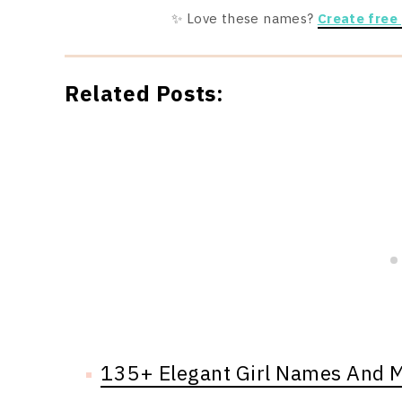
✨ Love these names?
Create free
Related Posts:
135+ Elegant Girl Names And 