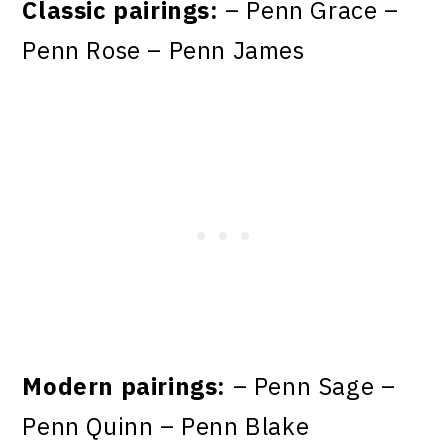
Classic pairings:
– Penn Grace –
Penn Rose – Penn James
Modern pairings:
– Penn Sage –
Penn Quinn – Penn Blake