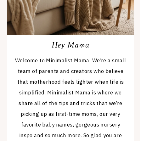
Hey Mama
Welcome to Minimalist Mama. We’re a small
team of parents and creators who believe
that motherhood feels lighter when life is
simplified. Minimalist Mama is where we
share all of the tips and tricks that we’re
picking up as first-time moms, our very
favorite baby names, gorgeous nursery
inspo and so much more. So glad you are