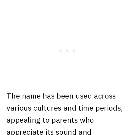
The name has been used across
various cultures and time periods,
appealing to parents who
appreciate its sound and