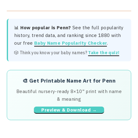
📊
How popular is Penn?
See the full popularity
history, trend data, and ranking since 1880 with
our free
Baby Name Popularity Checker
.
🎲 Think you know your baby names?
Take the quiz!
🎨
Get Printable Name Art for Penn
Beautiful nursery-ready 8×10" print with name
& meaning
Preview & Download →