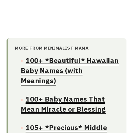
MORE FROM MINIMALIST MAMA
100+ *Beautiful* Hawaiian
Baby Names (with
Meanings)
100+ Baby Names That
Mean Miracle or Blessing
105+ *Precious* Middle