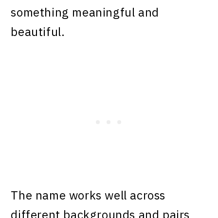
something meaningful and
beautiful.
The name works well across
different backgrounds and pairs