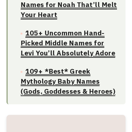
Names for Noah That’ll Melt
Your Heart
105+ Uncommon Hand-
Picked Middle Names for
Levi You’ll Absolutely Adore
109+ *Best* Greek
Mythology Baby Names
(Gods, Goddesses & Heroes)