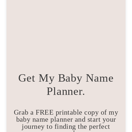
Get My Baby Name
Planner.
Grab a FREE printable copy of my
baby name planner and start your
journey to finding the perfect