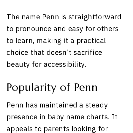
The name Penn is straightforward
to pronounce and easy for others
to learn, making it a practical
choice that doesn’t sacrifice
beauty for accessibility.
Popularity of Penn
Penn has maintained a steady
presence in baby name charts. It
appeals to parents looking for