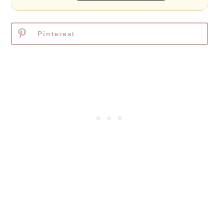
Pinterest