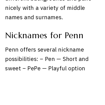
nicely with a variety of middle
names and surnames.
Nicknames for Penn
Penn offers several nickname
possibilities: – Pen — Short and
sweet – PePe — Playful option