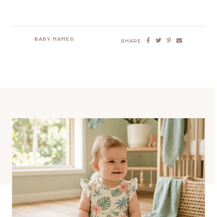
BABY NAMES
SHARE