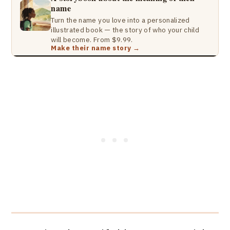
name
Turn the name you love into a personalized
illustrated book — the story of who your child
will become. From $9.99.
Make their name story →