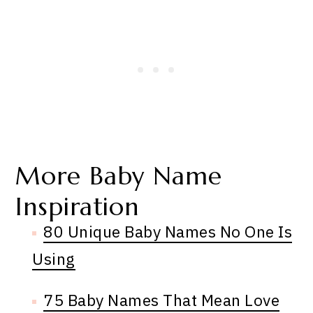
More Baby Name
Inspiration
80 Unique Baby Names No One Is
Using
75 Baby Names That Mean Love