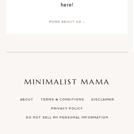
here!
MORE ABOUT US →
MINIMALIST MAMA
ABOUT
TERMS & CONDITIONS
DISCLAIMER
PRIVACY POLICY
DO NOT SELL MY PERSONAL INFORMATION