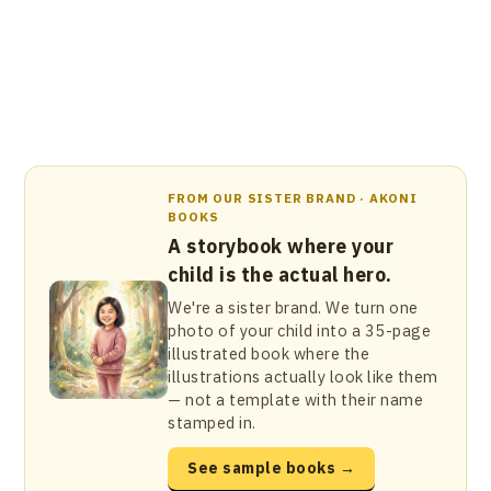
FROM OUR SISTER BRAND · AKONI
BOOKS
A storybook where your
child is the actual hero.
We're a sister brand. We turn one
photo of your child into a 35-page
illustrated book where the
illustrations actually look like them
— not a template with their name
stamped in.
See sample books →