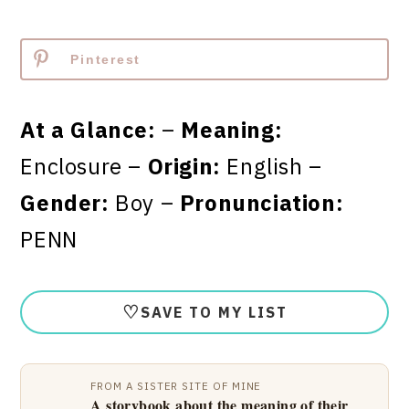
Pinterest
At a Glance:
–
Meaning:
Enclosure –
Origin:
English –
Gender:
Boy –
Pronunciation:
PENN
♡
SAVE TO MY LIST
FROM A SISTER SITE OF MINE
A storybook about the meaning of their