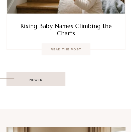
Rising Baby Names Climbing the
Charts
READ THE POST
Post
NEWER
navigation