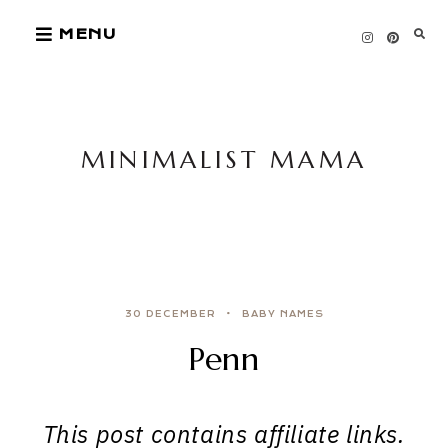
Skip
MENU
to
content
MINIMALIST MAMA
30 DECEMBER
BABY NAMES
Penn
This post contains affiliate links.