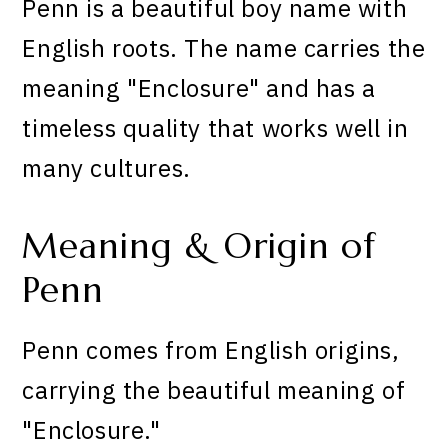
Penn is a beautiful boy name with
English roots. The name carries the
meaning "Enclosure" and has a
timeless quality that works well in
many cultures.
Meaning & Origin of
Penn
Penn comes from English origins,
carrying the beautiful meaning of
"Enclosure."