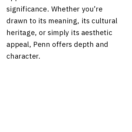
significance. Whether you’re
drawn to its meaning, its cultural
heritage, or simply its aesthetic
appeal, Penn offers depth and
character.