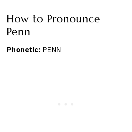
How to Pronounce
Penn
Phonetic:
PENN