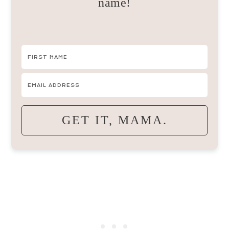
name!
GET IT, MAMA.