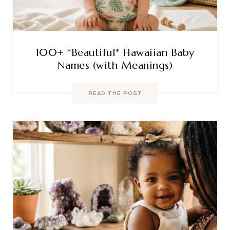
100+ *Beautiful* Hawaiian Baby
Names (with Meanings)
READ THE POST