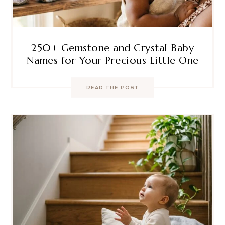
250+ Gemstone and Crystal Baby
Names for Your Precious Little One
READ THE POST