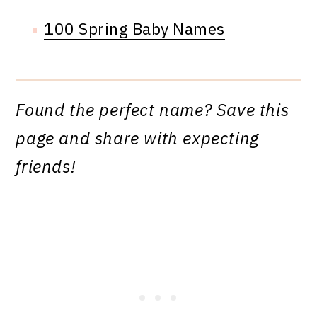
100 Spring Baby Names
Found the perfect name? Save this
page and share with expecting
friends!