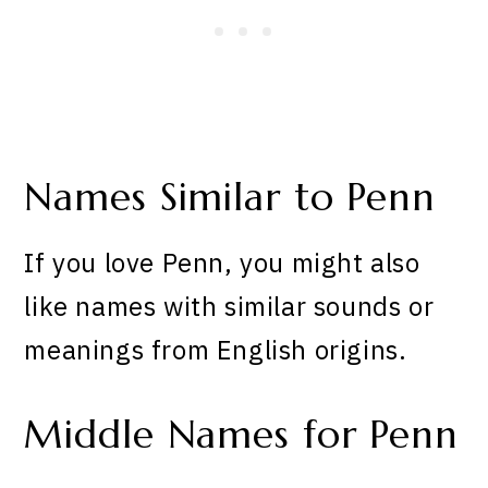
Names Similar to Penn
If you love Penn, you might also
like names with similar sounds or
meanings from English origins.
Middle Names for Penn