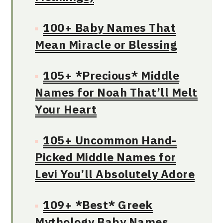
100+ Baby Names That
Mean Miracle or Blessing
105+ *Precious* Middle
Names for Noah That’ll Melt
Your Heart
105+ Uncommon Hand-
Picked Middle Names for
Levi You’ll Absolutely Adore
109+ *Best* Greek
Mythology Baby Names