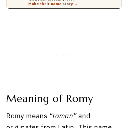
Make their name story →
Meaning of Romy
Romy means
“roman”
and
originates from Latin. This name