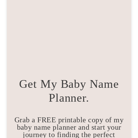
Get My Baby Name
Planner.
Grab a FREE printable copy of my
baby name planner and start your
journey to finding the perfect