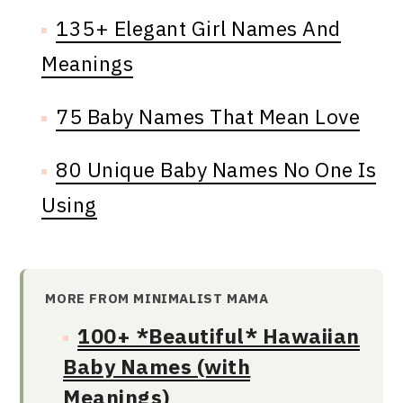
135+ Elegant Girl Names And
Meanings
75 Baby Names That Mean Love
80 Unique Baby Names No One Is
Using
MORE FROM MINIMALIST MAMA
100+ *Beautiful* Hawaiian
Baby Names (with
Meanings)