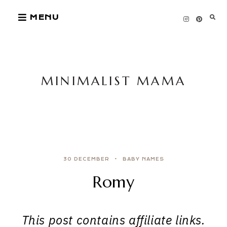
Skip
MENU
to
content
MINIMALIST MAMA
30 DECEMBER
BABY NAMES
Romy
This post contains affiliate links.