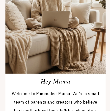
Hey Mama
Welcome to Minimalist Mama. We’re a small
team of parents and creators who believe
that motherhood feels lighter when life is