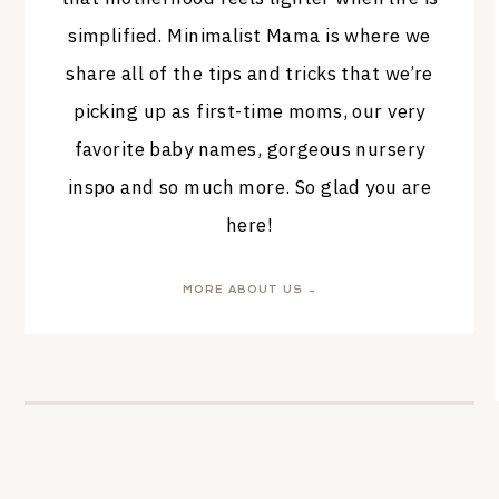
simplified. Minimalist Mama is where we
share all of the tips and tricks that we’re
picking up as first-time moms, our very
favorite baby names, gorgeous nursery
inspo and so much more. So glad you are
here!
MORE ABOUT US →