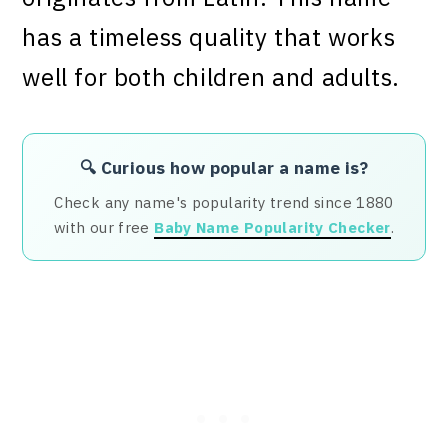
has a timeless quality that works
well for both children and adults.
🔍 Curious how popular a name is?
Check any name's popularity trend since 1880
with our free
Baby Name Popularity Checker
.