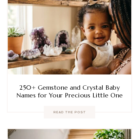
250+ Gemstone and Crystal Baby
Names for Your Precious Little One
READ THE POST