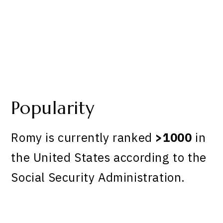
Popularity
Romy is currently ranked
>1000
in
the United States according to the
Social Security Administration.