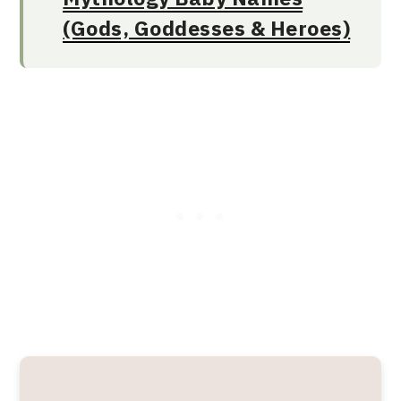
(Gods, Goddesses & Heroes)