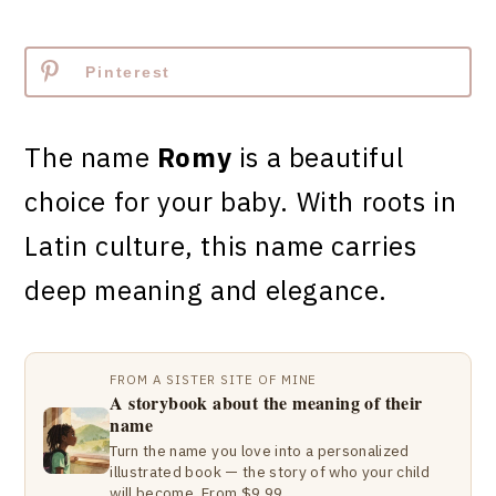
Pinterest
The name
Romy
is a beautiful
choice for your baby. With roots in
Latin culture, this name carries
deep meaning and elegance.
FROM A SISTER SITE OF MINE
A storybook about the meaning of their
name
Turn the name you love into a personalized
illustrated book — the story of who your child
will become. From $9.99.