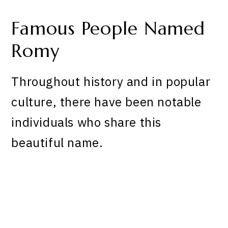
Famous People Named
Romy
Throughout history and in popular
culture, there have been notable
individuals who share this
beautiful name.