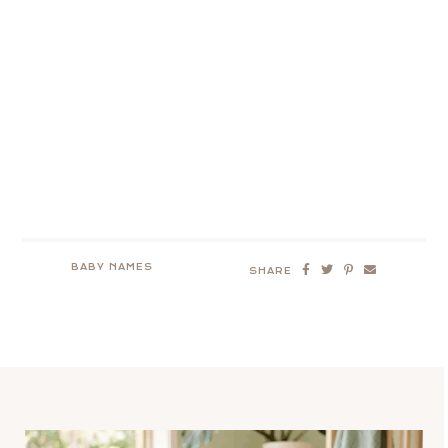
BABY NAMES
SHARE