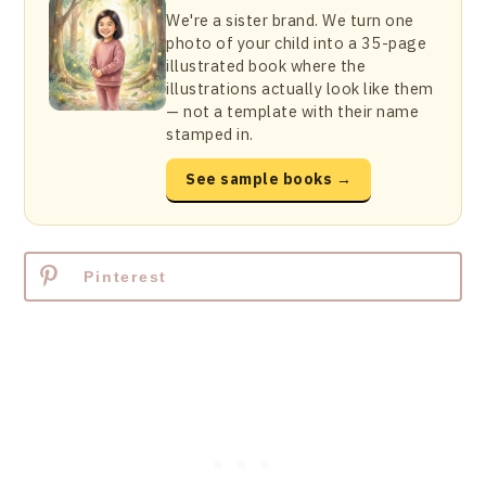
We're a sister brand. We turn one
photo of your child into a 35-page
illustrated book where the
illustrations actually look like them
— not a template with their name
stamped in.
See sample books →
Pinterest