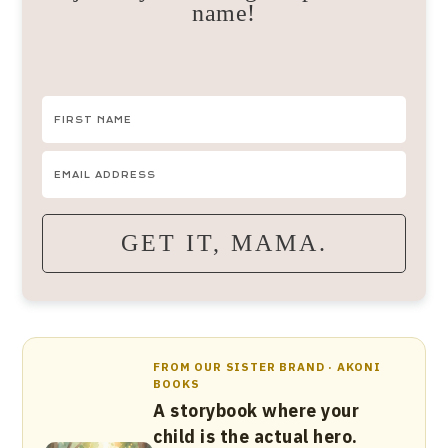
name!
GET IT, MAMA.
FROM OUR SISTER BRAND · AKONI
BOOKS
A storybook where your
child is the actual hero.