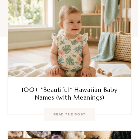
100+ *Beautiful* Hawaiian Baby
Names (with Meanings)
READ THE POST