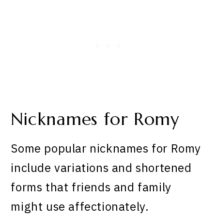
Nicknames for Romy
Some popular nicknames for Romy
include variations and shortened
forms that friends and family
might use affectionately.