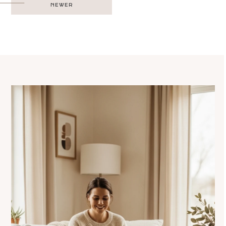
NEWER
navigation