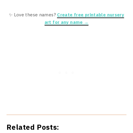
✨ Love these names?
Create free printable nursery
art for any name →
Related Posts: