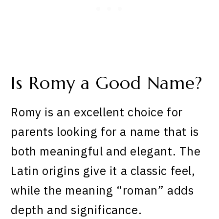
Is Romy a Good Name?
Romy is an excellent choice for
parents looking for a name that is
both meaningful and elegant. The
Latin origins give it a classic feel,
while the meaning “roman” adds
depth and significance.