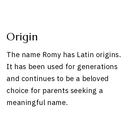
Origin
The name Romy has Latin origins.
It has been used for generations
and continues to be a beloved
choice for parents seeking a
meaningful name.