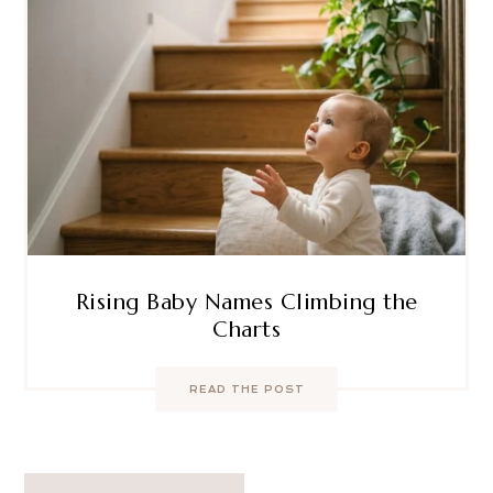
Rising Baby Names Climbing the
Charts
READ THE POST
Post