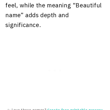
feel, while the meaning “Beautiful
name” adds depth and
significance.
✨ Love these names?
Create free printable nursery