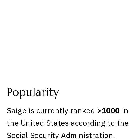
Popularity
Saige is currently ranked
>1000
in
the United States according to the
Social Security Administration.