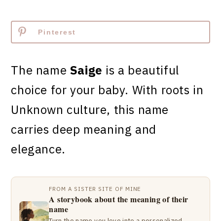
Pinterest
The name
Saige
is a beautiful
choice for your baby. With roots in
Unknown culture, this name
carries deep meaning and
elegance.
FROM A SISTER SITE OF MINE
A storybook about the meaning of their
name
Turn the name you love into a personalized