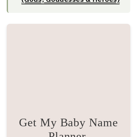
Get My Baby Name
Planner.