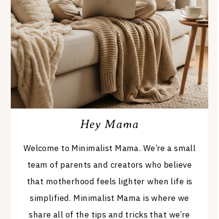
Hey Mama
Welcome to Minimalist Mama. We’re a small
team of parents and creators who believe
that motherhood feels lighter when life is
simplified. Minimalist Mama is where we
share all of the tips and tricks that we’re