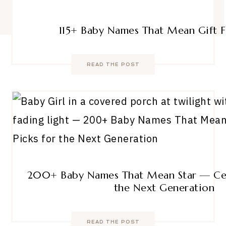
115+ Baby Names That Mean Gift
READ THE POST
200+ Baby Names That Mean Star — Cele
the Next Generation
READ THE POST