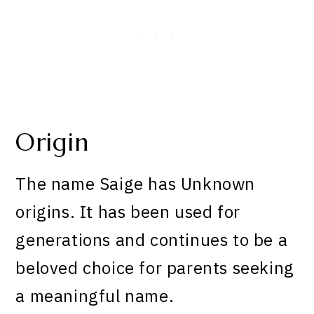
Origin
The name Saige has Unknown
origins. It has been used for
generations and continues to be a
beloved choice for parents seeking
a meaningful name.