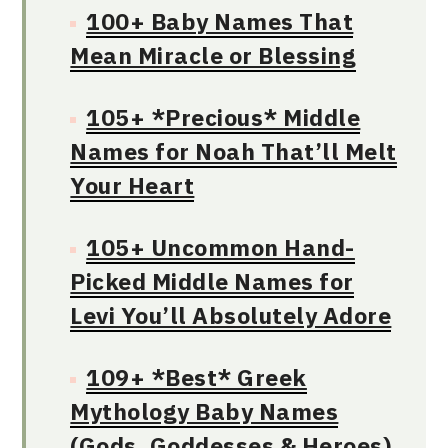
100+ Baby Names That
Mean Miracle or Blessing
105+ *Precious* Middle
Names for Noah That’ll Melt
Your Heart
105+ Uncommon Hand-
Picked Middle Names for
Levi You’ll Absolutely Adore
109+ *Best* Greek
Mythology Baby Names
(Gods, Goddesses & Heroes)