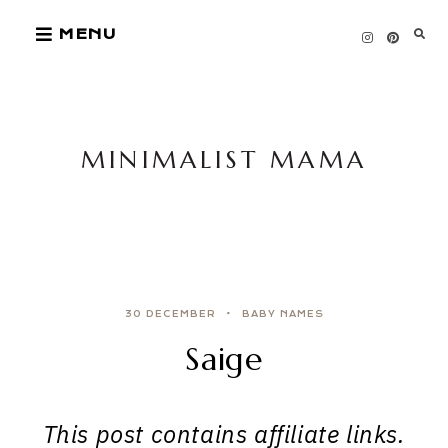
Skip
MENU
to
content
MINIMALIST MAMA
30 DECEMBER
BABY NAMES
Saige
This post contains affiliate links.