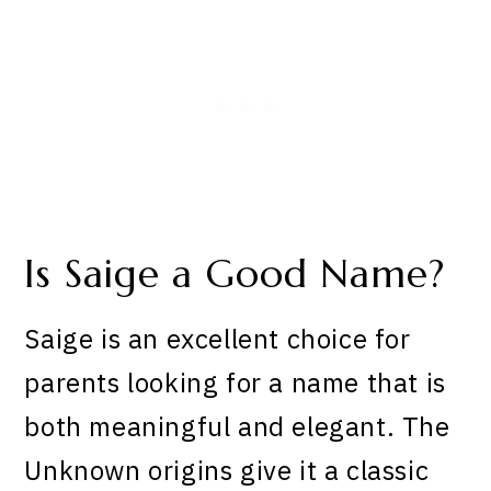
Is Saige a Good Name?
Saige is an excellent choice for
parents looking for a name that is
both meaningful and elegant. The
Unknown origins give it a classic