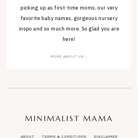
picking up as first-time moms, our very
favorite baby names, gorgeous nursery
inspo and so much more. So glad you are
here!
MORE ABOUT US →
MINIMALIST MAMA
ABOUT
TERMS & CONDITIONS
DISCLAIMER