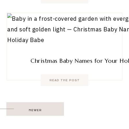
Christmas Baby Names for Your Ho
READ THE POST
Post
NEWER
navigation