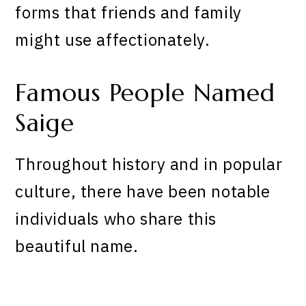
forms that friends and family
might use affectionately.
Famous People Named
Saige
Throughout history and in popular
culture, there have been notable
individuals who share this
beautiful name.