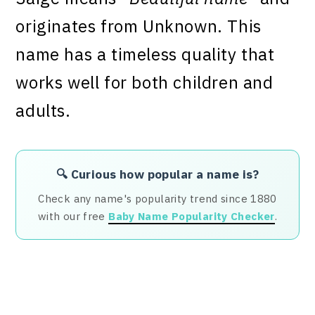
originates from Unknown. This
name has a timeless quality that
works well for both children and
adults.
🔍 Curious how popular a name is?
Check any name's popularity trend since 1880
with our free
Baby Name Popularity Checker
.