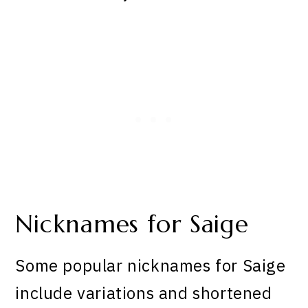
Nicknames for Saige
Some popular nicknames for Saige
include variations and shortened