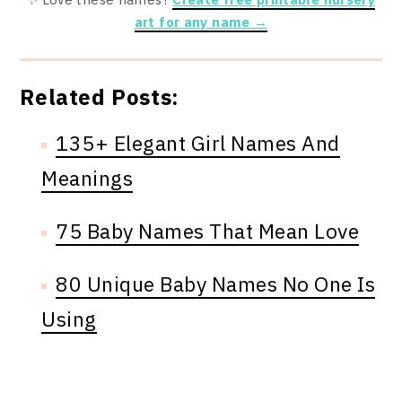
art for any name →
Related Posts:
135+ Elegant Girl Names And
Meanings
75 Baby Names That Mean Love
80 Unique Baby Names No One Is
Using