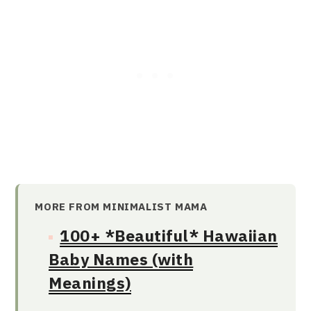
MORE FROM MINIMALIST MAMA
100+ *Beautiful* Hawaiian
Baby Names (with
Meanings)