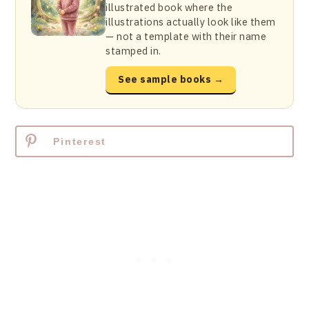
illustrated book where the
illustrations actually look like them
— not a template with their name
stamped in.
See sample books →
Pinterest