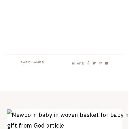
BABY NAMES
SHARE