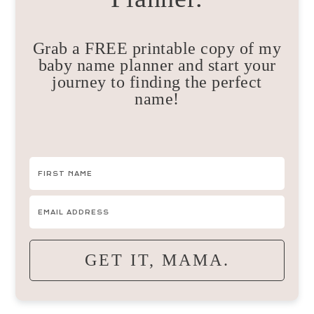
Grab a FREE printable copy of my
baby name planner and start your
journey to finding the perfect
name!
GET IT, MAMA.