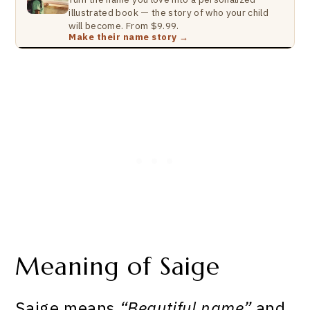
illustrated book — the story of who your child
will become. From $9.99.
Make their name story →
Meaning of Saige
Saige means
“Beautiful name”
and