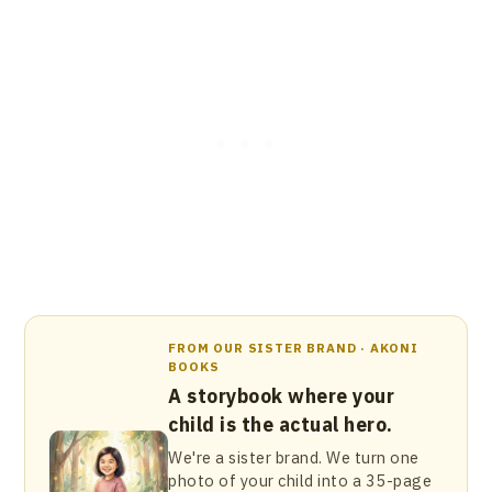
FROM OUR SISTER BRAND · AKONI
BOOKS
A storybook where your
child is the actual hero.
We're a sister brand. We turn one
photo of your child into a 35-page