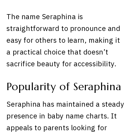
The name Seraphina is
straightforward to pronounce and
easy for others to learn, making it
a practical choice that doesn’t
sacrifice beauty for accessibility.
Popularity of Seraphina
Seraphina has maintained a steady
presence in baby name charts. It
appeals to parents looking for