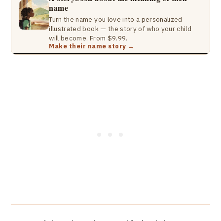
name
Turn the name you love into a personalized
illustrated book — the story of who your child
will become. From $9.99.
Make their name story →