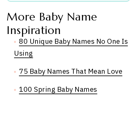
More Baby Name
Inspiration
80 Unique Baby Names No One Is
Using
75 Baby Names That Mean Love
100 Spring Baby Names