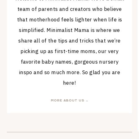
team of parents and creators who believe
that motherhood feels lighter when life is
simplified. Minimalist Mama is where we
share all of the tips and tricks that we’re
picking up as first-time moms, our very
favorite baby names, gorgeous nursery
inspo and so much more. So glad you are
here!
MORE ABOUT US →