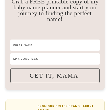
Grab a FREE printable copy of my
baby name planner and start your
journey to finding the perfect
name!
GET IT, MAMA.
FROM OUR SISTER BRAND · AKONI