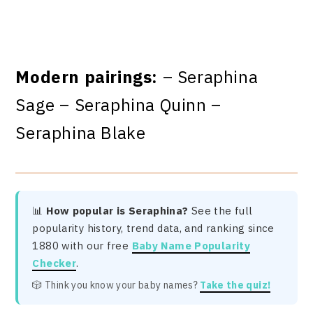
Modern pairings:
– Seraphina
Sage – Seraphina Quinn –
Seraphina Blake
📊
How popular is Seraphina?
See the full
popularity history, trend data, and ranking since
1880 with our free
Baby Name Popularity
Checker
.
🎲 Think you know your baby names?
Take the quiz!