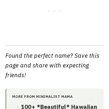
Found the perfect name? Save this
page and share with expecting
friends!
MORE FROM MINIMALIST MAMA
100+ *Beautiful* Hawaiian