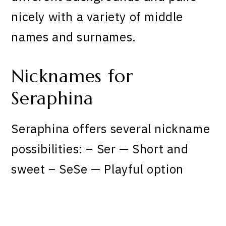
nicely with a variety of middle
names and surnames.
Nicknames for
Seraphina
Seraphina offers several nickname
possibilities: – Ser — Short and
sweet – SeSe — Playful option