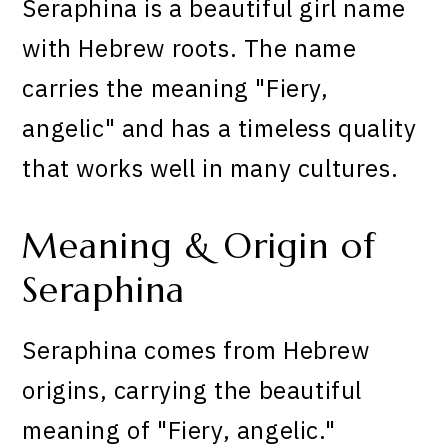
Seraphina is a beautiful girl name
with Hebrew roots. The name
carries the meaning "Fiery,
angelic" and has a timeless quality
that works well in many cultures.
Meaning & Origin of
Seraphina
Seraphina comes from Hebrew
origins, carrying the beautiful
meaning of "Fiery, angelic."