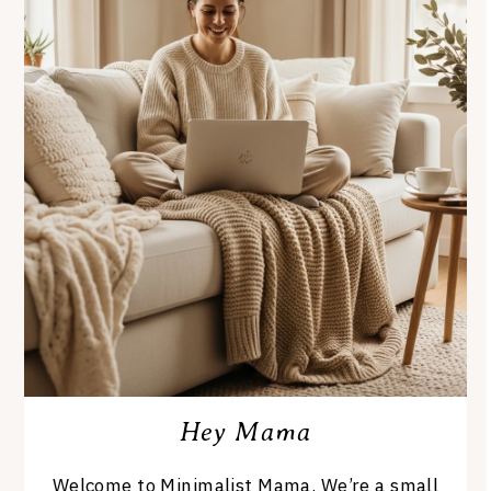
Hey Mama
Welcome to Minimalist Mama. We’re a small