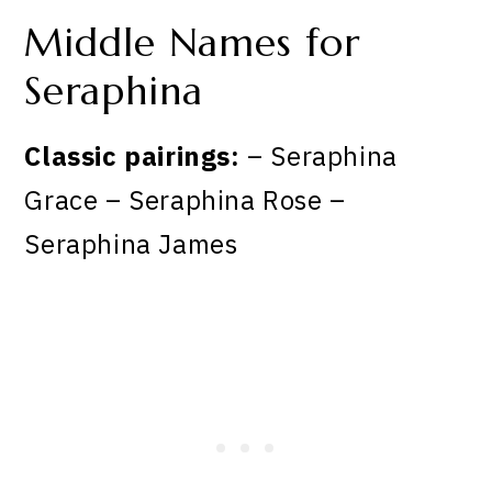
Middle Names for
Seraphina
Classic pairings:
– Seraphina
Grace – Seraphina Rose –
Seraphina James