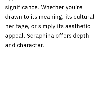
significance. Whether you’re
drawn to its meaning, its cultural
heritage, or simply its aesthetic
appeal, Seraphina offers depth
and character.