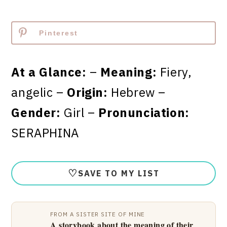
Pinterest
At a Glance:
–
Meaning:
Fiery,
angelic –
Origin:
Hebrew –
Gender:
Girl –
Pronunciation:
SERAPHINA
♡
SAVE TO MY LIST
FROM A SISTER SITE OF MINE
A storybook about the meaning of their