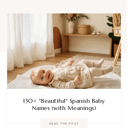
130+ *Beautiful* Spanish Baby
Names (with Meanings)
READ THE POST