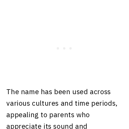
The name has been used across
various cultures and time periods,
appealing to parents who
appreciate its sound and