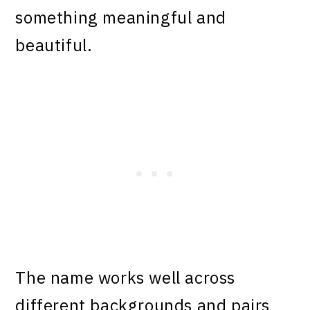
something meaningful and
beautiful.
The name works well across
different backgrounds and pairs