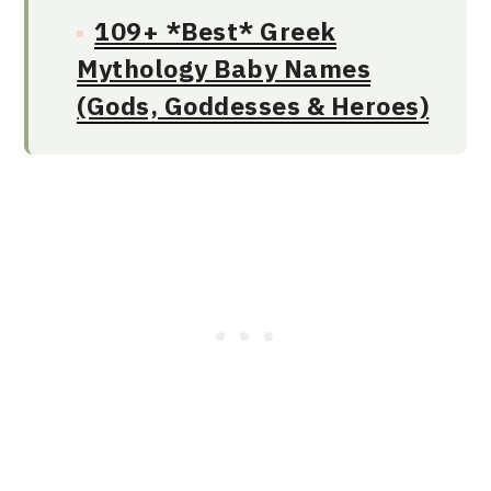
109+ *Best* Greek
Mythology Baby Names
(Gods, Goddesses & Heroes)