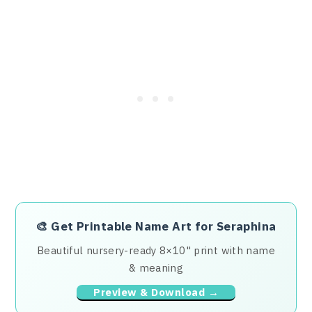
🎨
Get Printable Name Art for Seraphina
Beautiful nursery-ready 8×10" print with name
& meaning
Preview & Download →