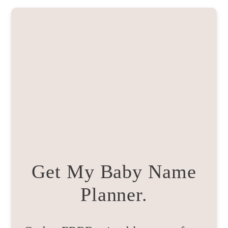
Get My Baby Name
Planner.