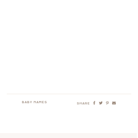
BABY NAMES
SHARE