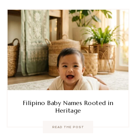
Filipino Baby Names Rooted in
Heritage
READ THE POST