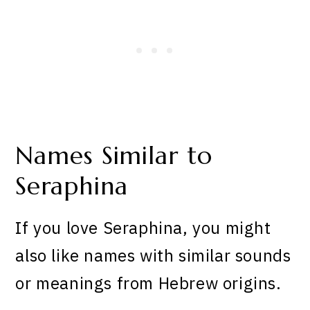
Names Similar to
Seraphina
If you love Seraphina, you might
also like names with similar sounds
or meanings from Hebrew origins.