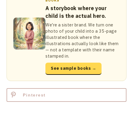
BOOKS
A storybook where your
child is the actual hero.
We're a sister brand. We turn one
photo of your child into a 35-page
illustrated book where the
illustrations actually look like them
— not a template with their name
stamped in.
See sample books →
Pinterest