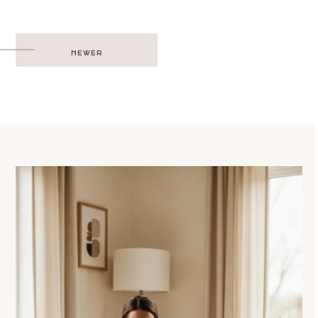
Post
NEWER
navigation