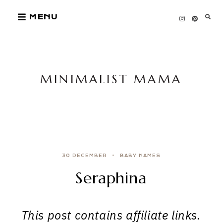
Skip
MENU
to
content
MINIMALIST MAMA
30 DECEMBER
BABY NAMES
Seraphina
This post contains affiliate links.