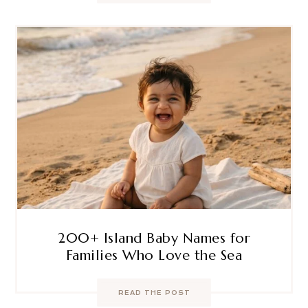
200+ Island Baby Names for
Families Who Love the Sea
READ THE POST