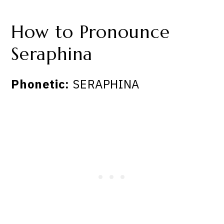
How to Pronounce
Seraphina
Phonetic:
SERAPHINA