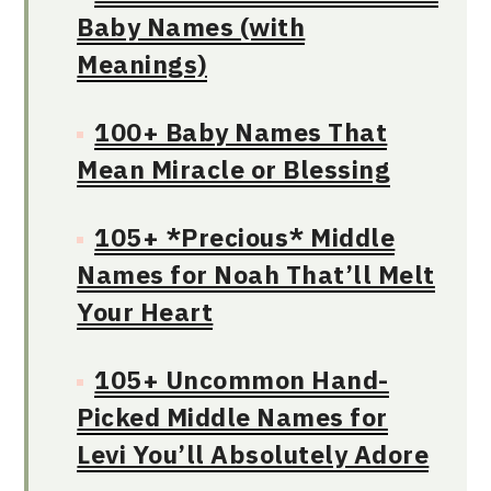
Baby Names (with
Meanings)
100+ Baby Names That
Mean Miracle or Blessing
105+ *Precious* Middle
Names for Noah That’ll Melt
Your Heart
105+ Uncommon Hand-
Picked Middle Names for
Levi You’ll Absolutely Adore