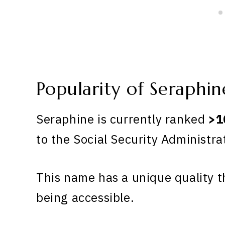
Popularity of Seraphin
Seraphine is currently ranked
>1
to the Social Security Administra
This name has a unique quality th
being accessible.