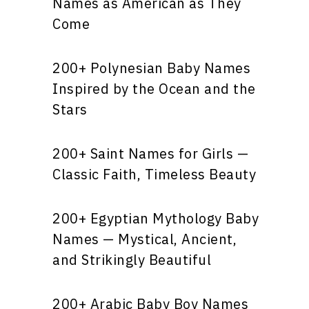
Names as American as They
Come
200+ Polynesian Baby Names
Inspired by the Ocean and the
Stars
200+ Saint Names for Girls —
Classic Faith, Timeless Beauty
200+ Egyptian Mythology Baby
Names — Mystical, Ancient,
and Strikingly Beautiful
200+ Arabic Baby Boy Names