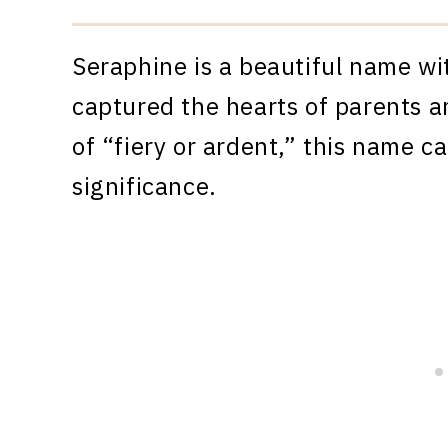
Seraphine is a beautiful name wi
captured the hearts of parents a
of “fiery or ardent,” this name c
significance.