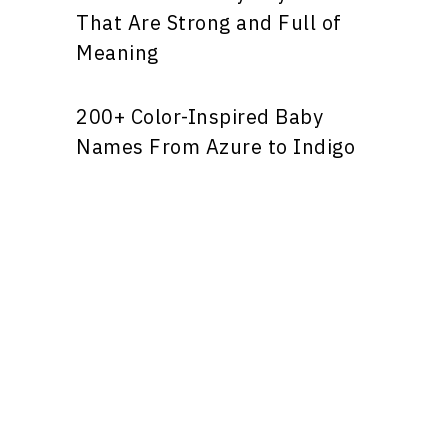
That Are Strong and Full of
Meaning
200+ Color-Inspired Baby
Names From Azure to Indigo