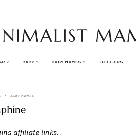
INIMALIST MA
AR
BABY
BABY NAMES
TODDLERS
R
BABY NAMES
aphine
ns affiliate links.