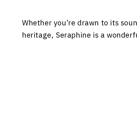
Whether you’re drawn to its sound
heritage, Seraphine is a wonderf