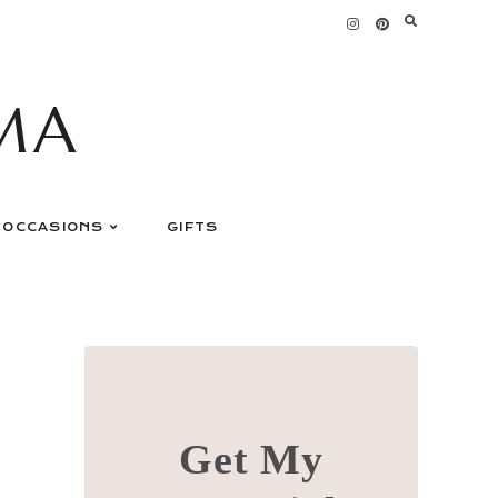
MA
OCCASIONS
GIFTS
Get My