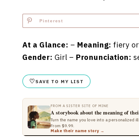
Pinterest
At a Glance:
–
Meaning:
fiery o
Gender:
Girl –
Pronunciation:
s
♡
SAVE TO MY LIST
FROM A SISTER SITE OF MINE
A storybook about the meaning of the
Turn the name you love into a personalized il
From $9.99.
Make their name story →