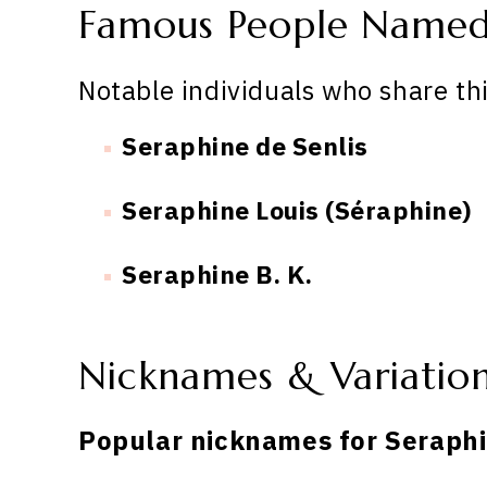
Famous People Named
Notable individuals who share th
Seraphine de Senlis
Seraphine Louis (Séraphine)
Seraphine B. K.
Nicknames & Variatio
Popular nicknames for Seraphi