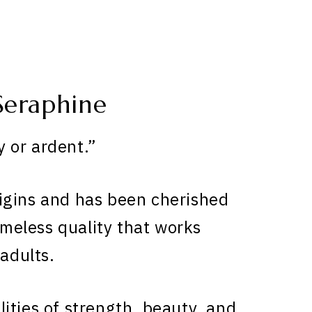
Seraphine
 or ardent.”
gins and has been cherished
timeless quality that works
 adults.
ities of strength, beauty, and