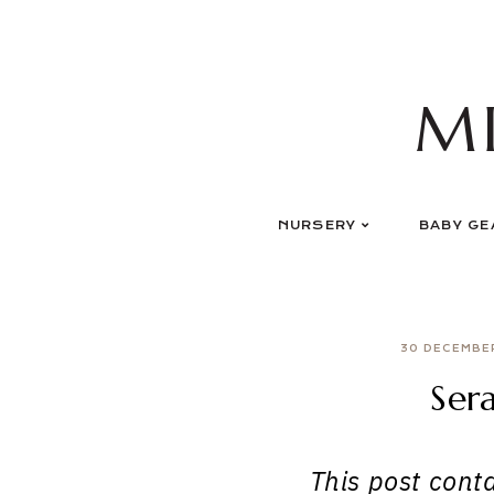
Skip
to
content
M
NURSERY
BABY GE
30 DECEMBE
Ser
This post contai