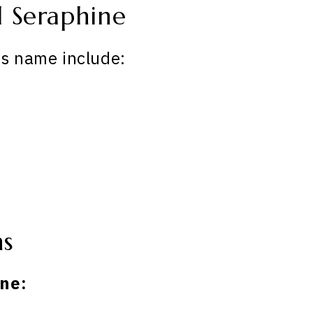
 Seraphine
is name include:
ns
ne: