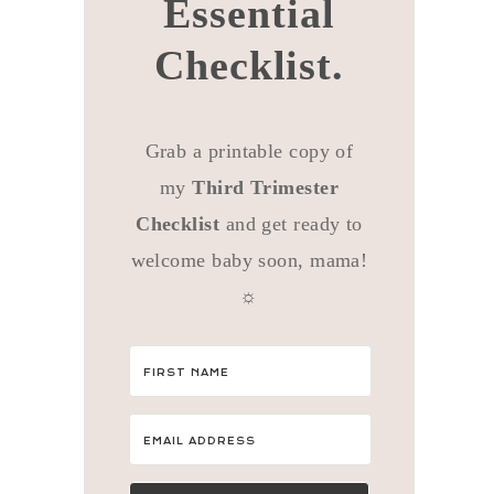
Essential
Checklist.
Grab a printable copy of
my
Third Trimester
Checklist
and get ready to
welcome baby soon, mama!
☼