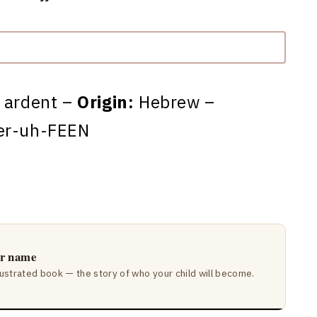
r ardent –
Origin:
Hebrew –
er-uh-FEEN
ir name
lustrated book — the story of who your child will become.