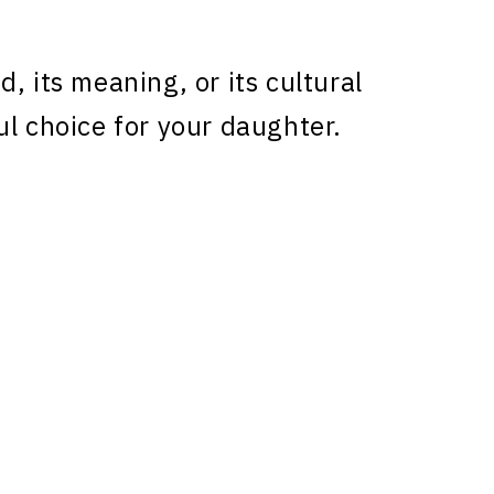
, its meaning, or its cultural
ul choice for your daughter.