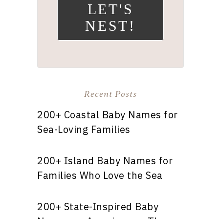
LET'S
NEST!
Recent Posts
200+ Coastal Baby Names for
Sea-Loving Families
200+ Island Baby Names for
Families Who Love the Sea
200+ State-Inspired Baby