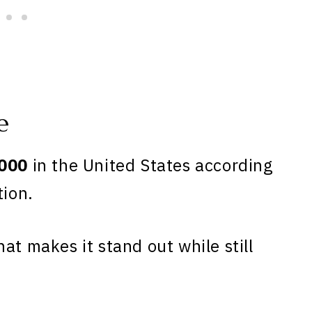
e
000
in the United States according
tion.
at makes it stand out while still