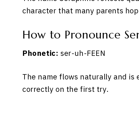
character that many parents hope
How to Pronounce Se
Phonetic:
ser-uh-FEEN
The name flows naturally and is 
correctly on the first try.