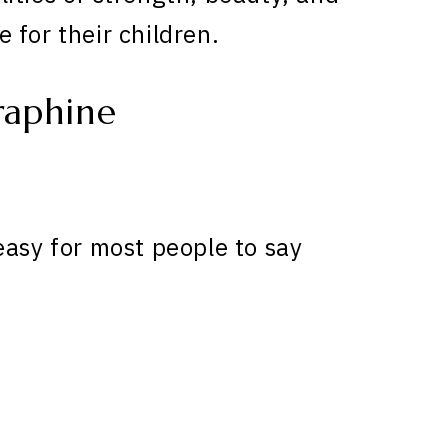
 for their children.
raphine
easy for most people to say