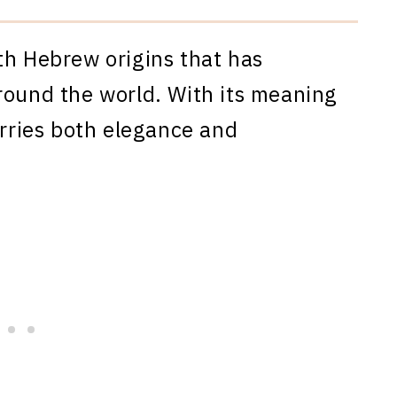
th Hebrew origins that has
round the world. With its meaning
arries both elegance and