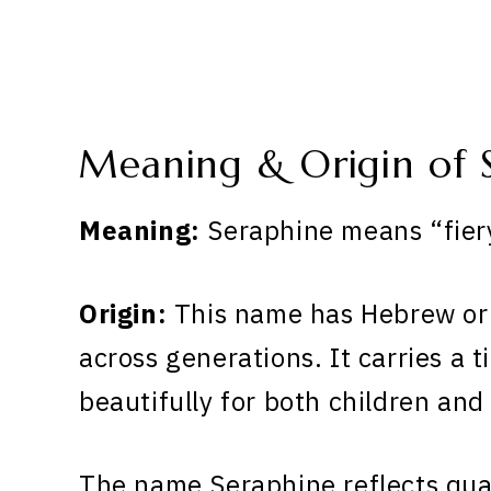
Meaning & Origin of 
Meaning:
Seraphine means “fiery
Origin:
This name has Hebrew ori
across generations. It carries a 
beautifully for both children and
The name Seraphine reflects qual