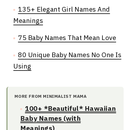
135+ Elegant Girl Names And
Meanings
75 Baby Names That Mean Love
80 Unique Baby Names No One Is
Using
MORE FROM MINIMALIST MAMA
100+ *Beautiful* Hawaiian
Baby Names (with
Meanings)