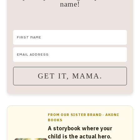
name!
GET IT, MAMA.
FROM OUR SISTER BRAND · AKONI
BOOKS
A storybook where your
child is the actual hero.