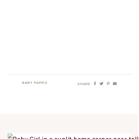
BABY NAMES
SHARE