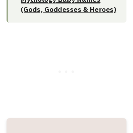
(Gods, Goddesses & Heroes)