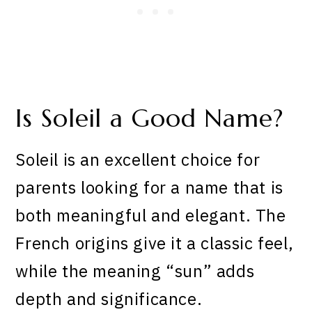
Is Soleil a Good Name?
Soleil is an excellent choice for
parents looking for a name that is
both meaningful and elegant. The
French origins give it a classic feel,
while the meaning “sun” adds
depth and significance.