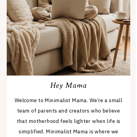
Hey Mama
Welcome to Minimalist Mama. We’re a small
team of parents and creators who believe
that motherhood feels lighter when life is
simplified. Minimalist Mama is where we