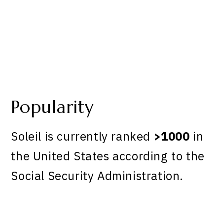
Popularity
Soleil is currently ranked
>1000
in
the United States according to the
Social Security Administration.