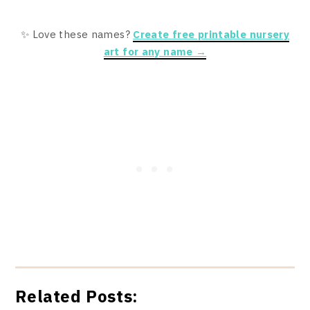
✨ Love these names?
Create free printable nursery
art for any name →
Related Posts: