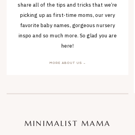
share all of the tips and tricks that we’re
picking up as first-time moms, our very
favorite baby names, gorgeous nursery
inspo and so much more. So glad you are
here!
MORE ABOUT US →
MINIMALIST MAMA