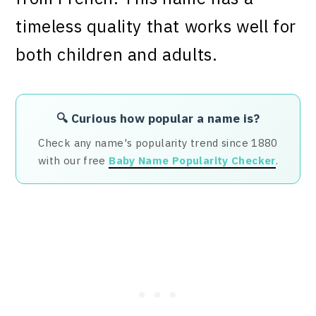
timeless quality that works well for
both children and adults.
🔍 Curious how popular a name is?
Check any name's popularity trend since 1880
with our free
Baby Name Popularity Checker
.