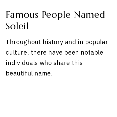
Famous People Named
Soleil
Throughout history and in popular
culture, there have been notable
individuals who share this
beautiful name.