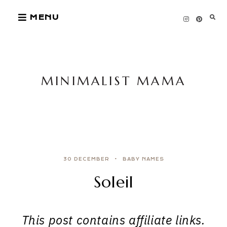
Skip
MENU
to
content
MINIMALIST MAMA
30 DECEMBER
BABY NAMES
Soleil
This post contains affiliate links.