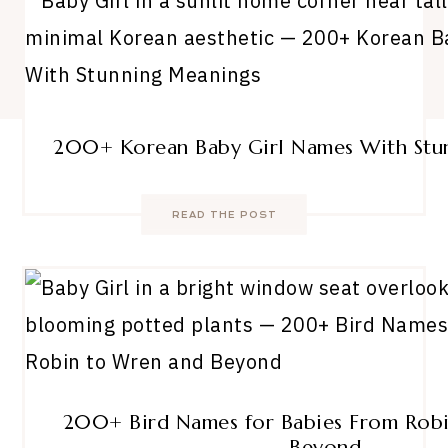
200+ Korean Baby Girl Names With Stu
READ THE POST
200+ Bird Names for Babies From Rob
Beyond