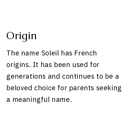
Origin
The name Soleil has French
origins. It has been used for
generations and continues to be a
beloved choice for parents seeking
a meaningful name.