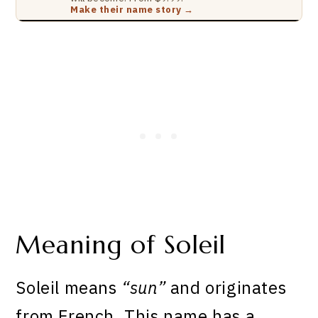
Make their name story →
Meaning of Soleil
Soleil means
“sun”
and originates
from French. This name has a