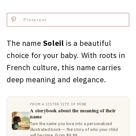
Pinterest
The name
Soleil
is a beautiful
choice for your baby. With roots in
French culture, this name carries
deep meaning and elegance.
FROM A SISTER SITE OF MINE
A storybook about the meaning of their
name
Turn the name you love into a personalized
illustrated book — the story of who your child
will become. From $9.99.