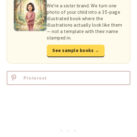
We're a sister brand. We turn one
photo of your child into a 35-page
illustrated book where the
illustrations actually look like them
— not a template with their name
stamped in.
See sample books →
Pinterest