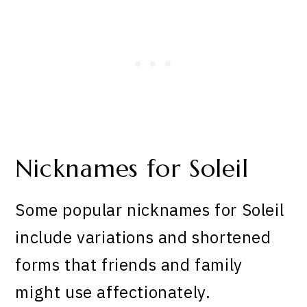
Nicknames for Soleil
Some popular nicknames for Soleil
include variations and shortened
forms that friends and family
might use affectionately.