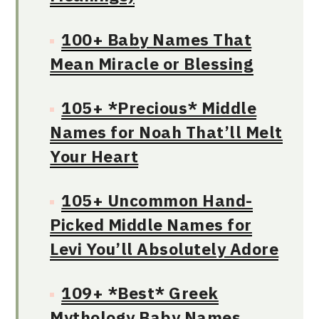
100+ Baby Names That
Mean Miracle or Blessing
105+ *Precious* Middle
Names for Noah That’ll Melt
Your Heart
105+ Uncommon Hand-
Picked Middle Names for
Levi You’ll Absolutely Adore
109+ *Best* Greek
Mythology Baby Names