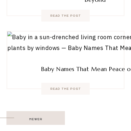
READ THE POST
Baby Names That Mean Peace o
READ THE POST
Post
NEWER
navigation