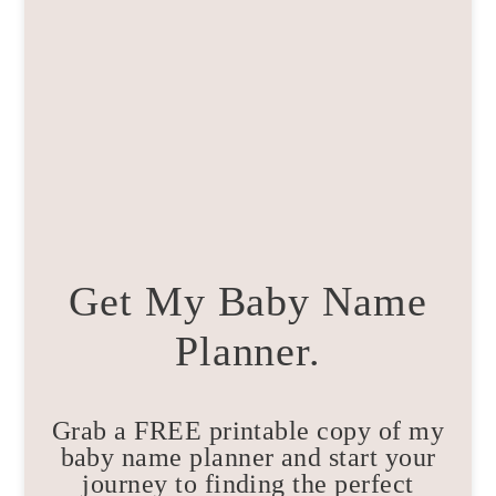
Get My Baby Name
Planner.
Grab a FREE printable copy of my
baby name planner and start your
journey to finding the perfect