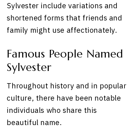
Sylvester include variations and
shortened forms that friends and
family might use affectionately.
Famous People Named
Sylvester
Throughout history and in popular
culture, there have been notable
individuals who share this
beautiful name.