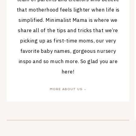
that motherhood feels lighter when life is
simplified. Minimalist Mama is where we
share all of the tips and tricks that we’re
picking up as first-time moms, our very
favorite baby names, gorgeous nursery
inspo and so much more. So glad you are
here!
MORE ABOUT US →