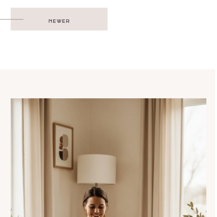
Post
NEWER
navigation