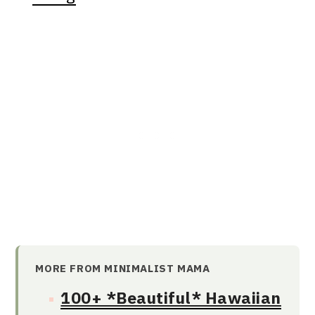
MORE FROM MINIMALIST MAMA
100+ *Beautiful* Hawaiian