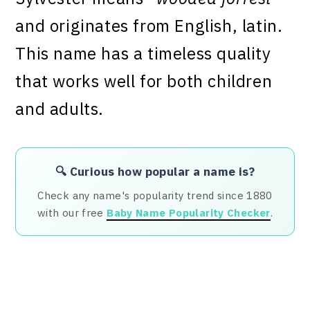
and originates from English, latin.
This name has a timeless quality
that works well for both children
and adults.
🔍 Curious how popular a name is?
Check any name's popularity trend since 1880
with our free
Baby Name Popularity Checker
.