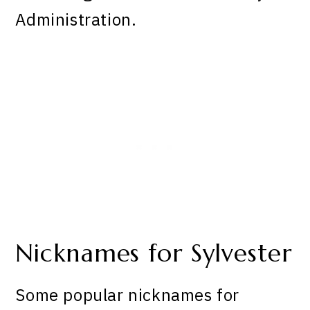
Administration.
Nicknames for Sylvester
Some popular nicknames for