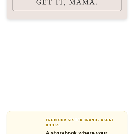
GET IT, MAMA.
FROM OUR SISTER BRAND · AKONI
BOOKS
A storybook where your