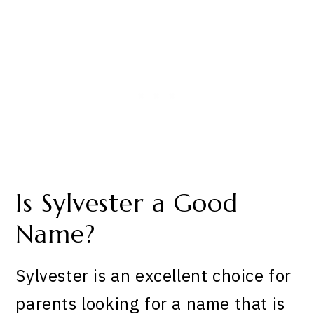
Is Sylvester a Good
Name?
Sylvester is an excellent choice for
parents looking for a name that is