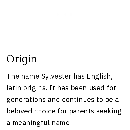
Origin
The name Sylvester has English,
latin origins. It has been used for
generations and continues to be a
beloved choice for parents seeking
a meaningful name.