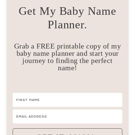
Get My Baby Name
Planner.
Grab a FREE printable copy of my
baby name planner and start your
journey to finding the perfect
name!