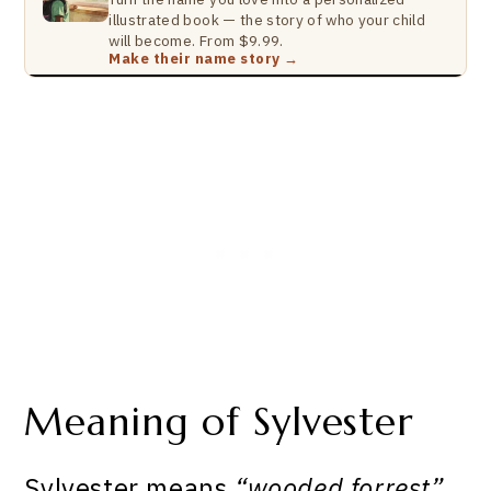
illustrated book — the story of who your child
will become. From $9.99.
Make their name story →
Meaning of Sylvester
Sylvester means
“wooded forrest”