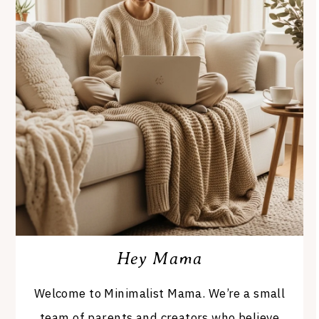
Hey Mama
Welcome to Minimalist Mama. We’re a small
team of parents and creators who believe