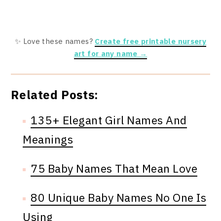
✨ Love these names?
Create free printable nursery
art for any name →
Related Posts:
135+ Elegant Girl Names And
Meanings
75 Baby Names That Mean Love
80 Unique Baby Names No One Is
Using