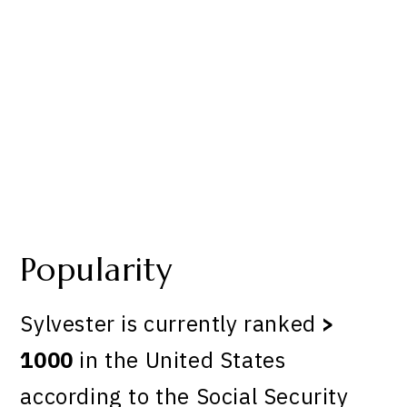
Popularity
Sylvester is currently ranked
>
1000
in the United States
according to the Social Security