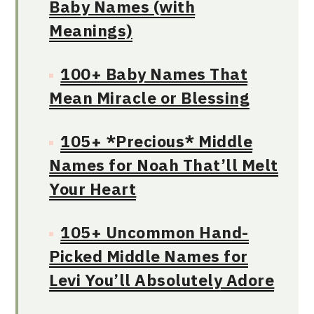
Baby Names (with
Meanings)
100+ Baby Names That
Mean Miracle or Blessing
105+ *Precious* Middle
Names for Noah That’ll Melt
Your Heart
105+ Uncommon Hand-
Picked Middle Names for
Levi You’ll Absolutely Adore