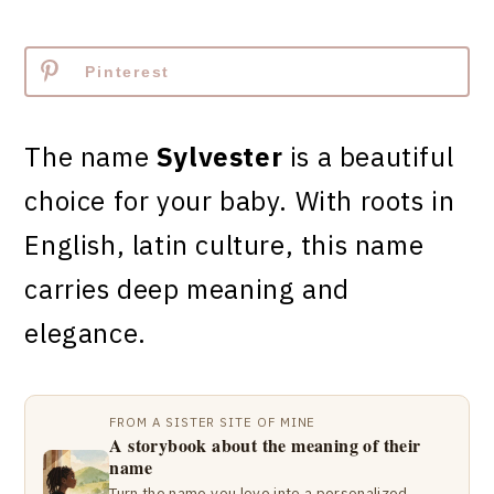
Pinterest
The name
Sylvester
is a beautiful
choice for your baby. With roots in
English, latin culture, this name
carries deep meaning and
elegance.
FROM A SISTER SITE OF MINE
A storybook about the meaning of their
name
Turn the name you love into a personalized