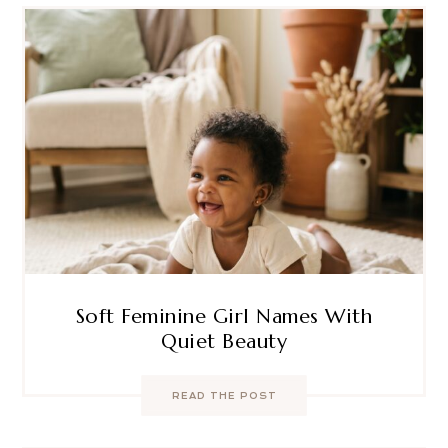
Soft Feminine Girl Names With
Quiet Beauty
READ THE POST