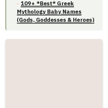
109+ *Best* Greek
Mythology Baby Names
(Gods, Goddesses & Heroes)