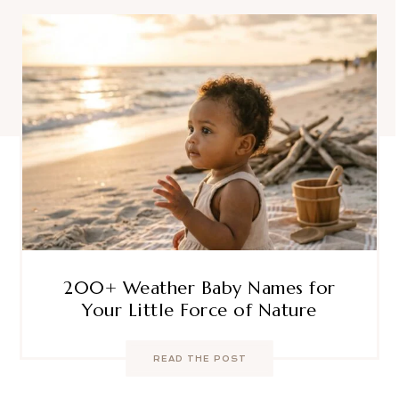
200+ Weather Baby Names for
Your Little Force of Nature
READ THE POST