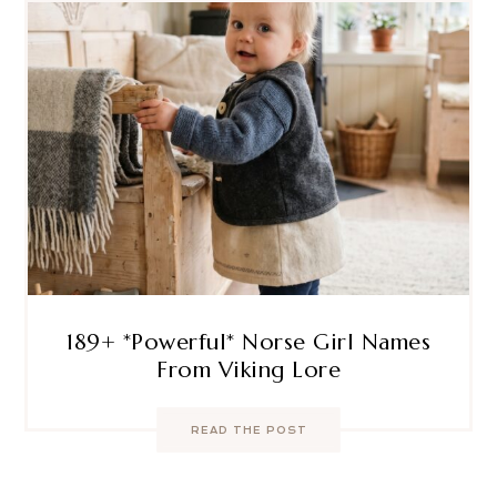
189+ *Powerful* Norse Girl Names
From Viking Lore
READ THE POST