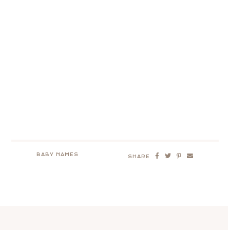
BABY NAMES
SHARE