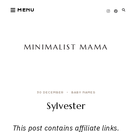
Skip
MENU
to
content
MINIMALIST MAMA
30 DECEMBER
BABY NAMES
Sylvester
This post contains affiliate links.