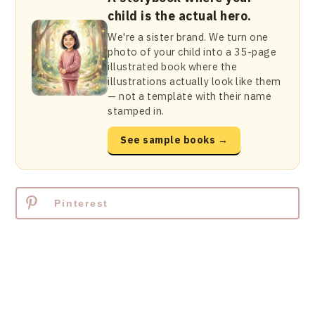
child is the actual hero.
We're a sister brand. We turn one
photo of your child into a 35-page
illustrated book where the
illustrations actually look like them
— not a template with their name
stamped in.
See sample books →
Pinterest