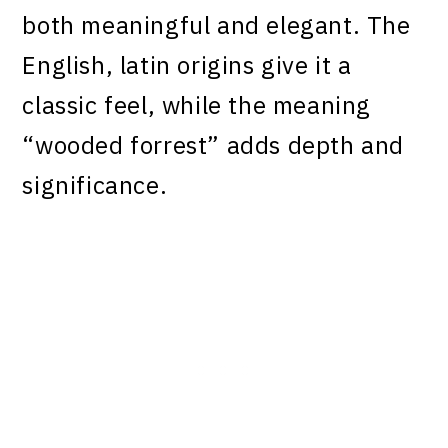
both meaningful and elegant. The
English, latin origins give it a
classic feel, while the meaning
“wooded forrest” adds depth and
significance.