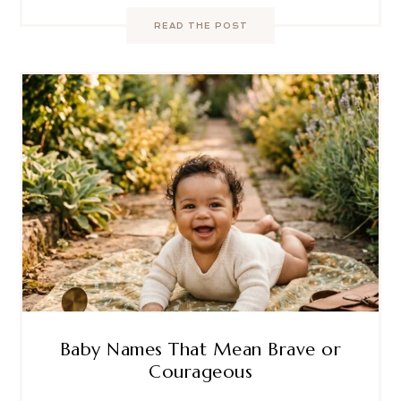
READ THE POST
Baby Names That Mean Brave or
Courageous