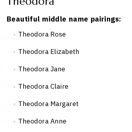
Theodora
Beautiful middle name pairings:
Theodora Rose
Theodora Elizabeth
Theodora Jane
Theodora Claire
Theodora Margaret
Theodora Anne