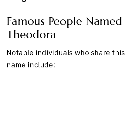
Famous People Named
Theodora
Notable individuals who share this
name include: