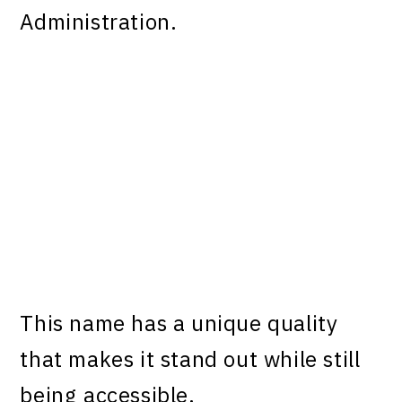
Administration.
This name has a unique quality
that makes it stand out while still
being accessible.