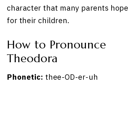
character that many parents hope
for their children.
How to Pronounce
Theodora
Phonetic:
thee-OD-er-uh