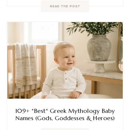
READ THE POST
109+ *Best* Greek Mythology Baby
Names (Gods, Goddesses & Heroes)