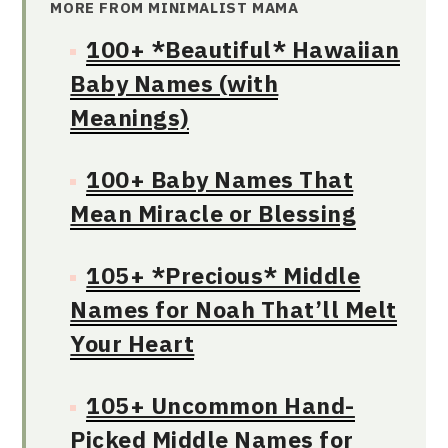
MORE FROM MINIMALIST MAMA
100+ *Beautiful* Hawaiian
Baby Names (with
Meanings)
100+ Baby Names That
Mean Miracle or Blessing
105+ *Precious* Middle
Names for Noah That’ll Melt
Your Heart
105+ Uncommon Hand-
Picked Middle Names for