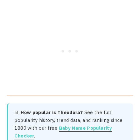
📊
How popular is Theodora?
See the full
popularity history, trend data, and ranking since
1880 with our free
Baby Name Popularity
Checker
.