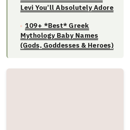
Levi You’ll Absolutely Adore
109+ *Best* Greek
Mythology Baby Names
(Gods, Goddesses & Heroes)