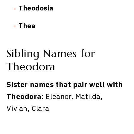
Theodosia
Thea
Sibling Names for
Theodora
Sister names that pair well with
Theodora:
Eleanor, Matilda,
Vivian, Clara