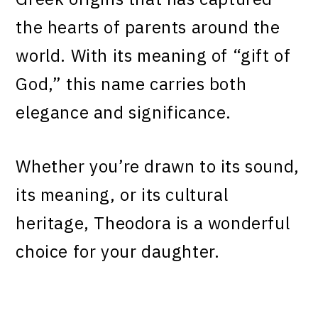
the hearts of parents around the
world. With its meaning of “gift of
God,” this name carries both
elegance and significance.
Whether you’re drawn to its sound,
its meaning, or its cultural
heritage, Theodora is a wonderful
choice for your daughter.