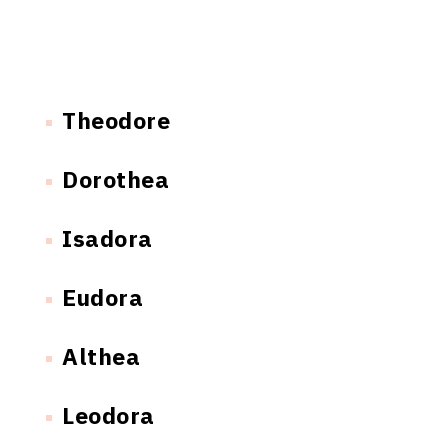
Theodore
Dorothea
Isadora
Eudora
Althea
Leodora