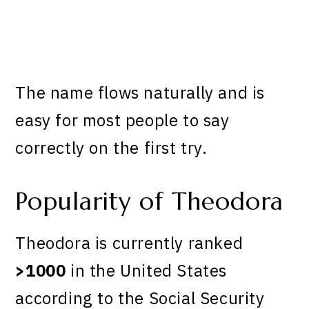
The name flows naturally and is
easy for most people to say
correctly on the first try.
Popularity of Theodora
Theodora is currently ranked
>1000
in the United States
according to the Social Security