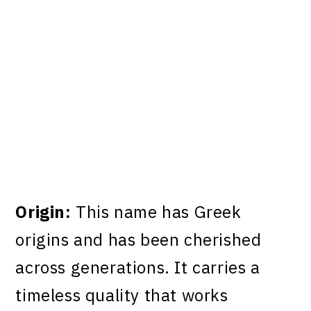
My Latest Videos
Origin:
This name has Greek
origins and has been cherished
across generations. It carries a
timeless quality that works