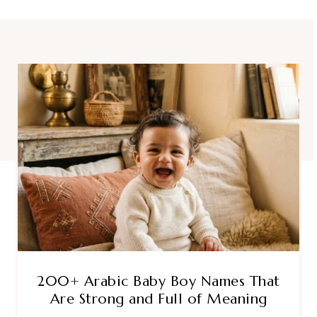
200+ Arabic Baby Boy Names That
Are Strong and Full of Meaning