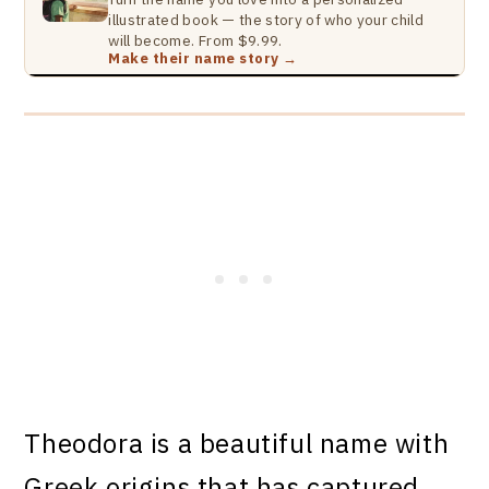
illustrated book — the story of who your child
will become. From $9.99.
Make their name story →
Theodora is a beautiful name with
Greek origins that has captured