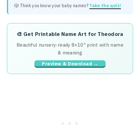
🎲 Think you know your baby names?
Take the quiz!
🎨
Get Printable Name Art for Theodora
Beautiful nursery-ready 8×10" print with name
& meaning
Preview & Download →