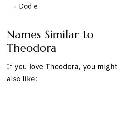
Dodie
Names Similar to
Theodora
If you love Theodora, you might
also like: