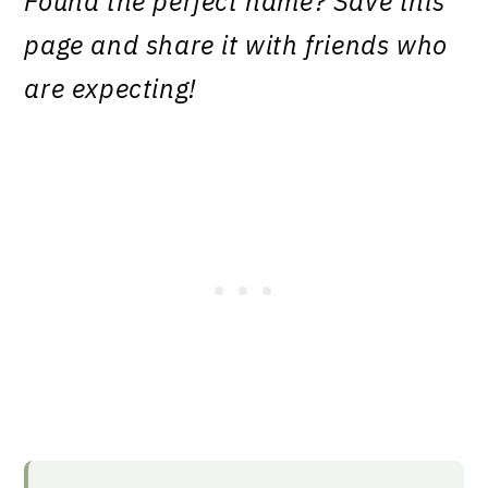
Found the perfect name? Save this
page and share it with friends who
are expecting!