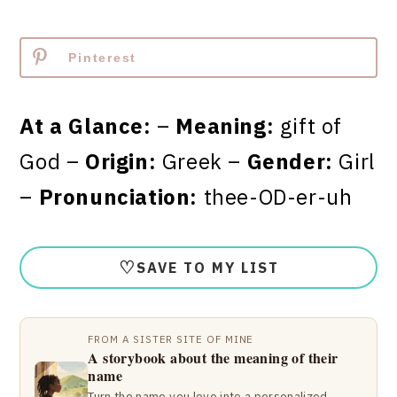
Pinterest
At a Glance:
–
Meaning:
gift of
God –
Origin:
Greek –
Gender:
Girl
–
Pronunciation:
thee-OD-er-uh
♡
SAVE TO MY LIST
FROM A SISTER SITE OF MINE
A storybook about the meaning of their
name
Turn the name you love into a personalized