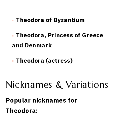
Theodora of Byzantium
Theodora, Princess of Greece
and Denmark
Theodora (actress)
Nicknames & Variations
Popular nicknames for
Theodora: