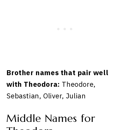
Brother names that pair well
with Theodora:
Theodore,
Sebastian, Oliver, Julian
Middle Names for