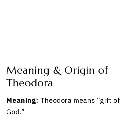
Meaning & Origin of
Theodora
Meaning:
Theodora means “gift of
God.”