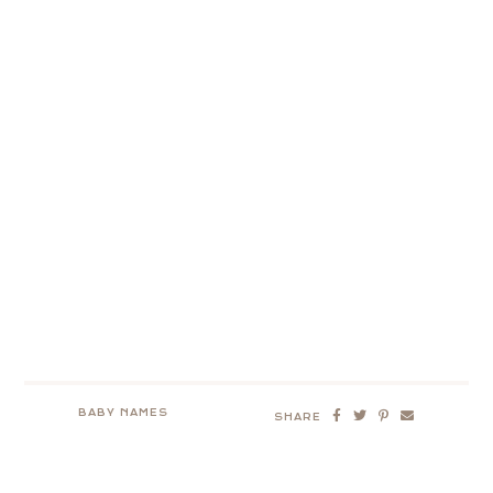
BABY NAMES
SHARE