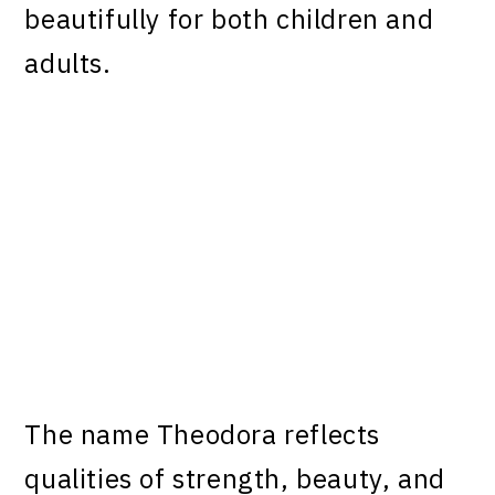
beautifully for both children and
adults.
The name Theodora reflects
qualities of strength, beauty, and