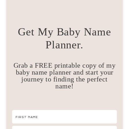
Get My Baby Name
Planner.
Grab a FREE printable copy of my
baby name planner and start your
journey to finding the perfect
name!