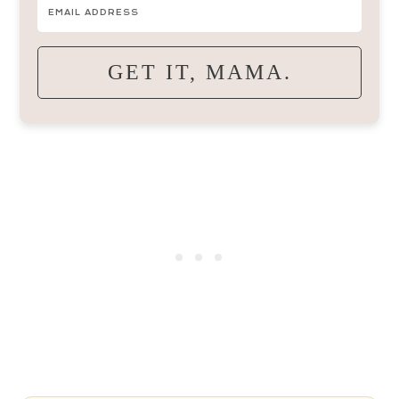
GET IT, MAMA.