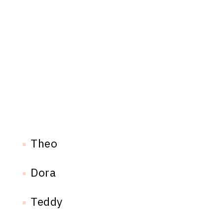
Theo
Dora
Teddy