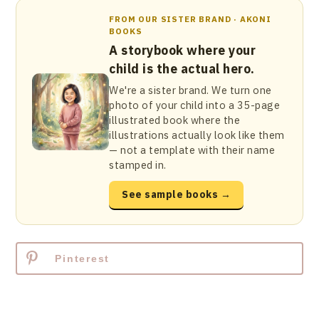
FROM OUR SISTER BRAND · AKONI
BOOKS
A storybook where your
child is the actual hero.
We're a sister brand. We turn one
photo of your child into a 35-page
illustrated book where the
illustrations actually look like them
— not a template with their name
stamped in.
See sample books →
Pinterest