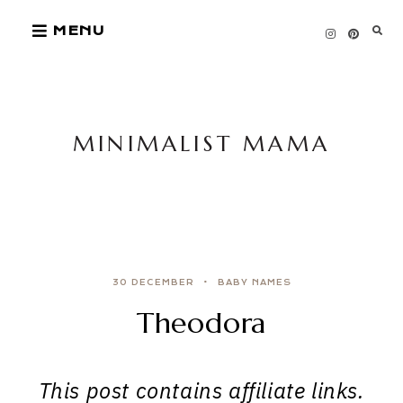
Skip
MENU
to
content
MINIMALIST MAMA
30 DECEMBER
BABY NAMES
Theodora
This post contains affiliate links.