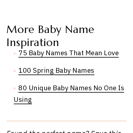
More Baby Name
Inspiration
75 Baby Names That Mean Love
100 Spring Baby Names
80 Unique Baby Names No One Is
Using