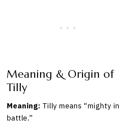
Meaning & Origin of
Tilly
Meaning:
Tilly means “mighty in
battle.”