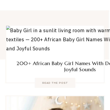
200+ African Baby Girl Names With D
Joyful Sounds
READ THE POST