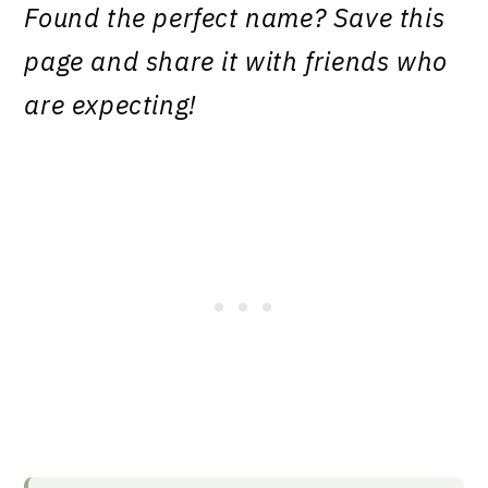
Found the perfect name? Save this
page and share it with friends who
are expecting!