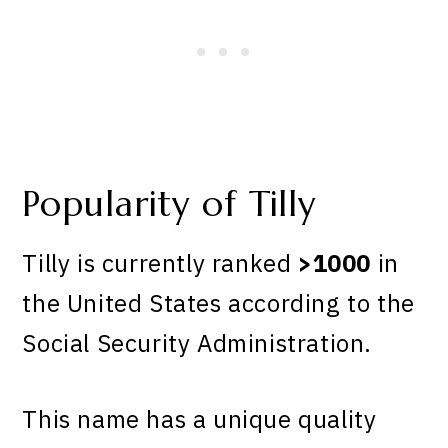
Popularity of Tilly
Tilly is currently ranked
>1000
in
the United States according to the
Social Security Administration.
This name has a unique quality