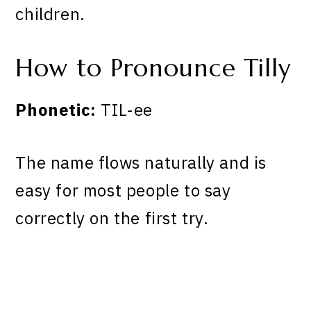
children.
How to Pronounce Tilly
Phonetic:
TIL-ee
The name flows naturally and is
easy for most people to say
correctly on the first try.