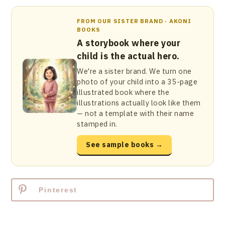
FROM OUR SISTER BRAND · AKONI
BOOKS
A storybook where your
child is the actual hero.
We're a sister brand. We turn one
photo of your child into a 35-page
illustrated book where the
illustrations actually look like them
— not a template with their name
stamped in.
See sample books →
Pinterest