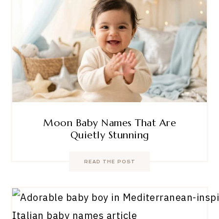
Moon Baby Names That Are
Quietly Stunning
READ THE POST