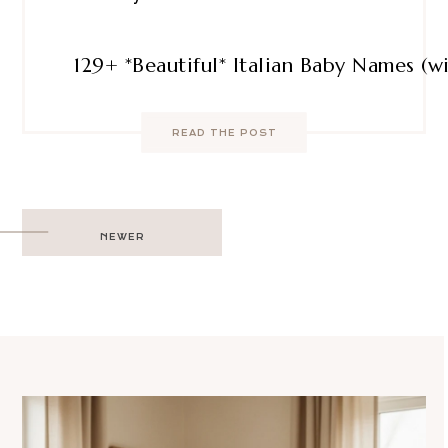
129+ *Beautiful* Italian Baby Names (
READ THE POST
Post
NEWER
navigation