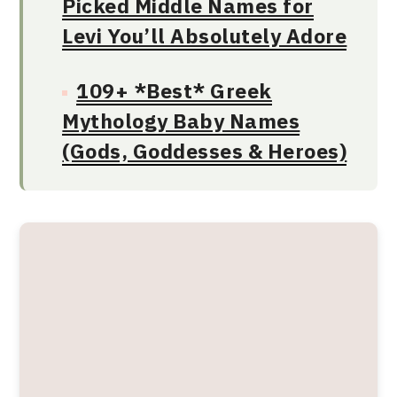
Picked Middle Names for
Levi You’ll Absolutely Adore
109+ *Best* Greek
Mythology Baby Names
(Gods, Goddesses & Heroes)