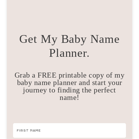
Get My Baby Name
Planner.
Grab a FREE printable copy of my
baby name planner and start your
journey to finding the perfect
name!