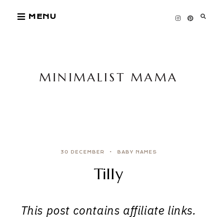
Skip
MENU
to
content
MINIMALIST MAMA
30 DECEMBER
BABY NAMES
Tilly
This post contains affiliate links.