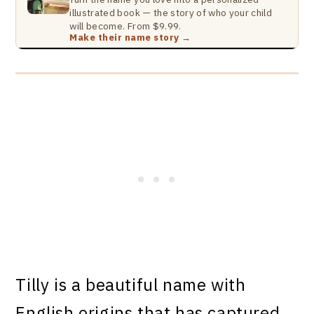
illustrated book — the story of who your child
will become. From $9.99.
Make their name story →
Tilly is a beautiful name with
English origins that has captured