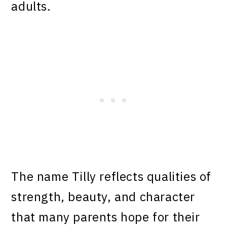
adults.
The name Tilly reflects qualities of
strength, beauty, and character
that many parents hope for their