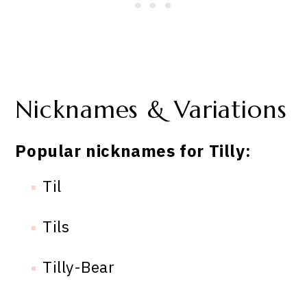
Nicknames & Variations
Popular nicknames for Tilly:
Til
Tils
Tilly-Bear