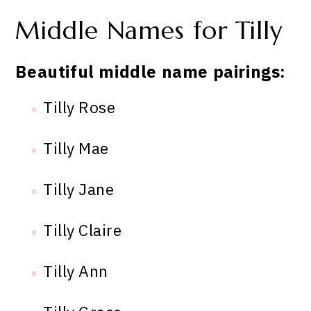
Middle Names for Tilly
Beautiful middle name pairings:
Tilly Rose
Tilly Mae
Tilly Jane
Tilly Claire
Tilly Ann