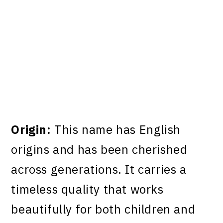
Origin:
This name has English
origins and has been cherished
across generations. It carries a
timeless quality that works
beautifully for both children and