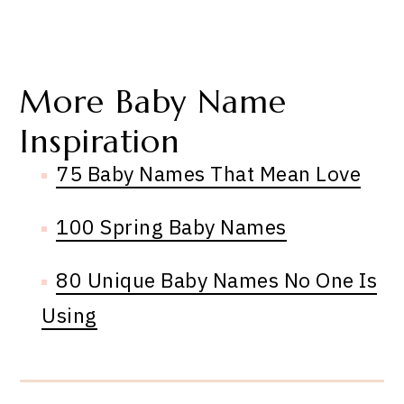
More Baby Name
Inspiration
75 Baby Names That Mean Love
100 Spring Baby Names
80 Unique Baby Names No One Is
Using