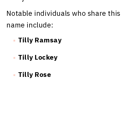
Notable individuals who share this
name include:
Tilly Ramsay
Tilly Lockey
Tilly Rose