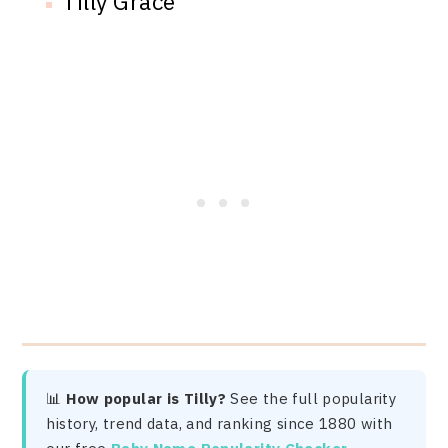
Tilly Grace
📊
How popular is Tilly?
See the full popularity
history, trend data, and ranking since 1880 with