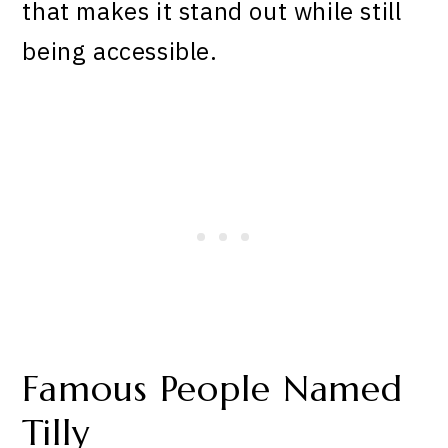
that makes it stand out while still
being accessible.
Famous People Named
Tilly