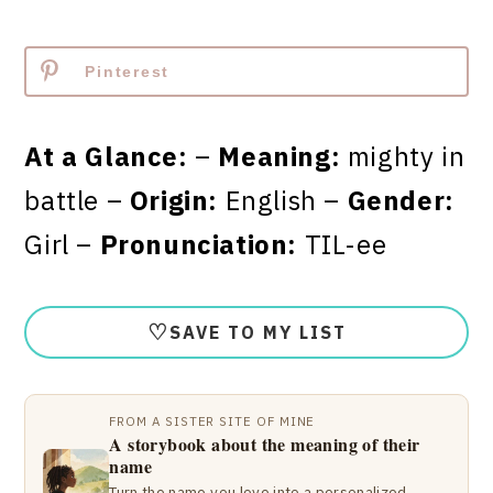
Pinterest
At a Glance:
–
Meaning:
mighty in
battle –
Origin:
English –
Gender:
Girl –
Pronunciation:
TIL-ee
♡
SAVE TO MY LIST
FROM A SISTER SITE OF MINE
A storybook about the meaning of their
name
Turn the name you love into a personalized