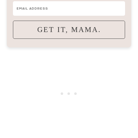
GET IT, MAMA.