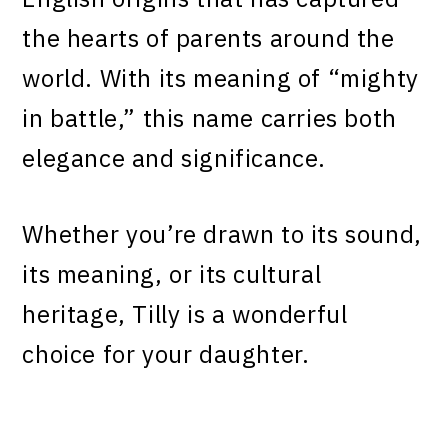
the hearts of parents around the
world. With its meaning of “mighty
in battle,” this name carries both
elegance and significance.
Whether you’re drawn to its sound,
its meaning, or its cultural
heritage, Tilly is a wonderful
choice for your daughter.