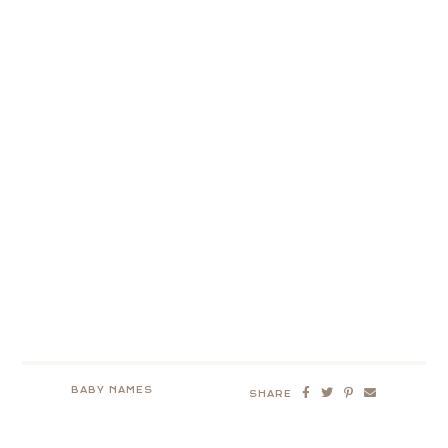
BABY NAMES
SHARE