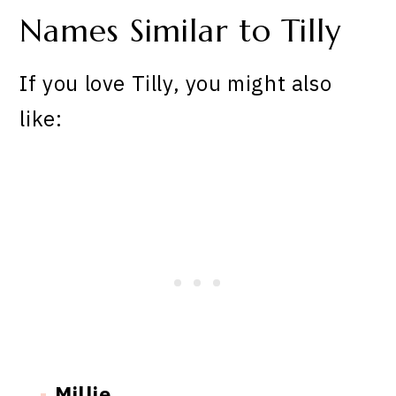
Names Similar to Tilly
If you love Tilly, you might also
like:
Millie