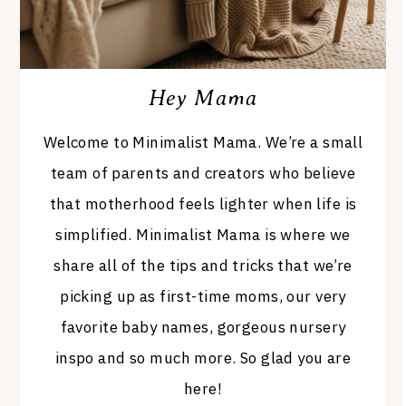
Hey Mama
Welcome to Minimalist Mama. We’re a small
team of parents and creators who believe
that motherhood feels lighter when life is
simplified. Minimalist Mama is where we
share all of the tips and tricks that we’re
picking up as first-time moms, our very
favorite baby names, gorgeous nursery
inspo and so much more. So glad you are
here!