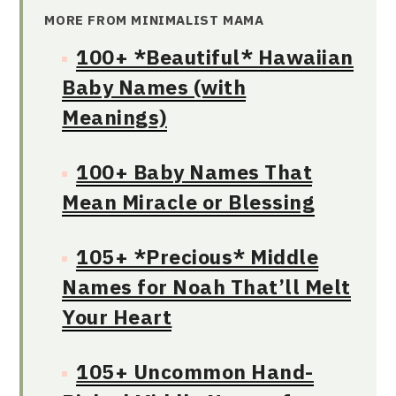
MORE FROM MINIMALIST MAMA
100+ *Beautiful* Hawaiian
Baby Names (with
Meanings)
100+ Baby Names That
Mean Miracle or Blessing
105+ *Precious* Middle
Names for Noah That’ll Melt
Your Heart
105+ Uncommon Hand-