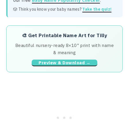
our free
Baby Name Popularity Checker
.
🎲 Think you know your baby names?
Take the quiz!
🎨
Get Printable Name Art for Tilly
Beautiful nursery-ready 8×10" print with name
& meaning
Preview & Download →