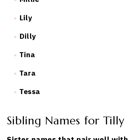
Lily
Dilly
Tina
Tara
Tessa
Sibling Names for Tilly
Sister names that pair well with