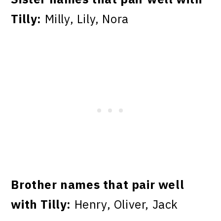
Tilly:
Milly, Lily, Nora
Brother names that pair well
with Tilly:
Henry, Oliver, Jack