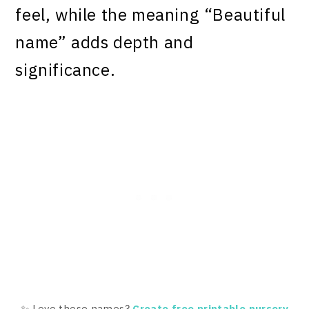
feel, while the meaning “Beautiful
name” adds depth and
significance.
✨ Love these names?
Create free printable nursery