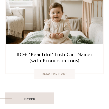
110+ *Beautiful* Irish Girl Names
(with Pronunciations)
READ THE POST
Post
NEWER
navigation