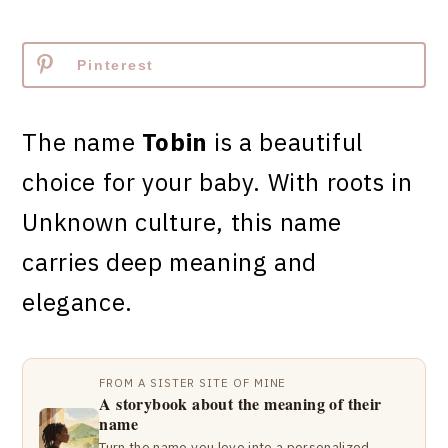
Pinterest
The name
Tobin
is a beautiful
choice for your baby. With roots in
Unknown culture, this name
carries deep meaning and
elegance.
FROM A SISTER SITE OF MINE
A storybook about the meaning of their
name
Turn the name you love into a personalized