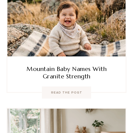
Mountain Baby Names With
Granite Strength
READ THE POST