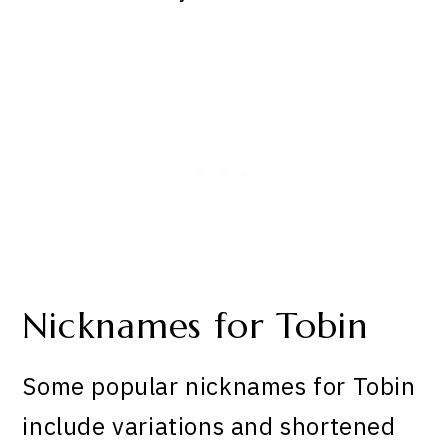
Nicknames for Tobin
Some popular nicknames for Tobin
include variations and shortened