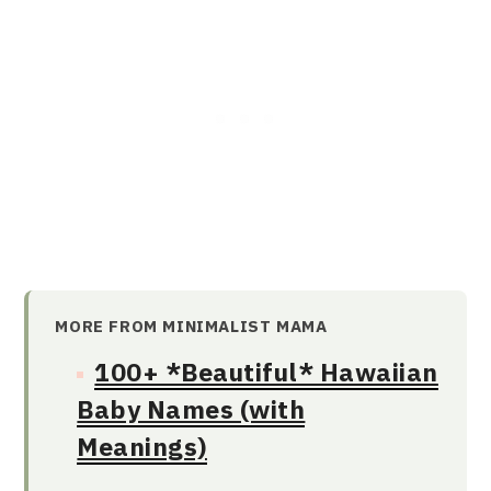
MORE FROM MINIMALIST MAMA
100+ *Beautiful* Hawaiian
Baby Names (with
Meanings)