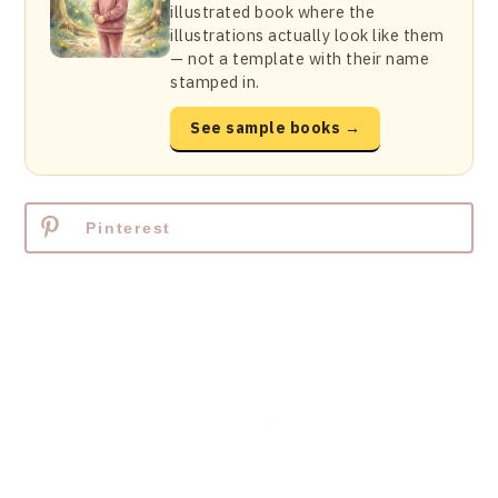
illustrated book where the
illustrations actually look like them
— not a template with their name
stamped in.
See sample books →
Pinterest