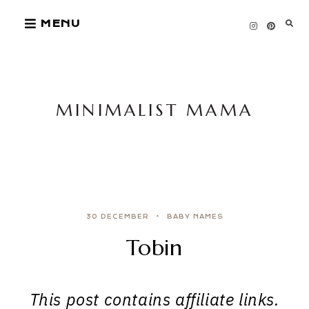
Skip
MENU
to
content
MINIMALIST MAMA
30 DECEMBER
BABY NAMES
Tobin
This post contains affiliate links.