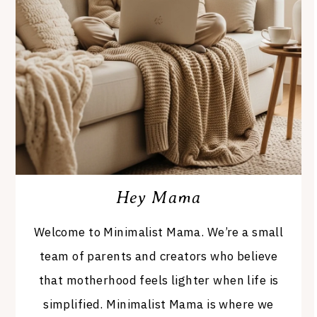
Hey Mama
Welcome to Minimalist Mama. We’re a small
team of parents and creators who believe
that motherhood feels lighter when life is
simplified. Minimalist Mama is where we