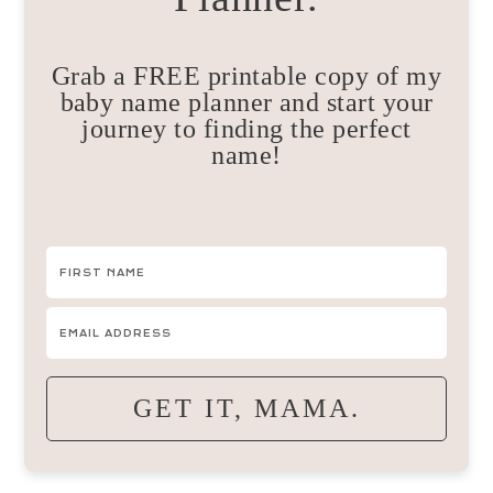
Grab a FREE printable copy of my
baby name planner and start your
journey to finding the perfect
name!
GET IT, MAMA.