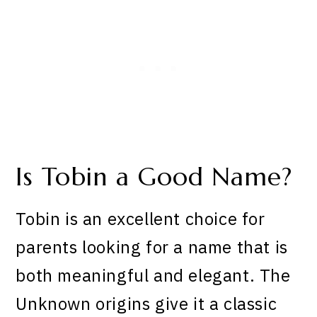
Is Tobin a Good Name?
Tobin is an excellent choice for
parents looking for a name that is
both meaningful and elegant. The
Unknown origins give it a classic