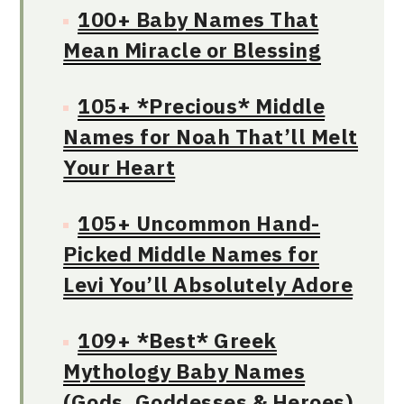
100+ Baby Names That
Mean Miracle or Blessing
105+ *Precious* Middle
Names for Noah That’ll Melt
Your Heart
105+ Uncommon Hand-
Picked Middle Names for
Levi You’ll Absolutely Adore
109+ *Best* Greek
Mythology Baby Names
(Gods, Goddesses & Heroes)