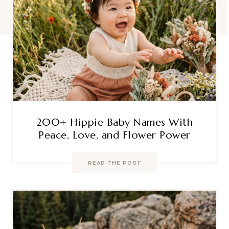
200+ Hippie Baby Names With
Peace, Love, and Flower Power
READ THE POST