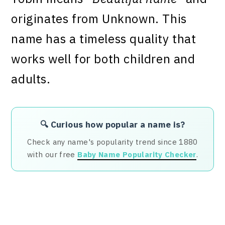
originates from Unknown. This
name has a timeless quality that
works well for both children and
adults.
🔍 Curious how popular a name is?
Check any name's popularity trend since 1880
with our free
Baby Name Popularity Checker
.