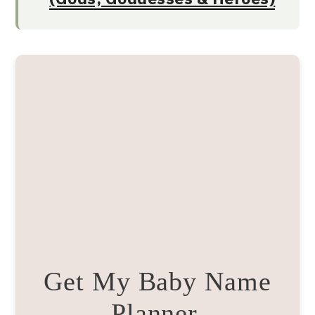
Get My Baby Name
Planner.