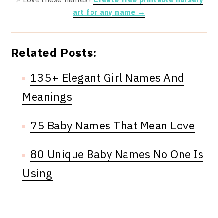
art for any name →
Related Posts:
135+ Elegant Girl Names And
Meanings
75 Baby Names That Mean Love
80 Unique Baby Names No One Is
Using