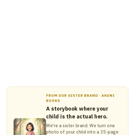
FROM OUR SISTER BRAND · AKONI
BOOKS
A storybook where your
child is the actual hero.
We're a sister brand. We turn one
photo of your child into a 35-page