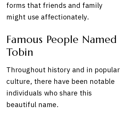
forms that friends and family
might use affectionately.
Famous People Named
Tobin
Throughout history and in popular
culture, there have been notable
individuals who share this
beautiful name.