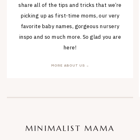
share all of the tips and tricks that we’re
picking up as first-time moms, our very
favorite baby names, gorgeous nursery
inspo and so much more. So glad you are
here!
MORE ABOUT US →
MINIMALIST MAMA