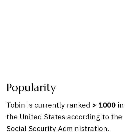
Popularity
Tobin is currently ranked
> 1000
in
the United States according to the
Social Security Administration.