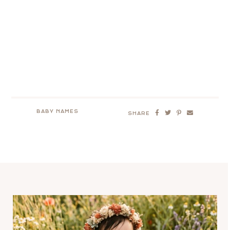
BABY NAMES
SHARE