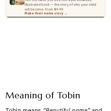
illustrated book — the story of who your child
will become. From $9.99.
Make their name story →
Meaning of Tobin
Tobin means
“Beautiful name”
and