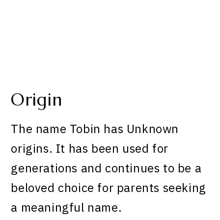
Origin
The name Tobin has Unknown
origins. It has been used for
generations and continues to be a
beloved choice for parents seeking
a meaningful name.