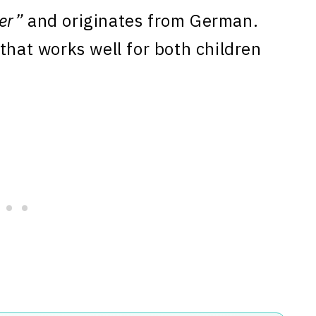
er”
and originates from German.
that works well for both children