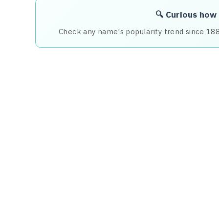
🔍 Curious how
Check any name's popularity trend since 18