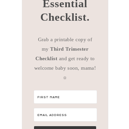
Essential
Checklist.
Grab a printable copy of
my
Third Trimester
Checklist
and get ready to
welcome baby soon, mama!
☼