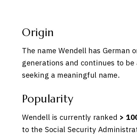
Origin
The name Wendell has German ori
generations and continues to be 
seeking a meaningful name.
Popularity
Wendell is currently ranked
> 10
to the Social Security Administra