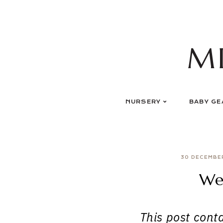
Skip
to
content
M
NURSERY
BABY GE
30 DECEMBE
We
This post contai