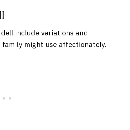
l
ell include variations and
 family might use affectionately.