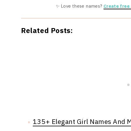
✨ Love these names?
Create free
Related Posts:
135+ Elegant Girl Names And 