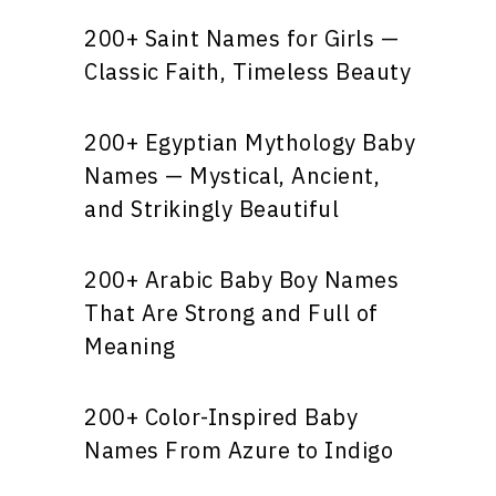
200+ Saint Names for Girls —
Classic Faith, Timeless Beauty
200+ Egyptian Mythology Baby
Names — Mystical, Ancient,
and Strikingly Beautiful
200+ Arabic Baby Boy Names
That Are Strong and Full of
Meaning
200+ Color-Inspired Baby
Names From Azure to Indigo