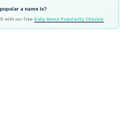
 popular a name is?
80 with our free
Baby Name Popularity Checker
.