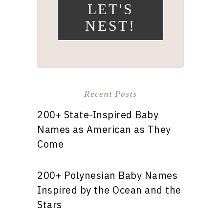
LET'S
NEST!
Recent Posts
200+ State-Inspired Baby
Names as American as They
Come
200+ Polynesian Baby Names
Inspired by the Ocean and the
Stars