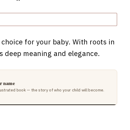
 choice for your baby. With roots in
es deep meaning and elegance.
ir name
lustrated book — the story of who your child will become.