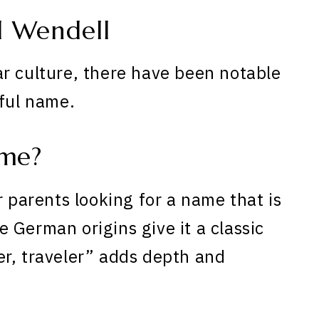
 Wendell
r culture, there have been notable
iful name.
ame?
r parents looking for a name that is
 German origins give it a classic
r, traveler” adds depth and