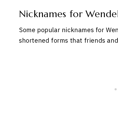
Nicknames for Wendel
Some popular nicknames for Wend
shortened forms that friends and