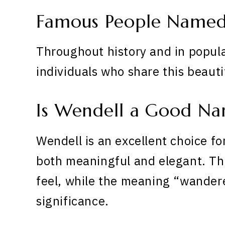
Famous People Named
Throughout history and in popula
individuals who share this beaut
Is Wendell a Good N
Wendell is an excellent choice fo
both meaningful and elegant. The
feel, while the meaning “wandere
significance.