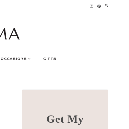
MA
OCCASIONS
GIFTS
Get My