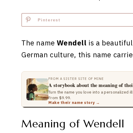
Pinterest
The name
Wendell
is a beautiful
German culture, this name carri
FROM A SISTER SITE OF MINE
A storybook about the meaning of the
Turn the name you love into a personalized il
From $9.99.
Make their name story →
Meaning of Wendell