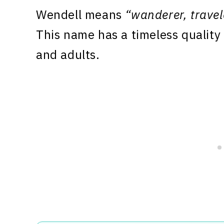
Wendell means
“wanderer, travel
This name has a timeless quality 
and adults.