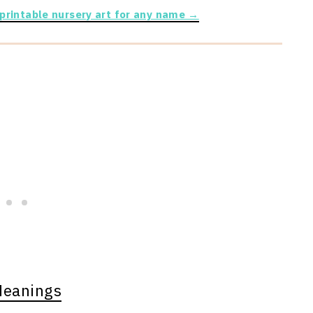
 printable nursery art for any name →
Meanings