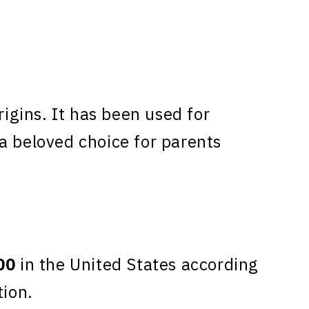
gins. It has been used for
a beloved choice for parents
00
in the United States according
tion.