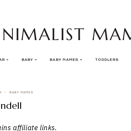
INIMALIST MA
AR
BABY
BABY NAMES
TODDLERS
R
BABY NAMES
ndell
ns affiliate links.