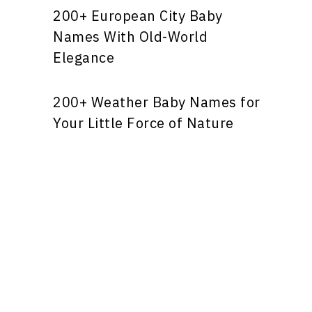
200+ European City Baby
Names With Old-World
Elegance
200+ Weather Baby Names for
Your Little Force of Nature