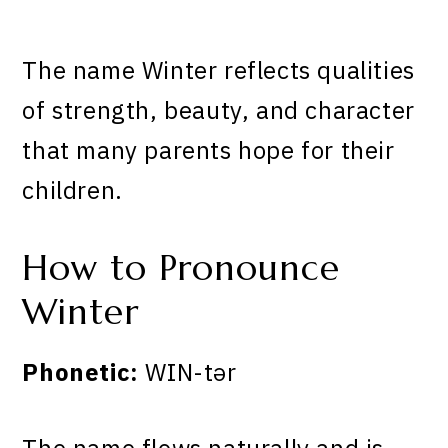
The name Winter reflects qualities
of strength, beauty, and character
that many parents hope for their
children.
How to Pronounce
Winter
Phonetic:
WIN-tər
The name flows naturally and is