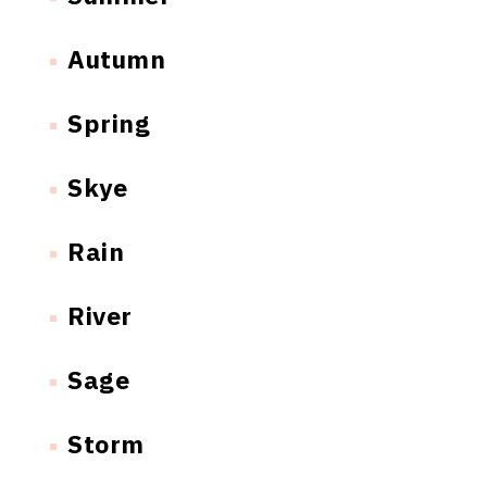
Autumn
Spring
Skye
Rain
River
Sage
Storm