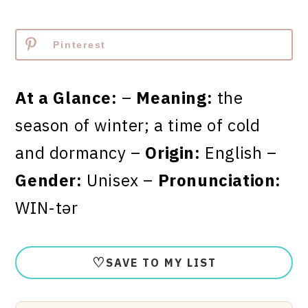
Pinterest
At a Glance:
–
Meaning:
the
season of winter; a time of cold
and dormancy –
Origin:
English –
Gender:
Unisex –
Pronunciation:
WIN-tər
♡
SAVE TO MY LIST