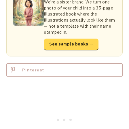
We're a sister brand. We turn one
photo of your child into a 35-page
illustrated book where the
illustrations actually look like them
— not a template with their name
stamped in.
See sample books →
Pinterest