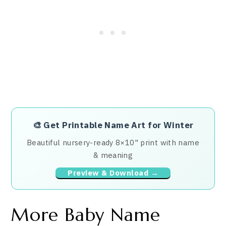
🎨
Get Printable Name Art for Winter
Beautiful nursery-ready 8×10" print with name
& meaning
Preview & Download →
More Baby Name