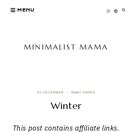
Skip
MENU
to
content
MINIMALIST MAMA
30 DECEMBER
BABY NAMES
Winter
This post contains affiliate links.