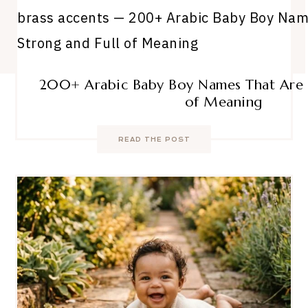
200+ Arabic Baby Boy Names That Are S
of Meaning
READ THE POST