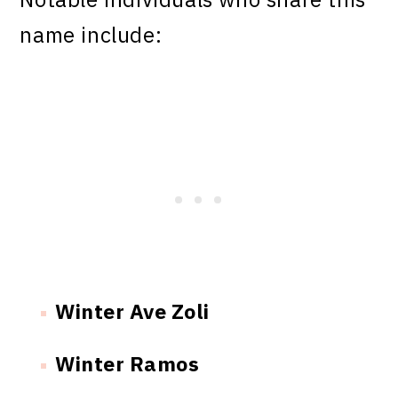
name include:
Winter Ave Zoli
Winter Ramos