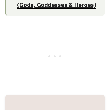
(Gods, Goddesses & Heroes)