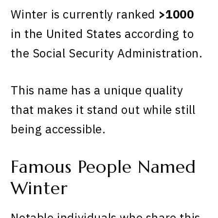
Winter is currently ranked
>1000
in the United States according to
the Social Security Administration.
This name has a unique quality
that makes it stand out while still
being accessible.
Famous People Named
Winter
Notable individuals who share this