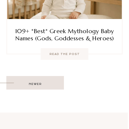
109+ *Best* Greek Mythology Baby
Names (Gods, Goddesses & Heroes)
READ THE POST
Post
NEWER
navigation