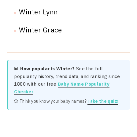
Winter Lynn
Winter Grace
📊
How popular is Winter?
See the full
popularity history, trend data, and ranking since
1880 with our free
Baby Name Popularity
Checker
.
🎲 Think you know your baby names?
Take the quiz!