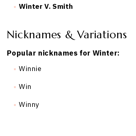
Winter V. Smith
Nicknames & Variations
Popular nicknames for Winter:
Winnie
Win
Winny