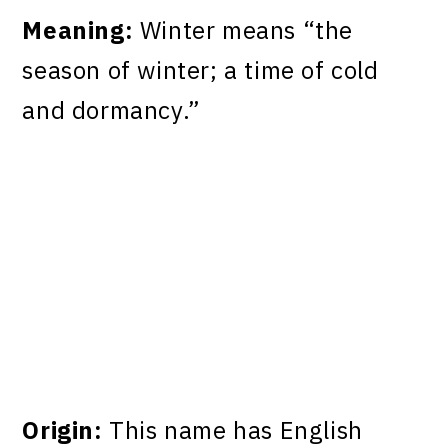
Meaning:
Winter means “the
season of winter; a time of cold
and dormancy.”
Origin:
This name has English