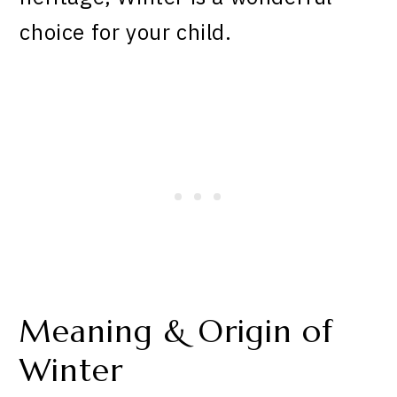
choice for your child.
Meaning & Origin of
Winter