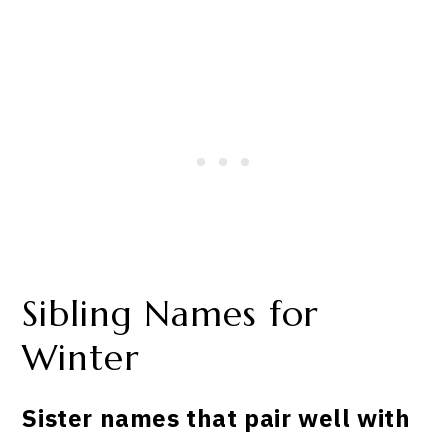
Sibling Names for
Winter
Sister names that pair well with