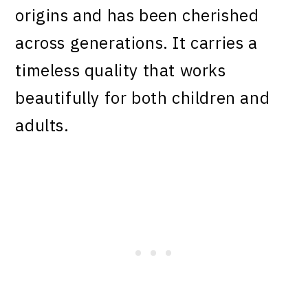
origins and has been cherished
across generations. It carries a
timeless quality that works
beautifully for both children and
adults.