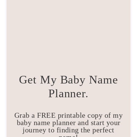
Get My Baby Name
Planner.
Grab a FREE printable copy of my
baby name planner and start your
journey to finding the perfect