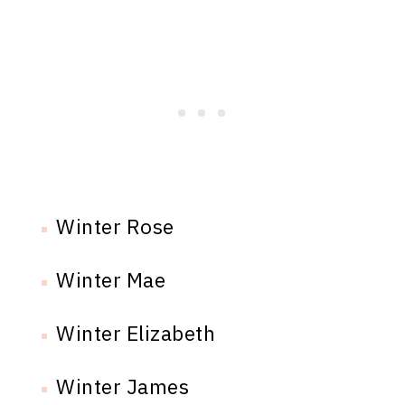
Winter Rose
Winter Mae
Winter Elizabeth
Winter James