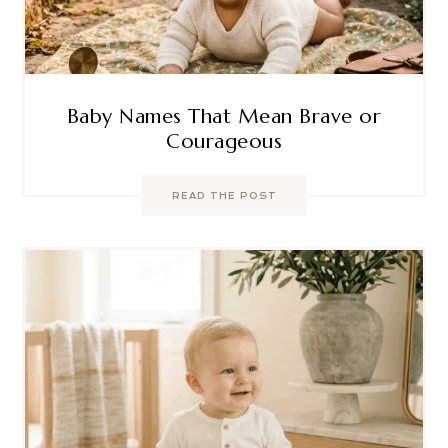
Baby Names That Mean Brave or
Courageous
READ THE POST