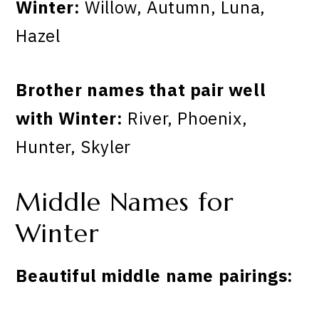
Winter:
Willow, Autumn, Luna,
Hazel
Brother names that pair well
with Winter:
River, Phoenix,
Hunter, Skyler
Middle Names for
Winter
Beautiful middle name pairings: