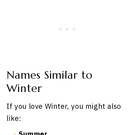
Names Similar to
Winter
If you love Winter, you might also
like:
Summer