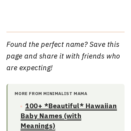
Found the perfect name? Save this
page and share it with friends who
are expecting!
MORE FROM MINIMALIST MAMA
100+ *Beautiful* Hawaiian
Baby Names (with
Meanings)