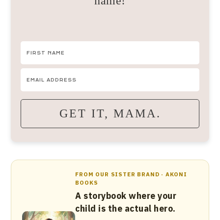
name!
GET IT, MAMA.
FROM OUR SISTER BRAND · AKONI
BOOKS
A storybook where your
child is the actual hero.