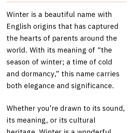
Winter is a beautiful name with
English origins that has captured
the hearts of parents around the
world. With its meaning of “the
season of winter; a time of cold
and dormancy,” this name carries
both elegance and significance.
Whether you’re drawn to its sound,
its meaning, or its cultural
heritage, Winter is a wonderful