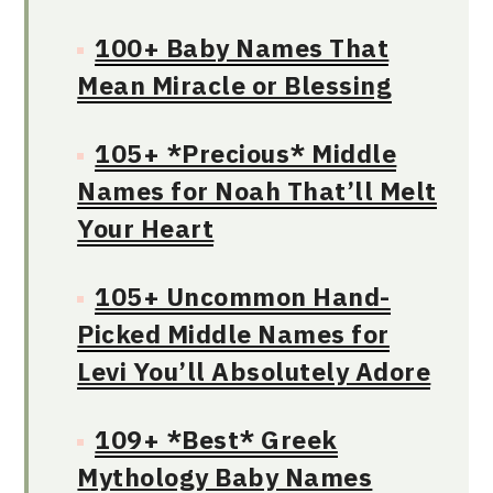
100+ Baby Names That
Mean Miracle or Blessing
105+ *Precious* Middle
Names for Noah That’ll Melt
Your Heart
105+ Uncommon Hand-
Picked Middle Names for
Levi You’ll Absolutely Adore
109+ *Best* Greek
Mythology Baby Names