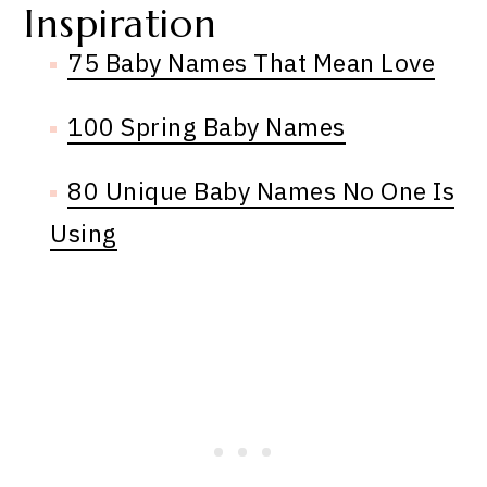
Inspiration
75 Baby Names That Mean Love
100 Spring Baby Names
80 Unique Baby Names No One Is
Using