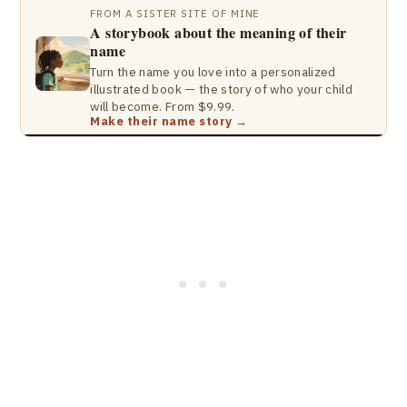
FROM A SISTER SITE OF MINE
A storybook about the meaning of their
name
Turn the name you love into a personalized
illustrated book — the story of who your child
will become. From $9.99.
Make their name story →