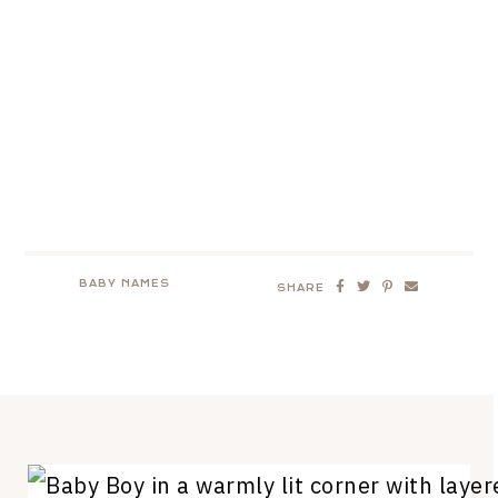
BABY NAMES
SHARE