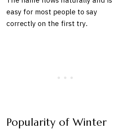
easy for most people to say
correctly on the first try.
Popularity of Winter