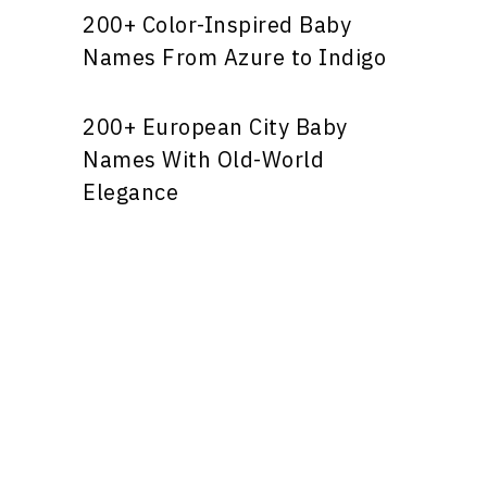
200+ Color-Inspired Baby
Names From Azure to Indigo
200+ European City Baby
Names With Old-World
Elegance