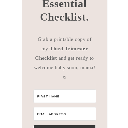
Essential
Checklist.
Grab a printable copy of
my
Third Trimester
Checklist
and get ready to
welcome baby soon, mama!
☼