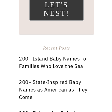
LET'S
NEST!
Recent Posts
200+ Island Baby Names for
Families Who Love the Sea
200+ State-Inspired Baby
Names as American as They
Come