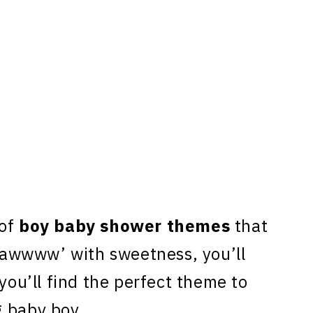
 of
boy baby shower themes
that
 ‘awwww’ with sweetness, you’ll
 you’ll find the perfect theme to
g baby boy.