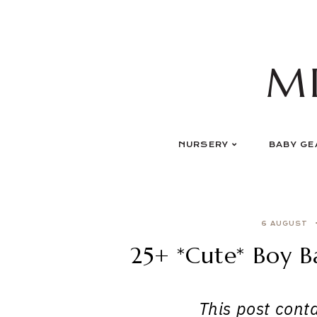
Skip
to
content
M
NURSERY
BABY GE
6 AUGUST
25+ *Cute* Boy 
This post contai