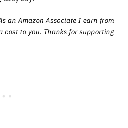
s. As an Amazon Associate I earn from
a cost to you. Thanks for supporting