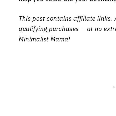
This post contains affiliate link
qualifying purchases — at no extr
Minimalist Mama!