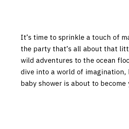
It’s time to sprinkle a touch of 
the party that’s all about that li
wild adventures to the ocean fl
dive into a world of imagination
baby shower is about to become 