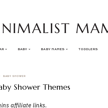
INIMALIST MA
AR
BABY
BABY NAMES
TODDLERS
BABY SHOWER
Baby Shower Themes
ns affiliate links.