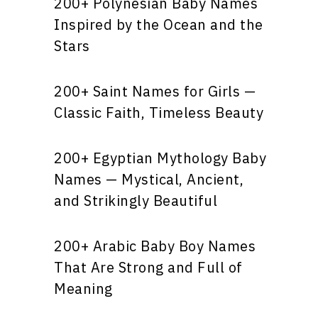
200+ Polynesian Baby Names
Inspired by the Ocean and the
Stars
200+ Saint Names for Girls —
Classic Faith, Timeless Beauty
200+ Egyptian Mythology Baby
Names — Mystical, Ancient,
and Strikingly Beautiful
200+ Arabic Baby Boy Names
That Are Strong and Full of
Meaning