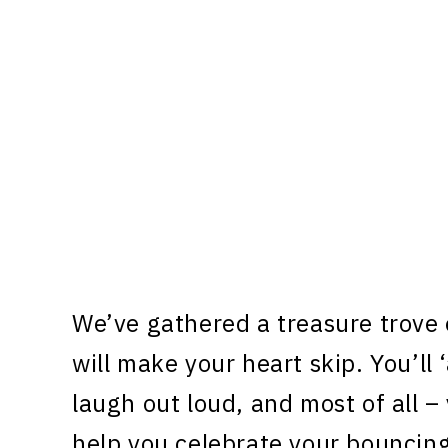
We’ve gathered a treasure trove
will make your heart skip. You’ll
laugh out loud, and most of all –
help you celebrate your bouncin