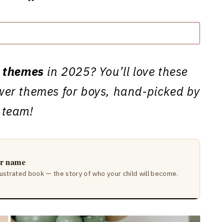
 themes
in 2025? You’ll love these
er themes for boys, hand-picked by
 team!
ir name
lustrated book — the story of who your child will become.