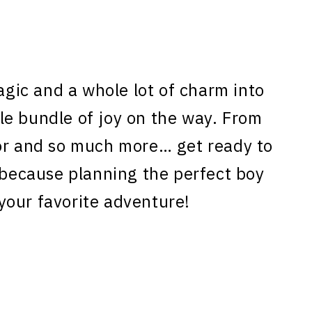
magic and a whole lot of charm into
ttle bundle of joy on the way. From
oor and so much more… get ready to
, because planning the perfect boy
your favorite adventure!