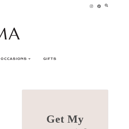
MA
OCCASIONS
GIFTS
Get My