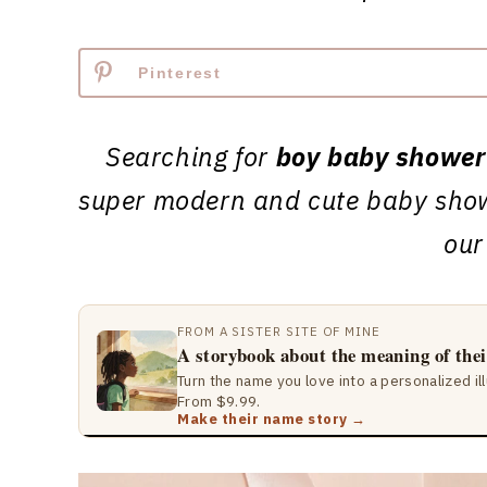
Pinterest
Searching for
boy baby shower
super modern and cute baby show
our
FROM A SISTER SITE OF MINE
A storybook about the meaning of the
Turn the name you love into a personalized il
From $9.99.
Make their name story →