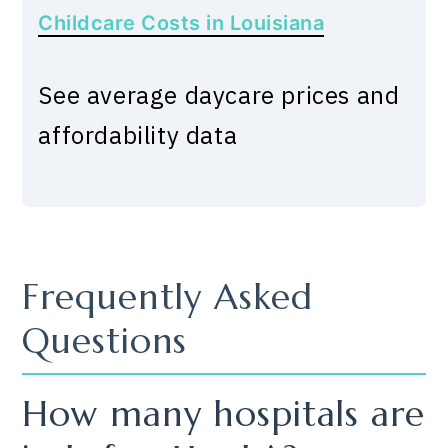
Childcare Costs in Louisiana
See average daycare prices and
affordability data
Frequently Asked
Questions
How many hospitals are