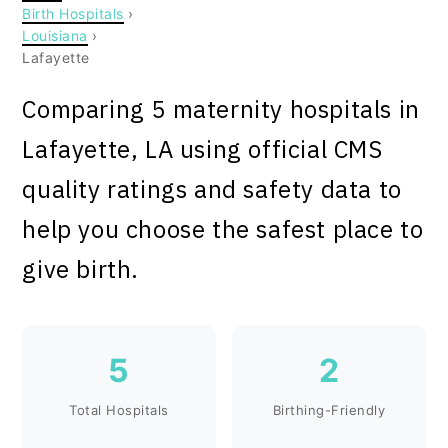
Birth Hospitals
›
Louisiana
›
Lafayette
Comparing 5 maternity hospitals in
Lafayette, LA using official CMS
quality ratings and safety data to
help you choose the safest place to
give birth.
5
2
Total Hospitals
Birthing-Friendly