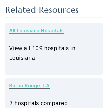
Related Resources
All Louisiana Hospitals
View all 109 hospitals in
Louisiana
Baton Rouge, LA
7 hospitals compared