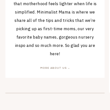
that motherhood feels lighter when life is
simplified. Minimalist Mama is where we
share all of the tips and tricks that we’re
picking up as first-time moms, our very
favorite baby names, gorgeous nursery
inspo and so much more. So glad you are
here!
MORE ABOUT US →