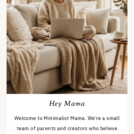
Hey Mama
Welcome to Minimalist Mama. We’re a small
team of parents and creators who believe