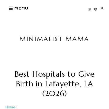
Skip
MENU
to
content
MINIMALIST MAMA
Best Hospitals to Give
Birth in Lafayette, LA
(2026)
Home
›