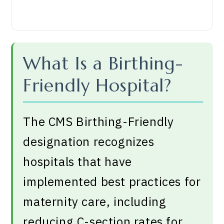
What Is a Birthing-
Friendly Hospital?
The CMS Birthing-Friendly
designation recognizes
hospitals that have
implemented best practices for
maternity care, including
reducing C-section rates for