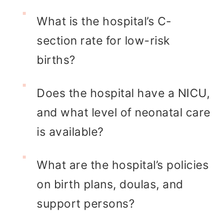
What is the hospital’s C-
section rate for low-risk
births?
Does the hospital have a NICU,
and what level of neonatal care
is available?
What are the hospital’s policies
on birth plans, doulas, and
support persons?