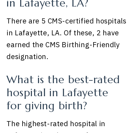
in Lafayette, LA?
There are 5 CMS-certified hospitals
in Lafayette, LA. Of these, 2 have
earned the CMS Birthing-Friendly
designation.
What is the best-rated
hospital in Lafayette
for giving birth?
The highest-rated hospital in