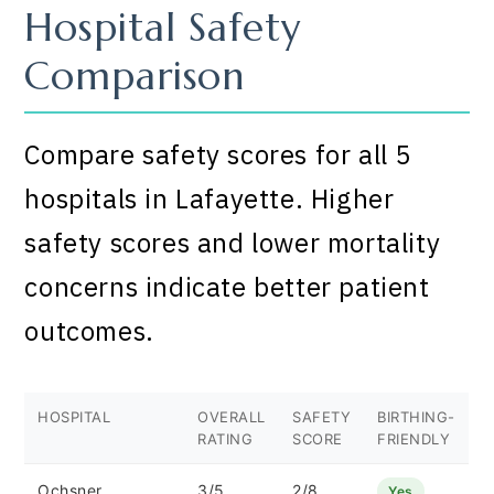
Hospital Safety
Comparison
Compare safety scores for all 5
hospitals in Lafayette. Higher
safety scores and lower mortality
concerns indicate better patient
outcomes.
HOSPITAL
OVERALL
SAFETY
BIRTHING-
RATING
SCORE
FRIENDLY
Ochsner
3/5
2/8
Yes