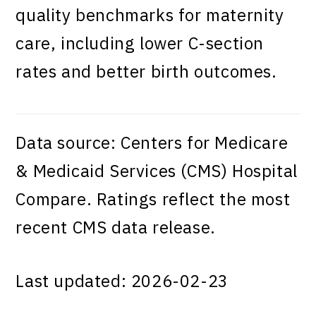
quality benchmarks for maternity
care, including lower C-section
rates and better birth outcomes.
Data source: Centers for Medicare
& Medicaid Services (CMS) Hospital
Compare. Ratings reflect the most
recent CMS data release.
Last updated: 2026-02-23