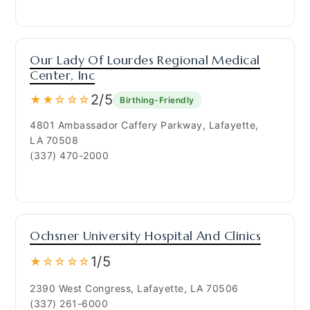
Our Lady Of Lourdes Regional Medical
Center, Inc
2/5
★★☆☆☆
Birthing-Friendly
4801 Ambassador Caffery Parkway, Lafayette,
LA 70508
(337) 470-2000
Ochsner University Hospital And Clinics
1/5
★☆☆☆☆
2390 West Congress, Lafayette, LA 70506
(337) 261-6000