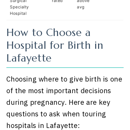
Surgical
rated
above
Specialty
avg
Hospital
How to Choose a
Hospital for Birth in
Lafayette
Choosing where to give birth is one
of the most important decisions
during pregnancy. Here are key
questions to ask when touring
hospitals in Lafayette: