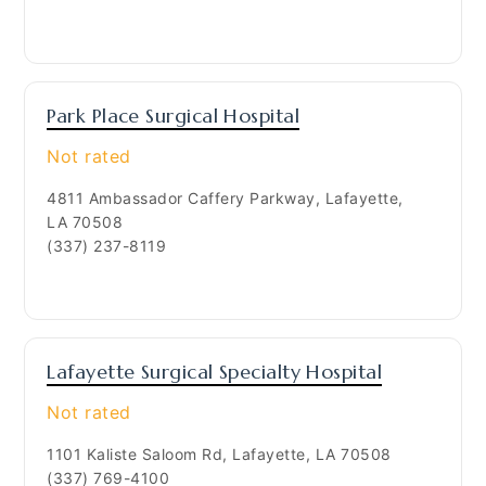
Park Place Surgical Hospital
Not rated
4811 Ambassador Caffery Parkway, Lafayette,
LA 70508
(337) 237-8119
Lafayette Surgical Specialty Hospital
Not rated
1101 Kaliste Saloom Rd, Lafayette, LA 70508
(337) 769-4100