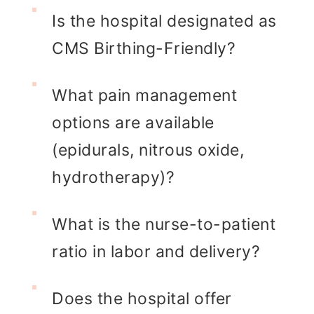
Is the hospital designated as
CMS Birthing-Friendly?
What pain management
options are available
(epidurals, nitrous oxide,
hydrotherapy)?
What is the nurse-to-patient
ratio in labor and delivery?
Does the hospital offer