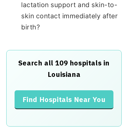
lactation support and skin-to-
skin contact immediately after
birth?
Search all 109 hospitals in
Louisiana
Find Hospitals Near You