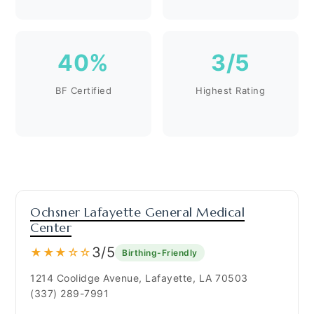
40%
3/5
BF Certified
Highest Rating
Ochsner Lafayette General Medical
Center
3/5
★★★☆☆
Birthing-Friendly
1214 Coolidge Avenue, Lafayette, LA 70503
(337) 289-7991