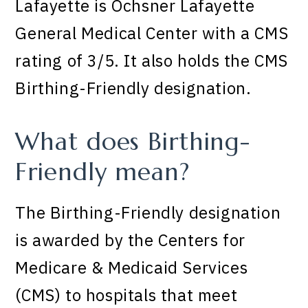
Lafayette is Ochsner Lafayette
General Medical Center with a CMS
rating of 3/5. It also holds the CMS
Birthing-Friendly designation.
What does Birthing-
Friendly mean?
The Birthing-Friendly designation
is awarded by the Centers for
Medicare & Medicaid Services
(CMS) to hospitals that meet