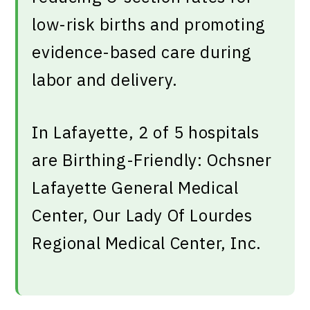
low-risk births and promoting
evidence-based care during
labor and delivery.
In Lafayette, 2 of 5 hospitals
are Birthing-Friendly: Ochsner
Lafayette General Medical
Center, Our Lady Of Lourdes
Regional Medical Center, Inc.