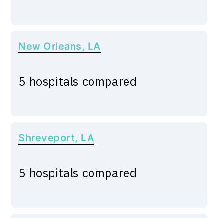
New Orleans, LA
5 hospitals compared
Shreveport, LA
5 hospitals compared