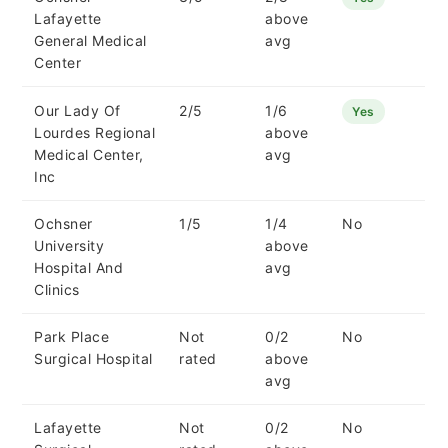
Lafayette
above
General Medical
avg
Center
Our Lady Of
2/5
1/6
Yes
Lourdes Regional
above
Medical Center,
avg
Inc
Ochsner
1/5
1/4
No
University
above
Hospital And
avg
Clinics
Park Place
Not
0/2
No
Surgical Hospital
rated
above
avg
Lafayette
Not
0/2
No