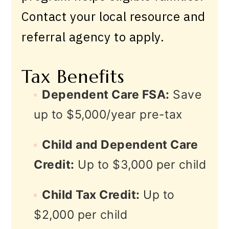
Contact your local resource and
referral agency to apply.
Tax Benefits
Dependent Care FSA:
Save
up to $5,000/year pre-tax
Child and Dependent Care
Credit:
Up to $3,000 per child
Child Tax Credit:
Up to
$2,000 per child