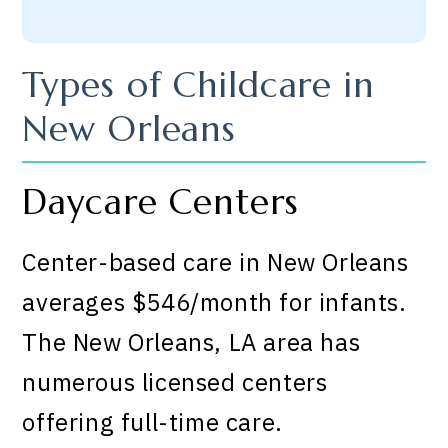
Types of Childcare in
New Orleans
Daycare Centers
Center-based care in New Orleans
averages $546/month for infants.
The New Orleans, LA area has
numerous licensed centers
offering full-time care.