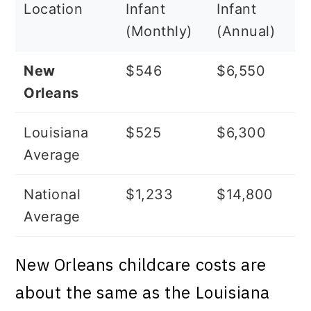
Location
Infant
Infant
(Monthly)
(Annual)
New
$546
$6,550
Orleans
Louisiana
$525
$6,300
Average
National
$1,233
$14,800
Average
New Orleans childcare costs are
about the same as the Louisiana