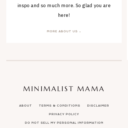
inspo and so much more. So glad you are
here!
MORE ABOUT US →
MINIMALIST MAMA
ABOUT
TERMS & CONDITIONS
DISCLAIMER
PRIVACY POLICY
DO NOT SELL MY PERSONAL INFORMATION