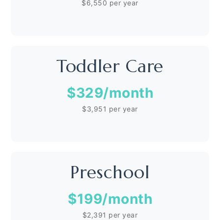
$6,550 per year
Toddler Care
$329
/month
$3,951 per year
Preschool
$199
/month
$2,391 per year