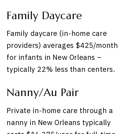
Family Daycare
Family daycare (in-home care
providers) averages $425/month
for infants in New Orleans –
typically 22% less than centers.
Nanny/Au Pair
Private in-home care through a
nanny in New Orleans typically