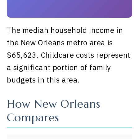
The median household income in
the New Orleans metro area is
$65,623. Childcare costs represent
a significant portion of family
budgets in this area.
How New Orleans
Compares