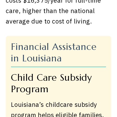
costs $16,375/year for full-time
care, higher than the national
average due to cost of living.
Financial Assistance
in Louisiana
Child Care Subsidy
Program
Louisiana’s childcare subsidy
program helps eligible families.