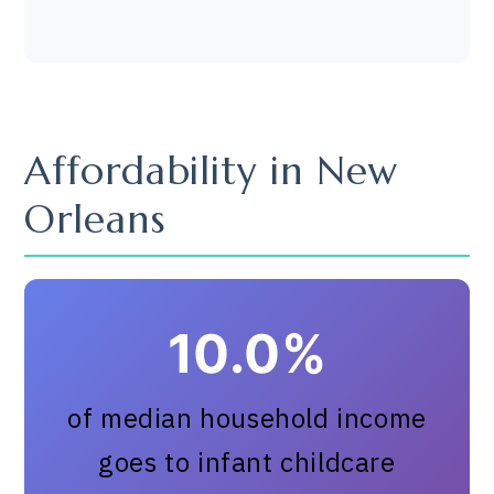
Affordability in New
Orleans
10.0%
of median household income
goes to infant childcare