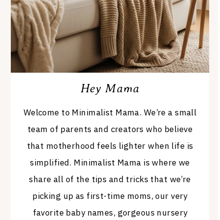
Hey Mama
Welcome to Minimalist Mama. We’re a small
team of parents and creators who believe
that motherhood feels lighter when life is
simplified. Minimalist Mama is where we
share all of the tips and tricks that we’re
picking up as first-time moms, our very
favorite baby names, gorgeous nursery