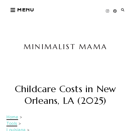
Skip
MENU
to
content
MINIMALIST MAMA
Childcare Costs in New
Orleans, LA (2025)
Home
>
Tools
>
Louisiana
>