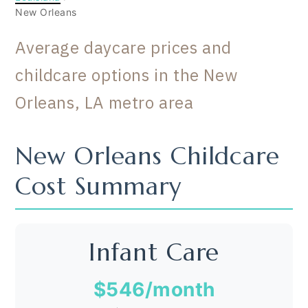
New Orleans
Average daycare prices and
childcare options in the New
Orleans, LA metro area
New Orleans Childcare
Cost Summary
Infant Care
$546
/month