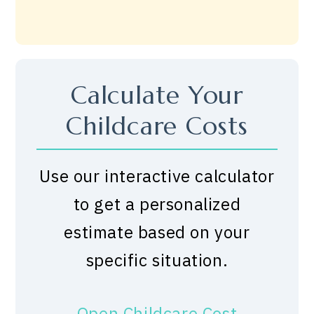
Calculate Your
Childcare Costs
Use our interactive calculator
to get a personalized
estimate based on your
specific situation.
Open Childcare Cost