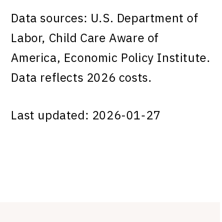
Data sources: U.S. Department of
Labor, Child Care Aware of
America, Economic Policy Institute.
Data reflects 2026 costs.
Last updated: 2026-01-27