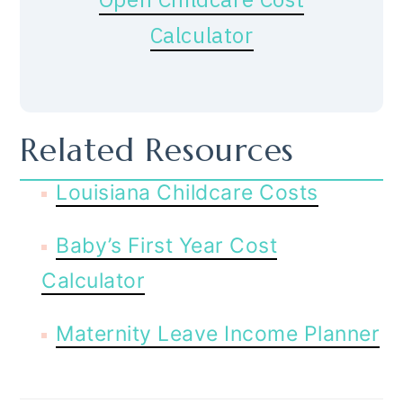
Calculator
Related Resources
Louisiana Childcare Costs
Baby’s First Year Cost
Calculator
Maternity Leave Income Planner