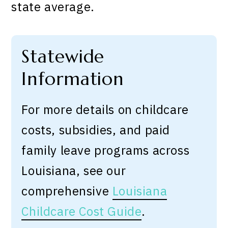
state average.
Statewide
Information
For more details on childcare
costs, subsidies, and paid
family leave programs across
Louisiana, see our
comprehensive
Louisiana
Childcare Cost Guide
.