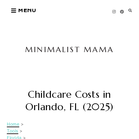
Skip
MENU
to
content
MINIMALIST MAMA
Childcare Costs in
Orlando, FL (2025)
Home
>
Tools
>
Florida
>