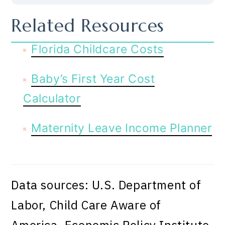
Related Resources
Florida Childcare Costs
Baby’s First Year Cost
Calculator
Maternity Leave Income Planner
Data sources: U.S. Department of
Labor, Child Care Aware of
America, Economic Policy Institute.