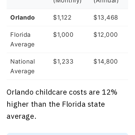
(Monthly)
(Annual)
Orlando
$1,122
$13,468
Florida
$1,000
$12,000
Average
National
$1,233
$14,800
Average
Orlando childcare costs are 12%
higher than the Florida state
average.