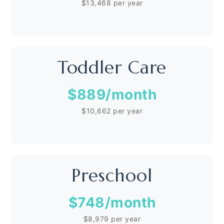
$13,468 per year
Toddler Care
$889
/month
$10,662 per year
Preschool
$748
/month
$8,979 per year