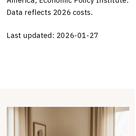
Data reflects 2026 costs.
Last updated: 2026-01-27