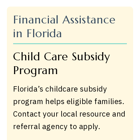
Financial Assistance
in Florida
Child Care Subsidy
Program
Florida’s childcare subsidy
program helps eligible families.
Contact your local resource and
referral agency to apply.