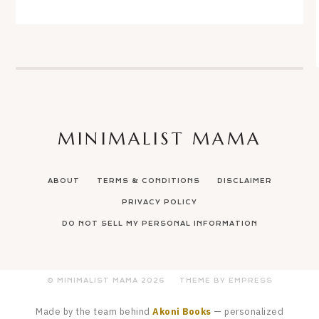
MINIMALIST MAMA
ABOUT
TERMS & CONDITIONS
DISCLAIMER
PRIVACY POLICY
DO NOT SELL MY PERSONAL INFORMATION
© MINIMALIST MAMA
2026
THEME BY EMPRESS
Made by the team behind
Akoni Books
— personalized