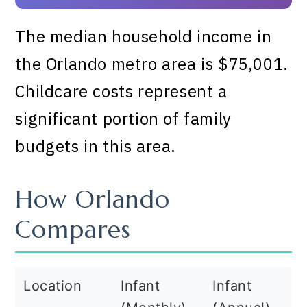
The median household income in
the Orlando metro area is $75,001.
Childcare costs represent a
significant portion of family
budgets in this area.
How Orlando
Compares
Location
Infant
Infant