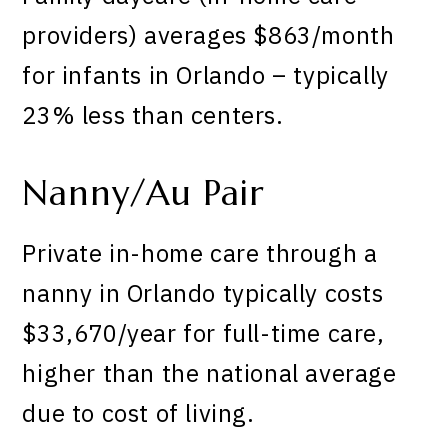
providers) averages $863/month
for infants in Orlando – typically
23% less than centers.
Nanny/Au Pair
Private in-home care through a
nanny in Orlando typically costs
$33,670/year for full-time care,
higher than the national average
due to cost of living.