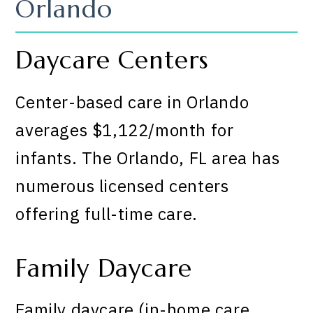
Orlando
Daycare Centers
Center-based care in Orlando
averages $1,122/month for
infants. The Orlando, FL area has
numerous licensed centers
offering full-time care.
Family Daycare
Family daycare (in-home care