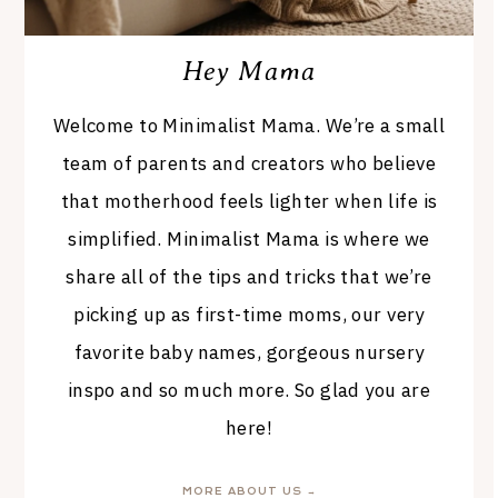
Hey Mama
Welcome to Minimalist Mama. We’re a small
team of parents and creators who believe
that motherhood feels lighter when life is
simplified. Minimalist Mama is where we
share all of the tips and tricks that we’re
picking up as first-time moms, our very
favorite baby names, gorgeous nursery
inspo and so much more. So glad you are
here!
MORE ABOUT US →