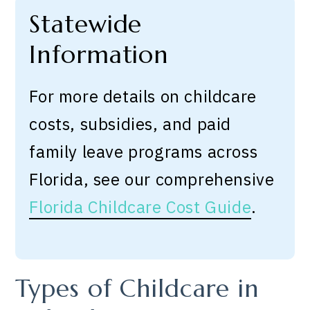
Statewide
Information
For more details on childcare
costs, subsidies, and paid
family leave programs across
Florida, see our comprehensive
Florida Childcare Cost Guide
.
Types of Childcare in