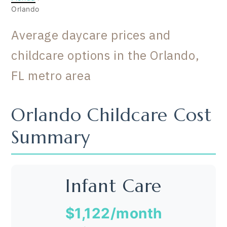
Orlando
Average daycare prices and
childcare options in the Orlando,
FL metro area
Orlando Childcare Cost
Summary
Infant Care
$1,122
/month