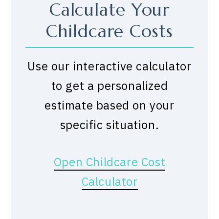
Calculate Your
Childcare Costs
Use our interactive calculator
to get a personalized
estimate based on your
specific situation.
Open Childcare Cost
Calculator