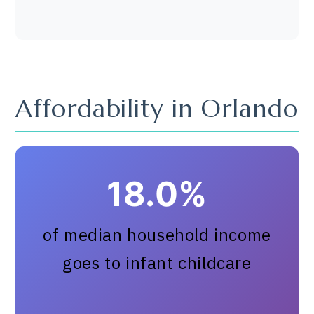
Affordability in Orlando
18.0%
of median household income
goes to infant childcare