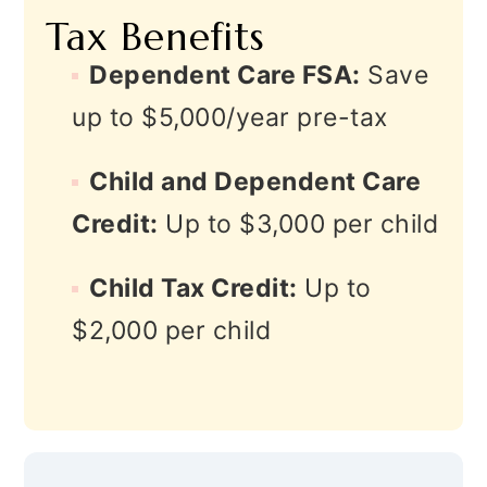
Tax Benefits
Dependent Care FSA:
Save
up to $5,000/year pre-tax
Child and Dependent Care
Credit:
Up to $3,000 per child
Child Tax Credit:
Up to
$2,000 per child