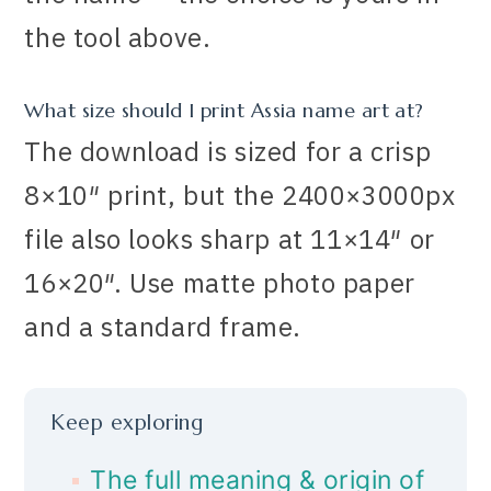
the tool above.
What size should I print Assia name art at?
The download is sized for a crisp
8×10″ print, but the 2400×3000px
file also looks sharp at 11×14″ or
16×20″. Use matte photo paper
and a standard frame.
Keep exploring
The full meaning & origin of