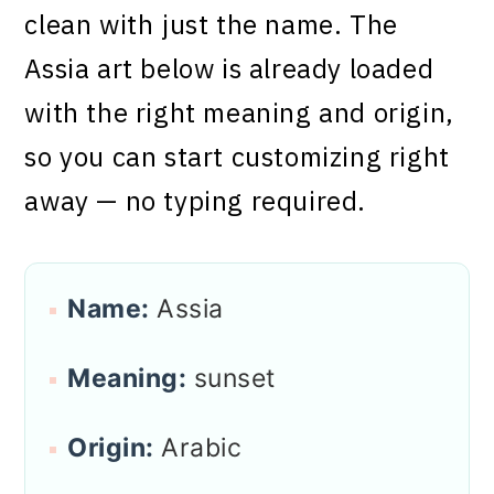
clean with just the name. The
Assia art below is already loaded
with the right meaning and origin,
so you can start customizing right
away — no typing required.
Name:
Assia
Meaning:
sunset
Origin:
Arabic