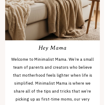
Hey Mama
Welcome to Minimalist Mama. We’re a small
team of parents and creators who believe
that motherhood feels lighter when life is
simplified. Minimalist Mama is where we
share all of the tips and tricks that we’re
picking up as first-time moms, our very