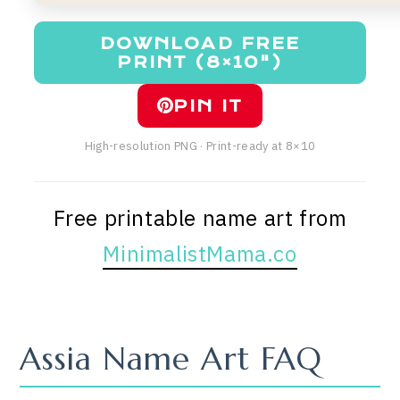
DOWNLOAD FREE
PRINT (8×10")
PIN IT
High-resolution PNG · Print-ready at 8×10
Free printable name art from
MinimalistMama.co
Assia Name Art FAQ