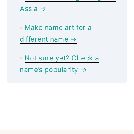
Assia →
Make name art for a
different name →
Not sure yet? Check a
name’s popularity →