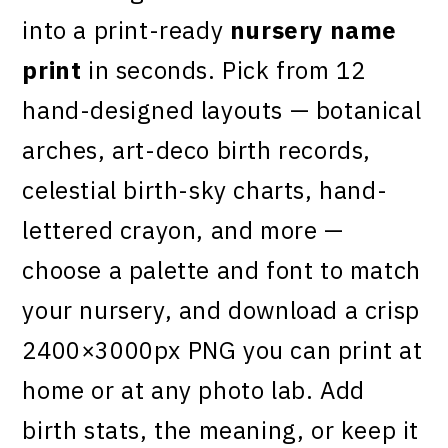
into a print-ready
nursery name
print
in seconds. Pick from 12
hand-designed layouts — botanical
arches, art-deco birth records,
celestial birth-sky charts, hand-
lettered crayon, and more —
choose a palette and font to match
your nursery, and download a crisp
2400×3000px PNG you can print at
home or at any photo lab. Add
birth stats, the meaning, or keep it