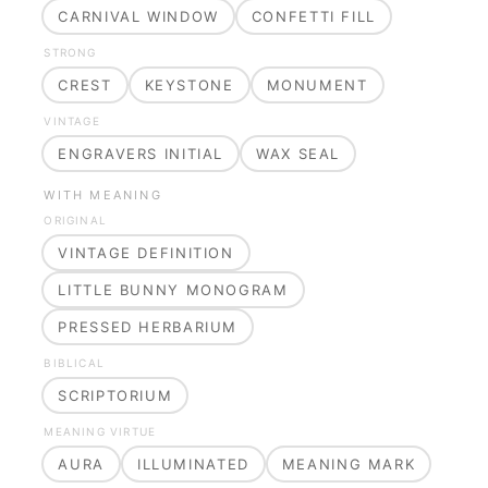
CARNIVAL WINDOW
CONFETTI FILL
STRONG
CREST
KEYSTONE
MONUMENT
VINTAGE
ENGRAVERS INITIAL
WAX SEAL
WITH MEANING
ORIGINAL
VINTAGE DEFINITION
LITTLE BUNNY MONOGRAM
PRESSED HERBARIUM
BIBLICAL
SCRIPTORIUM
MEANING VIRTUE
AURA
ILLUMINATED
MEANING MARK