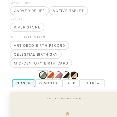
MYTHOLOGY
CARVED RELIEF
VOTIVE TABLET
NATURE
RIVER STONE
WITH BIRTH STATS
ART DECO BIRTH RECORD
CELESTIAL BIRTH SKY
MID-CENTURY BIRTH CARD
CLASSIC
ROMANTIC
BOLD
ETHEREAL
· EST. TWO THOUSAND TWENTY-SIX ·