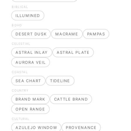
BIBLICAL
ILLUMINED
BOHO
DESERT DUSK
MACRAME
PAMPAS
CELESTIAL
ASTRAL INLAY
ASTRAL PLATE
AURORA VEIL
COASTAL
SEA CHART
TIDELINE
COUNTRY
BRAND MARK
CATTLE BRAND
OPEN RANGE
CULTURAL
AZULEJO WINDOW
PROVENANCE