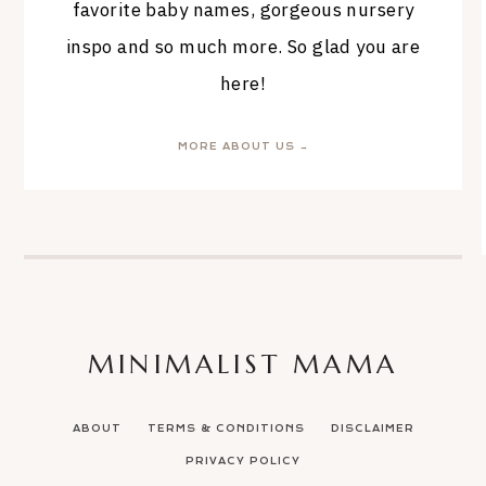
favorite baby names, gorgeous nursery
inspo and so much more. So glad you are
here!
MORE ABOUT US →
MINIMALIST MAMA
ABOUT
TERMS & CONDITIONS
DISCLAIMER
PRIVACY POLICY