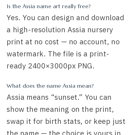
Is the Assia name art really free?
Yes. You can design and download
a high-resolution Assia nursery
print at no cost — no account, no
watermark. The file is a print-
ready 2400×3000px PNG.
What does the name Assia mean?
Assia means “sunset.” You can
show the meaning on the print,
swap it for birth stats, or keep just
the name — the choice is yours in