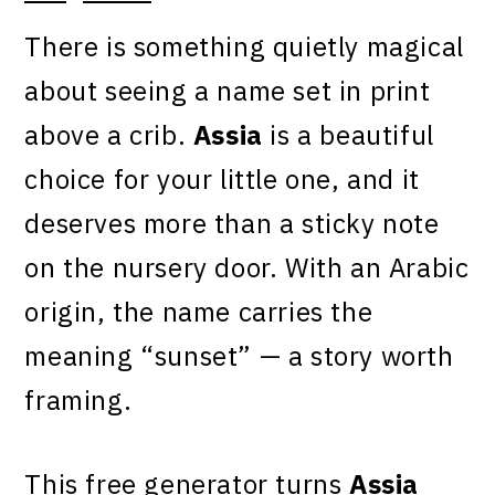
There is something quietly magical
about seeing a name set in print
above a crib.
Assia
is a beautiful
choice for your little one, and it
deserves more than a sticky note
on the nursery door. With an Arabic
origin, the name carries the
meaning “sunset” — a story worth
framing.
This free generator turns
Assia