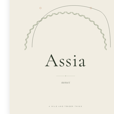
Assia
sunset
A WILD AND TENDER THING