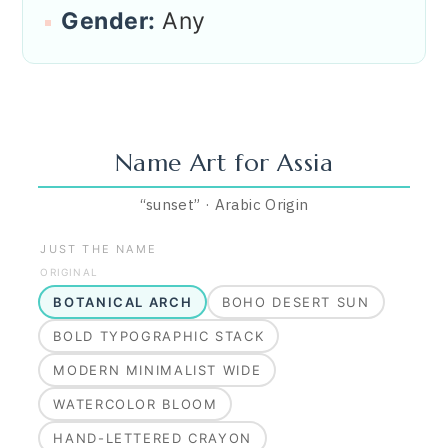
Gender:
Any
Name Art for
Assia
“
sunset
”
·
Arabic
Origin
JUST THE NAME
ORIGINAL
BOTANICAL ARCH
BOHO DESERT SUN
BOLD TYPOGRAPHIC STACK
MODERN MINIMALIST WIDE
WATERCOLOR BLOOM
HAND-LETTERED CRAYON