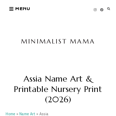
Skip
MENU
to
content
MINIMALIST MAMA
Assia Name Art &
Printable Nursery Print
(2026)
Home
»
Name Art
» Assia