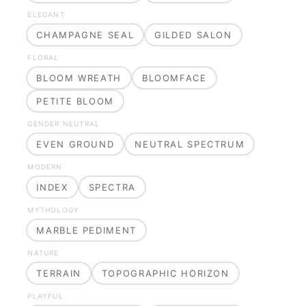
ELEGANT
CHAMPAGNE SEAL
GILDED SALON
FLORAL
BLOOM WREATH
BLOOMFACE
PETITE BLOOM
GENDER NEUTRAL
EVEN GROUND
NEUTRAL SPECTRUM
MODERN
INDEX
SPECTRA
MYTHOLOGY
MARBLE PEDIMENT
NATURE
TERRAIN
TOPOGRAPHIC HORIZON
PLAYFUL