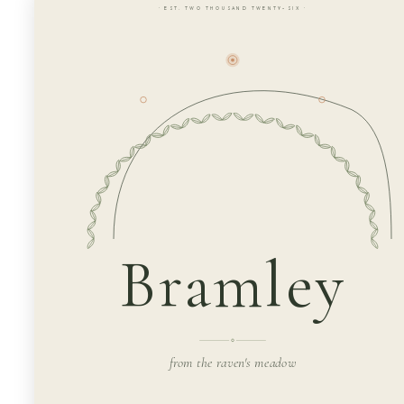
· EST. TWO THOUSAND TWENTY-SIX ·
Bramley
from the raven's meadow