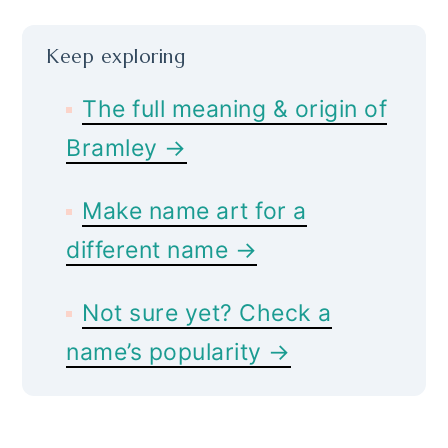
Keep exploring
The full meaning & origin of
Bramley →
Make name art for a
different name →
Not sure yet? Check a
name’s popularity →