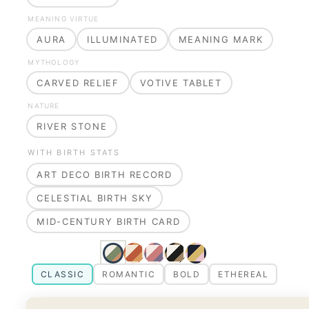
MEANING VIRTUE
AURA
ILLUMINATED
MEANING MARK
MYTHOLOGY
CARVED RELIEF
VOTIVE TABLET
NATURE
RIVER STONE
WITH BIRTH STATS
ART DECO BIRTH RECORD
CELESTIAL BIRTH SKY
MID-CENTURY BIRTH CARD
CLASSIC
ROMANTIC
BOLD
ETHEREAL