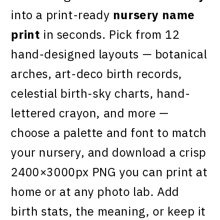
into a print-ready
nursery name
print
in seconds. Pick from 12
hand-designed layouts — botanical
arches, art-deco birth records,
celestial birth-sky charts, hand-
lettered crayon, and more —
choose a palette and font to match
your nursery, and download a crisp
2400×3000px PNG you can print at
home or at any photo lab. Add
birth stats, the meaning, or keep it