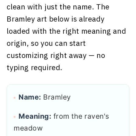
clean with just the name. The
Bramley art below is already
loaded with the right meaning and
origin, so you can start
customizing right away — no
typing required.
Name:
Bramley
Meaning:
from the raven's
meadow