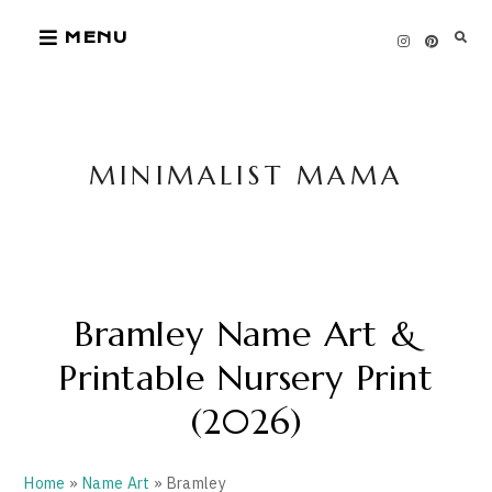
Skip
MENU
to
content
MINIMALIST MAMA
Bramley Name Art &
Printable Nursery Print
(2026)
Home
»
Name Art
» Bramley