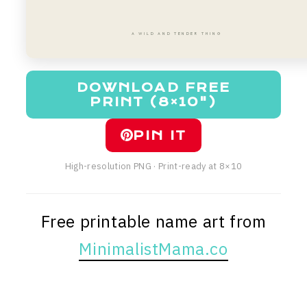
A WILD AND TENDER THING
DOWNLOAD FREE
PRINT (8×10")
PIN IT
High-resolution PNG · Print-ready at 8×10
Free printable name art from
MinimalistMama.co