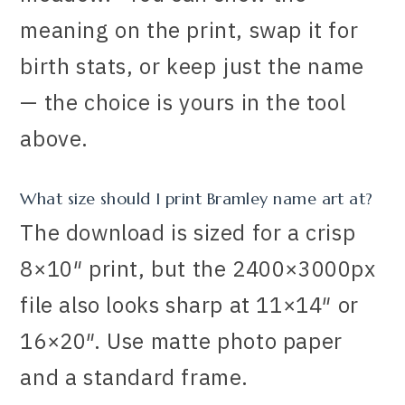
meaning on the print, swap it for
birth stats, or keep just the name
— the choice is yours in the tool
above.
What size should I print Bramley name art at?
The download is sized for a crisp
8×10″ print, but the 2400×3000px
file also looks sharp at 11×14″ or
16×20″. Use matte photo paper
and a standard frame.