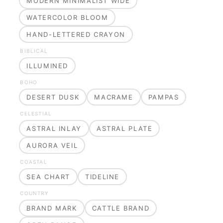
MODERN MINIMALIST WIDE
WATERCOLOR BLOOM
HAND-LETTERED CRAYON
BIBLICAL
ILLUMINED
BOHO
DESERT DUSK
MACRAME
PAMPAS
CELESTIAL
ASTRAL INLAY
ASTRAL PLATE
AURORA VEIL
COASTAL
SEA CHART
TIDELINE
COUNTRY
BRAND MARK
CATTLE BRAND