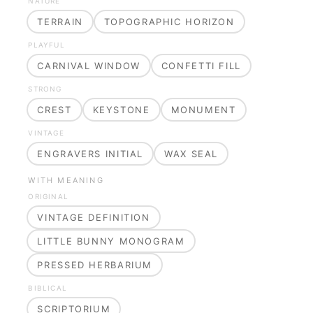
NATURE
TERRAIN
TOPOGRAPHIC HORIZON
PLAYFUL
CARNIVAL WINDOW
CONFETTI FILL
STRONG
CREST
KEYSTONE
MONUMENT
VINTAGE
ENGRAVERS INITIAL
WAX SEAL
WITH MEANING
ORIGINAL
VINTAGE DEFINITION
LITTLE BUNNY MONOGRAM
PRESSED HERBARIUM
BIBLICAL
SCRIPTORIUM