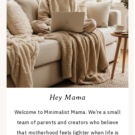
Hey Mama
Welcome to Minimalist Mama. We’re a small
team of parents and creators who believe
that motherhood feels lighter when life is