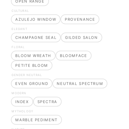
OPEN RANGE
CULTURAL
AZULEJO WINDOW
PROVENANCE
ELEGANT
CHAMPAGNE SEAL
GILDED SALON
FLORAL
BLOOM WREATH
BLOOMFACE
PETITE BLOOM
GENDER NEUTRAL
EVEN GROUND
NEUTRAL SPECTRUM
MODERN
INDEX
SPECTRA
MYTHOLOGY
MARBLE PEDIMENT