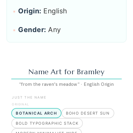
Origin:
English
Gender:
Any
Name Art for
Bramley
“
from the raven's meadow
”
·
English
Origin
JUST THE NAME
ORIGINAL
BOTANICAL ARCH
BOHO DESERT SUN
BOLD TYPOGRAPHIC STACK