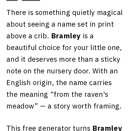
There is something quietly magical
about seeing a name set in print
above a crib.
Bramley
is a
beautiful choice for your little one,
and it deserves more than a sticky
note on the nursery door. With an
English origin, the name carries
the meaning “from the raven's
meadow” — a story worth framing.
This free generator turns
Bramley