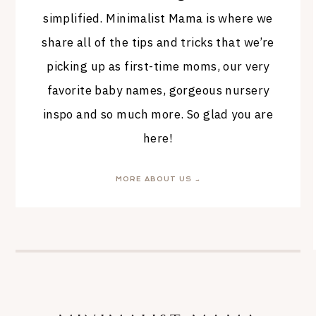
simplified. Minimalist Mama is where we
share all of the tips and tricks that we’re
picking up as first-time moms, our very
favorite baby names, gorgeous nursery
inspo and so much more. So glad you are
here!
MORE ABOUT US →