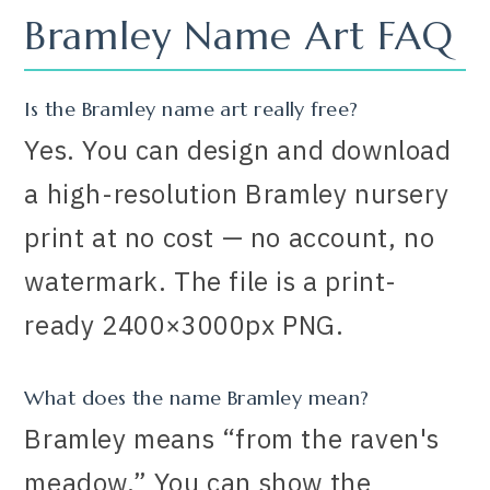
Bramley Name Art FAQ
Is the Bramley name art really free?
Yes. You can design and download
a high-resolution Bramley nursery
print at no cost — no account, no
watermark. The file is a print-
ready 2400×3000px PNG.
What does the name Bramley mean?
Bramley means “from the raven's
meadow.” You can show the