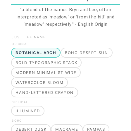
“
a blend of the names Bryn and Lee, often
interpreted as ‘meadow’ or ‘from the hill’ and
‘meadow’ respectively
”
·
English
Origin
JUST THE NAME
ORIGINAL
BOTANICAL ARCH
BOHO DESERT SUN
BOLD TYPOGRAPHIC STACK
MODERN MINIMALIST WIDE
WATERCOLOR BLOOM
HAND-LETTERED CRAYON
BIBLICAL
ILLUMINED
BOHO
DESERT DUSK
MACRAME
PAMPAS