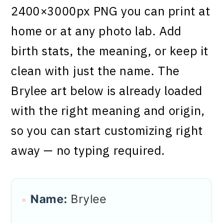
2400×3000px PNG you can print at
home or at any photo lab. Add
birth stats, the meaning, or keep it
clean with just the name. The
Brylee art below is already loaded
with the right meaning and origin,
so you can start customizing right
away — no typing required.
Name:
Brylee