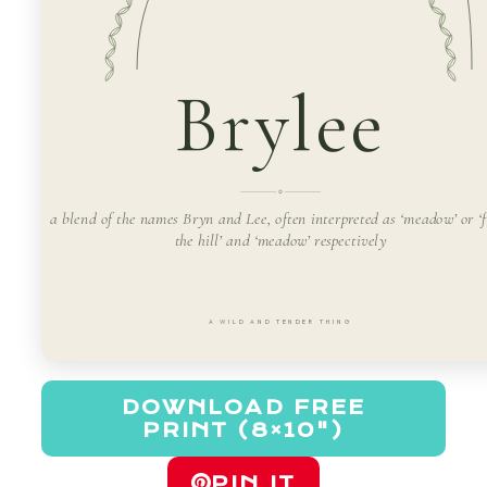
Brylee
a blend of the names Bryn and Lee, often interpreted as ‘meadow’ or ‘
the hill’ and ‘meadow’ respectively
A WILD AND TENDER THING
DOWNLOAD FREE
PRINT (8×10")
PIN IT