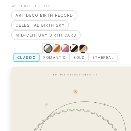
WITH BIRTH STATS
ART DECO BIRTH RECORD
CELESTIAL BIRTH SKY
MID-CENTURY BIRTH CARD
CLASSIC
ROMANTIC
BOLD
ETHEREAL
· EST. TWO THOUSAND TWENTY-SIX ·