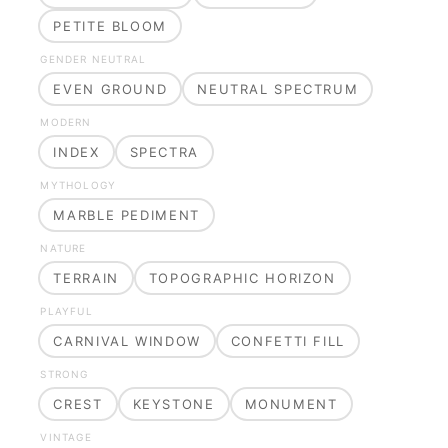
PETITE BLOOM
GENDER NEUTRAL
EVEN GROUND
NEUTRAL SPECTRUM
MODERN
INDEX
SPECTRA
MYTHOLOGY
MARBLE PEDIMENT
NATURE
TERRAIN
TOPOGRAPHIC HORIZON
PLAYFUL
CARNIVAL WINDOW
CONFETTI FILL
STRONG
CREST
KEYSTONE
MONUMENT
VINTAGE