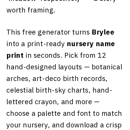
worth framing.
This free generator turns
Brylee
into a print-ready
nursery name
print
in seconds. Pick from 12
hand-designed layouts — botanical
arches, art-deco birth records,
celestial birth-sky charts, hand-
lettered crayon, and more —
choose a palette and font to match
your nursery, and download a crisp