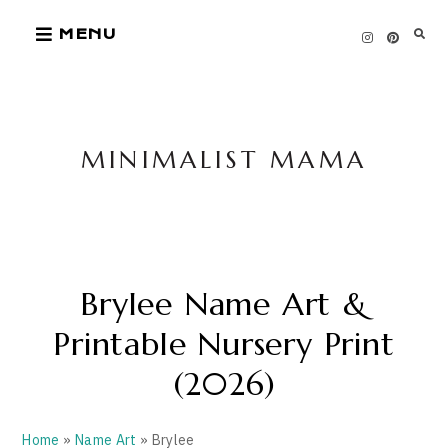
Skip
MENU
to
content
MINIMALIST MAMA
Brylee Name Art &
Printable Nursery Print
(2026)
Home
»
Name Art
» Brylee