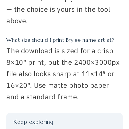
— the choice is yours in the tool
above.
What size should I print Brylee name art at?
The download is sized for a crisp
8×10″ print, but the 2400×3000px
file also looks sharp at 11×14″ or
16×20″. Use matte photo paper
and a standard frame.
Keep exploring