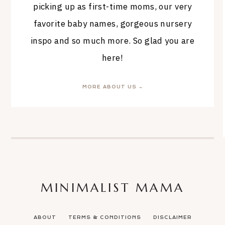
picking up as first-time moms, our very
favorite baby names, gorgeous nursery
inspo and so much more. So glad you are
here!
MORE ABOUT US →
MINIMALIST MAMA
ABOUT
TERMS & CONDITIONS
DISCLAIMER