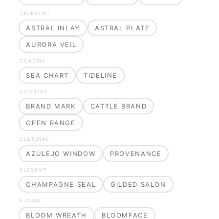
CELESTIAL
ASTRAL INLAY
ASTRAL PLATE
AURORA VEIL
COASTAL
SEA CHART
TIDELINE
COUNTRY
BRAND MARK
CATTLE BRAND
OPEN RANGE
CULTURAL
AZULEJO WINDOW
PROVENANCE
ELEGANT
CHAMPAGNE SEAL
GILDED SALON
FLORAL
BLOOM WREATH
BLOOMFACE