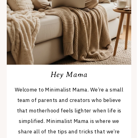
Hey Mama
Welcome to Minimalist Mama. We’re a small
team of parents and creators who believe
that motherhood feels lighter when life is
simplified. Minimalist Mama is where we
share all of the tips and tricks that we’re