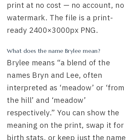
print at no cost — no account, no
watermark. The file is a print-
ready 2400×3000px PNG.
What does the name Brylee mean?
Brylee means “a blend of the
names Bryn and Lee, often
interpreted as ‘meadow’ or ‘from
the hill’ and ‘meadow’
respectively.” You can show the
meaning on the print, swap it for
birth stats, or keep just the name