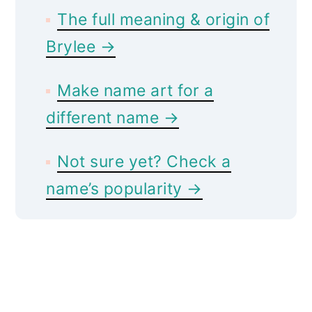
The full meaning & origin of
Brylee →
Make name art for a
different name →
Not sure yet? Check a
name’s popularity →