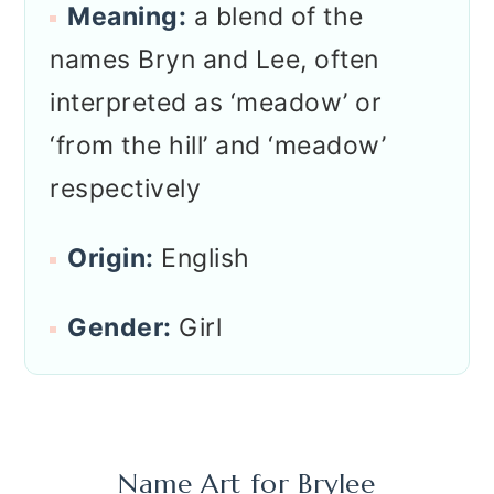
Meaning:
a blend of the
names Bryn and Lee, often
interpreted as ‘meadow’ or
‘from the hill’ and ‘meadow’
respectively
Origin:
English
Gender:
Girl
Name Art for
Brylee