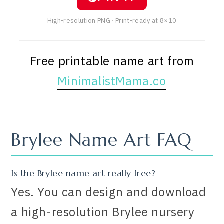
High-resolution PNG · Print-ready at 8×10
Free printable name art from
MinimalistMama.co
Brylee Name Art FAQ
Is the Brylee name art really free?
Yes. You can design and download
a high-resolution Brylee nursery