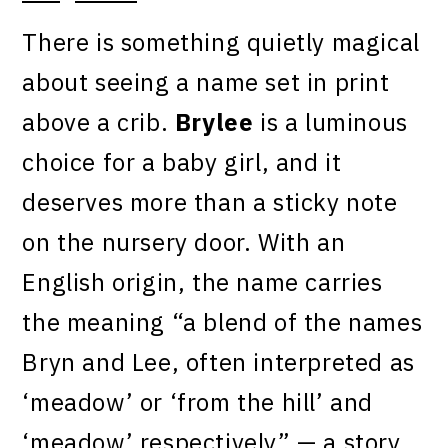
There is something quietly magical
about seeing a name set in print
above a crib.
Brylee
is a luminous
choice for a baby girl, and it
deserves more than a sticky note
on the nursery door. With an
English origin, the name carries
the meaning “a blend of the names
Bryn and Lee, often interpreted as
‘meadow’ or ‘from the hill’ and
‘meadow’ respectively” — a story