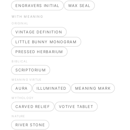
ENGRAVERS INITIAL
WAX SEAL
WITH MEANING
ORIGINAL
VINTAGE DEFINITION
LITTLE BUNNY MONOGRAM
PRESSED HERBARIUM
BIBLICAL
SCRIPTORIUM
MEANING VIRTUE
AURA
ILLUMINATED
MEANING MARK
MYTHOLOGY
CARVED RELIEF
VOTIVE TABLET
NATURE
RIVER STONE