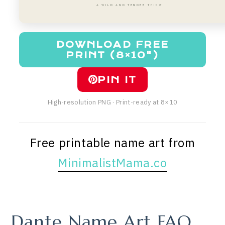
A WILD AND TENDER THING
DOWNLOAD FREE
PRINT (8×10")
PIN IT
High-resolution PNG · Print-ready at 8×10
Free printable name art from
MinimalistMama.co
Dante Name Art FAQ