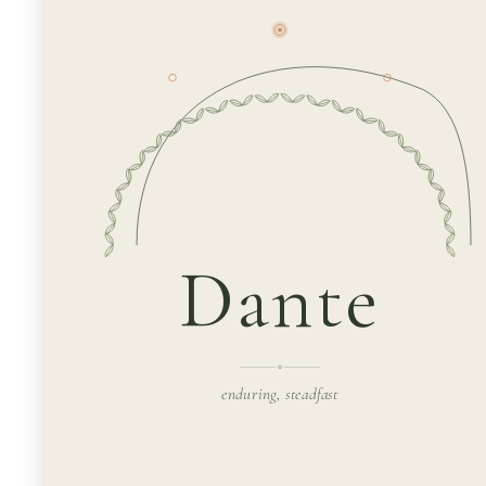
Dante
enduring, steadfast