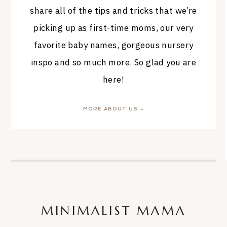
share all of the tips and tricks that we’re
picking up as first-time moms, our very
favorite baby names, gorgeous nursery
inspo and so much more. So glad you are
here!
MORE ABOUT US →
MINIMALIST MAMA