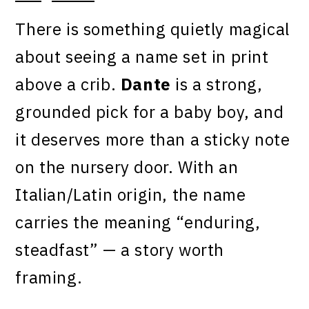
There is something quietly magical
about seeing a name set in print
above a crib.
Dante
is a strong,
grounded pick for a baby boy, and
it deserves more than a sticky note
on the nursery door. With an
Italian/Latin origin, the name
carries the meaning “enduring,
steadfast” — a story worth
framing.