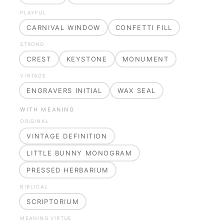
PLAYFUL
CARNIVAL WINDOW
CONFETTI FILL
STRONG
CREST
KEYSTONE
MONUMENT
VINTAGE
ENGRAVERS INITIAL
WAX SEAL
WITH MEANING
ORIGINAL
VINTAGE DEFINITION
LITTLE BUNNY MONOGRAM
PRESSED HERBARIUM
BIBLICAL
SCRIPTORIUM
MEANING VIRTUE