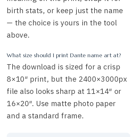
birth stats, or keep just the name
— the choice is yours in the tool
above.
What size should I print Dante name art at?
The download is sized for a crisp
8×10″ print, but the 2400×3000px
file also looks sharp at 11×14″ or
16×20″. Use matte photo paper
and a standard frame.