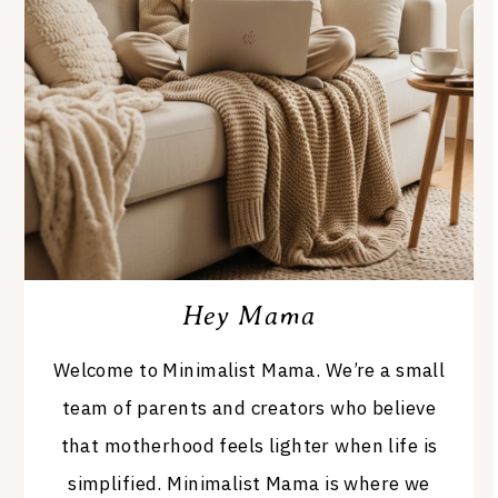
Hey Mama
Welcome to Minimalist Mama. We’re a small
team of parents and creators who believe
that motherhood feels lighter when life is
simplified. Minimalist Mama is where we