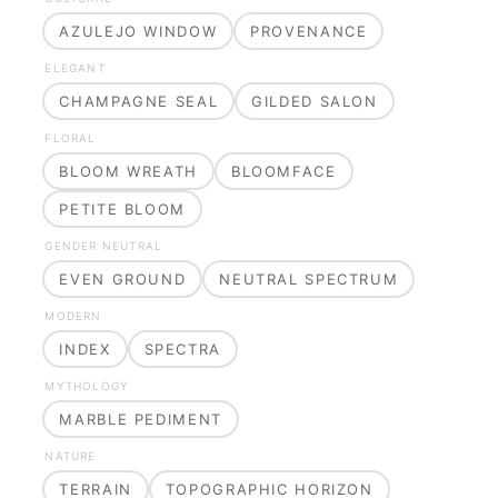
AZULEJO WINDOW
PROVENANCE
ELEGANT
CHAMPAGNE SEAL
GILDED SALON
FLORAL
BLOOM WREATH
BLOOMFACE
PETITE BLOOM
GENDER NEUTRAL
EVEN GROUND
NEUTRAL SPECTRUM
MODERN
INDEX
SPECTRA
MYTHOLOGY
MARBLE PEDIMENT
NATURE
TERRAIN
TOPOGRAPHIC HORIZON