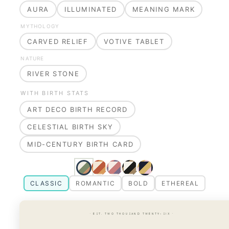
AURA
ILLUMINATED
MEANING MARK
MYTHOLOGY
CARVED RELIEF
VOTIVE TABLET
NATURE
RIVER STONE
WITH BIRTH STATS
ART DECO BIRTH RECORD
CELESTIAL BIRTH SKY
MID-CENTURY BIRTH CARD
CLASSIC
ROMANTIC
BOLD
ETHEREAL
· EST. TWO THOUSAND TWENTY-SIX ·