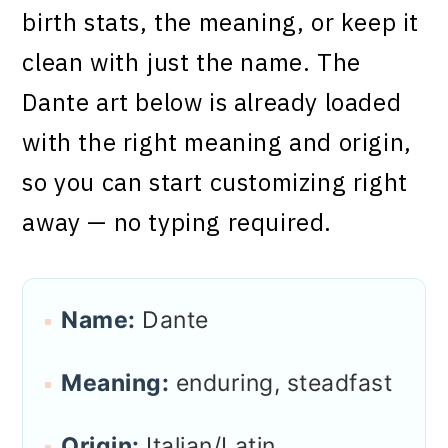
birth stats, the meaning, or keep it
clean with just the name. The
Dante art below is already loaded
with the right meaning and origin,
so you can start customizing right
away — no typing required.
Name:
Dante
Meaning:
enduring, steadfast
Origin:
Italian/Latin