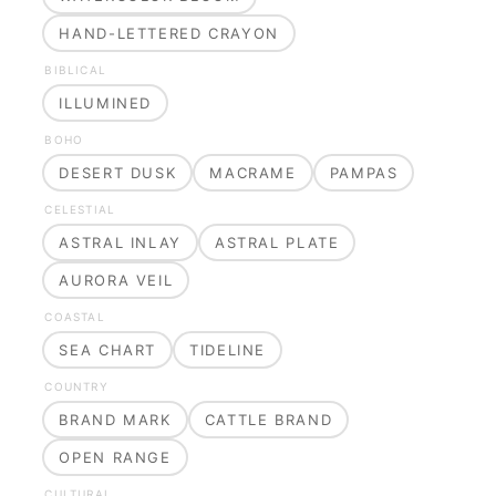
HAND-LETTERED CRAYON
BIBLICAL
ILLUMINED
BOHO
DESERT DUSK
MACRAME
PAMPAS
CELESTIAL
ASTRAL INLAY
ASTRAL PLATE
AURORA VEIL
COASTAL
SEA CHART
TIDELINE
COUNTRY
BRAND MARK
CATTLE BRAND
OPEN RANGE
CULTURAL