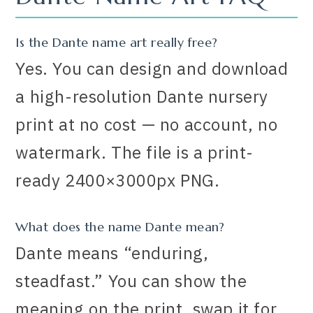
Is the Dante name art really free?
Yes. You can design and download
a high-resolution Dante nursery
print at no cost — no account, no
watermark. The file is a print-
ready 2400×3000px PNG.
What does the name Dante mean?
Dante means “enduring,
steadfast.” You can show the
meaning on the print, swap it for