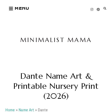
Skip
MENU
to
content
MINIMALIST MAMA
Dante Name Art &
Printable Nursery Print
(2026)
Home
»
Name Art
» Dante