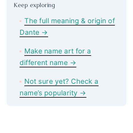
Keep exploring
The full meaning & origin of
Dante →
Make name art for a
different name →
Not sure yet? Check a
name’s popularity →