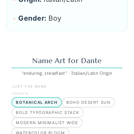
Gender:
Boy
Name Art for
Dante
“
enduring, steadfast
”
·
Italian/Latin
Origin
JUST THE NAME
ORIGINAL
BOTANICAL ARCH
BOHO DESERT SUN
BOLD TYPOGRAPHIC STACK
MODERN MINIMALIST WIDE
WATERCOLOR BLOOM