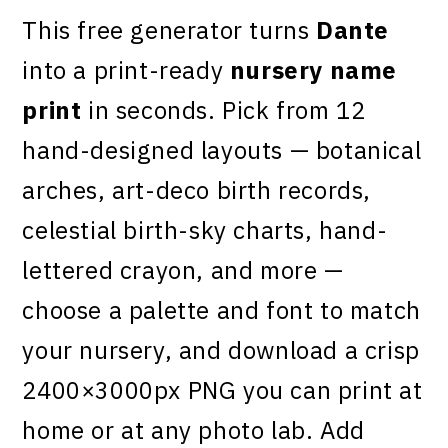
This free generator turns
Dante
into a print-ready
nursery name
print
in seconds. Pick from 12
hand-designed layouts — botanical
arches, art-deco birth records,
celestial birth-sky charts, hand-
lettered crayon, and more —
choose a palette and font to match
your nursery, and download a crisp
2400×3000px PNG you can print at
home or at any photo lab. Add