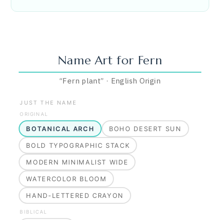
Name Art for
Fern
“
Fern plant
”
·
English
Origin
JUST THE NAME
ORIGINAL
BOTANICAL ARCH
BOHO DESERT SUN
BOLD TYPOGRAPHIC STACK
MODERN MINIMALIST WIDE
WATERCOLOR BLOOM
HAND-LETTERED CRAYON
BIBLICAL