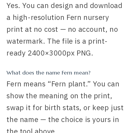
Yes. You can design and download
a high-resolution Fern nursery
print at no cost — no account, no
watermark. The file is a print-
ready 2400×3000px PNG.
What does the name Fern mean?
Fern means “Fern plant.” You can
show the meaning on the print,
swap it for birth stats, or keep just
the name — the choice is yours in
the tool above.