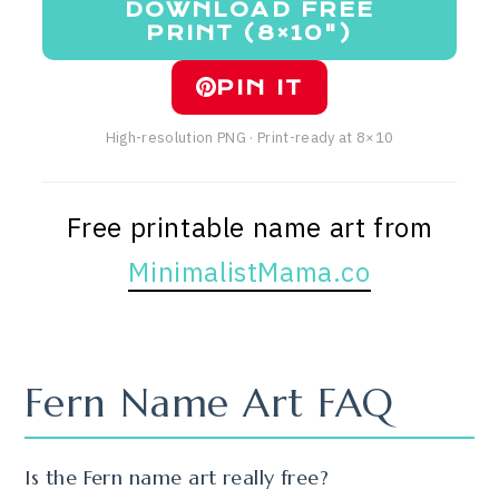
DOWNLOAD FREE
PRINT (8×10")
PIN IT
High-resolution PNG · Print-ready at 8×10
Free printable name art from
MinimalistMama.co
Fern Name Art FAQ
Is the Fern name art really free?