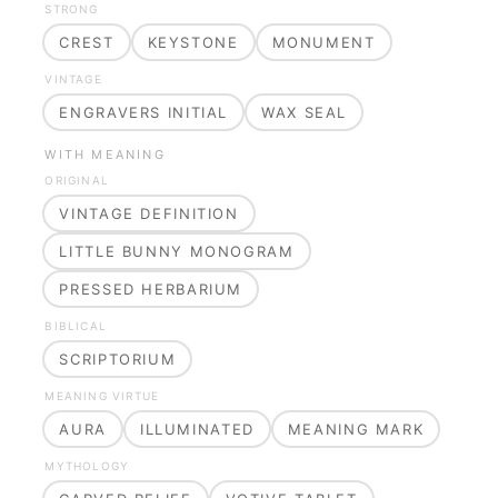
STRONG
CREST
KEYSTONE
MONUMENT
VINTAGE
ENGRAVERS INITIAL
WAX SEAL
WITH MEANING
ORIGINAL
VINTAGE DEFINITION
LITTLE BUNNY MONOGRAM
PRESSED HERBARIUM
BIBLICAL
SCRIPTORIUM
MEANING VIRTUE
AURA
ILLUMINATED
MEANING MARK
MYTHOLOGY