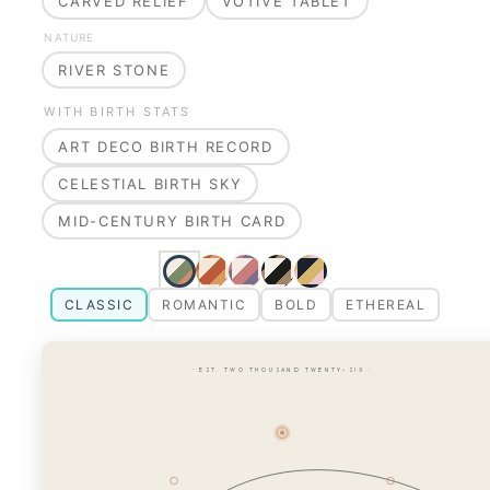
CARVED RELIEF
VOTIVE TABLET
NATURE
RIVER STONE
WITH BIRTH STATS
ART DECO BIRTH RECORD
CELESTIAL BIRTH SKY
MID-CENTURY BIRTH CARD
CLASSIC
ROMANTIC
BOLD
ETHEREAL
· EST. TWO THOUSAND TWENTY-SIX ·