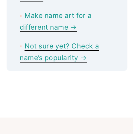
Make name art for a
different name →
Not sure yet? Check a
name’s popularity →