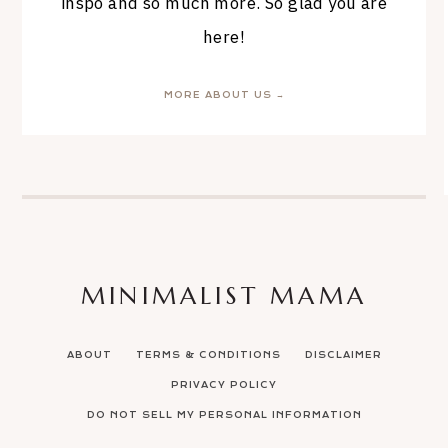
inspo and so much more. So glad you are
here!
MORE ABOUT US →
MINIMALIST MAMA
ABOUT
TERMS & CONDITIONS
DISCLAIMER
PRIVACY POLICY
DO NOT SELL MY PERSONAL INFORMATION