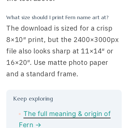
What size should I print Fern name art at?
The download is sized for a crisp
8×10″ print, but the 2400×3000px
file also looks sharp at 11×14″ or
16×20″. Use matte photo paper
and a standard frame.
Keep exploring
The full meaning & origin of
Fern →