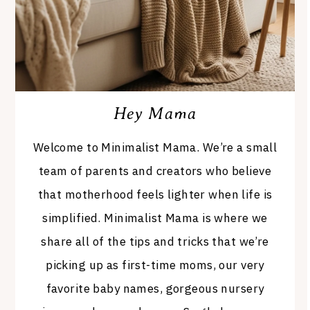
Hey Mama
Welcome to Minimalist Mama. We’re a small
team of parents and creators who believe
that motherhood feels lighter when life is
simplified. Minimalist Mama is where we
share all of the tips and tricks that we’re
picking up as first-time moms, our very
favorite baby names, gorgeous nursery