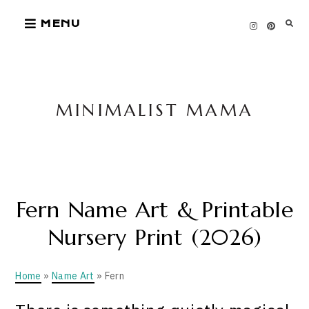
Skip
MENU
to
content
MINIMALIST MAMA
Fern Name Art & Printable
Nursery Print (2026)
Home
»
Name Art
» Fern