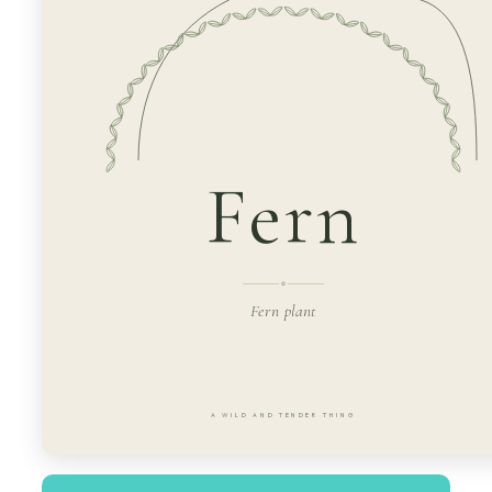
Fern
Fern plant
A WILD AND TENDER THING