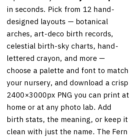
in seconds. Pick from 12 hand-
designed layouts — botanical
arches, art-deco birth records,
celestial birth-sky charts, hand-
lettered crayon, and more —
choose a palette and font to match
your nursery, and download a crisp
2400×3000px PNG you can print at
home or at any photo lab. Add
birth stats, the meaning, or keep it
clean with just the name. The Fern