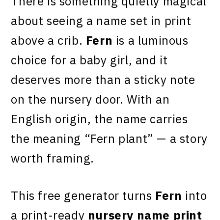
There is something quietly magical
about seeing a name set in print
above a crib.
Fern
is a luminous
choice for a baby girl, and it
deserves more than a sticky note
on the nursery door. With an
English origin, the name carries
the meaning “Fern plant” — a story
worth framing.
This free generator turns
Fern
into
a print-ready
nursery name print