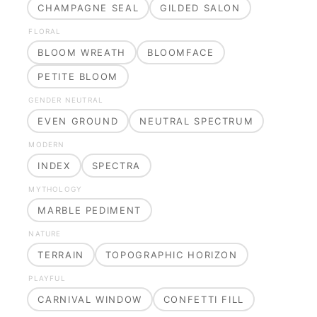
CHAMPAGNE SEAL
GILDED SALON
FLORAL
BLOOM WREATH
BLOOMFACE
PETITE BLOOM
GENDER NEUTRAL
EVEN GROUND
NEUTRAL SPECTRUM
MODERN
INDEX
SPECTRA
MYTHOLOGY
MARBLE PEDIMENT
NATURE
TERRAIN
TOPOGRAPHIC HORIZON
PLAYFUL
CARNIVAL WINDOW
CONFETTI FILL