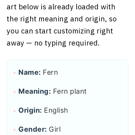
art below is already loaded with
the right meaning and origin, so
you can start customizing right
away — no typing required.
Name:
Fern
Meaning:
Fern plant
Origin:
English
Gender:
Girl