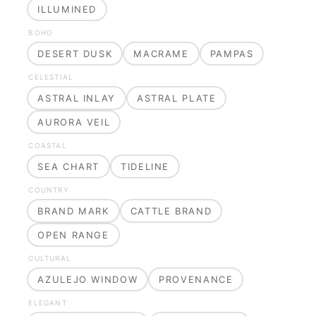
ILLUMINED
BOHO
DESERT DUSK
MACRAME
PAMPAS
CELESTIAL
ASTRAL INLAY
ASTRAL PLATE
AURORA VEIL
COASTAL
SEA CHART
TIDELINE
COUNTRY
BRAND MARK
CATTLE BRAND
OPEN RANGE
CULTURAL
AZULEJO WINDOW
PROVENANCE
ELEGANT