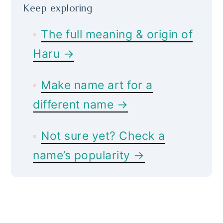
Keep exploring
The full meaning & origin of
Haru →
Make name art for a
different name →
Not sure yet? Check a
name’s popularity →