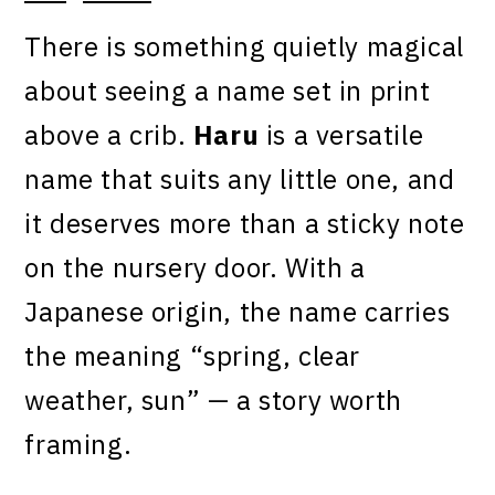
There is something quietly magical
about seeing a name set in print
above a crib.
Haru
is a versatile
name that suits any little one, and
it deserves more than a sticky note
on the nursery door. With a
Japanese origin, the name carries
the meaning “spring, clear
weather, sun” — a story worth
framing.