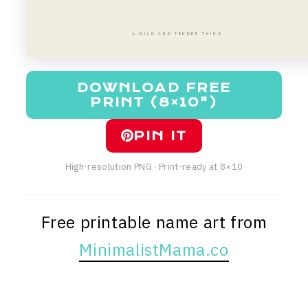
A WILD AND TENDER THING
DOWNLOAD FREE
PRINT (8×10")
PIN IT
High-resolution PNG · Print-ready at 8×10
Free printable name art from
MinimalistMama.co