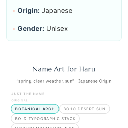
Origin:
Japanese
Gender:
Unisex
Name Art for
Haru
“
spring, clear weather, sun
”
·
Japanese
Origin
JUST THE NAME
ORIGINAL
BOTANICAL ARCH
BOHO DESERT SUN
BOLD TYPOGRAPHIC STACK