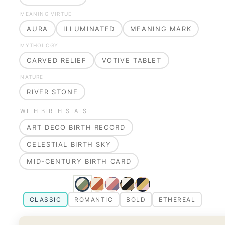
MEANING VIRTUE
AURA
ILLUMINATED
MEANING MARK
MYTHOLOGY
CARVED RELIEF
VOTIVE TABLET
NATURE
RIVER STONE
WITH BIRTH STATS
ART DECO BIRTH RECORD
CELESTIAL BIRTH SKY
MID-CENTURY BIRTH CARD
CLASSIC
ROMANTIC
BOLD
ETHEREAL