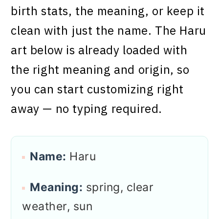
birth stats, the meaning, or keep it
clean with just the name. The Haru
art below is already loaded with
the right meaning and origin, so
you can start customizing right
away — no typing required.
Name:
Haru
Meaning:
spring, clear
weather, sun