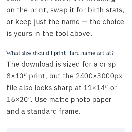
on the print, swap it for birth stats,
or keep just the name — the choice
is yours in the tool above.
What size should I print Haru name art at?
The download is sized for a crisp
8×10″ print, but the 2400×3000px
file also looks sharp at 11×14″ or
16×20″. Use matte photo paper
and a standard frame.