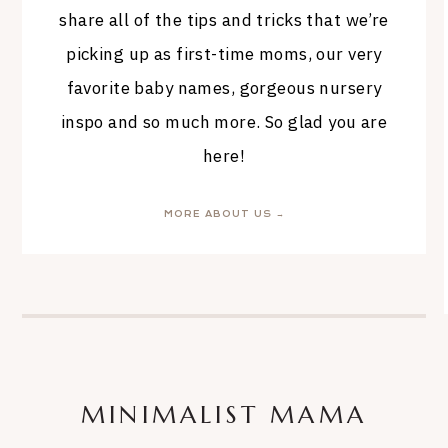
share all of the tips and tricks that we’re
picking up as first-time moms, our very
favorite baby names, gorgeous nursery
inspo and so much more. So glad you are
here!
MORE ABOUT US →
MINIMALIST MAMA