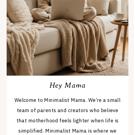
Hey Mama
Welcome to Minimalist Mama. We’re a small
team of parents and creators who believe
that motherhood feels lighter when life is
simplified. Minimalist Mama is where we