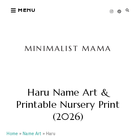
Skip
MENU
to
content
MINIMALIST MAMA
Haru Name Art &
Printable Nursery Print
(2026)
Home
»
Name Art
» Haru