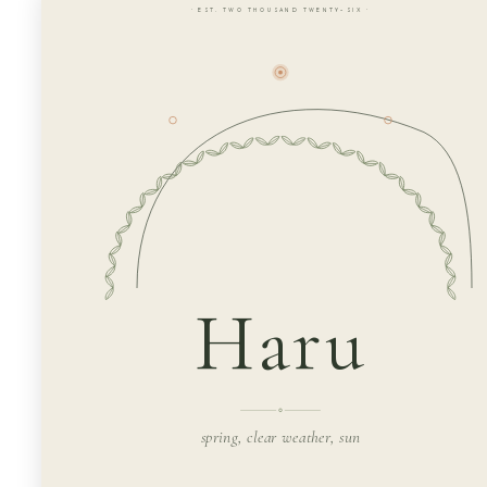
· EST. TWO THOUSAND TWENTY-SIX ·
Haru
spring, clear weather, sun