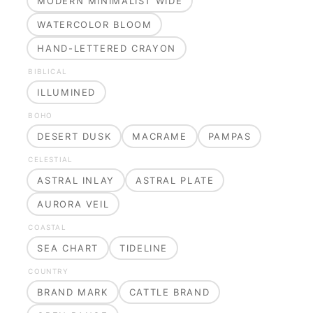
MODERN MINIMALIST WIDE
WATERCOLOR BLOOM
HAND-LETTERED CRAYON
BIBLICAL
ILLUMINED
BOHO
DESERT DUSK
MACRAME
PAMPAS
CELESTIAL
ASTRAL INLAY
ASTRAL PLATE
AURORA VEIL
COASTAL
SEA CHART
TIDELINE
COUNTRY
BRAND MARK
CATTLE BRAND