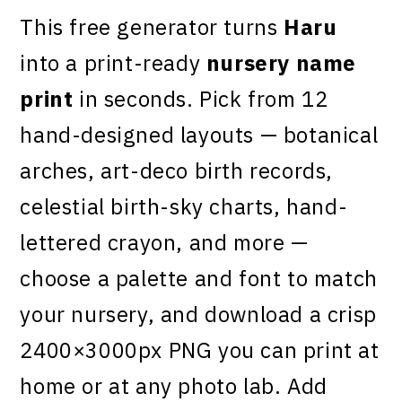
This free generator turns
Haru
into a print-ready
nursery name
print
in seconds. Pick from 12
hand-designed layouts — botanical
arches, art-deco birth records,
celestial birth-sky charts, hand-
lettered crayon, and more —
choose a palette and font to match
your nursery, and download a crisp
2400×3000px PNG you can print at
home or at any photo lab. Add