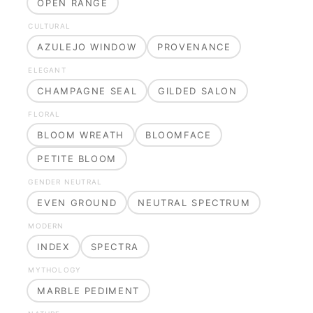
OPEN RANGE
CULTURAL
AZULEJO WINDOW
PROVENANCE
ELEGANT
CHAMPAGNE SEAL
GILDED SALON
FLORAL
BLOOM WREATH
BLOOMFACE
PETITE BLOOM
GENDER NEUTRAL
EVEN GROUND
NEUTRAL SPECTRUM
MODERN
INDEX
SPECTRA
MYTHOLOGY
MARBLE PEDIMENT