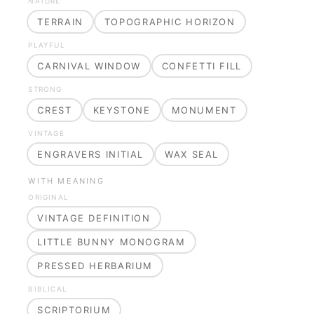
NATURE
TERRAIN
TOPOGRAPHIC HORIZON
PLAYFUL
CARNIVAL WINDOW
CONFETTI FILL
STRONG
CREST
KEYSTONE
MONUMENT
VINTAGE
ENGRAVERS INITIAL
WAX SEAL
WITH MEANING
ORIGINAL
VINTAGE DEFINITION
LITTLE BUNNY MONOGRAM
PRESSED HERBARIUM
BIBLICAL
SCRIPTORIUM