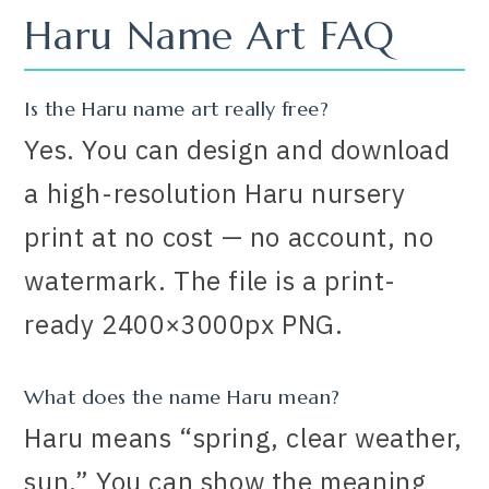
Haru Name Art FAQ
Is the Haru name art really free?
Yes. You can design and download
a high-resolution Haru nursery
print at no cost — no account, no
watermark. The file is a print-
ready 2400×3000px PNG.
What does the name Haru mean?
Haru means “spring, clear weather,
sun.” You can show the meaning