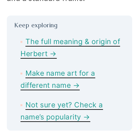
Keep exploring
The full meaning & origin of
Herbert →
Make name art for a
different name →
Not sure yet? Check a
name’s popularity →