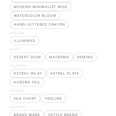
MODERN MINIMALIST WIDE
WATERCOLOR BLOOM
HAND-LETTERED CRAYON
BIBLICAL
ILLUMINED
BOHO
DESERT DUSK
MACRAME
PAMPAS
CELESTIAL
ASTRAL INLAY
ASTRAL PLATE
AURORA VEIL
COASTAL
SEA CHART
TIDELINE
COUNTRY
BRAND MARK
CATTLE BRAND