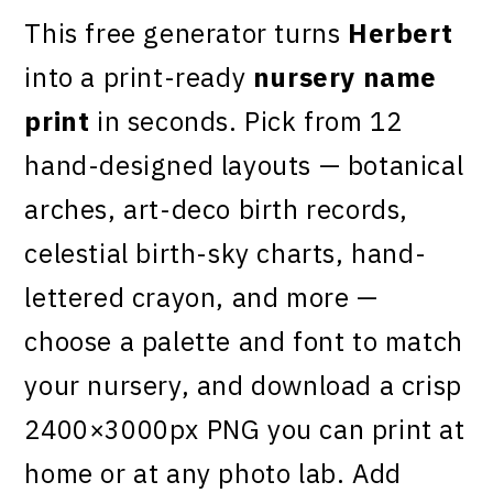
This free generator turns
Herbert
into a print-ready
nursery name
print
in seconds. Pick from 12
hand-designed layouts — botanical
arches, art-deco birth records,
celestial birth-sky charts, hand-
lettered crayon, and more —
choose a palette and font to match
your nursery, and download a crisp
2400×3000px PNG you can print at
home or at any photo lab. Add