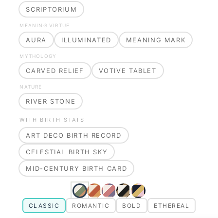
SCRIPTORIUM
MEANING VIRTUE
AURA
ILLUMINATED
MEANING MARK
MYTHOLOGY
CARVED RELIEF
VOTIVE TABLET
NATURE
RIVER STONE
WITH BIRTH STATS
ART DECO BIRTH RECORD
CELESTIAL BIRTH SKY
MID-CENTURY BIRTH CARD
CLASSIC
ROMANTIC
BOLD
ETHEREAL