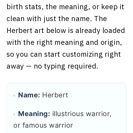
birth stats, the meaning, or keep it
clean with just the name. The
Herbert art below is already loaded
with the right meaning and origin,
so you can start customizing right
away — no typing required.
Name:
Herbert
Meaning:
illustrious warrior,
or famous warrior