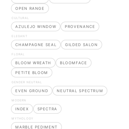
OPEN RANGE
CULTURAL
AZULEJO WINDOW
PROVENANCE
ELEGANT
CHAMPAGNE SEAL
GILDED SALON
FLORAL
BLOOM WREATH
BLOOMFACE
PETITE BLOOM
GENDER NEUTRAL
EVEN GROUND
NEUTRAL SPECTRUM
MODERN
INDEX
SPECTRA
MYTHOLOGY
MARBLE PEDIMENT