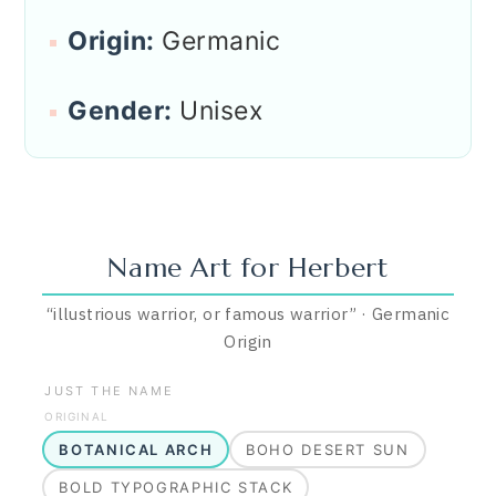
Origin:
Germanic
Gender:
Unisex
Name Art for
Herbert
“
illustrious warrior, or famous warrior
”
·
Germanic
Origin
JUST THE NAME
ORIGINAL
BOTANICAL ARCH
BOHO DESERT SUN
BOLD TYPOGRAPHIC STACK