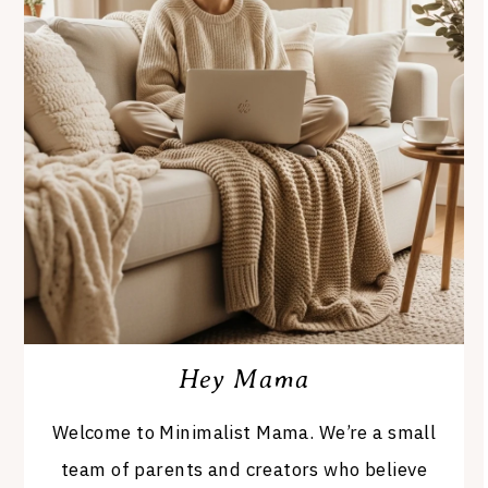
Hey Mama
Welcome to Minimalist Mama. We’re a small
team of parents and creators who believe