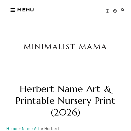
Skip
MENU
to
content
MINIMALIST MAMA
Herbert Name Art &
Printable Nursery Print
(2026)
Home
»
Name Art
» Herbert