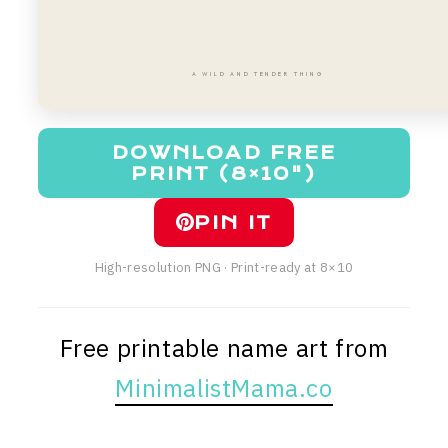
A WILD AND TENDER THING
DOWNLOAD FREE
PRINT (8×10")
PIN IT
High-resolution PNG · Print-ready at 8×10
Free printable name art from
MinimalistMama.co