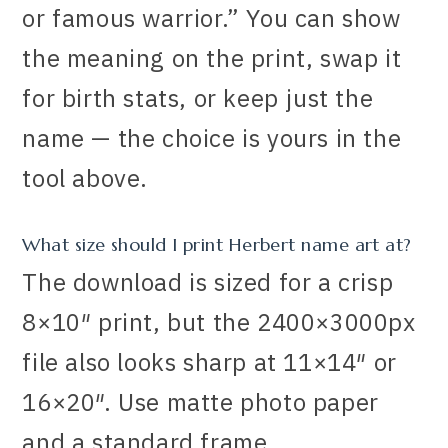
or famous warrior.” You can show
the meaning on the print, swap it
for birth stats, or keep just the
name — the choice is yours in the
tool above.
What size should I print Herbert name art at?
The download is sized for a crisp
8×10″ print, but the 2400×3000px
file also looks sharp at 11×14″ or
16×20″. Use matte photo paper
and a standard frame.