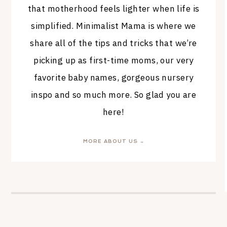
that motherhood feels lighter when life is
simplified. Minimalist Mama is where we
share all of the tips and tricks that we’re
picking up as first-time moms, our very
favorite baby names, gorgeous nursery
inspo and so much more. So glad you are
here!
MORE ABOUT US →