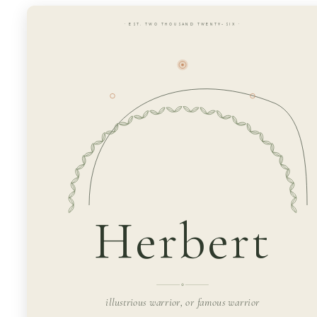
· EST. TWO THOUSAND TWENTY-SIX ·
Herbert
illustrious warrior, or famous warrior