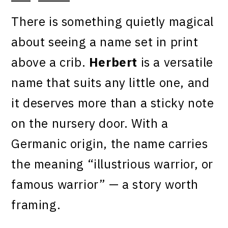
There is something quietly magical
about seeing a name set in print
above a crib.
Herbert
is a versatile
name that suits any little one, and
it deserves more than a sticky note
on the nursery door. With a
Germanic origin, the name carries
the meaning “illustrious warrior, or
famous warrior” — a story worth
framing.