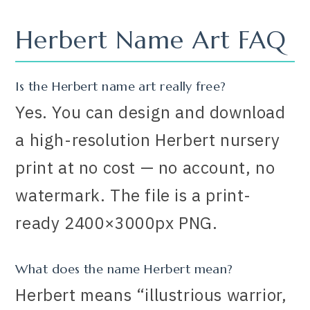
Herbert Name Art FAQ
Is the Herbert name art really free?
Yes. You can design and download
a high-resolution Herbert nursery
print at no cost — no account, no
watermark. The file is a print-
ready 2400×3000px PNG.
What does the name Herbert mean?
Herbert means “illustrious warrior,