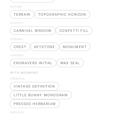
NATURE
TERRAIN
TOPOGRAPHIC HORIZON
PLAYFUL
CARNIVAL WINDOW
CONFETTI FILL
STRONG
CREST
KEYSTONE
MONUMENT
VINTAGE
ENGRAVERS INITIAL
WAX SEAL
WITH MEANING
ORIGINAL
VINTAGE DEFINITION
LITTLE BUNNY MONOGRAM
PRESSED HERBARIUM
BIBLICAL