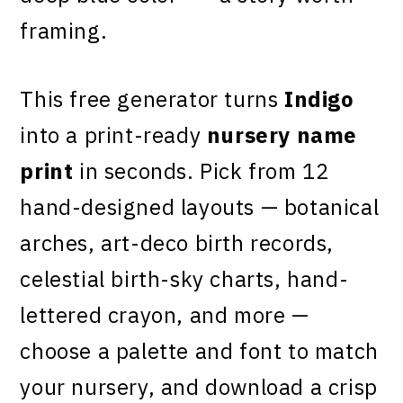
framing.
This free generator turns
Indigo
into a print-ready
nursery name
print
in seconds. Pick from 12
hand-designed layouts — botanical
arches, art-deco birth records,
celestial birth-sky charts, hand-
lettered crayon, and more —
choose a palette and font to match
your nursery, and download a crisp