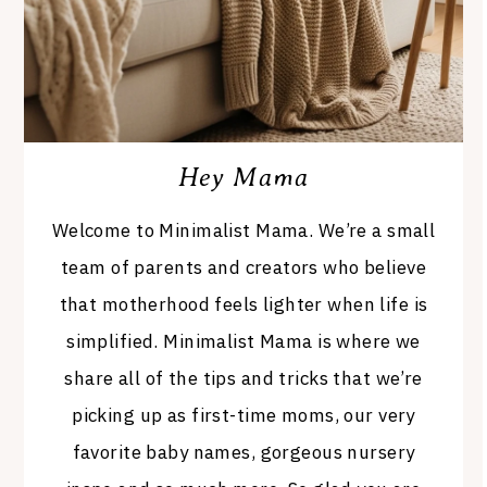
Hey Mama
Welcome to Minimalist Mama. We’re a small
team of parents and creators who believe
that motherhood feels lighter when life is
simplified. Minimalist Mama is where we
share all of the tips and tricks that we’re
picking up as first-time moms, our very
favorite baby names, gorgeous nursery