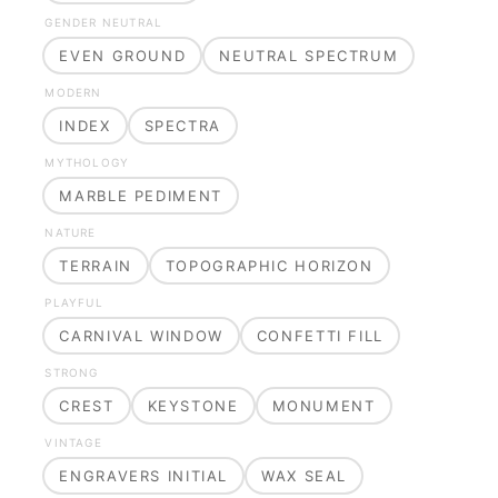
GENDER NEUTRAL
EVEN GROUND
NEUTRAL SPECTRUM
MODERN
INDEX
SPECTRA
MYTHOLOGY
MARBLE PEDIMENT
NATURE
TERRAIN
TOPOGRAPHIC HORIZON
PLAYFUL
CARNIVAL WINDOW
CONFETTI FILL
STRONG
CREST
KEYSTONE
MONUMENT
VINTAGE
ENGRAVERS INITIAL
WAX SEAL