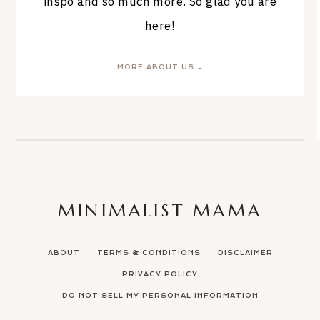
inspo and so much more. So glad you are
here!
MORE ABOUT US →
MINIMALIST MAMA
ABOUT
TERMS & CONDITIONS
DISCLAIMER
PRIVACY POLICY
DO NOT SELL MY PERSONAL INFORMATION