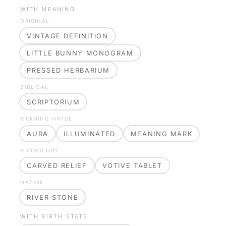
WITH MEANING
ORIGINAL
VINTAGE DEFINITION
LITTLE BUNNY MONOGRAM
PRESSED HERBARIUM
BIBLICAL
SCRIPTORIUM
MEANING VIRTUE
AURA
ILLUMINATED
MEANING MARK
MYTHOLOGY
CARVED RELIEF
VOTIVE TABLET
NATURE
RIVER STONE
WITH BIRTH STATS