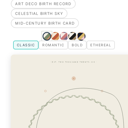
ART DECO BIRTH RECORD
CELESTIAL BIRTH SKY
MID-CENTURY BIRTH CARD
CLASSIC
ROMANTIC
BOLD
ETHEREAL
· EST. TWO THOUSAND TWENTY-SIX ·