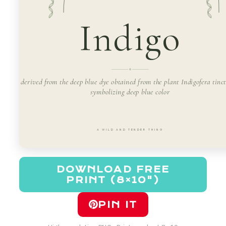
Indigo
derived from the deep blue dye obtained from the plant Indigofera tinct
symbolizing deep blue color
A WILD AND TENDER THING
DOWNLOAD FREE
PRINT (8×10")
PIN IT