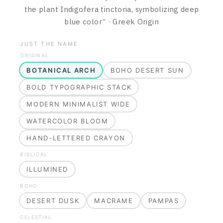
the plant Indigofera tinctoria, symbolizing deep
blue color
”
·
Greek
Origin
JUST THE NAME
ORIGINAL
BOTANICAL ARCH
BOHO DESERT SUN
BOLD TYPOGRAPHIC STACK
MODERN MINIMALIST WIDE
WATERCOLOR BLOOM
HAND-LETTERED CRAYON
BIBLICAL
ILLUMINED
BOHO
DESERT DUSK
MACRAME
PAMPAS
CELESTIAL