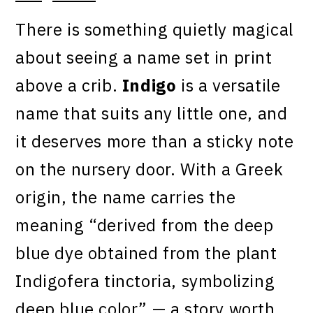
There is something quietly magical
about seeing a name set in print
above a crib.
Indigo
is a versatile
name that suits any little one, and
it deserves more than a sticky note
on the nursery door. With a Greek
origin, the name carries the
meaning “derived from the deep
blue dye obtained from the plant
Indigofera tinctoria, symbolizing
deep blue color” — a story worth