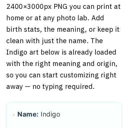
2400×3000px PNG you can print at
home or at any photo lab. Add
birth stats, the meaning, or keep it
clean with just the name. The
Indigo art below is already loaded
with the right meaning and origin,
so you can start customizing right
away — no typing required.
Name:
Indigo