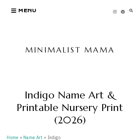
Skip
MENU
to
content
MINIMALIST MAMA
Indigo Name Art &
Printable Nursery Print
(2026)
Home
»
Name Art
» Indigo