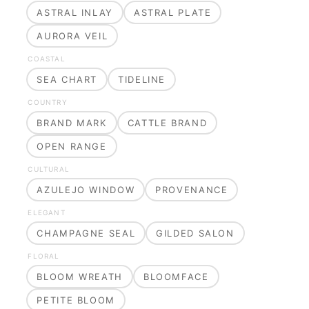
ASTRAL INLAY
ASTRAL PLATE
AURORA VEIL
COASTAL
SEA CHART
TIDELINE
COUNTRY
BRAND MARK
CATTLE BRAND
OPEN RANGE
CULTURAL
AZULEJO WINDOW
PROVENANCE
ELEGANT
CHAMPAGNE SEAL
GILDED SALON
FLORAL
BLOOM WREATH
BLOOMFACE
PETITE BLOOM