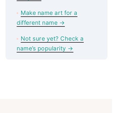
Make name art for a
different name →
Not sure yet? Check a
name’s popularity →