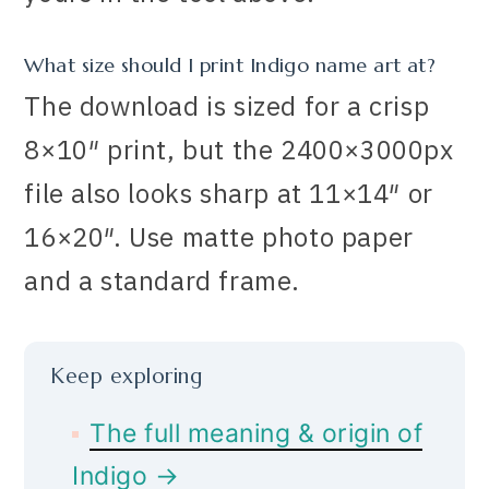
What size should I print Indigo name art at?
The download is sized for a crisp
8×10″ print, but the 2400×3000px
file also looks sharp at 11×14″ or
16×20″. Use matte photo paper
and a standard frame.
Keep exploring
The full meaning & origin of
Indigo →