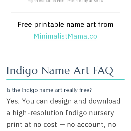
High-resolution PNG · Print-ready at 8×10
Free printable name art from
MinimalistMama.co
Indigo Name Art FAQ
Is the Indigo name art really free?
Yes. You can design and download
a high-resolution Indigo nursery
print at no cost — no account, no