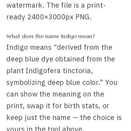
watermark. The file is a print-
ready 2400×3000px PNG.
What does the name Indigo mean?
Indigo means “derived from the
deep blue dye obtained from the
plant Indigofera tinctoria,
symbolizing deep blue color.” You
can show the meaning on the
print, swap it for birth stats, or
keep just the name — the choice is
yours in the tool above.