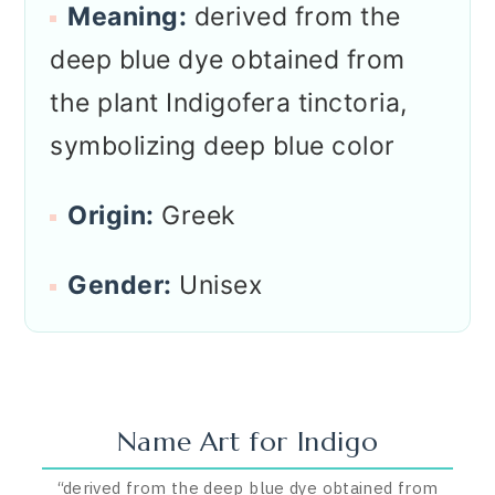
Meaning:
derived from the
deep blue dye obtained from
the plant Indigofera tinctoria,
symbolizing deep blue color
Origin:
Greek
Gender:
Unisex
Name Art for
Indigo
“
derived from the deep blue dye obtained from