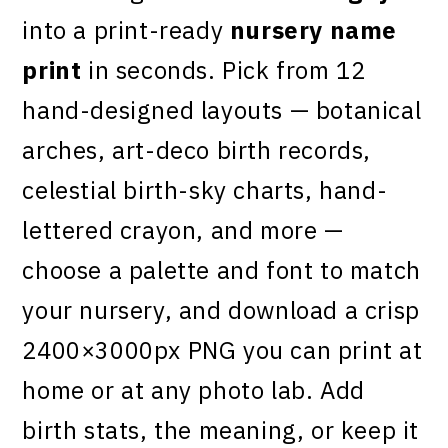
into a print-ready
nursery name
print
in seconds. Pick from 12
hand-designed layouts — botanical
arches, art-deco birth records,
celestial birth-sky charts, hand-
lettered crayon, and more —
choose a palette and font to match
your nursery, and download a crisp
2400×3000px PNG you can print at
home or at any photo lab. Add
birth stats, the meaning, or keep it