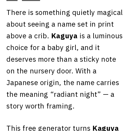
There is something quietly magical
about seeing a name set in print
above a crib.
Kaguya
is a luminous
choice for a baby girl, and it
deserves more than a sticky note
on the nursery door. With a
Japanese origin, the name carries
the meaning “radiant night” — a
story worth framing.
This free generator turns
Kaguya