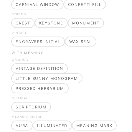
CARNIVAL WINDOW
CONFETTI FILL
STRONG
CREST
KEYSTONE
MONUMENT
VINTAGE
ENGRAVERS INITIAL
WAX SEAL
WITH MEANING
ORIGINAL
VINTAGE DEFINITION
LITTLE BUNNY MONOGRAM
PRESSED HERBARIUM
BIBLICAL
SCRIPTORIUM
MEANING VIRTUE
AURA
ILLUMINATED
MEANING MARK