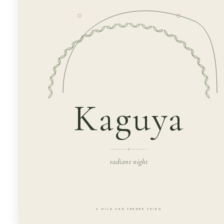
Kaguya
radiant night
A WILD AND TENDER THING