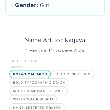
Gender:
Girl
Name Art for
Kaguya
“
radiant night
”
·
Japanese
Origin
JUST THE NAME
ORIGINAL
BOTANICAL ARCH
BOHO DESERT SUN
BOLD TYPOGRAPHIC STACK
MODERN MINIMALIST WIDE
WATERCOLOR BLOOM
HAND-LETTERED CRAYON