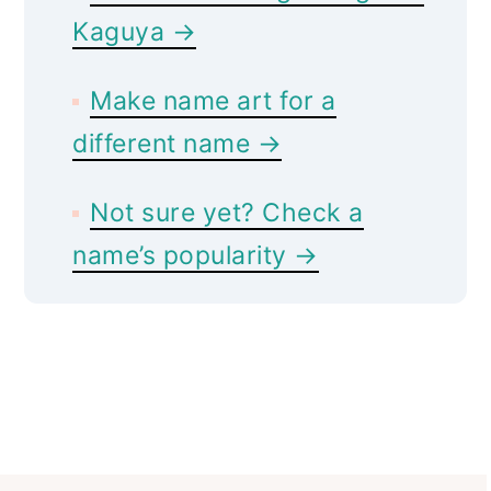
Kaguya →
Make name art for a
different name →
Not sure yet? Check a
name’s popularity →