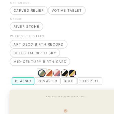
MYTHOLOGY
CARVED RELIEF
VOTIVE TABLET
NATURE
RIVER STONE
WITH BIRTH STATS
ART DECO BIRTH RECORD
CELESTIAL BIRTH SKY
MID-CENTURY BIRTH CARD
CLASSIC
ROMANTIC
BOLD
ETHEREAL
· EST. TWO THOUSAND TWENTY-SIX ·