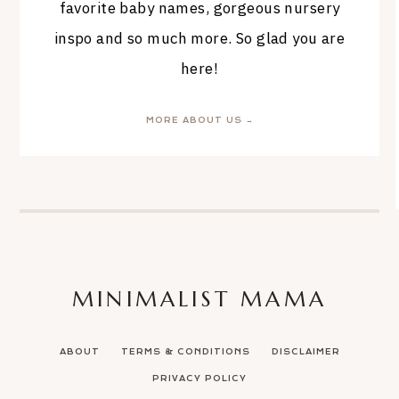
favorite baby names, gorgeous nursery
inspo and so much more. So glad you are
here!
MORE ABOUT US →
MINIMALIST MAMA
ABOUT
TERMS & CONDITIONS
DISCLAIMER
PRIVACY POLICY