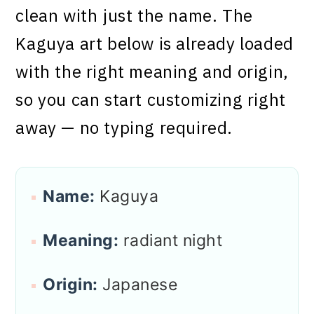
clean with just the name. The
Kaguya art below is already loaded
with the right meaning and origin,
so you can start customizing right
away — no typing required.
Name:
Kaguya
Meaning:
radiant night
Origin:
Japanese