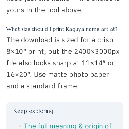
yours in the tool above.
What size should I print Kaguya name art at?
The download is sized for a crisp
8×10″ print, but the 2400×3000px
file also looks sharp at 11×14″ or
16×20″. Use matte photo paper
and a standard frame.
Keep exploring
The full meaning & origin of