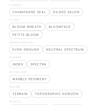
ELEGANT
CHAMPAGNE SEAL
GILDED SALON
FLORAL
BLOOM WREATH
BLOOMFACE
PETITE BLOOM
GENDER NEUTRAL
EVEN GROUND
NEUTRAL SPECTRUM
MODERN
INDEX
SPECTRA
MYTHOLOGY
MARBLE PEDIMENT
NATURE
TERRAIN
TOPOGRAPHIC HORIZON
PLAYFUL