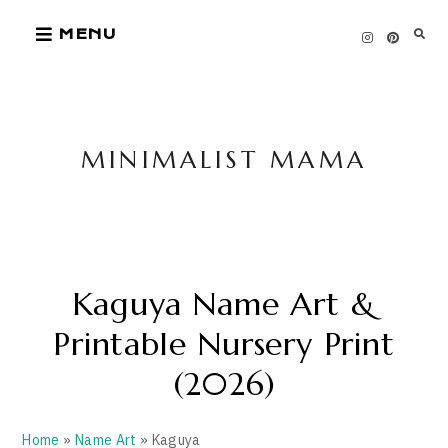
Skip
MENU
to
content
MINIMALIST MAMA
Kaguya Name Art &
Printable Nursery Print
(2026)
Home
»
Name Art
» Kaguya