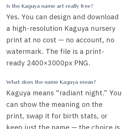
Is the Kaguya name art really free?
Yes. You can design and download
a high-resolution Kaguya nursery
print at no cost — no account, no
watermark. The file is a print-
ready 2400×3000px PNG.
What does the name Kaguya mean?
Kaguya means “radiant night.” You
can show the meaning on the
print, swap it for birth stats, or
keep just the name — the choice is