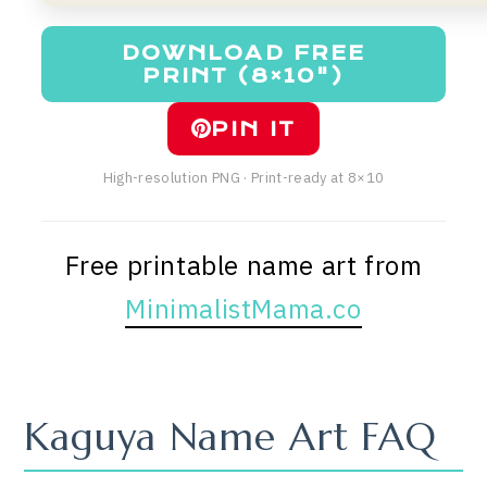
DOWNLOAD FREE
PRINT (8×10")
PIN IT
High-resolution PNG · Print-ready at 8×10
Free printable name art from
MinimalistMama.co
Kaguya Name Art FAQ