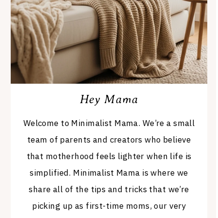
Hey Mama
Welcome to Minimalist Mama. We’re a small
team of parents and creators who believe
that motherhood feels lighter when life is
simplified. Minimalist Mama is where we
share all of the tips and tricks that we’re
picking up as first-time moms, our very