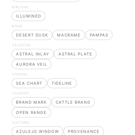
BIBLICAL
ILLUMINED
BOHO
DESERT DUSK
MACRAME
PAMPAS
CELESTIAL
ASTRAL INLAY
ASTRAL PLATE
AURORA VEIL
COASTAL
SEA CHART
TIDELINE
COUNTRY
BRAND MARK
CATTLE BRAND
OPEN RANGE
CULTURAL
AZULEJO WINDOW
PROVENANCE